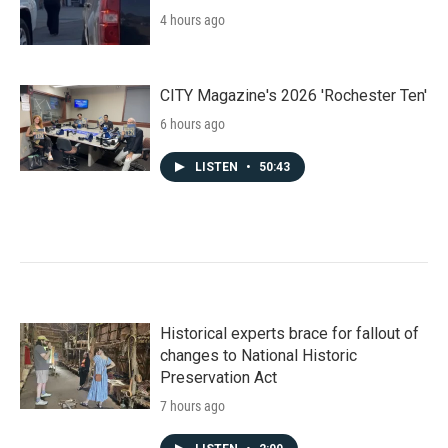
4 hours ago
CITY Magazine's 2026 'Rochester Ten'
6 hours ago
LISTEN
•
50:43
Historical experts brace for fallout of
changes to National Historic
Preservation Act
7 hours ago