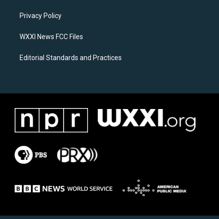
r
o
a
k
Privacy Policy
m
WXXI News FCC Files
Editorial Standards and Practices