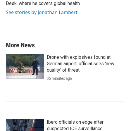
k
n
Desk, where he covers global health.
See stories by Jonathan Lambert
More News
Drone with explosives found at
German airport, official sees 'new
quality' of threat
35 minutes ago
Ibero officials on edge after
suspected ICE surveillance