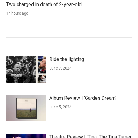
Two charged in death of 2-year-old
14 hours ago
Ride the lighting
June 7, 2024
Album Review | 'Garden Dream'
June 5, 2024
Theatre Review | 'Tina: The Tina Turner