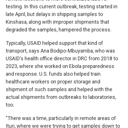
testing. In this current outbreak, testing started in
late April, but delays in shipping samples to
Kinshasa, along with improper shipments that
degraded the samples, hampered the process.
Typically, USAID helped support that kind of
transport, says Ana Bodipo-Mbuyamba, who was
USAID's health office director in DRC from 2018 to
2023, where she worked on Ebola preparedness
and response. U.S. funds also helped train
healthcare workers on proper storage and
shipment of such samples and helped with the
actual shipments from outbreaks to laboratories,
too.
"There was a time, particularly in remote areas of
Ituri, where we were trying to get samples down to