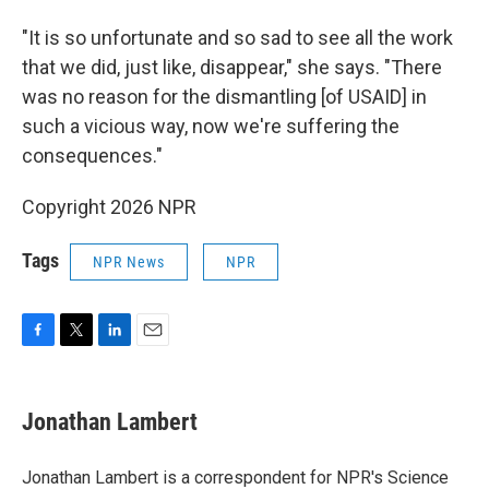
"It is so unfortunate and so sad to see all the work
that we did, just like, disappear," she says. "There
was no reason for the dismantling [of USAID] in
such a vicious way, now we're suffering the
consequences."
Copyright 2026 NPR
Tags
NPR News
NPR
F
T
L
E
a
w
i
m
c
i
n
a
e
t
k
i
Jonathan Lambert
b
t
e
l
o
e
d
o
r
I
Jonathan Lambert is a correspondent for NPR's Science