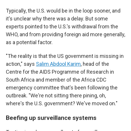
Typically, the U.S. would be in the loop sooner, and
it's unclear why there was a delay. But some
experts pointed to the U.S.'s withdrawal from the
WHO, and from providing foreign aid more generally,
as a potential factor.
"The reality is that the US government is missing in
action," says
Salim Abdool Karim
, head of the
Centre for the AIDS Programme of Research in
South Africa and member of the Africa CDC
emergency committee that's been following the
outbreak. "We're not sitting there pining, oh,
where's the U.S. government? We've moved on."
Beefing up surveillance systems