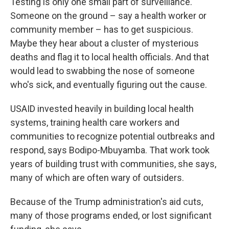
Testing is only one small part of surveillance.
Someone on the ground – say a health worker or
community member – has to get suspicious.
Maybe they hear about a cluster of mysterious
deaths and flag it to local health officials. And that
would lead to swabbing the nose of someone
who's sick, and eventually figuring out the cause.
USAID invested heavily in building local health
systems, training health care workers and
communities to recognize potential outbreaks and
respond, says Bodipo-Mbuyamba. That work took
years of building trust with communities, she says,
many of which are often wary of outsiders.
Because of the Trump administration's aid cuts,
many of those programs ended, or lost significant