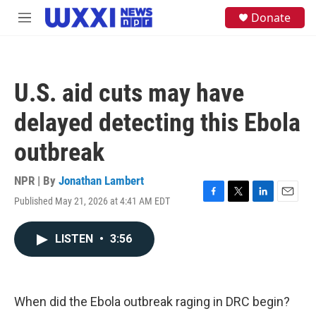
Skip to main content
S
Donate
M
e
e
a
n
r
u
c
h
U.S. aid cuts may have
u
e
delayed detecting this Ebola
r
y
outbreak
NPR | By
Jonathan Lambert
Published May 21, 2026 at 4:41 AM EDT
F
T
L
E
a
w
i
m
c
i
n
a
LISTEN
•
3:56
e
t
k
i
b
t
e
l
o
e
d
o
r
I
k
n
When did the Ebola outbreak raging in DRC begin?