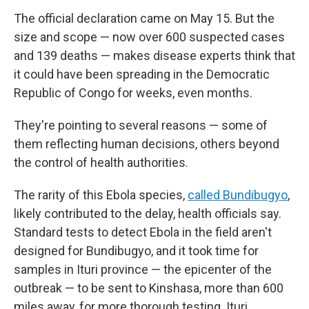
The official declaration came on May 15. But the
size and scope — now over 600 suspected cases
and 139 deaths — makes disease experts think that
it could have been spreading in the Democratic
Republic of Congo for weeks, even months.
They're pointing to several reasons — some of
them reflecting human decisions, others beyond
the control of health authorities.
The rarity of this Ebola species,
called Bundibugyo
,
likely contributed to the delay, health officials say.
Standard tests to detect Ebola in the field aren't
designed for Bundibugyo, and it took time for
samples in Ituri province — the epicenter of the
outbreak — to be sent to Kinshasa, more than 600
miles away, for more thorough testing. Ituri