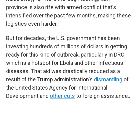
province is also rife with armed conflict that's
intensified over the past few months, making these
logistics even harder.
But for decades, the U.S. government has been
investing hundreds of millions of dollars in getting
ready for this kind of outbreak, particularly in DRC,
which is a hotspot for Ebola and other infectious
diseases. That aid was drastically reduced as a
result of the Trump administration's
dismantling
of
the United States Agency for International
Development and
other cuts
to foreign assistance..