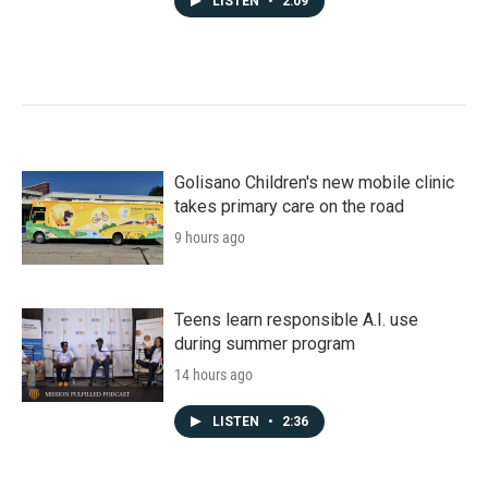
LISTEN
•
2:09
Golisano Children's new mobile clinic
takes primary care on the road
9 hours ago
Teens learn responsible A.I. use
during summer program
14 hours ago
LISTEN
•
2:36