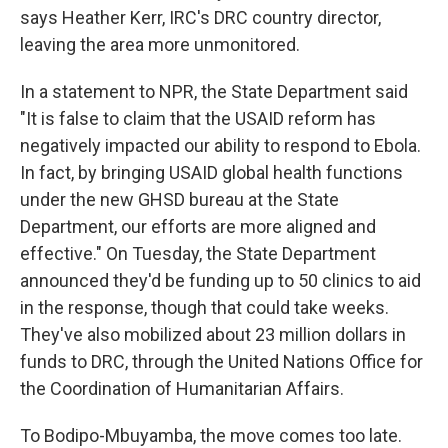
says Heather Kerr, IRC's DRC country director,
leaving the area more unmonitored.
In a statement to NPR, the State Department said
"It is false to claim that the USAID reform has
negatively impacted our ability to respond to Ebola.
In fact, by bringing USAID global health functions
under the new GHSD bureau at the State
Department, our efforts are more aligned and
effective." On Tuesday, the State Department
announced they'd be funding up to 50 clinics to aid
in the response, though that could take weeks.
They've also mobilized about 23 million dollars in
funds to DRC, through the United Nations Office for
the Coordination of Humanitarian Affairs.
To Bodipo-Mbuyamba, the move comes too late.