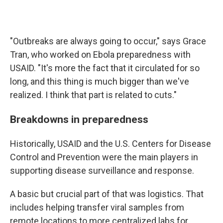
"Outbreaks are always going to occur," says Grace
Tran, who worked on Ebola preparedness with
USAID. "It's more the fact that it circulated for so
long, and this thing is much bigger than we've
realized. I think that part is related to cuts."
Breakdowns in preparedness
Historically, USAID and the U.S. Centers for Disease
Control and Prevention were the main players in
supporting disease surveillance and response.
A basic but crucial part of that was logistics. That
includes helping transfer viral samples from
remote locations to more centralized labs for