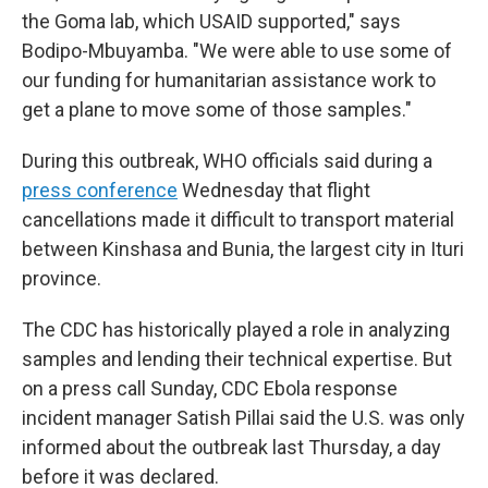
the Goma lab, which USAID supported," says
Bodipo-Mbuyamba. "We were able to use some of
our funding for humanitarian assistance work to
get a plane to move some of those samples."
During this outbreak, WHO officials said during a
press conference
Wednesday that flight
cancellations made it difficult to transport material
between Kinshasa and Bunia, the largest city in Ituri
province.
The CDC has historically played a role in analyzing
samples and lending their technical expertise. But
on a press call Sunday, CDC Ebola response
incident manager Satish Pillai said the U.S. was only
informed about the outbreak last Thursday, a day
before it was declared.