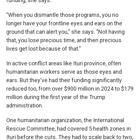
funding, she says.
"When you dismantle those programs, you no
longer have your frontline eyes and ears on the
ground that can alert you," she says. "Not having
that, you lose precious time, and then precious
lives get lost because of that."
In active conflict areas like Ituri province, often
humanitarian workers serve as those eyes and
ears. But they've had their funding significantly
reduced too, from over $900 million in 2024 to $179
million during the first year of the Trump
administration.
One humanitarian organization, the International
Rescue Committee, had covered 5 health zones in
Ituri before the cuts. They had to scale back to two,