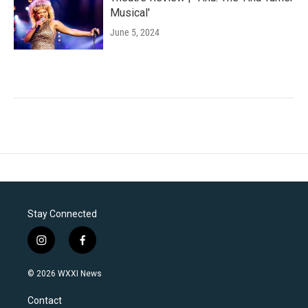
Musical'
June 5, 2024
Stay Connected
i
f
n
a
s
c
© 2026 WXXI News
t
e
a
b
Contact
g
o