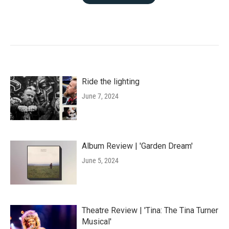
Ride the lighting
June 7, 2024
Album Review | 'Garden Dream'
June 5, 2024
Theatre Review | 'Tina: The Tina Turner
Musical'