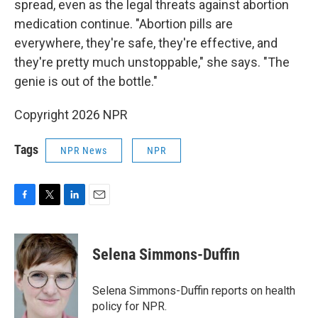
spread, even as the legal threats against abortion
medication continue. "Abortion pills are
everywhere, they're safe, they're effective, and
they're pretty much unstoppable," she says. "The
genie is out of the bottle."
Copyright 2026 NPR
Tags
NPR News
NPR
F
T
L
E
a
w
i
m
c
i
n
a
e
t
k
i
Selena Simmons-Duffin
b
t
e
l
o
e
d
o
r
I
Selena Simmons-Duffin reports on health
k
n
policy for NPR.