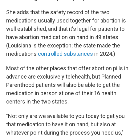
She adds that the safety record of the two
medications usually used together for abortion is
well established, and that it's legal for patients to
have abortion medication on hand in 49 states
(Louisiana is the exception; the state made the
medications
controlled substances
in 2024.)
Most of the other places that offer abortion pills in
advance are exclusively telehealth, but Planned
Parenthood patients will also be able to get the
medication in person at one of their 16 health
centers in the two states.
"Not only are we available to you today to get you
that medication to have it on hand, but also at
whatever point during the process you need us,"