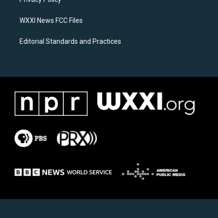
a
k
m
WXXI News FCC Files
Editorial Standards and Practices