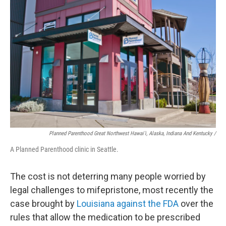
Planned Parenthood Great Northwest Hawai'i, Alaska, Indiana And Kentucky /
A Planned Parenthood clinic in Seattle.
The cost is not deterring many people worried by
legal challenges to mifepristone, most recently the
case brought by
Louisiana against the FDA
over the
rules that allow the medication to be prescribed