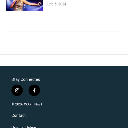
June 5, 2024
Stay Connected
i
f
n
a
s
c
© 2026 WXXI News
t
e
a
b
Contact
g
o
r
o
Privacy Policy