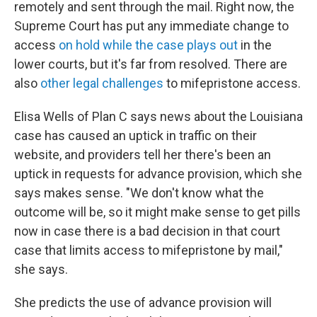
remotely and sent through the mail. Right now, the
Supreme Court has put any immediate change to
access
on hold while the case plays out
in the
lower courts, but it's far from resolved. There are
also
other legal challenges
to mifepristone access.
Elisa Wells of Plan C says news about the Louisiana
case has caused an uptick in traffic on their
website, and providers tell her there's been an
uptick in requests for advance provision, which she
says makes sense. "We don't know what the
outcome will be, so it might make sense to get pills
now in case there is a bad decision in that court
case that limits access to mifepristone by mail,"
she says.
She predicts the use of advance provision will