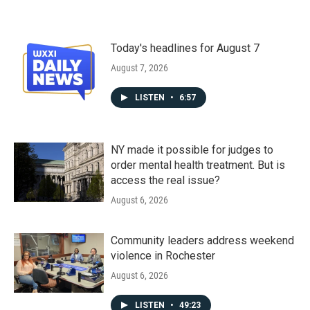
Today's headlines for August 7
August 7, 2026
LISTEN
•
6:57
NY made it possible for judges to
order mental health treatment. But is
access the real issue?
August 6, 2026
Community leaders address weekend
violence in Rochester
August 6, 2026
LISTEN
•
49:23