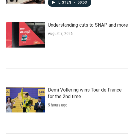
LISTEN
•
50:53
Understanding cuts to SNAP and more
August 7, 2026
Demi Vollering wins Tour de France
for the 2nd time
5 hours ago