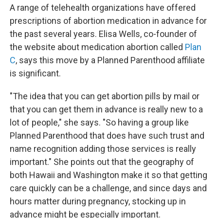
A range of telehealth organizations have offered
prescriptions of abortion medication in advance for
the past several years. Elisa Wells, co-founder of
the website about medication abortion called
Plan
C
, says this move by a Planned Parenthood affiliate
is significant.
"The idea that you can get abortion pills by mail or
that you can get them in advance is really new to a
lot of people," she says. "So having a group like
Planned Parenthood that does have such trust and
name recognition adding those services is really
important." She points out that the geography of
both Hawaii and Washington make it so that getting
care quickly can be a challenge, and since days and
hours matter during pregnancy, stocking up in
advance might be especially important.