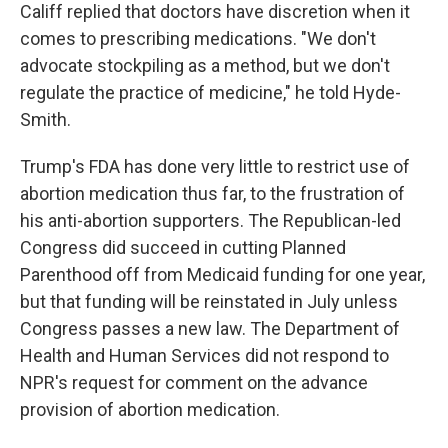
Califf replied that doctors have discretion when it
comes to prescribing medications. "We don't
advocate stockpiling as a method, but we don't
regulate the practice of medicine," he told Hyde-
Smith.
Trump's FDA has done very little to restrict use of
abortion medication thus far, to the frustration of
his anti-abortion supporters. The Republican-led
Congress did succeed in cutting Planned
Parenthood off from Medicaid funding for one year,
but that funding will be reinstated in July unless
Congress passes a new law. The Department of
Health and Human Services did not respond to
NPR's request for comment on the advance
provision of abortion medication.