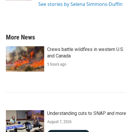
See stories by Selena Simmons-Duffin
More News
Crews battle wildfires in western U.S.
and Canada
5 hours ago
Understanding cuts to SNAP and more
August 7, 2026