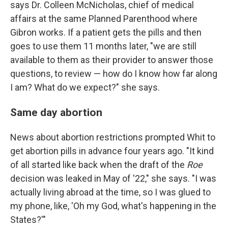
says Dr. Colleen McNicholas, chief of medical
affairs at the same Planned Parenthood where
Gibron works. If a patient gets the pills and then
goes to use them 11 months later, "we are still
available to them as their provider to answer those
questions, to review — how do I know how far along
I am? What do we expect?" she says.
Same day abortion
News about abortion restrictions prompted Whit to
get abortion pills in advance four years ago. "It kind
of all started like back when the draft of the
Roe
decision was leaked in May of '22," she says. "I was
actually living abroad at the time, so I was glued to
my phone, like, 'Oh my God, what's happening in the
States?'"