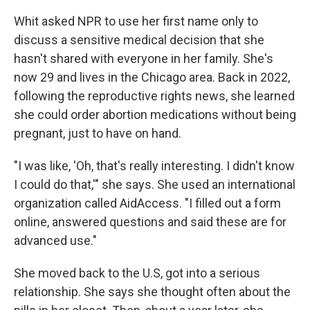
Whit asked NPR to use her first name only to
discuss a sensitive medical decision that she
hasn't shared with everyone in her family. She's
now 29 and lives in the Chicago area. Back in 2022,
following the reproductive rights news, she learned
she could order abortion medications without being
pregnant, just to have on hand.
"I was like, 'Oh, that's really interesting. I didn't know
I could do that,'" she says. She used an international
organization called AidAccess. "I filled out a form
online, answered questions and said these are for
advanced use."
She moved back to the U.S, got into a serious
relationship. She says she thought often about the