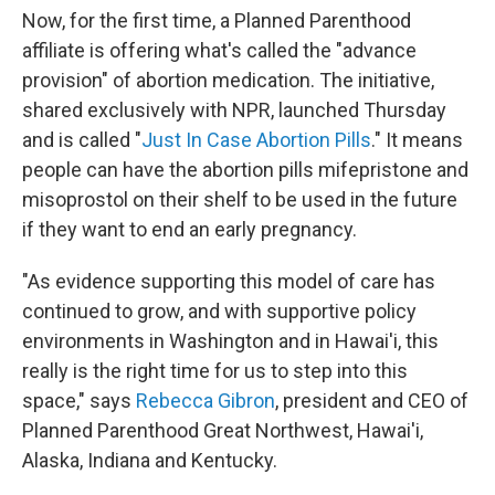
Now, for the first time, a Planned Parenthood
affiliate is offering what's called the "advance
provision" of abortion medication. The initiative,
shared exclusively with NPR, launched Thursday
and is called "
Just In Case Abortion Pills
." It means
people can have the abortion pills mifepristone and
misoprostol on their shelf to be used in the future
if they want to end an early pregnancy.
"As evidence supporting this model of care has
continued to grow, and with supportive policy
environments in Washington and in Hawai'i, this
really is the right time for us to step into this
space," says
Rebecca Gibron
, president and CEO of
Planned Parenthood Great Northwest, Hawai'i,
Alaska, Indiana and Kentucky.