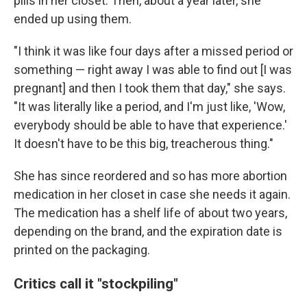
pills in her closet. Then, about a year later, she
ended up using them.
"I think it was like four days after a missed period or
something — right away I was able to find out [I was
pregnant] and then I took them that day," she says.
"It was literally like a period, and I'm just like, 'Wow,
everybody should be able to have that experience.'
It doesn't have to be this big, treacherous thing."
She has since reordered and so has more abortion
medication in her closet in case she needs it again.
The medication has a shelf life of about two years,
depending on the brand, and the expiration date is
printed on the packaging.
Critics call it "stockpiling"