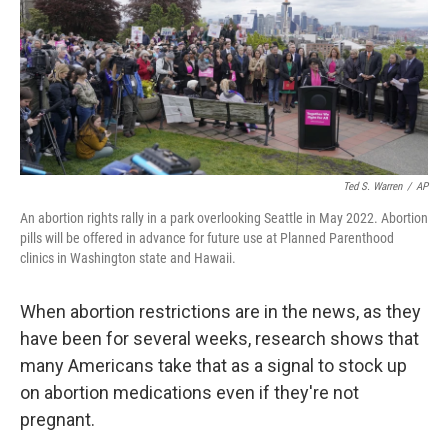
Ted S. Warren
/
AP
An abortion rights rally in a park overlooking Seattle in May 2022. Abortion
pills will be offered in advance for future use at Planned Parenthood
clinics in Washington state and Hawaii.
When abortion restrictions are in the news, as they
have been for several weeks, research shows that
many Americans take that as a signal to stock up
on abortion medications even if they're not
pregnant.