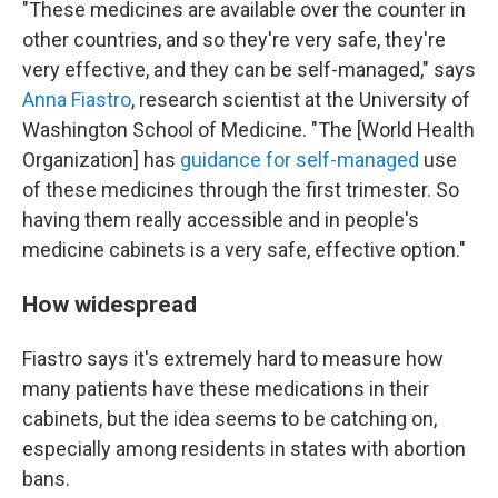
"These medicines are available over the counter in
other countries, and so they're very safe, they're
very effective, and they can be self-managed," says
Anna Fiastro
, research scientist at the University of
Washington School of Medicine. "The [World Health
Organization] has
guidance for self-managed
use
of these medicines through the first trimester. So
having them really accessible and in people's
medicine cabinets is a very safe, effective option."
How widespread
Fiastro says it's extremely hard to measure how
many patients have these medications in their
cabinets, but the idea seems to be catching on,
especially among residents in states with abortion
bans.