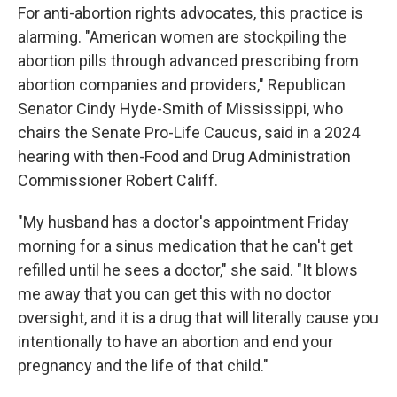
For anti-abortion rights advocates, this practice is
alarming. "American women are stockpiling the
abortion pills through advanced prescribing from
abortion companies and providers," Republican
Senator Cindy Hyde-Smith of Mississippi, who
chairs the Senate Pro-Life Caucus, said in a 2024
hearing with then-Food and Drug Administration
Commissioner Robert Califf.
"My husband has a doctor's appointment Friday
morning for a sinus medication that he can't get
refilled until he sees a doctor," she said. "It blows
me away that you can get this with no doctor
oversight, and it is a drug that will literally cause you
intentionally to have an abortion and end your
pregnancy and the life of that child."