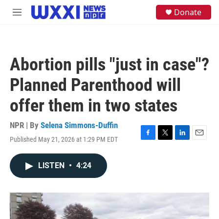
Skip to main content
S
Donate
M
e
e
a
n
r
u
c
h
Abortion pills "just in case"?
u
e
Planned Parenthood will
r
y
offer them in two states
NPR | By
Selena Simmons-Duffin
Published May 21, 2026 at 1:29 PM EDT
F
T
L
E
a
w
i
m
c
i
n
a
LISTEN
•
4:24
e
t
k
i
b
t
e
l
o
e
d
o
r
I
k
n