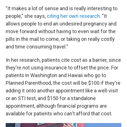
"It makes a lot of sense and is really interesting to
people," she says,
citing her own research
. "It
allows people to end an undesired pregnancy and
move forward without having to even wait for the
pills in the mail to come, or taking on really costly
and time consuming travel."
In her research, patients cite cost as a barrier, since
they're not using insurance to offset the price. For
patients in Washington and Hawaii who go to
Planned Parenthood, the cost will be $100 if they're
adding it onto another appointment like a well-visit
or an STI test, and $150 for a standalone
appointment, although financial programs are
available for patients who can't afford that cost.