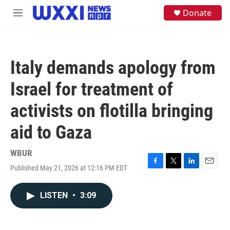
Skip to main content
S
Donate
M
e
e
a
n
r
u
c
h
Italy demands apology from
u
e
Israel for treatment of
r
y
activists on flotilla bringing
aid to Gaza
WBUR
Published May 21, 2026 at 12:16 PM EDT
F
T
L
E
a
w
i
m
c
i
n
a
LISTEN
•
3:09
e
t
k
i
b
t
e
l
o
e
d
o
r
I