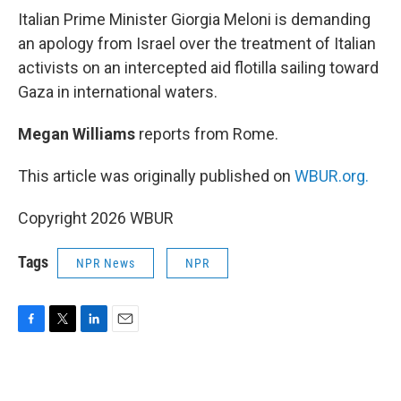
k
n
Italian Prime Minister Giorgia Meloni is demanding
an apology from Israel over the treatment of Italian
activists on an intercepted aid flotilla sailing toward
Gaza in international waters.
Megan Williams
reports from Rome.
This article was originally published on
WBUR.org.
Copyright 2026 WBUR
Tags
NPR News
NPR
F
T
L
E
a
w
i
m
c
i
n
a
e
t
k
i