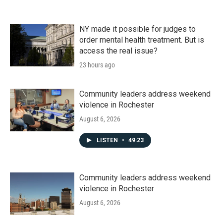
NY made it possible for judges to
order mental health treatment. But is
access the real issue?
23 hours ago
Community leaders address weekend
violence in Rochester
August 6, 2026
LISTEN
•
49:23
Community leaders address weekend
violence in Rochester
August 6, 2026