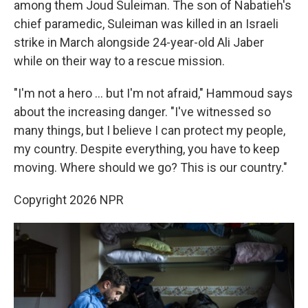
among them Joud Suleiman. The son of Nabatieh's
chief paramedic, Suleiman was killed in an Israeli
strike in March alongside 24-year-old Ali Jaber
while on their way to a rescue mission.
"I'm not a hero … but I'm not afraid," Hammoud says
about the increasing danger. "I've witnessed so
many things, but I believe I can protect my people,
my country. Despite everything, you have to keep
moving. Where should we go? This is our country."
Copyright 2026 NPR