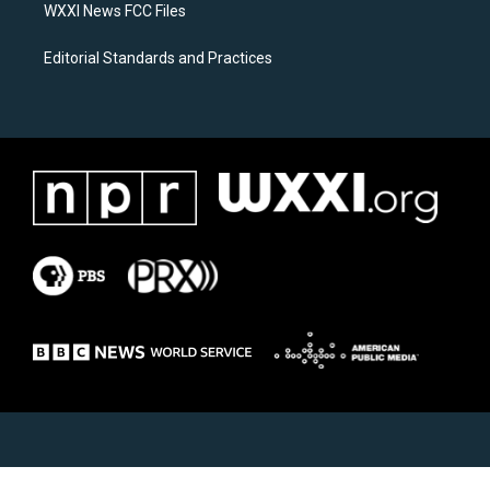
WXXI News FCC Files
Editorial Standards and Practices