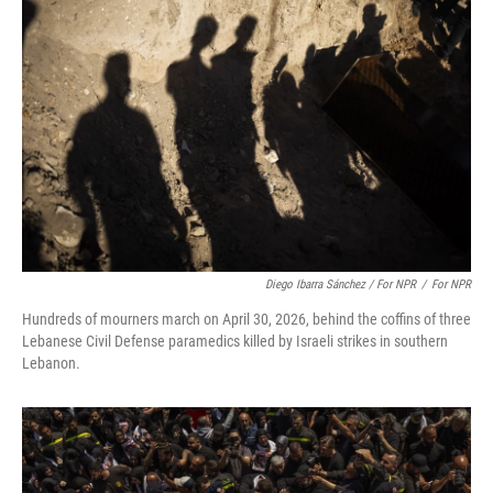
Diego Ibarra Sánchez / For NPR
/
For NPR
Hundreds of mourners march on April 30, 2026, behind the coffins of three
Lebanese Civil Defense paramedics killed by Israeli strikes in southern
Lebanon.