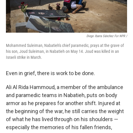
Diego Ibarra Sánchez For NPR
/
Mohammed Suleiman, Nabatieh's chief paramedic, prays at the grave of
his son, Joud Suleiman, in Nabatieh on May 14. Joud was killed in an
Israeli strike in March.
Even in grief, there is work to be done.
Ali Al Rida Hammoud, a member of the ambulance
and paramedic teams in Nabatieh, puts on body
armor as he prepares for another shift. Injured at
the beginning of the war, he still carries the weight
of what he has lived through on his shoulders —
especially the memories of his fallen friends,