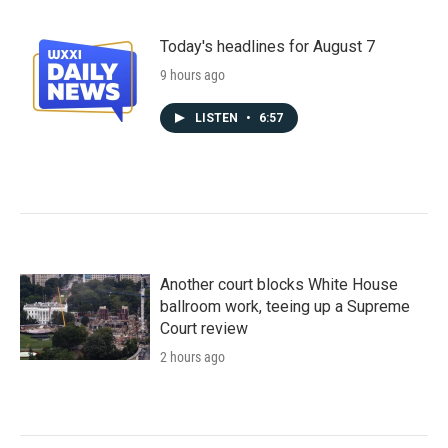
Today's headlines for August 7
9 hours ago
LISTEN
•
6:57
Another court blocks White House
ballroom work, teeing up a Supreme
Court review
2 hours ago