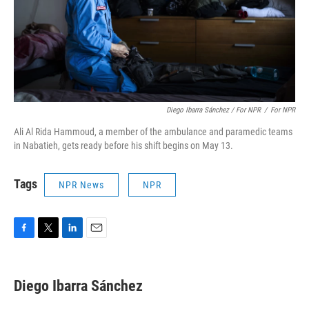
Diego Ibarra Sánchez / For NPR
/
For NPR
Ali Al Rida Hammoud, a member of the ambulance and paramedic teams
in Nabatieh, gets ready before his shift begins on May 13.
Tags
NPR News
NPR
F
T
L
E
a
w
i
m
c
i
n
a
e
t
k
i
Diego Ibarra Sánchez
b
t
e
l
o
e
d