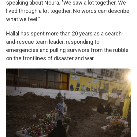
speaking about Noura. "We saw a lot together. We
lived through a lot together. No words can describe
what we feel."
Hallal has spent more than 20 years as a search-
and-rescue team leader, responding to
emergencies and pulling survivors from the rubble
on the frontlines of disaster and war.