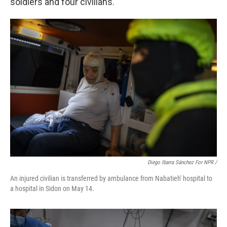
soldiers and four civilians.
Diego Ibarra Sánchez For NPR /
An injured civilian is transferred by ambulance from Nabatieh' hospital to
a hospital in Sidon on May 14.