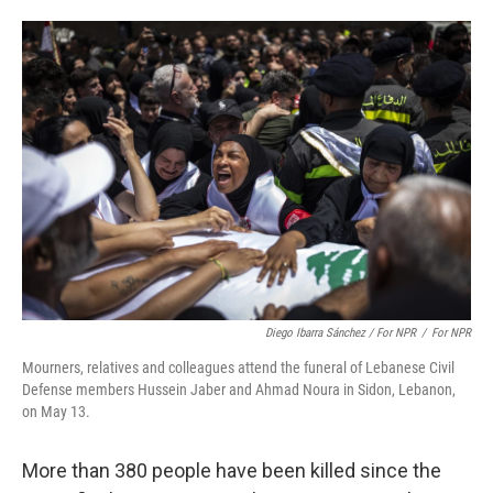
Diego Ibarra Sánchez / For NPR
/
For NPR
Mourners, relatives and colleagues attend the funeral of Lebanese Civil
Defense members Hussein Jaber and Ahmad Noura in Sidon, Lebanon,
on May 13.
More than 380 people have been killed since the