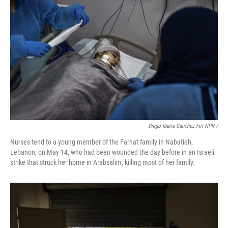
Diego Ibarra Sánchez For NPR
/
Nurses tend to a young member of the Farhat family in Nabatieh,
Lebanon, on May 14, who had been wounded the day before in an Israeli
strike that struck her home in Arabsalim, killing most of her family.