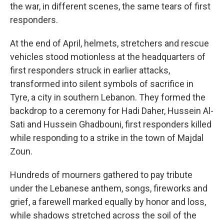
the war, in different scenes, the same tears of first
responders.
At the end of April, helmets, stretchers and rescue
vehicles stood motionless at the headquarters of
first responders struck in earlier attacks,
transformed into silent symbols of sacrifice in
Tyre, a city in southern Lebanon. They formed the
backdrop to a ceremony for Hadi Daher, Hussein Al-
Sati and Hussein Ghadbouni, first responders killed
while responding to a strike in the town of Majdal
Zoun.
Hundreds of mourners gathered to pay tribute
under the Lebanese anthem, songs, fireworks and
grief, a farewell marked equally by honor and loss,
while shadows stretched across the soil of the