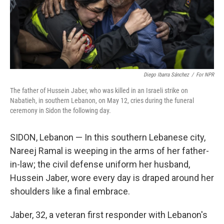
Diego Ibarra Sánchez
/
For NPR
The father of Hussein Jaber, who was killed in an Israeli strike on
Nabatieh, in southern Lebanon, on May 12, cries during the funeral
ceremony in Sidon the following day.
SIDON, Lebanon — In this southern Lebanese city,
Nareej Ramal is weeping in the arms of her father-
in-law; the civil defense uniform her husband,
Hussein Jaber, wore every day is draped around her
shoulders like a final embrace.
Jaber, 32, a veteran first responder with Lebanon's