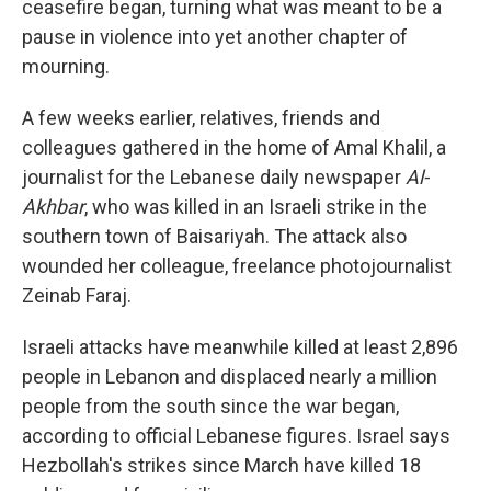
ceasefire began, turning what was meant to be a
pause in violence into yet another chapter of
mourning.
A few weeks earlier, relatives, friends and
colleagues gathered in the home of Amal Khalil, a
journalist for the Lebanese daily newspaper
Al-
Akhbar
, who was killed in an Israeli strike in the
southern town of Baisariyah. The attack also
wounded her colleague, freelance photojournalist
Zeinab Faraj.
Israeli attacks have meanwhile killed at least 2,896
people in Lebanon and displaced nearly a million
people from the south since the war began,
according to official Lebanese figures. Israel says
Hezbollah's strikes since March have killed 18