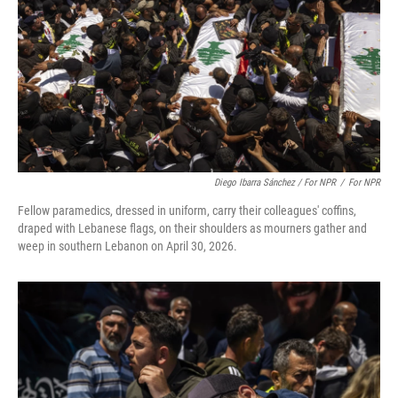
Diego Ibarra Sánchez / For NPR
/
For NPR
Fellow paramedics, dressed in uniform, carry their colleagues' coffins,
draped with Lebanese flags, on their shoulders as mourners gather and
weep in southern Lebanon on April 30, 2026.