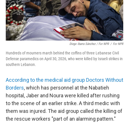
Diego Ibarra Sánchez / For NPR
/
For NPR
Hundreds of mourners march behind the coffins of three Lebanese Civil
Defense paramedics on April 30, 2026, who were killed by Israeli strikes in
southern Lebanon.
According to the medical aid group Doctors Without
Borders
, which has personnel at the Nabatieh
hospital, Jaber and Noura were killed after rushing
to the scene of an earlier strike. A third medic with
them was injured. The aid group called the killing of
the rescue workers "part of an alarming pattern."