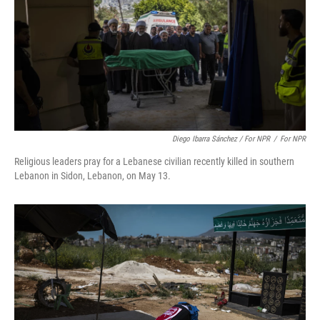
Diego Ibarra Sánchez / For NPR
/
For NPR
Religious leaders pray for a Lebanese civilian recently killed in southern
Lebanon in Sidon, Lebanon, on May 13.