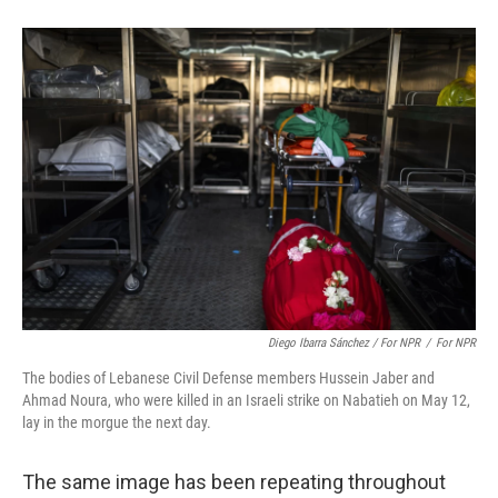
Diego Ibarra Sánchez / For NPR
/
For NPR
The bodies of Lebanese Civil Defense members Hussein Jaber and
Ahmad Noura, who were killed in an Israeli strike on Nabatieh on May 12,
lay in the morgue the next day.
The same image has been repeating throughout