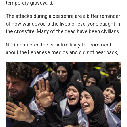
temporary graveyard.
The attacks during a ceasefire are a bitter reminder
of how war devours the lives of everyone caught in
the crossfire. Many of the dead have been civilians.
NPR contacted the Israeli military for comment
about the Lebanese medics and did not hear back,