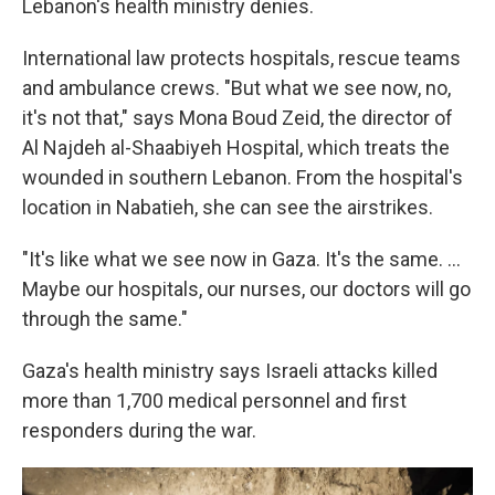
Lebanon's health ministry denies.
International law protects hospitals, rescue teams
and ambulance crews. "But what we see now, no,
it's not that," says Mona Boud Zeid, the director of
Al Najdeh al-Shaabiyeh Hospital, which treats the
wounded in southern Lebanon. From the hospital's
location in Nabatieh, she can see the airstrikes.
"It's like what we see now in Gaza. It's the same. ...
Maybe our hospitals, our nurses, our doctors will go
through the same."
Gaza's health ministry says Israeli attacks killed
more than 1,700 medical personnel and first
responders during the war.