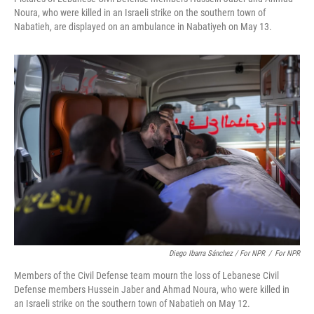
Noura, who were killed in an Israeli strike on the southern town of
Nabatieh, are displayed on an ambulance in Nabatiyeh on May 13.
Diego Ibarra Sánchez / For NPR
/
For NPR
Members of the Civil Defense team mourn the loss of Lebanese Civil
Defense members Hussein Jaber and Ahmad Noura, who were killed in
an Israeli strike on the southern town of Nabatieh on May 12.