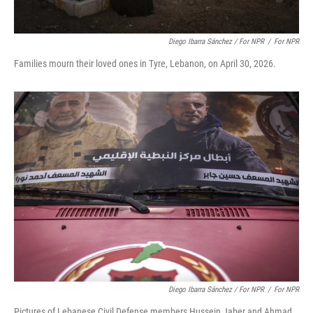
Diego Ibarra Sánchez / For NPR
/
For NPR
Families mourn their loved ones in Tyre, Lebanon, on April 30, 2026.
Diego Ibarra Sánchez / For NPR
/
For NPR
Pictures of Lebanese Civil Defense members Hussein Jaber and Ahmad