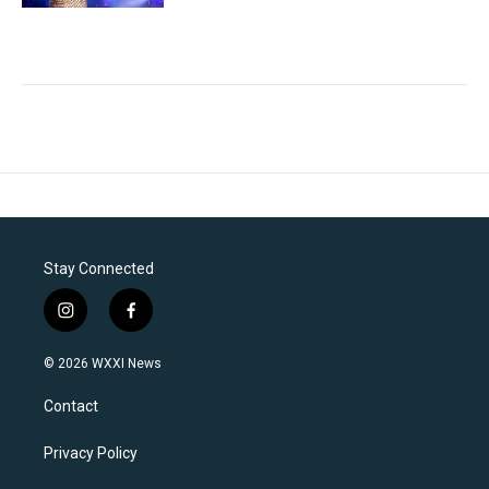
Stay Connected
i
f
n
a
s
c
© 2026 WXXI News
t
e
a
b
Contact
g
o
r
o
a
k
Privacy Policy
m