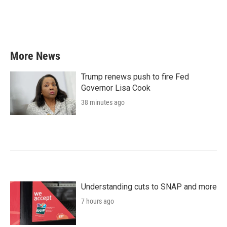
o
r
I
k
n
More News
Trump renews push to fire Fed
Governor Lisa Cook
38 minutes ago
Understanding cuts to SNAP and more
7 hours ago