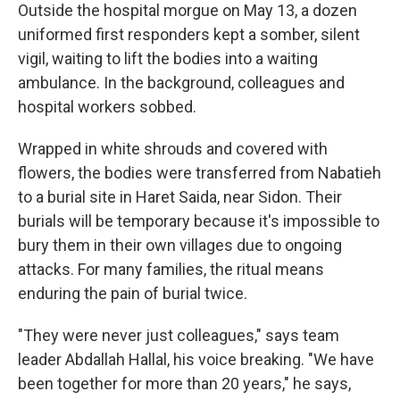
Outside the hospital morgue on May 13, a dozen
uniformed first responders kept a somber, silent
vigil, waiting to lift the bodies into a waiting
ambulance. In the background, colleagues and
hospital workers sobbed.
Wrapped in white shrouds and covered with
flowers, the bodies were transferred from Nabatieh
to a burial site in Haret Saida, near Sidon. Their
burials will be temporary because it's impossible to
bury them in their own villages due to ongoing
attacks. For many families, the ritual means
enduring the pain of burial twice.
"They were never just colleagues," says team
leader Abdallah Hallal, his voice breaking. "We have
been together for more than 20 years," he says,