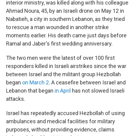
interior ministry, was killed along with his colleague
Ahmad Noura, 45, by an Israeli drone on May 12 in
Nabatieh, a city in southern Lebanon, as they tried
to rescue a man wounded in another strike
moments earlier. His death came just days before
Ramal and Jaber's first wedding anniversary.
The two men were the latest of over 100 first
responders killed in Israeli airstrikes since the war
between Israel and the militant group Hezbollah
began
on March 2
. A ceasefire between Israel and
Lebanon that began
in April
has not slowed Israeli
attacks.
Israel has repeatedly accused Hezbollah of using
ambulances and medical facilities for military
purposes, without providing evidence, claims