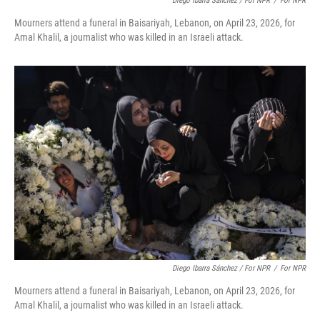
Diego Ibarra Sánchez / For NPR
/
For NPR
Mourners attend a funeral in Baisariyah, Lebanon, on April 23, 2026, for
Amal Khalil, a journalist who was killed in an Israeli attack.
Diego Ibarra Sánchez / For NPR
/
For NPR
Mourners attend a funeral in Baisariyah, Lebanon, on April 23, 2026, for
Amal Khalil, a journalist who was killed in an Israeli attack.