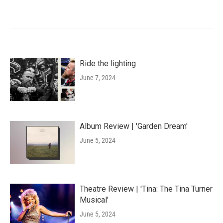
Ride the lighting
June 7, 2024
Album Review | 'Garden Dream'
June 5, 2024
Theatre Review | 'Tina: The Tina Turner
Musical'
June 5, 2024