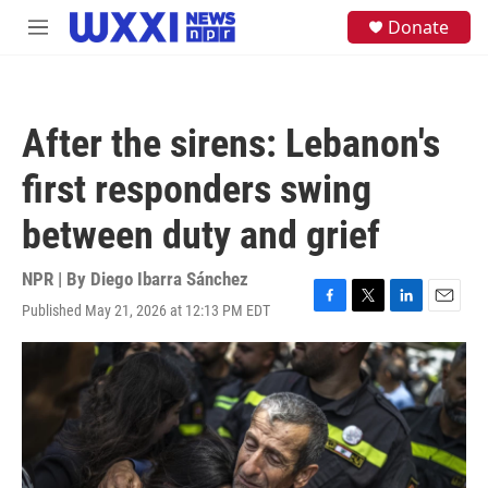
Skip to main content
S
Donate
M
e
e
a
n
r
u
c
h
After the sirens: Lebanon's
u
e
first responders swing
r
y
between duty and grief
NPR | By
Diego Ibarra Sánchez
Published May 21, 2026 at 12:13 PM EDT
F
T
L
E
a
w
i
m
c
i
n
a
e
t
k
i
b
t
e
l
o
e
d
o
r
I
k
n