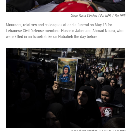
Diego Ibarra Sánchez / For NPR
/
For NPR
Mourners, relatives and colleagues attend a funeral on May 13 for
Lebanese Civil Defense members Hussein Jaber and Ahmad Noura, who
were killed in an Israeli strike on Nabatieh the day before.