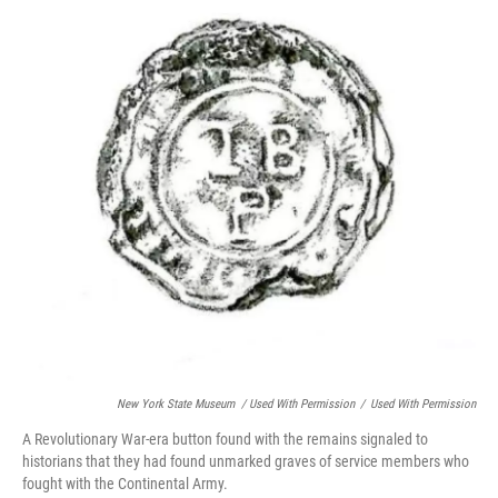
New York State Museum / Used With Permission
/
Used With Permission
A Revolutionary War-era button found with the remains signaled to
historians that they had found unmarked graves of service members who
fought with the Continental Army.