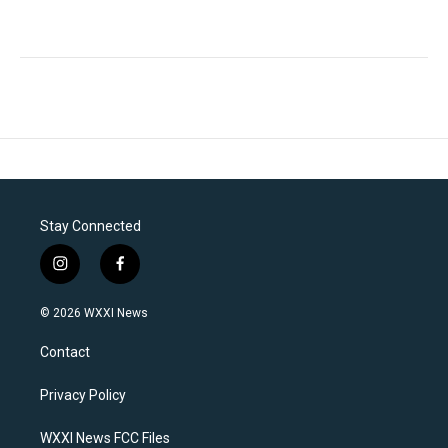
Stay Connected
i
f
n
a
s
c
© 2026 WXXI News
t
e
a
b
Contact
g
o
r
o
a
k
Privacy Policy
m
WXXI News FCC Files