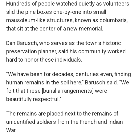
Hundreds of people watched quietly as volunteers
slid the pine boxes one-by-one into small
mausoleum-like structures, known as columbaria,
that sit at the center of a new memorial.
Dan Barusch, who serves as the town's historic
preservation planner, said his community worked
hard to honor these individuals.
"We have been for decades, centuries even, finding
human remains in the soil here," Barusch said. "We
felt that these [burial arrangements] were
beautifully respectful."
The remains are placed next to the remains of
unidentified soldiers from the French and Indian
War.