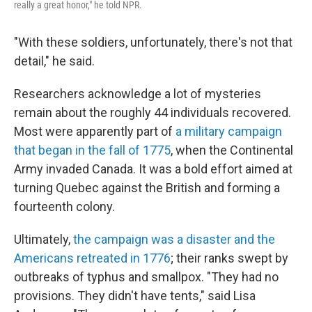
really a great honor," he told NPR.
"With these soldiers, unfortunately, there's not that
detail," he said.
Researchers acknowledge a lot of mysteries
remain about the roughly 44 individuals recovered.
Most were apparently part of
a military campaign
that began in the fall of 1775
, when the Continental
Army invaded Canada. It was a bold effort aimed at
turning Quebec against the British and forming a
fourteenth colony.
Ultimately,
the campaign was a disaster and the
Americans retreated in 1776
; their ranks swept by
outbreaks of typhus and smallpox. "They had no
provisions. They didn't have tents," said Lisa