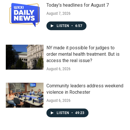
Today's headlines for August 7
August 7, 2026
LISTEN
•
6:57
NY made it possible for judges to
order mental health treatment. But is
access the real issue?
August 6, 2026
Community leaders address weekend
violence in Rochester
August 6, 2026
LISTEN
•
49:23