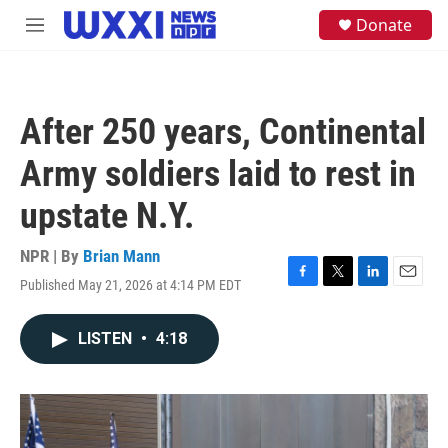
Skip to main content
S
Donate
M
e
e
a
n
r
u
c
h
After 250 years, Continental
u
e
Army soldiers laid to rest in
r
y
upstate N.Y.
NPR | By
Brian Mann
Published May 21, 2026 at 4:14 PM EDT
F
T
L
E
a
w
i
m
c
i
n
a
LISTEN
•
4:18
e
t
k
i
b
t
e
l
o
e
d
o
r
I
k
n