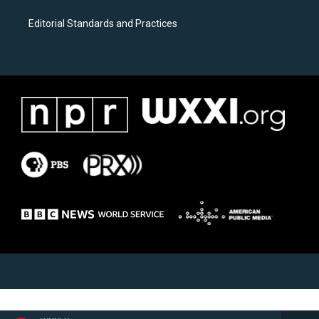
Editorial Standards and Practices