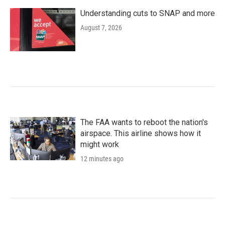
Understanding cuts to SNAP and more
August 7, 2026
The FAA wants to reboot the nation's
airspace. This airline shows how it
might work
12 minutes ago