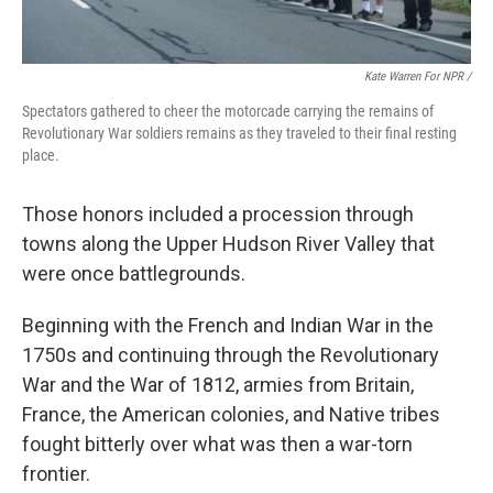
Kate Warren For NPR /
Spectators gathered to cheer the motorcade carrying the remains of
Revolutionary War soldiers remains as they traveled to their final resting
place.
Those honors included a procession through
towns along the Upper Hudson River Valley that
were once battlegrounds.
Beginning with the French and Indian War in the
1750s and continuing through the Revolutionary
War and the War of 1812, armies from Britain,
France, the American colonies, and Native tribes
fought bitterly over what was then a war-torn
frontier.