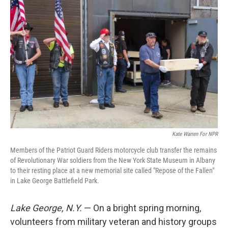
Kate Warren For NPR
Members of the Patriot Guard Riders motorcycle club transfer the remains
of Revolutionary War soldiers from the New York State Museum in Albany
to their resting place at a new memorial site called "Repose of the Fallen"
in Lake George Battlefield Park.
Lake George, N.Y.
— On a bright spring morning,
volunteers from military veteran and history groups