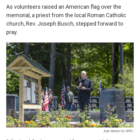
As volunteers raised an American flag over the
memorial, a priest from the local Roman Catholic
church, Rev. Joseph Busch, stepped forward to
pray.
Kate Warren For NPR /