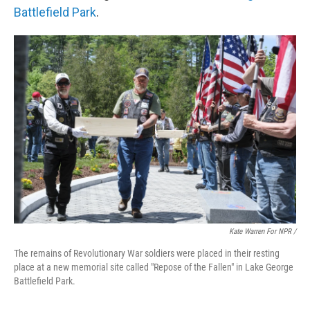
Battlefield Park
.
Kate Warren For NPR /
The remains of Revolutionary War soldiers were placed in their resting
place at a new memorial site called "Repose of the Fallen" in Lake George
Battlefield Park.