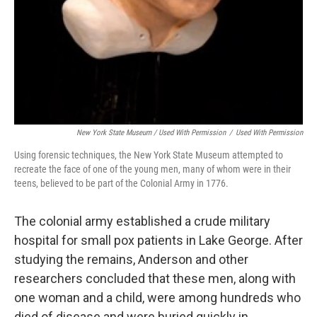
New York State Museum / Used With Permission
/
Used With Permission
Using forensic techniques, the New York State Museum attempted to
recreate the face of one of the young men, many of whom were in their
teens, believed to be part of the Colonial Army in 1776.
The colonial army established a crude military
hospital for small pox patients in Lake George. After
studying the remains, Anderson and other
researchers concluded that these men, along with
one woman and a child, were among hundreds who
died of disease and were buried quickly in