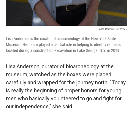
Kate Warren For NPR /
Lisa Anderson is the curator of bioarcheology at the New York State
Museum. Her team played a central role in helping to identify remains
located during a construction excavation in Lake George, N.Y. in 2019.
Lisa Anderson, curator of bioarcheology at the
museum, watched as the boxes were placed
carefully and wrapped for the journey north. "Today
is really the beginning of proper honors for young
men who basically volunteered to go and fight for
our independence," she said.