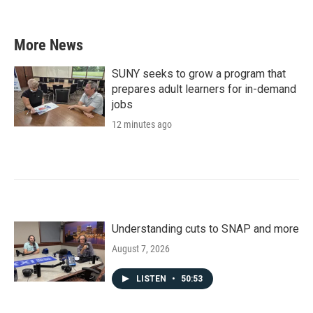
More News
SUNY seeks to grow a program that
prepares adult learners for in-demand
jobs
12 minutes ago
Understanding cuts to SNAP and more
August 7, 2026
LISTEN
•
50:53