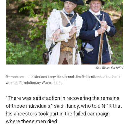
Kate Warren For NPR /
Reenactors and historians Larry Handy and Jim Reilly attended the burial
wearing Revolutionary War clothing.
"There was satisfaction in recovering the remains
of these individuals," said Handy, who told NPR that
his ancestors took part in the failed campaign
where these men died.