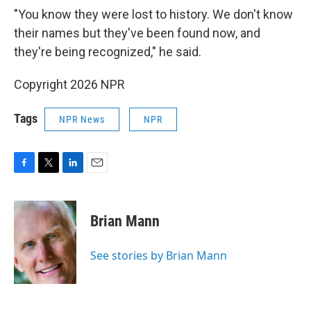
"You know they were lost to history. We don't know
their names but they've been found now, and
they're being recognized," he said.
Copyright 2026 NPR
Tags
NPR News
NPR
F
T
L
E
a
w
i
m
c
i
n
a
e
t
k
i
Brian Mann
b
t
e
l
o
e
d
o
r
I
See stories by Brian Mann
k
n