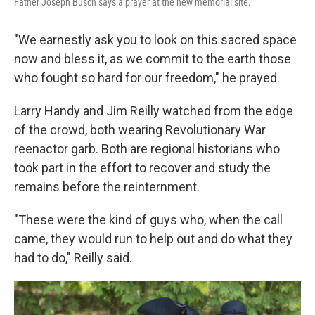
Father Joseph Busch says a prayer at the new memorial site.
"We earnestly ask you to look on this sacred space
now and bless it, as we commit to the earth those
who fought so hard for our freedom," he prayed.
Larry Handy and Jim Reilly watched from the edge
of the crowd, both wearing Revolutionary War
reenactor garb. Both are regional historians who
took part in the effort to recover and study the
remains before the reinternment.
"These were the kind of guys who, when the call
came, they would run to help out and do what they
had to do," Reilly said.