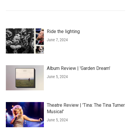
Ride the lighting
June 7, 2024
Album Review | 'Garden Dream'
June 5, 2024
Theatre Review | 'Tina: The Tina Turner
Musical'
June 5, 2024