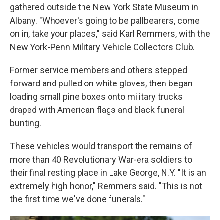
gathered outside the New York State Museum in
Albany. "Whoever's going to be pallbearers, come
on in, take your places," said Karl Remmers, with the
New York-Penn Military Vehicle Collectors Club.
Former service members and others stepped
forward and pulled on white gloves, then began
loading small pine boxes onto military trucks
draped with American flags and black funeral
bunting.
These vehicles would transport the remains of
more than 40 Revolutionary War-era soldiers to
their final resting place in Lake George, N.Y. "It is an
extremely high honor," Remmers said. "This is not
the first time we've done funerals."