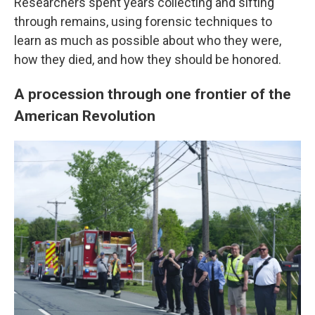
Researchers spent years collecting and sifting
through remains, using forensic techniques to
learn as much as possible about who they were,
how they died, and how they should be honored.
A procession through one frontier of the
American Revolution