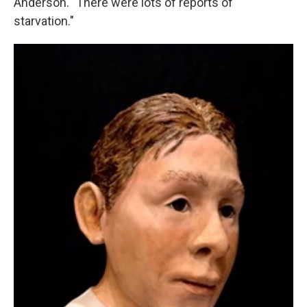
Anderson. "There were lots of reports of
starvation."