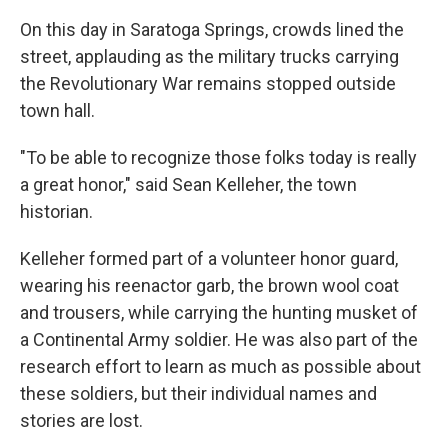
On this day in Saratoga Springs, crowds lined the
street, applauding as the military trucks carrying
the Revolutionary War remains stopped outside
town hall.
"To be able to recognize those folks today is really
a great honor," said Sean Kelleher, the town
historian.
Kelleher formed part of a volunteer honor guard,
wearing his reenactor garb, the brown wool coat
and trousers, while carrying the hunting musket of
a Continental Army soldier. He was also part of the
research effort to learn as much as possible about
these soldiers, but their individual names and
stories are lost.