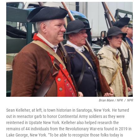
Brian Mann / NPR
/
NPR
Sean Kelleher, at left, is town historian in Saratoga, New York. He turned
out in reenactor garb to honor Continental Army soldiers as they were
reinterned in Upstate New York. Kelleher also helped research the
remains of 44 individuals from the Revolutionary War-era found in 2019 in
Lake George, New York. "To be able to recognize those folks today is