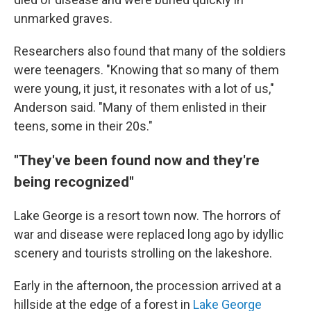
unmarked graves.
Researchers also found that many of the soldiers
were teenagers. "Knowing that so many of them
were young, it just, it resonates with a lot of us,"
Anderson said. "Many of them enlisted in their
teens, some in their 20s."
"They've been found now and they're
being recognized"
Lake George is a resort town now. The horrors of
war and disease were replaced long ago by idyllic
scenery and tourists strolling on the lakeshore.
Early in the afternoon, the procession arrived at a
hillside at the edge of a forest in
Lake George