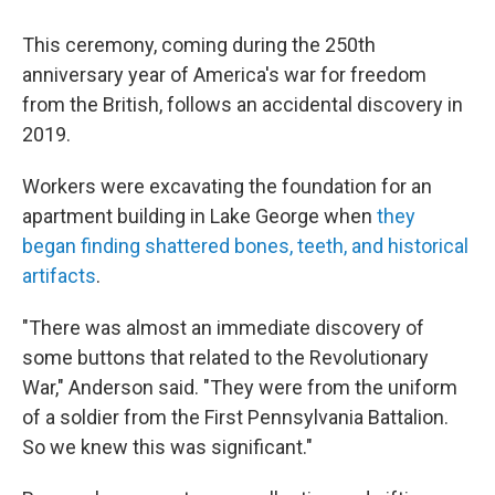
This ceremony, coming during the 250th
anniversary year of America's war for freedom
from the British, follows an accidental discovery in
2019.
Workers were excavating the foundation for an
apartment building in Lake George when
they
began finding shattered bones, teeth, and historical
artifacts
.
"There was almost an immediate discovery of
some buttons that related to the Revolutionary
War," Anderson said. "They were from the uniform
of a soldier from the First Pennsylvania Battalion.
So we knew this was significant."