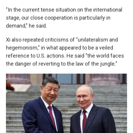
"In the current tense situation on the international
stage, our close cooperation is particularly in
demand," he said.
Xi also repeated criticisms of "unilateralism and
hegemonism," in what appeared to be a veiled
reference to U.S. actions. He said "the world faces
the danger of reverting to the law of the jungle."