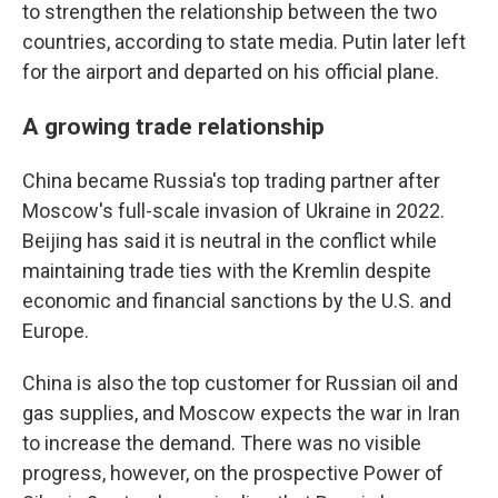
to strengthen the relationship between the two
countries, according to state media. Putin later left
for the airport and departed on his official plane.
A growing trade relationship
China became Russia's top trading partner after
Moscow's full-scale invasion of Ukraine in 2022.
Beijing has said it is neutral in the conflict while
maintaining trade ties with the Kremlin despite
economic and financial sanctions by the U.S. and
Europe.
China is also the top customer for Russian oil and
gas supplies, and Moscow expects the war in Iran
to increase the demand. There was no visible
progress, however, on the prospective Power of