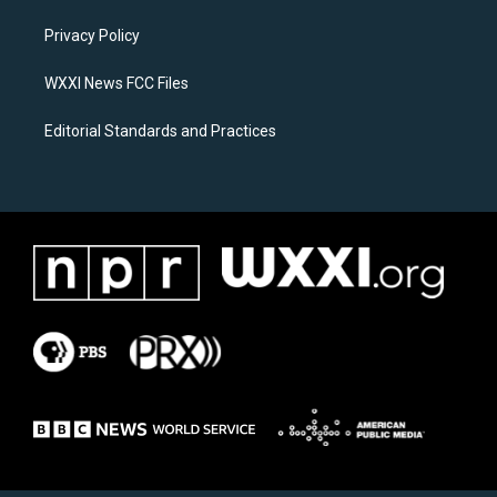
r
o
a
k
Privacy Policy
m
WXXI News FCC Files
Editorial Standards and Practices