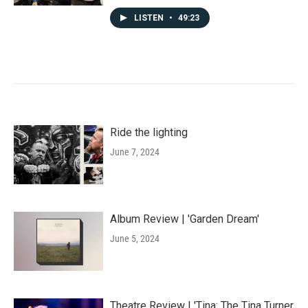
LISTEN
•
49:23
Ride the lighting
June 7, 2024
Album Review | 'Garden Dream'
June 5, 2024
Theatre Review | 'Tina: The Tina Turner