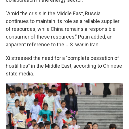
"Amid the crisis in the Middle East, Russia
continues to maintain its role as a reliable supplier
of resources, while China remains a responsible
consumer of these resources," Putin added, an
apparent reference to the U.S. war in Iran.
Xi stressed the need for a "complete cessation of
hostilities" in the Middle East, according to Chinese
state media.