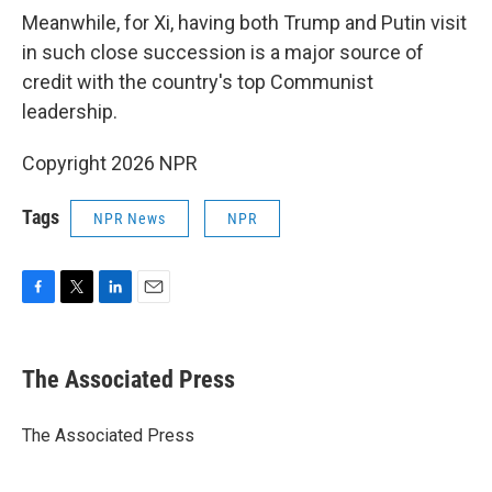
Meanwhile, for Xi, having both Trump and Putin visit
in such close succession is a major source of
credit with the country's top Communist
leadership.
Copyright 2026 NPR
Tags
NPR News
NPR
F
T
L
E
a
w
i
m
c
i
n
a
e
t
k
i
The Associated Press
b
t
e
l
o
e
d
o
r
I
The Associated Press
k
n