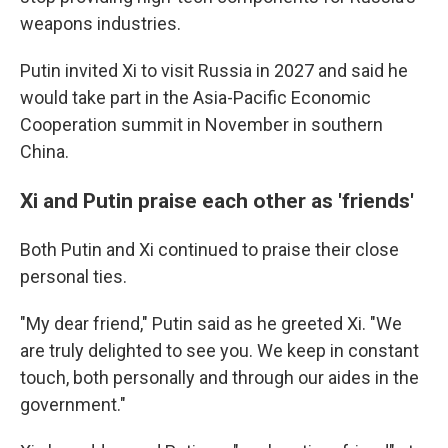
weapons industries.
Putin invited Xi to visit Russia in 2027 and said he
would take part in the Asia-Pacific Economic
Cooperation summit in November in southern
China.
Xi and Putin praise each other as 'friends'
Both Putin and Xi continued to praise their close
personal ties.
"My dear friend," Putin said as he greeted Xi. "We
are truly delighted to see you. We keep in constant
touch, both personally and through our aides in the
government."