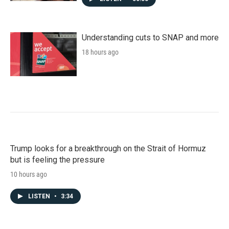
Understanding cuts to SNAP and more
18 hours ago
Trump looks for a breakthrough on the Strait of Hormuz
but is feeling the pressure
10 hours ago
LISTEN
•
3:34