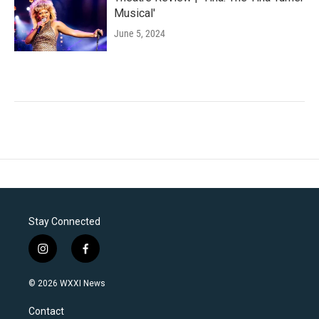
Musical'
June 5, 2024
Stay Connected
i
f
n
a
s
c
© 2026 WXXI News
t
e
a
b
Contact
g
o