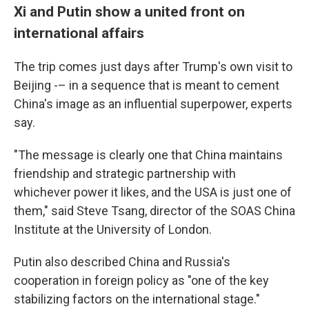
Xi and Putin show a united front on
international affairs
The trip comes just days after Trump's own visit to
Beijing -– in a sequence that is meant to cement
China's image as an influential superpower, experts
say.
"The message is clearly one that China maintains
friendship and strategic partnership with
whichever power it likes, and the USA is just one of
them," said Steve Tsang, director of the SOAS China
Institute at the University of London.
Putin also described China and Russia's
cooperation in foreign policy as "one of the key
stabilizing factors on the international stage."