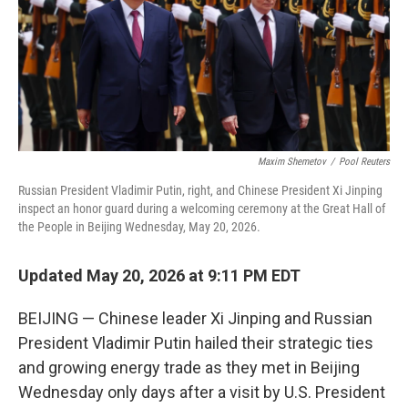
k
n
Maxim Shemetov
/
Pool Reuters
Russian President Vladimir Putin, right, and Chinese President Xi Jinping
inspect an honor guard during a welcoming ceremony at the Great Hall of
the People in Beijing Wednesday, May 20, 2026.
Updated May 20, 2026 at 9:11 PM EDT
BEIJING — Chinese leader Xi Jinping and Russian
President Vladimir Putin hailed their strategic ties
and growing energy trade as they met in Beijing
Wednesday only days after a visit by U.S. President