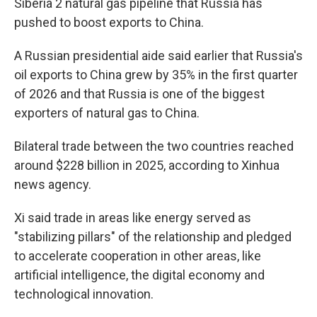
Siberia 2 natural gas pipeline that Russia has
pushed to boost exports to China.
A Russian presidential aide said earlier that Russia's
oil exports to China grew by 35% in the first quarter
of 2026 and that Russia is one of the biggest
exporters of natural gas to China.
Bilateral trade between the two countries reached
around $228 billion in 2025, according to Xinhua
news agency.
Xi said trade in areas like energy served as
"stabilizing pillars" of the relationship and pledged
to accelerate cooperation in other areas, like
artificial intelligence, the digital economy and
technological innovation.