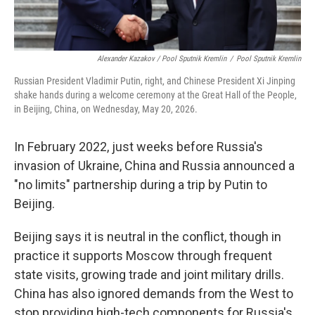
Alexander Kazakov / Pool Sputnik Kremlin
/
Pool Sputnik Kremlin
Russian President Vladimir Putin, right, and Chinese President Xi Jinping
shake hands during a welcome ceremony at the Great Hall of the People,
in Beijing, China, on Wednesday, May 20, 2026.
In February 2022, just weeks before Russia's
invasion of Ukraine, China and Russia announced a
"no limits" partnership during a trip by Putin to
Beijing.
Beijing says it is neutral in the conflict, though in
practice it supports Moscow through frequent
state visits, growing trade and joint military drills.
China has also ignored demands from the West to
stop providing high-tech components for Russia's