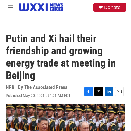
Skip to main content
S
Donate
M
e
e
a
n
r
u
c
h
Putin and Xi hail their
u
e
friendship and growing
r
y
energy trade at meeting in
Beijing
NPR | By
The Associated Press
Published May 20, 2026 at 1:26 AM EDT
F
T
L
E
a
w
i
m
c
i
n
a
e
t
k
i
b
t
e
l
o
e
d
o
r
I