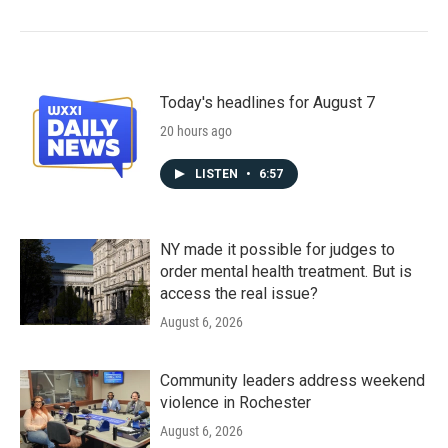
Today's headlines for August 7
20 hours ago
LISTEN
•
6:57
NY made it possible for judges to
order mental health treatment. But is
access the real issue?
August 6, 2026
Community leaders address weekend
violence in Rochester
August 6, 2026