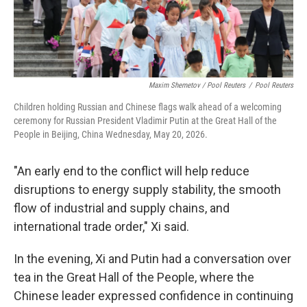
Maxim Shemetov / Pool Reuters
/
Pool Reuters
Children holding Russian and Chinese flags walk ahead of a welcoming
ceremony for Russian President Vladimir Putin at the Great Hall of the
People in Beijing, China Wednesday, May 20, 2026.
"An early end to the conflict will help reduce
disruptions to energy supply stability, the smooth
flow of industrial and supply chains, and
international trade order," Xi said.
In the evening, Xi and Putin had a conversation over
tea in the Great Hall of the People, where the
Chinese leader expressed confidence in continuing