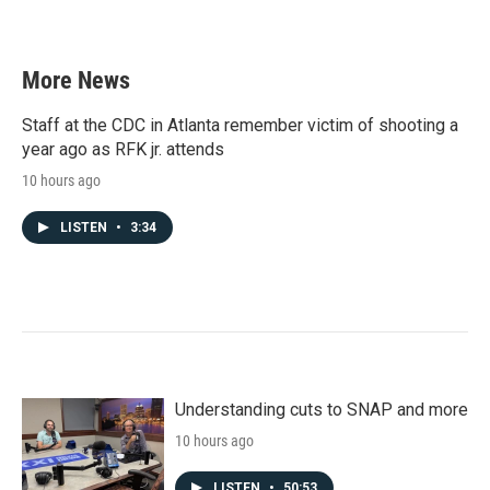
More News
Staff at the CDC in Atlanta remember victim of shooting a
year ago as RFK jr. attends
10 hours ago
LISTEN
•
3:34
Understanding cuts to SNAP and more
10 hours ago
LISTEN
•
50:53