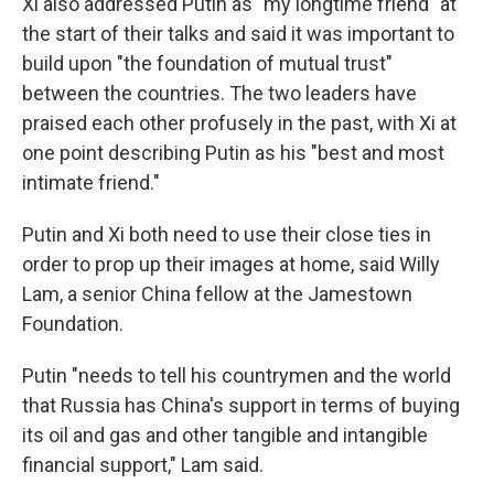
Xi also addressed Putin as "my longtime friend" at
the start of their talks and said it was important to
build upon "the foundation of mutual trust"
between the countries. The two leaders have
praised each other profusely in the past, with Xi at
one point describing Putin as his "best and most
intimate friend."
Putin and Xi both need to use their close ties in
order to prop up their images at home, said Willy
Lam, a senior China fellow at the Jamestown
Foundation.
Putin "needs to tell his countrymen and the world
that Russia has China's support in terms of buying
its oil and gas and other tangible and intangible
financial support," Lam said.