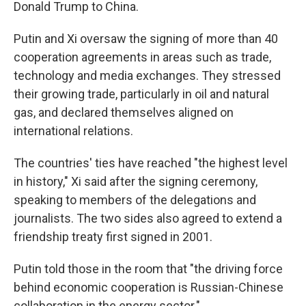
Donald Trump to China.
Putin and Xi oversaw the signing of more than 40
cooperation agreements in areas such as trade,
technology and media exchanges. They stressed
their growing trade, particularly in oil and natural
gas, and declared themselves aligned on
international relations.
The countries' ties have reached "the highest level
in history," Xi said after the signing ceremony,
speaking to members of the delegations and
journalists. The two sides also agreed to extend a
friendship treaty first signed in 2001.
Putin told those in the room that "the driving force
behind economic cooperation is Russian-Chinese
collaboration in the energy sector."