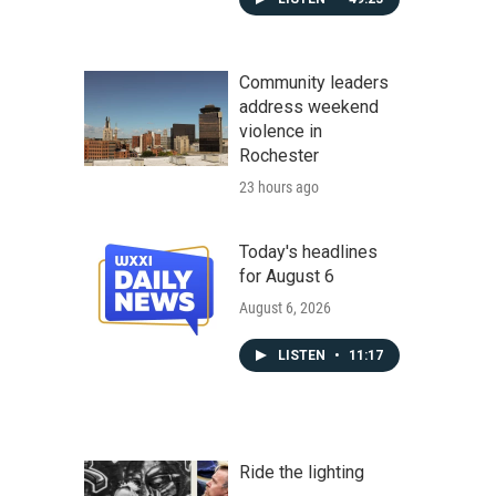
Community leaders
address weekend
violence in
Rochester
23 hours ago
Today's headlines
for August 6
August 6, 2026
LISTEN
•
11:17
Ride the lighting