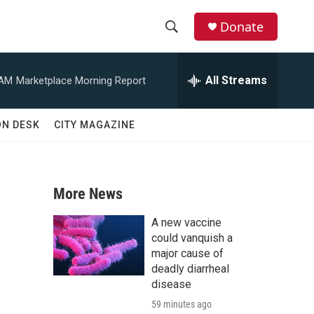
Donate
S
S
e
h
a
All Streams
 AM
Marketplace Morning Report
r
o
c
h
w
ON DESK
CITY MAGAZINE
Q
u
S
e
r
e
y
More News
a
A new vaccine
r
could vanquish a
major cause of
c
deadly diarrheal
disease
h
59 minutes ago