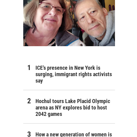
ICE’s presence in New York is
surging, immigrant rights activists
say
Hochul tours Lake Placid Olympic
arena as NY explores bid to host
2042 games
How a new generation of women is