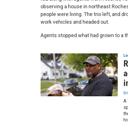
observing a house in northeast Roch
people were living. The trio left, and 
work vehicles and headed out.
Agents stopped what had grown to a th
Lo
R
a
i
Br
A 
sp
th
hi