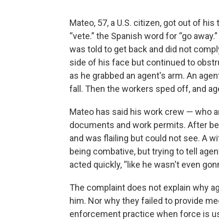
Mateo, 57, a U.S. citizen, got out of hi
“vete.” the Spanish word for “go away.”
was told to get back and did not compl
side of his face but continued to obst
as he grabbed an agent's arm. An agen
fall. Then the workers sped off, and a
Mateo has said his work crew — who a
documents and work permits. After bei
and was flailing but could not see. A
being combative, but trying to tell age
acted quickly, “like he wasn't even gonn
The complaint does not explain why age
him. Nor why they failed to provide me
enforcement practice when force is u