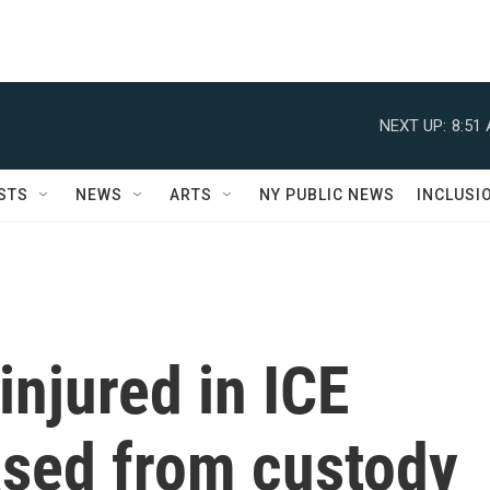
NEXT UP:
8:51
STS
NEWS
ARTS
NY PUBLIC NEWS
INCLUSI
njured in ICE
ased from custody