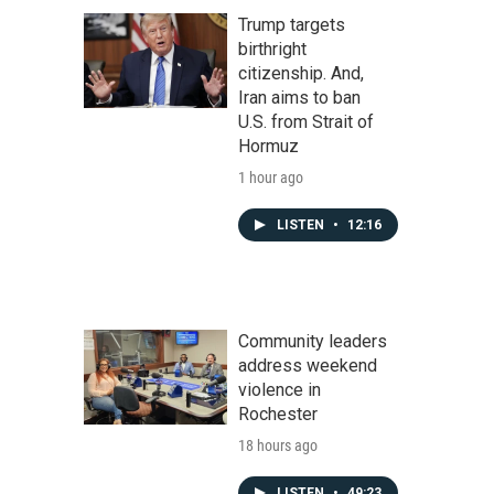
Trump targets
birthright
citizenship. And,
Iran aims to ban
U.S. from Strait of
Hormuz
1 hour ago
LISTEN
•
12:16
Community leaders
address weekend
violence in
Rochester
18 hours ago
LISTEN
•
49:23