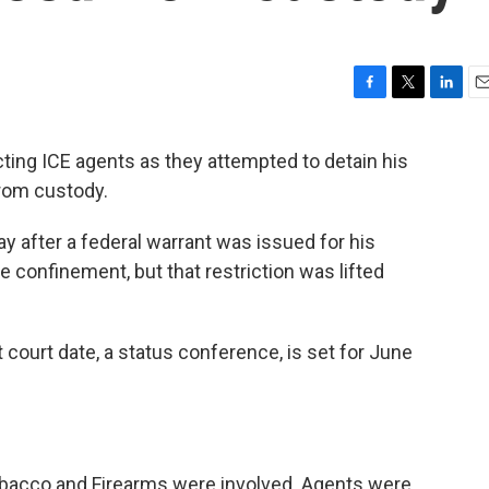
F
T
L
E
a
w
i
m
c
i
n
a
ing ICE agents as they attempted to detain his
e
t
k
i
rom custody.
b
t
e
l
o
e
d
o
r
I
y after a federal warrant was issued for his
k
n
me confinement, but that restriction was lifted
court date, a status conference, is set for June
obacco and Firearms were involved. Agents were