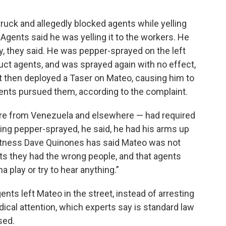
s truck and allegedly blocked agents while yelling
 Agents said he was yelling it to the workers. He
y, they said. He was pepper-sprayed on the left
ruct agents, and was sprayed again with no effect,
t then deployed a Taser on Mateo, causing him to
gents pursued them, according to the complaint.
re from Venezuela and elsewhere — had required
ng pepper-sprayed, he said, he had his arms up
 witness Dave Quinones has said Mateo was not
nts they had the wrong people, and that agents
a play or try to hear anything.”
nts left Mateo in the street, instead of arresting
dical attention, which experts say is standard law
sed.