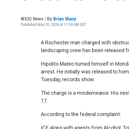
WXXI News | By
Brian Sharp
Published May 20, 2026 at 11:39 AM EDT
A Rochester man charged with obstruct
landscaping crew has been released f
Hipolito Mateo turned himself in Monda
arrest. He initially was released to ho
Tuesday, records show.
The charge is a misdemeanor. His next 
17.
According to the federal complaint:
ICE along with agents from Alcohol, T