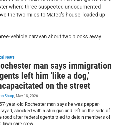
ester where three suspected undocumented
drove the two miles to Mateo’s house, loaded up
ree-vehicle caravan about two blocks away.
cal News
ochester man says immigration
gents left him 'like a dog,'
ncapacitated on the street
ian Sharp
, May 18, 2026
57-year-old Rochester man says he was pepper-
rayed, shocked with a stun gun and left on the side of
e road after federal agents tried to detain members of
s lawn care crew.