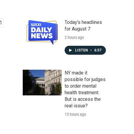
Today's headlines
for August 7
2 hours ago
LISTEN
•
6:57
NY made it
possible for judges
to order mental
health treatment.
But is access the
real issue?
15 hours ago