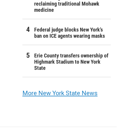
reclaiming traditional Mohawk
medicine
Federal judge blocks New York’s
ban on ICE agents wearing masks
Erie County transfers ownership of
Highmark Stadium to New York
State
More New York State News