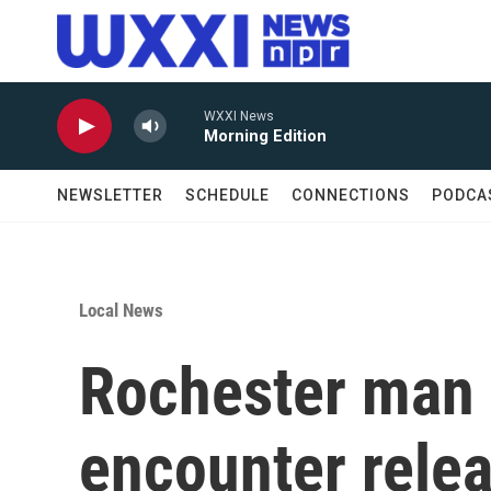
Skip to main content
WXXI News
Morning Edition
NEWSLETTER
SCHEDULE
CONNECTIONS
PODCA
Local News
Rochester man i
encounter rele