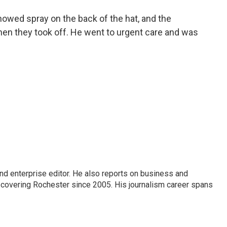
showed spray on the back of the hat, and the
hen they took off. He went to urgent care and was
nd enterprise editor. He also reports on business and
 covering Rochester since 2005. His journalism career spans