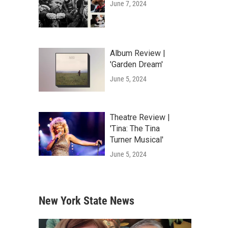
June 7, 2024
Album Review |
'Garden Dream'
June 5, 2024
Theatre Review |
'Tina: The Tina
Turner Musical'
June 5, 2024
New York State News