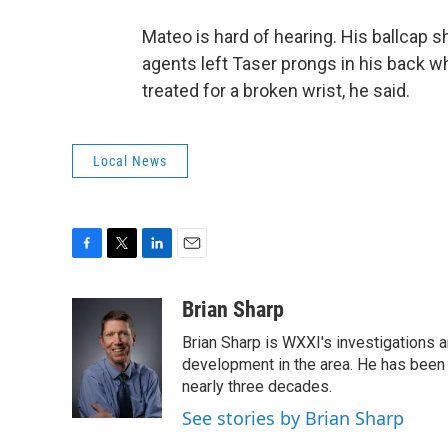
Mateo is hard of hearing. His ballcap 
agents left Taser prongs in his back w
treated for a broken wrist, he said.
Local News
F
T
L
E
a
w
i
m
c
i
n
a
Brian Sharp
e
t
k
i
Brian Sharp is WXXI's investigations a
b
t
e
l
o
e
d
development in the area. He has been
o
r
I
nearly three decades.
k
n
See stories by Brian Sharp