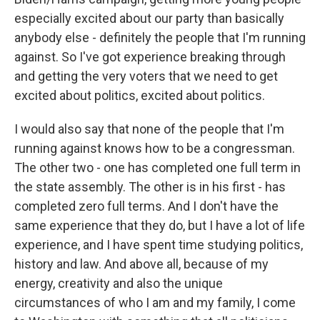
especially excited about our party than basically
anybody else - definitely the people that I'm running
against. So I've got experience breaking through
and getting the very voters that we need to get
excited about politics, excited about politics.
I would also say that none of the people that I'm
running against knows how to be a congressman.
The other two - one has completed one full term in
the state assembly. The other is in his first - has
completed zero full terms. And I don't have the
same experience that they do, but I have a lot of life
experience, and I have spent time studying politics,
history and law. And above all, because of my
energy, creativity and also the unique
circumstances of who I am and my family, I come