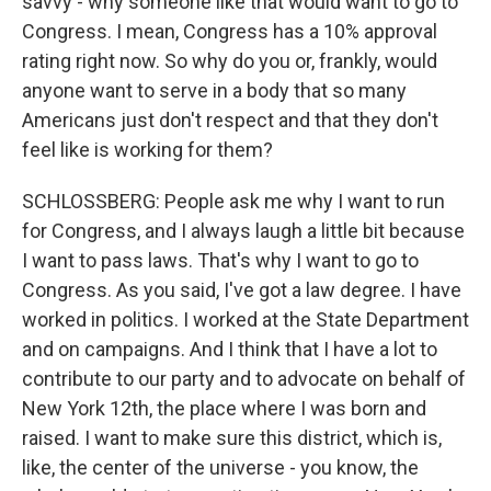
savvy - why someone like that would want to go to
Congress. I mean, Congress has a 10% approval
rating right now. So why do you or, frankly, would
anyone want to serve in a body that so many
Americans just don't respect and that they don't
feel like is working for them?
SCHLOSSBERG: People ask me why I want to run
for Congress, and I always laugh a little bit because
I want to pass laws. That's why I want to go to
Congress. As you said, I've got a law degree. I have
worked in politics. I worked at the State Department
and on campaigns. And I think that I have a lot to
contribute to our party and to advocate on behalf of
New York 12th, the place where I was born and
raised. I want to make sure this district, which is,
like, the center of the universe - you know, the