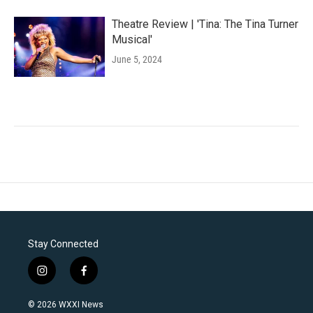
Theatre Review | 'Tina: The Tina Turner
Musical'
June 5, 2024
Stay Connected
i
f
n
a
s
c
© 2026 WXXI News