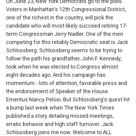
On June 23, New York Democrats go to the polls.
Voters in Manhattan's 12th Congressional District,
one of the richest in the country, will pick the
candidate who will most likely succeed retiring 17-
term Congressman Jerry Nadler. One of the men
competing for this reliably Democratic seat is Jack
Schlossberg. Schlossberg seems to be trying to
follow the path his grandfather, John F. Kennedy,
took when he was elected to Congress almost
eight decades ago. And his campaign has
momentum - lots of attention, favorable press and
the endorsement of Speaker of the House
Emeritus Nancy Pelosi. But Schlossberg's quest hit
a bump last week when The New York Times
published a story detailing missed meetings,
erratic behavior and high staff turnover. Jack
Schlossberg joins me now. Welcome to ALL