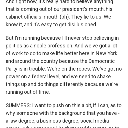
And right now, it's really hard to believe anything
that is coming out of our president's mouth, his
cabinet officials' mouth (ph). They lie to us. We
know it, and it's easy to get disillusioned.
But I'm running because I'll never stop believing in
politics as a noble profession. And we've got a lot
of work to do to make life better here in New York
and around the country because the Democratic
Party is in trouble. We're on the ropes. We've got no
power on a federal level, and we need to shake
things up and do things differently because we're
running out of time.
SUMMERS: I want to push on this a bit, if I can, as to
why someone with the background that you have -
a law degree, a business degree, social media