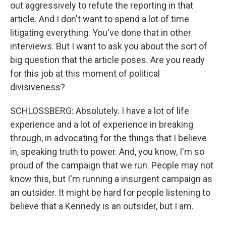
out aggressively to refute the reporting in that
article. And I don't want to spend a lot of time
litigating everything. You've done that in other
interviews. But I want to ask you about the sort of
big question that the article poses. Are you ready
for this job at this moment of political
divisiveness?
SCHLOSSBERG: Absolutely. I have a lot of life
experience and a lot of experience in breaking
through, in advocating for the things that I believe
in, speaking truth to power. And, you know, I'm so
proud of the campaign that we run. People may not
know this, but I'm running a insurgent campaign as
an outsider. It might be hard for people listening to
believe that a Kennedy is an outsider, but I am.