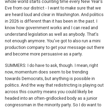
whole world starts counting time every New Year's
Eve from our district - I want to make sure that we
are heard loud and clear in Washington. And politics
in 2026 is different than it has been in the past. I
know how government works and I can read and
understand legislation as well as anybody. That's
not enough anymore. You've got to also run a mini
production company to get your message out there
and become more persuasive as a party.
SUMMERS: I do have to ask, though. I mean, right
now, momentum does seem to be trending
towards Democrats, but anything is possible in
politics. And the way that redistricting is playing out
across this country means you could likely be
headed into an often-gridlocked body as a junior
congressman in the minority party. So I do want to