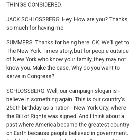
THINGS CONSIDERED.
JACK SCHLOSSBERG: Hey. How are you? Thanks
so much for having me.
SUMMERS: Thanks for being here. OK. We'll get to
The New York Times story, but for people outside
of New York who know your family, they may not
know you. Make the case. Why do you want to
serve in Congress?
SCHLOSSBERG: Well, our campaign slogan is -
believe in something again. This is our country's
250th birthday as a nation - New York City, where
the Bill of Rights was signed. And I think about a
past where America became the greatest country
on Earth because people believed in government.