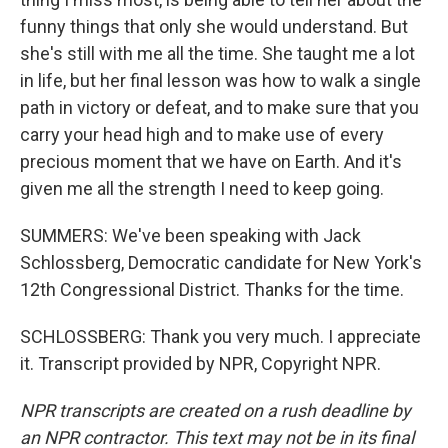
funny things that only she would understand. But
she's still with me all the time. She taught me a lot
in life, but her final lesson was how to walk a single
path in victory or defeat, and to make sure that you
carry your head high and to make use of every
precious moment that we have on Earth. And it's
given me all the strength I need to keep going.
SUMMERS: We've been speaking with Jack
Schlossberg, Democratic candidate for New York's
12th Congressional District. Thanks for the time.
SCHLOSSBERG: Thank you very much. I appreciate
it. Transcript provided by NPR, Copyright NPR.
NPR transcripts are created on a rush deadline by
an NPR contractor. This text may not be in its final