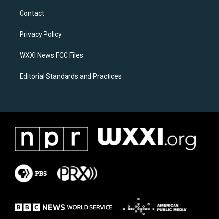
t
e
a
b
Contact
g
o
r
o
a
k
Privacy Policy
m
WXXI News FCC Files
Editorial Standards and Practices