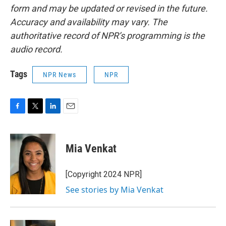
form and may be updated or revised in the future.
Accuracy and availability may vary. The
authoritative record of NPR’s programming is the
audio record.
Tags
NPR News
NPR
F
T
L
E
a
w
i
m
c
i
n
a
e
t
k
i
Mia Venkat
b
t
e
l
o
e
d
o
r
I
[Copyright 2024 NPR]
k
n
See stories by Mia Venkat