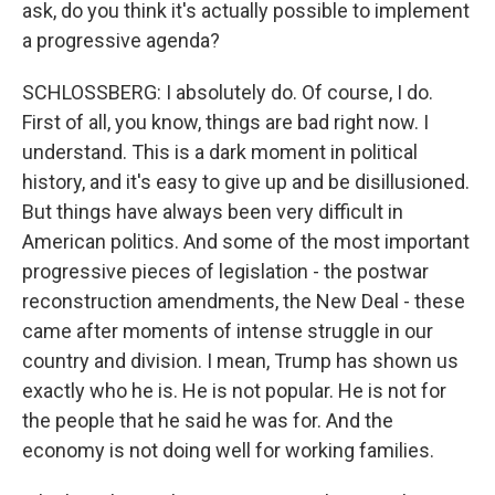
ask, do you think it's actually possible to implement
a progressive agenda?
SCHLOSSBERG: I absolutely do. Of course, I do.
First of all, you know, things are bad right now. I
understand. This is a dark moment in political
history, and it's easy to give up and be disillusioned.
But things have always been very difficult in
American politics. And some of the most important
progressive pieces of legislation - the postwar
reconstruction amendments, the New Deal - these
came after moments of intense struggle in our
country and division. I mean, Trump has shown us
exactly who he is. He is not popular. He is not for
the people that he said he was for. And the
economy is not doing well for working families.