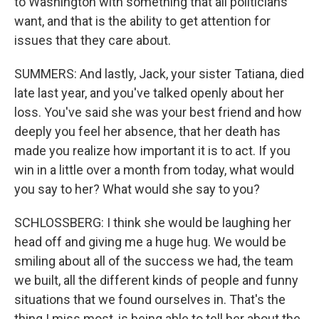
to Washington with something that all politicians
want, and that is the ability to get attention for
issues that they care about.
SUMMERS: And lastly, Jack, your sister Tatiana, died
late last year, and you've talked openly about her
loss. You've said she was your best friend and how
deeply you feel her absence, that her death has
made you realize how important it is to act. If you
win in a little over a month from today, what would
you say to her? What would she say to you?
SCHLOSSBERG: I think she would be laughing her
head off and giving me a huge hug. We would be
smiling about all of the success we had, the team
we built, all the different kinds of people and funny
situations that we found ourselves in. That's the
thing I miss most, is being able to tell her about the