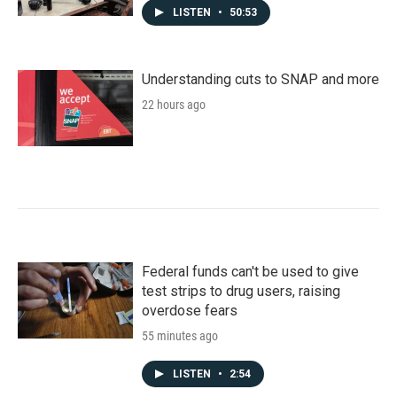
LISTEN
•
50:53
Understanding cuts to SNAP and more
22 hours ago
Federal funds can't be used to give
test strips to drug users, raising
overdose fears
55 minutes ago
LISTEN
•
2:54