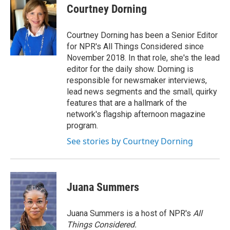
Courtney Dorning
Courtney Dorning has been a Senior Editor
for NPR's All Things Considered since
November 2018. In that role, she's the lead
editor for the daily show. Dorning is
responsible for newsmaker interviews,
lead news segments and the small, quirky
features that are a hallmark of the
network's flagship afternoon magazine
program.
See stories by Courtney Dorning
Juana Summers
Juana Summers is a host of NPR's
All
Things Considered.