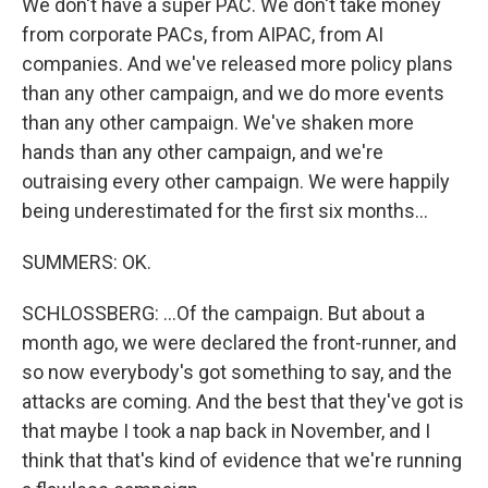
We don't have a super PAC. We don't take money
from corporate PACs, from AIPAC, from AI
companies. And we've released more policy plans
than any other campaign, and we do more events
than any other campaign. We've shaken more
hands than any other campaign, and we're
outraising every other campaign. We were happily
being underestimated for the first six months...
SUMMERS: OK.
SCHLOSSBERG: ...Of the campaign. But about a
month ago, we were declared the front-runner, and
so now everybody's got something to say, and the
attacks are coming. And the best that they've got is
that maybe I took a nap back in November, and I
think that that's kind of evidence that we're running