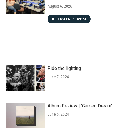
August 6, 2026
LISTEN
•
49:23
Ride the lighting
June 7, 2024
Album Review | 'Garden Dream'
June 5, 2024