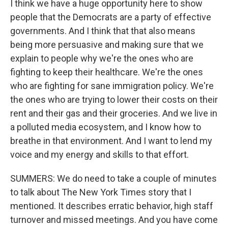
I think we have a huge opportunity here to show
people that the Democrats are a party of effective
governments. And I think that that also means
being more persuasive and making sure that we
explain to people why we're the ones who are
fighting to keep their healthcare. We're the ones
who are fighting for sane immigration policy. We're
the ones who are trying to lower their costs on their
rent and their gas and their groceries. And we live in
a polluted media ecosystem, and I know how to
breathe in that environment. And I want to lend my
voice and my energy and skills to that effort.
SUMMERS: We do need to take a couple of minutes
to talk about The New York Times story that I
mentioned. It describes erratic behavior, high staff
turnover and missed meetings. And you have come