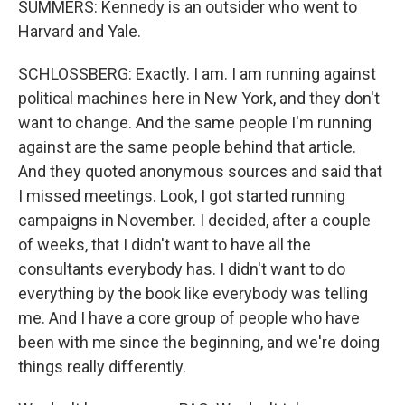
SUMMERS: Kennedy is an outsider who went to
Harvard and Yale.
SCHLOSSBERG: Exactly. I am. I am running against
political machines here in New York, and they don't
want to change. And the same people I'm running
against are the same people behind that article.
And they quoted anonymous sources and said that
I missed meetings. Look, I got started running
campaigns in November. I decided, after a couple
of weeks, that I didn't want to have all the
consultants everybody has. I didn't want to do
everything by the book like everybody was telling
me. And I have a core group of people who have
been with me since the beginning, and we're doing
things really differently.