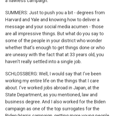
a flawless campaign.
SUMMERS: Just to push you a bit - degrees from
Harvard and Yale and knowing how to deliver a
message and your social media acumen - those
are all impressive things. But what do you say to
some of the people in your district who wonder
whether that's enough to get things done or who
are uneasy with the fact that at 33 years old, you
haven't really settled into a single job.
SCHLOSSBERG: Well, I would say that I've been
working my entire life on the things that I care
about. I've worked jobs abroad in Japan, at the
State Department, as you mentioned, law and
business degree. And I also worked for the Biden
campaign as one of the top surrogates for the
Biden/Harris campaign, getting more young people