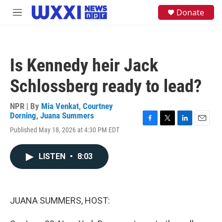
Skip to main content
S
Donate
M
e
e
a
n
r
u
c
h
Is Kennedy heir Jack
u
e
Schlossberg ready to lead?
r
y
NPR | By
Mia Venkat
,
Courtney
Dorning
,
Juana Summers
F
T
L
E
Published May 18, 2026 at 4:30 PM EDT
a
w
i
m
c
i
n
a
e
t
k
i
LISTEN
•
8:03
b
t
e
l
o
e
d
o
r
I
k
n
JUANA SUMMERS, HOST: