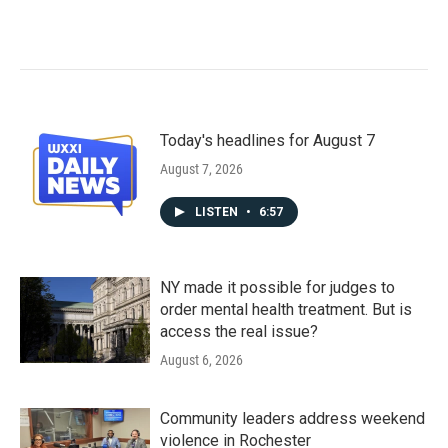
Today's headlines for August 7
August 7, 2026
LISTEN
•
6:57
NY made it possible for judges to
order mental health treatment. But is
access the real issue?
August 6, 2026
Community leaders address weekend
violence in Rochester