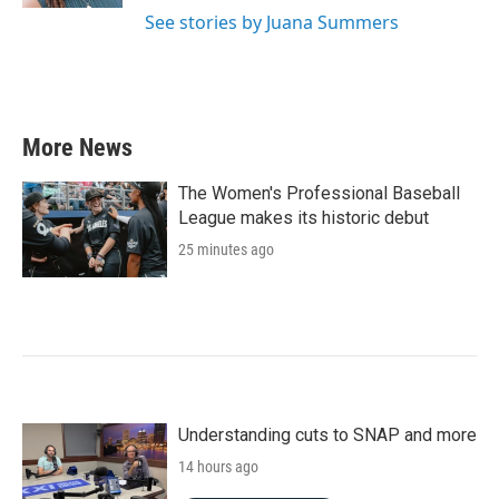
See stories by Juana Summers
More News
The Women's Professional Baseball
League makes its historic debut
25 minutes ago
Understanding cuts to SNAP and more
14 hours ago