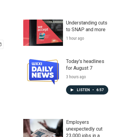
Understanding cuts
to SNAP and more
1 hour ago
Today's headlines
for August 7
3 hours ago
LISTEN
•
6:57
Employers
unexpectedly cut
23,000 jobs in a