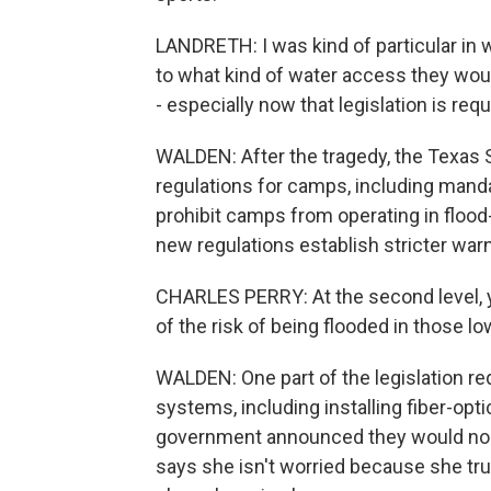
LANDRETH: I was kind of particular in 
to what kind of water access they wou
- especially now that legislation is re
WALDEN: After the tragedy, the Texas S
regulations for camps, including mand
prohibit camps from operating in flood
new regulations establish stricter warn
CHARLES PERRY: At the second level, 
of the risk of being flooded in those lo
WALDEN: One part of the legislation r
systems, including installing fiber-optic
government announced they would no l
says she isn't worried because she t