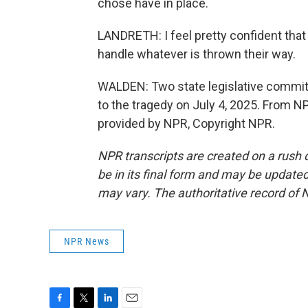
chose have in place.
LANDRETH: I feel pretty confident that
handle whatever is thrown their way.
WALDEN: Two state legislative committe
to the tragedy on July 4, 2025. From N
provided by NPR, Copyright NPR.
NPR transcripts are created on a rush 
be in its final form and may be updated 
may vary. The authoritative record of 
NPR News