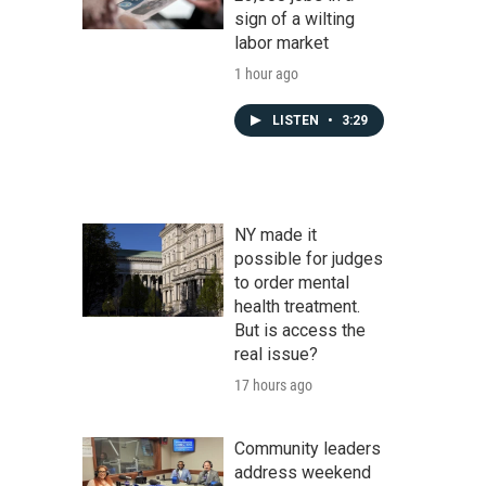
sign of a wilting
labor market
1 hour ago
LISTEN
•
3:29
NY made it
possible for judges
to order mental
health treatment.
But is access the
real issue?
17 hours ago
Community leaders
address weekend