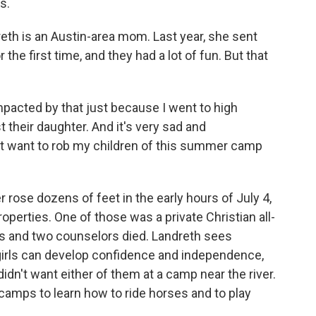
s.
th is an Austin-area mom. Last year, she sent
e first time, and they had a lot of fun. But that
cted by that just because I went to high
t their daughter. And it's very sad and
idn't want to rob my children of this summer camp
 rose dozens of feet in the early hours of July 4,
erties. One of those was a private Christian all-
ls and two counselors died. Landreth sees
rls can develop confidence and independence,
idn't want either of them at a camp near the river.
 camps to learn how to ride horses and to play