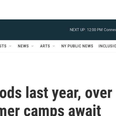
NEXT UP:
12:00 PM
Connec
STS
NEWS
ARTS
NY PUBLIC NEWS
INCLUSI
ods last year, over
mer camps await