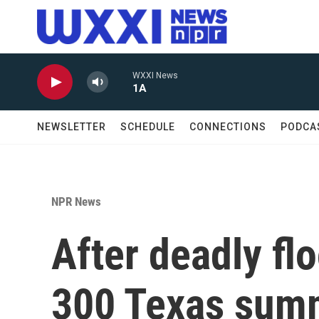
Skip to main content
WXXI News
1A
NEWSLETTER
SCHEDULE
CONNECTIONS
PODCA
NPR News
After deadly flo
300 Texas sum