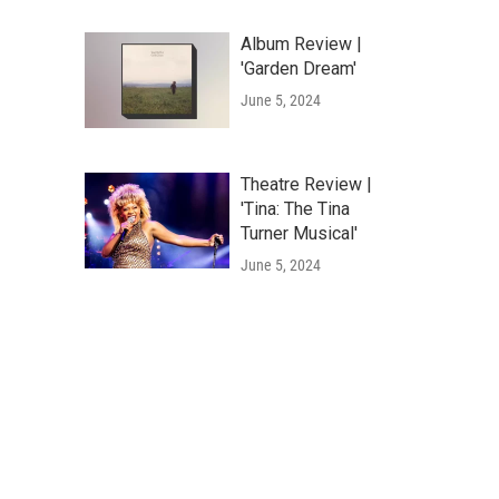
Album Review |
'Garden Dream'
June 5, 2024
Theatre Review |
'Tina: The Tina
Turner Musical'
June 5, 2024