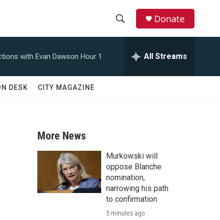
Donate
S
S
e
h
a
All Streams
tions with Evan Dawson Hour 1
r
o
c
h
w
ON DESK
CITY MAGAZINE
Q
u
S
e
r
e
y
More News
a
Murkowski will
r
oppose Blanche
nomination,
c
narrowing his path
to confirmation
h
5 minutes ago