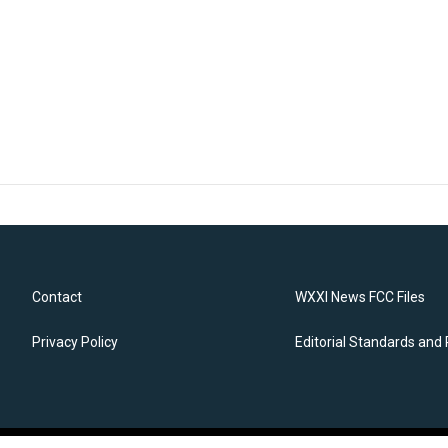
Contact
WXXI News FCC Files
Privacy Policy
Editorial Standards and 