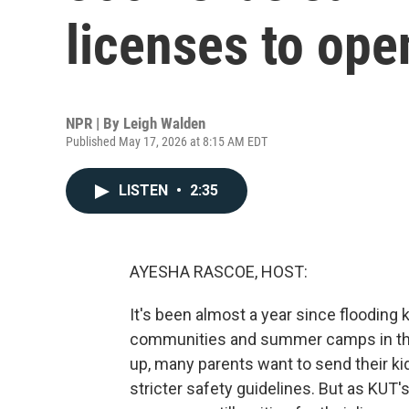
licenses to ope
NPR | By
Leigh Walden
Published May 17, 2026 at 8:15 AM EDT
LISTEN
•
2:35
AYESHA RASCOE, HOST:
It's been almost a year since flooding 
communities and summer camps in the
up, many parents want to send their k
stricter safety guidelines. But as KU