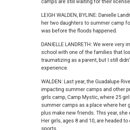
camps are still waiting for their license
LEIGH WALDEN, BYLINE: Danielle Landre
her two daughters to summer camp for th
was before the floods happened.
DANIELLE LANDRETH: We were very impa
school with one of the families that los
traumatizing as a parent, but I still d
experience.
WALDEN: Last year, the Guadalupe River
impacting summer camps and other prop
girls camp, Camp Mystic, where 25 gir
summer camps as a place where her gi
plus make new friends. This year, she d
Her girls, ages 8 and 10, are headed to
sports.