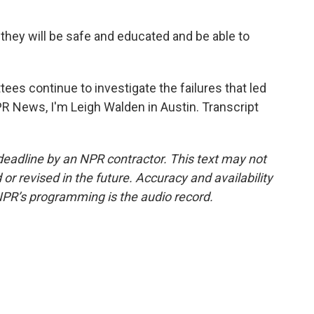
 they will be safe and educated and be able to
es continue to investigate the failures that led
PR News, I'm Leigh Walden in Austin. Transcript
deadline by an NPR contractor. This text may not
or revised in the future. Accuracy and availability
NPR’s programming is the audio record.