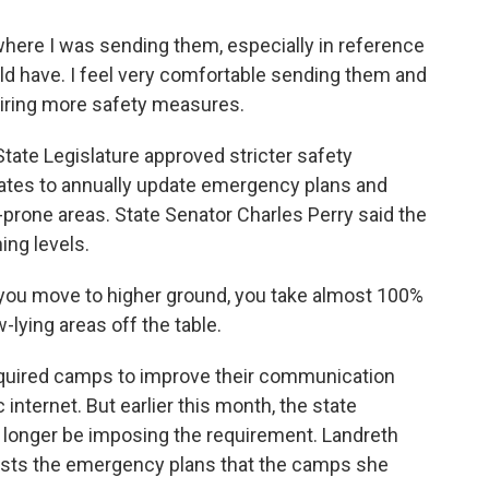
where I was sending them, especially in reference
ld have. I feel very comfortable sending them and
quiring more safety measures.
tate Legislature approved stricter safety
ates to annually update emergency plans and
-prone areas. State Senator Charles Perry said the
ing levels.
you move to higher ground, you take almost 100%
w-lying areas off the table.
equired camps to improve their communication
 internet. But earlier this month, the state
onger be imposing the requirement. Landreth
rusts the emergency plans that the camps she