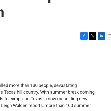
n
F
T
L
E
a
w
i
m
c
i
n
a
e
t
k
i
b
t
e
l
o
e
d
o
r
I
k
n
killed more than 130 people, devastating
 Texas hill country. With summer break coming
ids to camp, and Texas is now mandating new
T's Leigh Walden reports, more than 100 summer