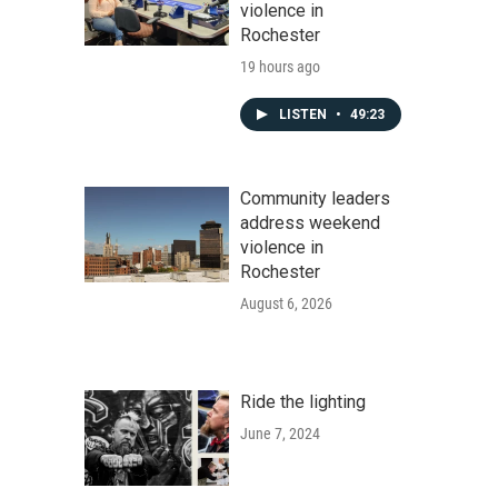
violence in
Rochester
19 hours ago
LISTEN
•
49:23
Community leaders
address weekend
violence in
Rochester
August 6, 2026
Ride the lighting
June 7, 2024