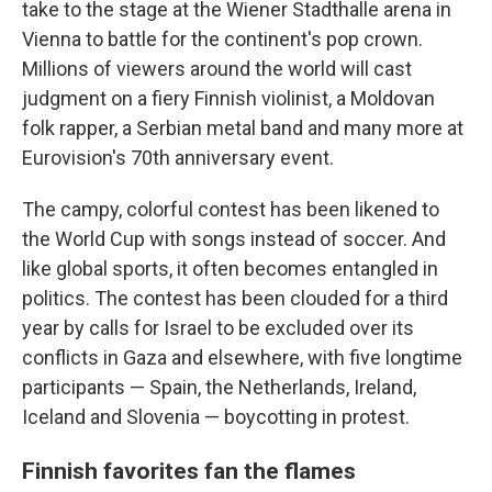
take to the stage at the Wiener Stadthalle arena in
Vienna to battle for the continent's pop crown.
Millions of viewers around the world will cast
judgment on a fiery Finnish violinist, a Moldovan
folk rapper, a Serbian metal band and many more at
Eurovision's 70th anniversary event.
The campy, colorful contest has been likened to
the World Cup with songs instead of soccer. And
like global sports, it often becomes entangled in
politics. The contest has been clouded for a third
year by calls for Israel to be excluded over its
conflicts in Gaza and elsewhere, with five longtime
participants — Spain, the Netherlands, Ireland,
Iceland and Slovenia — boycotting in protest.
Finnish favorites fan the flames