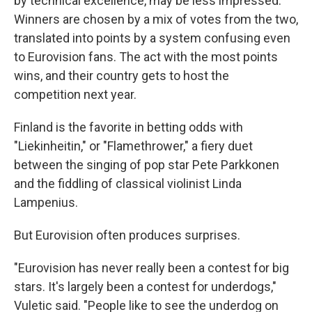
by technical excellence, may be less impressed.
Winners are chosen by a mix of votes from the two,
translated into points by a system confusing even
to Eurovision fans. The act with the most points
wins, and their country gets to host the
competition next year.
Finland is the favorite in betting odds with
"Liekinheitin," or "Flamethrower," a fiery duet
between the singing of pop star Pete Parkkonen
and the fiddling of classical violinist Linda
Lampenius.
But Eurovision often produces surprises.
"Eurovision has never really been a contest for big
stars. It's largely been a contest for underdogs,"
Vuletic said. "People like to see the underdog on