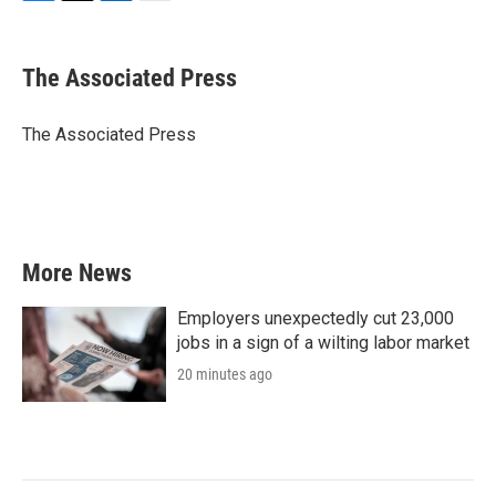
F
T
L
E
a
w
i
m
c
i
n
a
e
t
k
i
The Associated Press
b
t
e
l
o
e
d
o
r
I
The Associated Press
k
n
More News
Employers unexpectedly cut 23,000
jobs in a sign of a wilting labor market
20 minutes ago