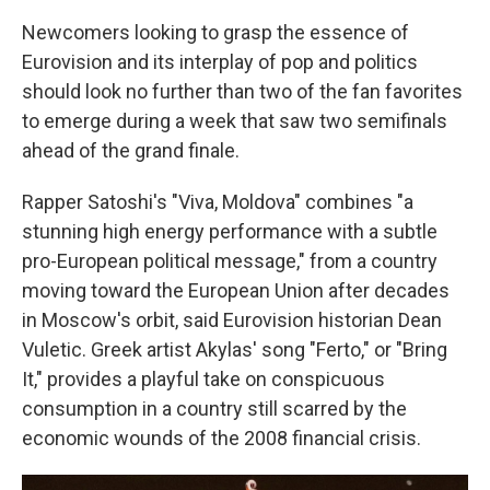
Newcomers looking to grasp the essence of
Eurovision and its interplay of pop and politics
should look no further than two of the fan favorites
to emerge during a week that saw two semifinals
ahead of the grand finale.
Rapper Satoshi's "Viva, Moldova" combines "a
stunning high energy performance with a subtle
pro-European political message," from a country
moving toward the European Union after decades
in Moscow's orbit, said Eurovision historian Dean
Vuletic. Greek artist Akylas' song "Ferto," or "Bring
It," provides a playful take on conspicuous
consumption in a country still scarred by the
economic wounds of the 2008 financial crisis.