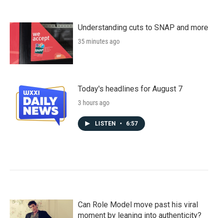
Understanding cuts to SNAP and more
35 minutes ago
Today's headlines for August 7
3 hours ago
LISTEN
•
6:57
Can Role Model move past his viral
moment by leaning into authenticity?