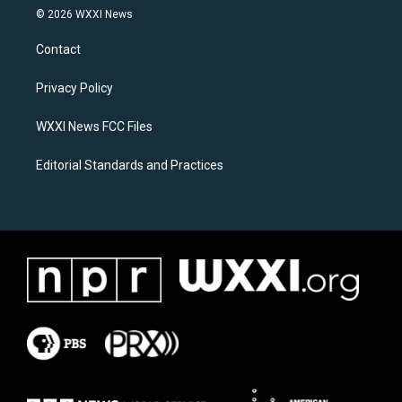
s
c
© 2026 WXXI News
t
e
a
b
Contact
g
o
r
o
a
k
Privacy Policy
m
WXXI News FCC Files
Editorial Standards and Practices