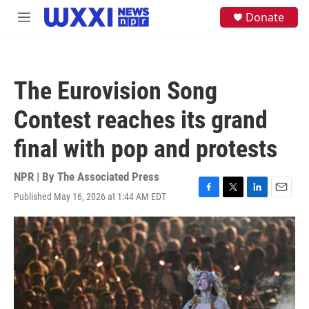
Skip to main content
S
Donate
M
e
e
a
n
r
u
c
h
The Eurovision Song
u
e
Contest reaches its grand
r
y
final with pop and protests
NPR | By
The Associated Press
Published May 16, 2026 at 1:44 AM EDT
F
T
L
E
a
w
i
m
c
i
n
a
e
t
k
i
b
t
e
l
o
e
d
o
r
I
k
n