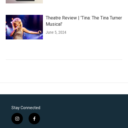
Theatre Review | 'Tina: The Tina Turner
Musical'
June 5, 2024
Stay Connected
i
f
n
a