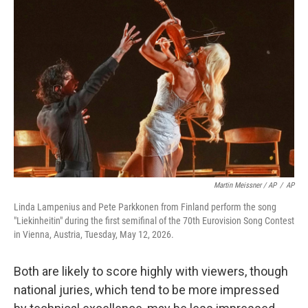
Martin Meissner / AP
/
AP
Linda Lampenius and Pete Parkkonen from Finland perform the song
"Liekinheitin" during the first semifinal of the 70th Eurovision Song Contest
in Vienna, Austria, Tuesday, May 12, 2026.
Both are likely to score highly with viewers, though
national juries, which tend to be more impressed