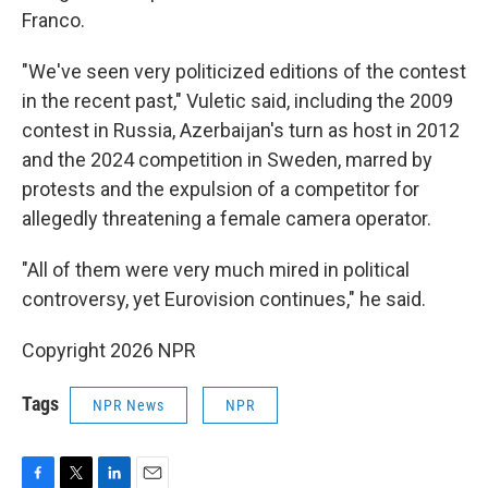
Franco.
"We've seen very politicized editions of the contest
in the recent past," Vuletic said, including the 2009
contest in Russia, Azerbaijan's turn as host in 2012
and the 2024 competition in Sweden, marred by
protests and the expulsion of a competitor for
allegedly threatening a female camera operator.
"All of them were very much mired in political
controversy, yet Eurovision continues," he said.
Copyright 2026 NPR
Tags
NPR News
NPR