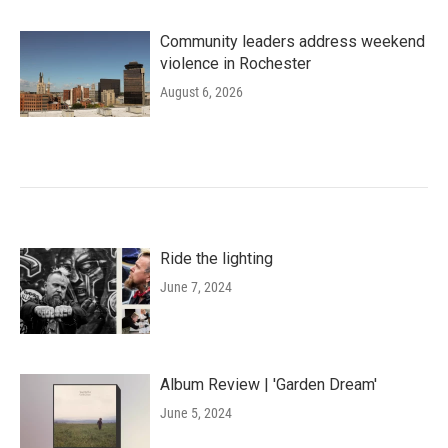
Community leaders address weekend
violence in Rochester
August 6, 2026
Ride the lighting
June 7, 2024
Album Review | 'Garden Dream'
June 5, 2024