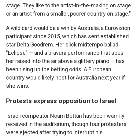
stage. They like to the artist-in-the-making on stage
or an artist from a smaller, poorer country on stage."
A wild card would be a win by Australia, a Eurovision
participant since 2015, which has sent established
star Delta Goodrem. Her slick midtempo ballad
"Eclipse" — and a bravura performance that sees
her raised into the air above a glittery piano — has
been rising up the betting odds. A European
country would likely host for Australia next year if
she wins.
Protests express opposition to Israel
Israeli competitor Noam Bettan has been warmly
received in the auditorium, though four protesters
were ejected after trying to interrupt his