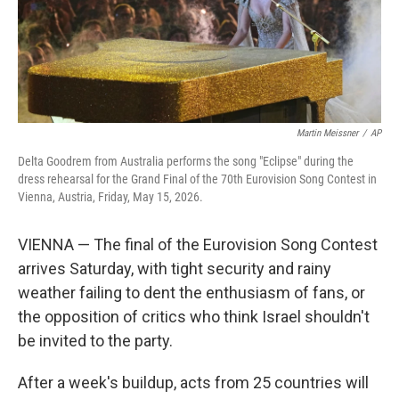
Martin Meissner
/
AP
Delta Goodrem from Australia performs the song "Eclipse" during the
dress rehearsal for the Grand Final of the 70th Eurovision Song Contest in
Vienna, Austria, Friday, May 15, 2026.
VIENNA — The final of the Eurovision Song Contest
arrives Saturday, with tight security and rainy
weather failing to dent the enthusiasm of fans, or
the opposition of critics who think Israel shouldn't
be invited to the party.
After a week's buildup, acts from 25 countries will