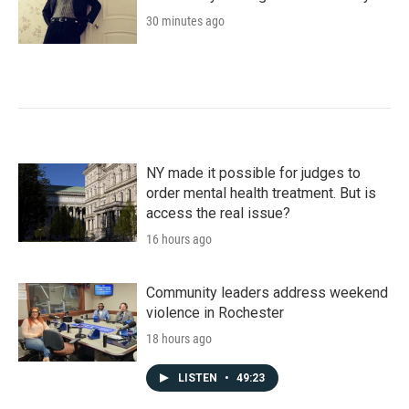
30 minutes ago
NY made it possible for judges to
order mental health treatment. But is
access the real issue?
16 hours ago
Community leaders address weekend
violence in Rochester
18 hours ago
LISTEN
•
49:23