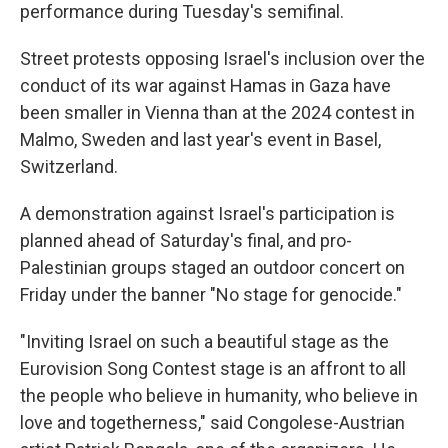
performance during Tuesday's semifinal.
Street protests opposing Israel's inclusion over the
conduct of its war against Hamas in Gaza have
been smaller in Vienna than at the 2024 contest in
Malmo, Sweden and last year's event in Basel,
Switzerland.
A demonstration against Israel's participation is
planned ahead of Saturday's final, and pro-
Palestinian groups staged an outdoor concert on
Friday under the banner "No stage for genocide."
"Inviting Israel on such a beautiful stage as the
Eurovision Song Contest stage is an affront to all
the people who believe in humanity, who believe in
love and togetherness," said Congolese-Austrian