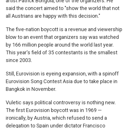
artist Patrick Bongola, one of the organizers. He
said the concert aimed to "show the world that not
all Austrians are happy with this decision."
The five-nation boycott is a revenue and viewership
blow to an event that organizers say was watched
by 166 million people around the world last year.
This year's field of 35 contestants is the smallest
since 2003.
Still, Eurovision is eyeing expansion, with a spinoff
Eurovision Song Contest Asia due to take place in
Bangkok in November.
Vuletic says political controversy is nothing new.
The first Eurovision boycott was in 1969 —
ironically, by Austria, which refused to send a
delegation to Spain under dictator Francisco