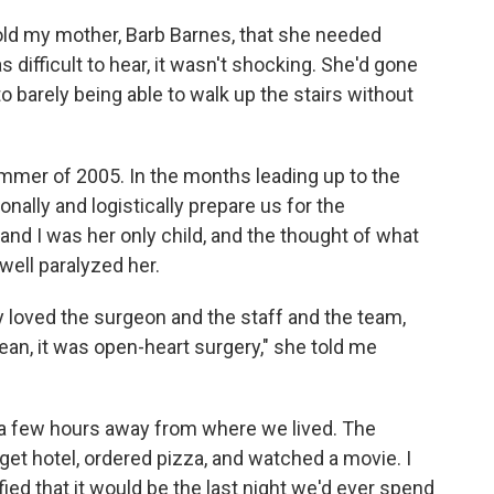
ld my mother, Barb Barnes, that she needed
difficult to hear, it wasn't shocking. She'd gone
barely being able to walk up the stairs without
mer of 2005. In the months leading up to the
ally and logistically prepare us for the
nd I was her only child, and the thought of what
well paralyzed her.
ally loved the surgeon and the staff and the team,
mean, it was open-heart surgery," she told me
 a few hours away from where we lived. The
et hotel, ordered pizza, and watched a movie. I
ified that it would be the last night we'd ever spend