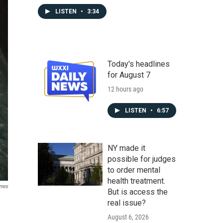
LISTEN
•
3:34
Today's headlines
for August 7
12 hours ago
LISTEN
•
6:57
NY made it
possible for judges
to order mental
health treatment.
rnes
But is access the
real issue?
August 6, 2026