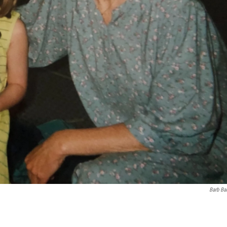
Barb Ba