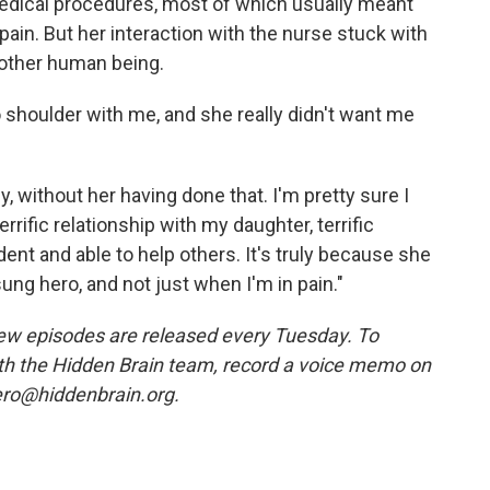
edical procedures, most of which usually meant
in. But her interaction with the nurse stuck with
another human being.
o shoulder with me, and she really didn't want me
, without her having done that. I'm pretty sure I
rrific relationship with my daughter, terrific
ent and able to help others. It's truly because she
ung hero, and not just when I'm in pain."
w episodes are released every Tuesday. To
ith the Hidden Brain team, record a voice memo on
ero@hiddenbrain.org.