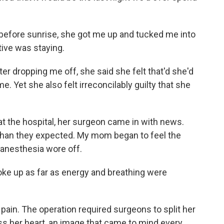
g before sunrise, she got me up and tucked me into
tive was staying.
r dropping me off, she said she felt that'd she'd
. Yet she also felt irreconcilably guilty that she
 at the hospital, her surgeon came in with news.
 than they expected. My mom began to feel the
 anesthesia wore off.
 woke up as far as energy and breathing were
pain. The operation required surgeons to split her
s her heart, an image that came to mind every