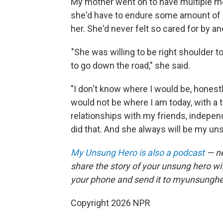
My mother went on to have multiple m
she'd have to endure some amount of pa
her. She'd never felt so cared for by 
"She was willing to be right shoulder t
to go down the road," she said.
"I don't know where I would be, honestly
would not be where I am today, with a te
relationships with my friends, independ
did that. And she always will be my uns
My Unsung Hero is also a podcast
— ne
share the story of your unsung hero w
your phone and send it to myunsungh
Copyright 2026 NPR