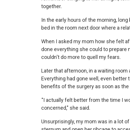
together.
In the early hours of the morning, lon
bed in the room next door where a rela
When I asked my mom how she felt afte
done everything she could to prepare me
couldn't do more to quell my fears.
Later that afternoon, in a waiting room
Everything had gone well, even better
benefits of the surgery as soon as the
"I actually felt better from the time I
concerned," she said.
Unsurprisingly, my mom was in a lot of 
sternum and open her ribcage to acces