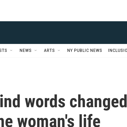
STS
NEWS
ARTS
NY PUBLIC NEWS
INCLUSI
kind words change
ne woman's life