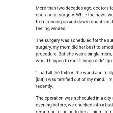
More than two decades ago, doctors to
open-heart surgery. While the news was 
from running up and down mountains to 
feeling winded.
The surgery was scheduled for the sum
surgery, my mom did her best to emotion
procedure. But she was a single mom, a
would happen to me if things didn't go 
"I had all the faith in the world and re
[but] I was terrified out of my mind. I 
recently.
The operation was scheduled in a city
evening before, we checked into a budg
remember clinging to her all night, terr