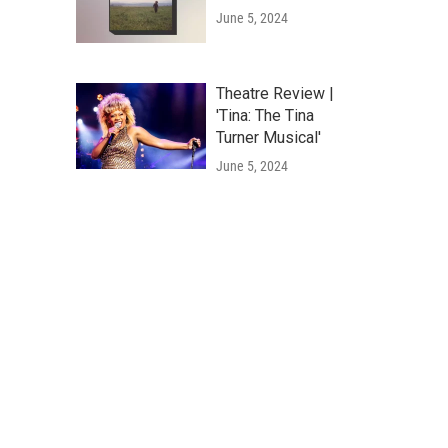
June 5, 2024
Theatre Review |
'Tina: The Tina
Turner Musical'
June 5, 2024