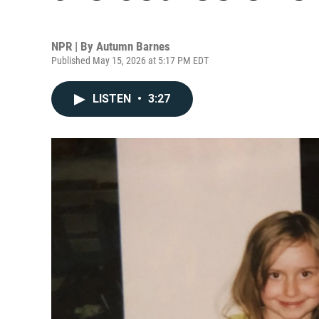
NPR | By
Autumn Barnes
Published May 15, 2026 at 5:17 PM EDT
LISTEN
•
3:27