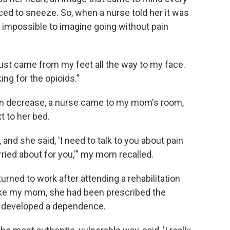
aced to sneeze. So, when a nurse told her it was
elt impossible to imagine going without pain
t just came from my feet all the way to my face.
ing for the opioids."
ion decrease, a nurse came to my mom's room,
t to her bed.
and she said, 'I need to talk to you about pain
ied about for you,'" my mom recalled.
urned to work after attending a rehabilitation
 Like my mom, she had been prescribed the
ly developed a dependence.