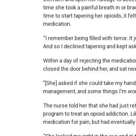
time she took a painful breath in or br
time to start tapering her opioids, it f
medication.
"I remember being filled with terror. I
And so I declined tapering and kept ask
Within a day of rejecting the medicat
closed the door behind her, and sat nex
"[She] asked if she could take my hand, 
management, and some things I'm worr
The nurse told her that she had just ret
program to treat an opioid addiction.
medication for pain, but had eventual