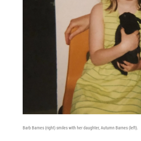
Barb Barnes (right) smiles with her daughter, Autumn Barnes (left).