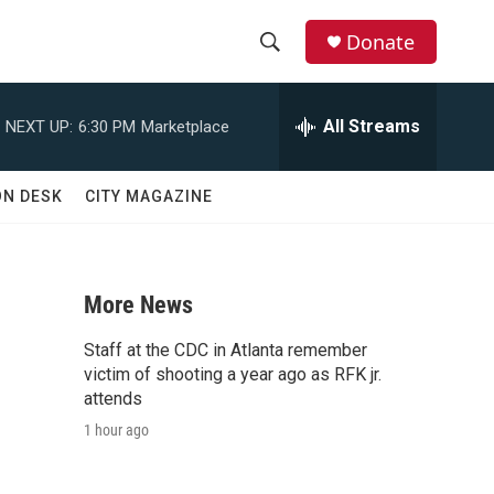
Donate
S
S
e
h
a
All Streams
NEXT UP:
6:30 PM
Marketplace
r
o
c
h
w
ON DESK
CITY MAGAZINE
Q
u
S
e
r
e
y
More News
a
Staff at the CDC in Atlanta remember
d
r
victim of shooting a year ago as RFK jr.
attends
c
1 hour ago
h