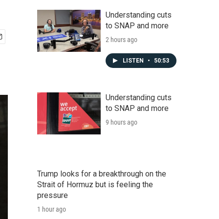
Understanding cuts
to SNAP and more
2 hours ago
LISTEN
•
50:53
Understanding cuts
to SNAP and more
9 hours ago
Trump looks for a breakthrough on the
Strait of Hormuz but is feeling the
pressure
1 hour ago