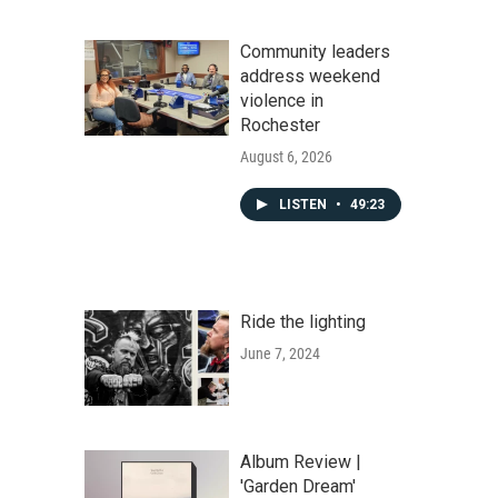
Community leaders
address weekend
violence in
Rochester
August 6, 2026
LISTEN
•
49:23
Ride the lighting
June 7, 2024
Album Review |
'Garden Dream'