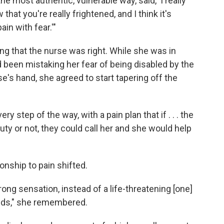
he most authentic, vulnerable way, said, 'I really
that you're really frightened, and I think it's
ain with fear.'"
g that the nurse was right. While she was in
been mistaking her fear of being disabled by the
rse's hand, she agreed to start tapering off the
 step of the way, with a pain plan that if . . . the
y or not, they could call her and she would help
nship to pain shifted.
rong sensation, instead of a life-threatening [one]
ioids," she remembered.