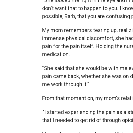
"She looked me right in the eye and in t
don't want that to happen to you. I know 
possible, Barb, that you are confusing p
My mom remembers tearing up, realizin
immense physical discomfort, she had 
pain for the pain itself. Holding the nu
medication.
"She said that she would be with me every
pain came back, whether she was on dut
me work through it."
From that moment on, my mom's relatio
"I started experiencing the pain as a st
that I needed to get rid of through op