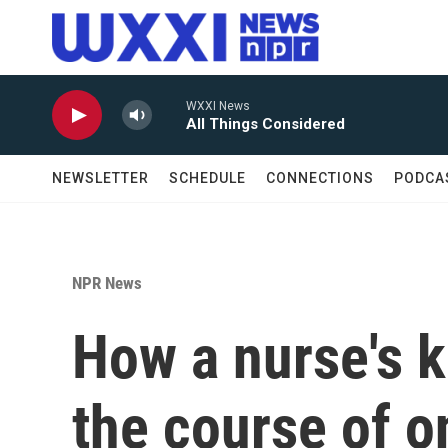
Skip to main content
WXXI News
All Things Considered
NEWSLETTER
SCHEDULE
CONNECTIONS
PODCA
NPR News
How a nurse's 
the course of o