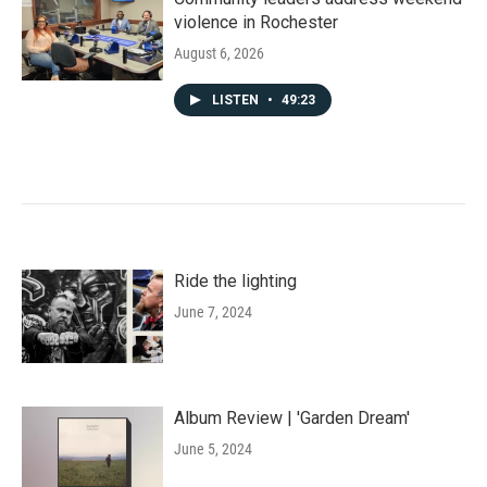
violence in Rochester
August 6, 2026
LISTEN
•
49:23
Ride the lighting
June 7, 2024
Album Review | 'Garden Dream'
June 5, 2024