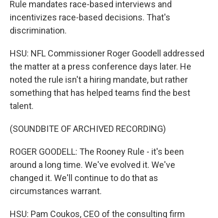
Rule mandates race-based interviews and
incentivizes race-based decisions. That's
discrimination.
HSU: NFL Commissioner Roger Goodell addressed
the matter at a press conference days later. He
noted the rule isn't a hiring mandate, but rather
something that has helped teams find the best
talent.
(SOUNDBITE OF ARCHIVED RECORDING)
ROGER GOODELL: The Rooney Rule - it's been
around a long time. We've evolved it. We've
changed it. We'll continue to do that as
circumstances warrant.
HSU: Pam Coukos, CEO of the consulting firm