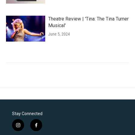
Theatre Review | 'Tina: The Tina Turner
Musical'
June 5, 2024
Stay Connected
i
f
n
a