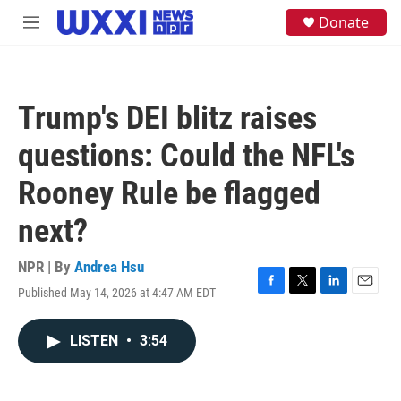
Skip to main content
S
Donate
M
e
e
a
n
r
u
c
h
Trump's DEI blitz raises
u
e
questions: Could the NFL's
r
y
Rooney Rule be flagged
next?
NPR | By
Andrea Hsu
Published May 14, 2026 at 4:47 AM EDT
F
T
L
E
a
w
i
m
c
i
n
a
LISTEN
•
3:54
e
t
k
i
b
t
e
l
o
e
d
o
r
I