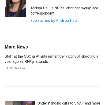
o
e
d
o
r
I
Andrea Hsu is NPR's labor and workplace
k
n
correspondent.
See stories by Andrea Hsu
More News
Staff at the CDC in Atlanta remember victim of shooting a
year ago as RFK jr. attends
54 minutes ago
Understanding cuts to SNAP and more