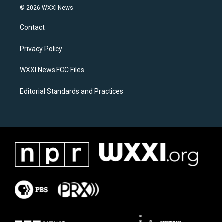
s
c
© 2026 WXXI News
t
e
a
b
Contact
g
o
r
o
a
k
Privacy Policy
m
WXXI News FCC Files
Editorial Standards and Practices