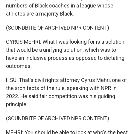
numbers of Black coaches in a league whose
athletes are a majority Black.
(SOUNDBITE OF ARCHIVED NPR CONTENT)
CYRUS MEHRI: What I was looking for is a solution
that would be a unifying solution, which was to
have an inclusive process as opposed to dictating
outcomes.
HSU: That's civil rights attorney Cyrus Mehri, one of
the architects of the rule, speaking with NPR in
2022. He said fair competition was his guiding
principle.
(SOUNDBITE OF ARCHIVED NPR CONTENT)
MEHRI: You should be able to look at who's the best