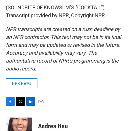
(SOUNDBITE OF KNOWSUM'S "COCKTAIL")
Transcript provided by NPR, Copyright NPR.
NPR transcripts are created on a rush deadline by
an NPR contractor. This text may not be in its final
form and may be updated or revised in the future.
Accuracy and availability may vary. The
authoritative record of NPR’s programming is the
audio record.
NPR News
F
T
L
E
a
w
i
m
c
i
n
a
e
t
k
i
Andrea Hsu
b
t
e
l