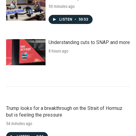
59 minutes ago
LISTEN
•
50:53
Understanding cuts to SNAP and more
8 hours ago
Trump looks for a breakthrough on the Strait of Hormuz
but is feeling the pressure
54 minutes ago