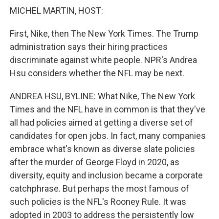
k
n
MICHEL MARTIN, HOST:
First, Nike, then The New York Times. The Trump
administration says their hiring practices
discriminate against white people. NPR's Andrea
Hsu considers whether the NFL may be next.
ANDREA HSU, BYLINE: What Nike, The New York
Times and the NFL have in common is that they've
all had policies aimed at getting a diverse set of
candidates for open jobs. In fact, many companies
embrace what's known as diverse slate policies
after the murder of George Floyd in 2020, as
diversity, equity and inclusion became a corporate
catchphrase. But perhaps the most famous of
such policies is the NFL's Rooney Rule. It was
adopted in 2003 to address the persistently low