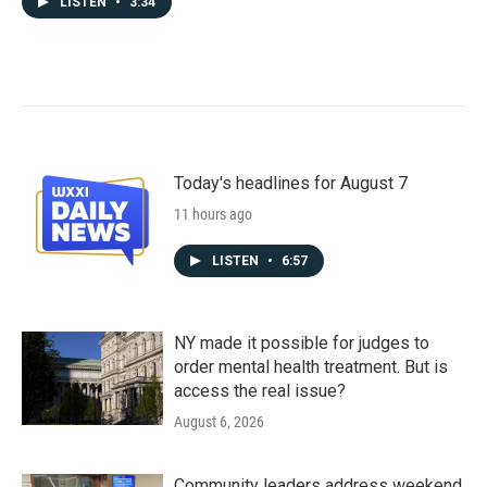
LISTEN
•
3:34
Today's headlines for August 7
11 hours ago
LISTEN
•
6:57
NY made it possible for judges to
order mental health treatment. But is
access the real issue?
August 6, 2026
Community leaders address weekend