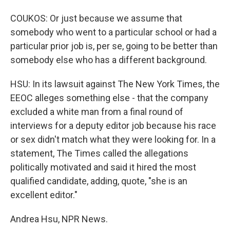
COUKOS: Or just because we assume that
somebody who went to a particular school or had a
particular prior job is, per se, going to be better than
somebody else who has a different background.
HSU: In its lawsuit against The New York Times, the
EEOC alleges something else - that the company
excluded a white man from a final round of
interviews for a deputy editor job because his race
or sex didn't match what they were looking for. In a
statement, The Times called the allegations
politically motivated and said it hired the most
qualified candidate, adding, quote, "she is an
excellent editor."
Andrea Hsu, NPR News.