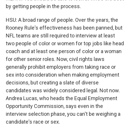
by getting people in the process.
HSU: A broad range of people. Over the years, the
Rooney Rule's effectiveness has been panned, but
NFL teams are still required to interview at least
two people of color or women for top jobs like head
coach and at least one person of color or a woman
for other senior roles. Now, civil rights laws
generally prohibit employers from taking race or
sex into consideration when making employment
decisions, but creating a slate of diverse
candidates was widely considered legal. Not now.
Andrea Lucas, who heads the Equal Employment
Opportunity Commission, says even in the
interview selection phase, you can't be weighing a
candidate's race or sex.