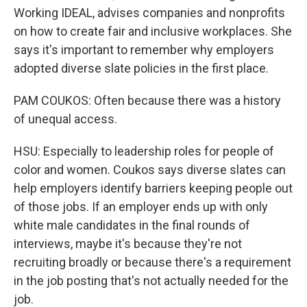
Working IDEAL, advises companies and nonprofits
on how to create fair and inclusive workplaces. She
says it's important to remember why employers
adopted diverse slate policies in the first place.
PAM COUKOS: Often because there was a history
of unequal access.
HSU: Especially to leadership roles for people of
color and women. Coukos says diverse slates can
help employers identify barriers keeping people out
of those jobs. If an employer ends up with only
white male candidates in the final rounds of
interviews, maybe it's because they're not
recruiting broadly or because there's a requirement
in the job posting that's not actually needed for the
job.