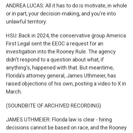
ANDREA LUCAS: All it has to do is motivate, in whole
or in part, your decision-making, and you're into
unlawful territory.
HSU: Back in 2024, the conservative group America
First Legal sent the EEOC a request for an
investigation into the Rooney Rule. The agency
didn't respond to a question about what, if
anything's, happened with that. But meantime,
Florida's attorney general, James Uthmeier, has
raised objections of his own, posting a video to X in
March.
(SOUNDBITE OF ARCHIVED RECORDING)
JAMES UTHMEIER: Florida law is clear - hiring
decisions cannot be based on race, and the Rooney