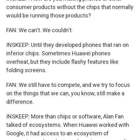
consumer products without the chips that normally
would be running those products?
FAN: We can't. We couldn't.
INSKEEP: Until they developed phones that ran on
inferior chips. Sometimes Huawei phones
overheat, but they include flashy features like
folding screens.
FAN: We still have to compete, and we try to focus
on the things that we can, you know, still make a
difference.
INSKEEP: More than chips or software, Alan Fan
talked of ecosystems. When Huawei worked with
Google, it had access to an ecosystem of