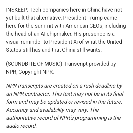
INSKEEP: Tech companies here in China have not
yet built that alternative. President Trump came
here for the summit with American CEOs, including
the head of an AI chipmaker. His presence is a
visual reminder to President Xi of what the United
States still has and that China still wants.
(SOUNDBITE OF MUSIC) Transcript provided by
NPR, Copyright NPR.
NPR transcripts are created on a rush deadline by
an NPR contractor. This text may not be in its final
form and may be updated or revised in the future.
Accuracy and availability may vary. The
authoritative record of NPR’s programming is the
audio record.