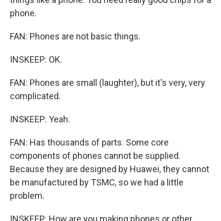
phone.
FAN: Phones are not basic things.
INSKEEP: OK.
FAN: Phones are small (laughter), but it's very, very
complicated.
INSKEEP: Yeah.
FAN: Has thousands of parts. Some core
components of phones cannot be supplied.
Because they are designed by Huawei, they cannot
be manufactured by TSMC, so we had a little
problem.
INSKEEP: How are you making phones or other