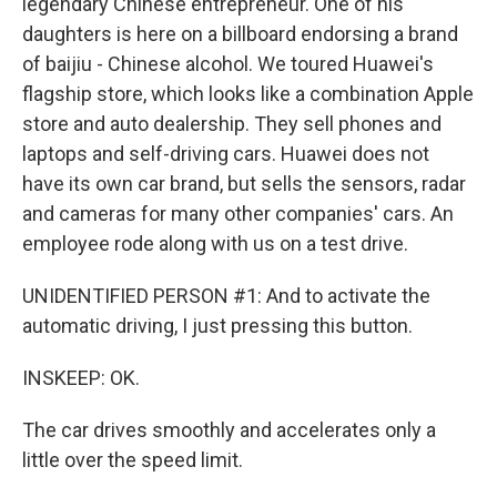
legendary Chinese entrepreneur. One of his
daughters is here on a billboard endorsing a brand
of baijiu - Chinese alcohol. We toured Huawei's
flagship store, which looks like a combination Apple
store and auto dealership. They sell phones and
laptops and self-driving cars. Huawei does not
have its own car brand, but sells the sensors, radar
and cameras for many other companies' cars. An
employee rode along with us on a test drive.
UNIDENTIFIED PERSON #1: And to activate the
automatic driving, I just pressing this button.
INSKEEP: OK.
The car drives smoothly and accelerates only a
little over the speed limit.