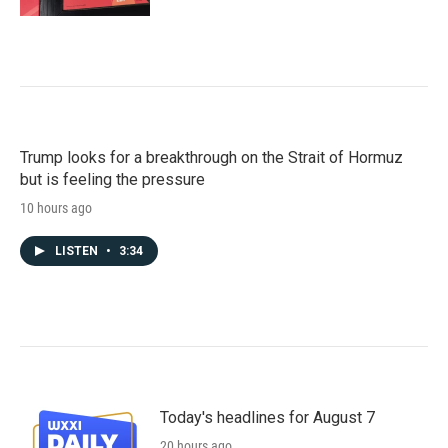
Trump looks for a breakthrough on the Strait of Hormuz
but is feeling the pressure
10 hours ago
LISTEN
•
3:34
Today's headlines for August 7
20 hours ago