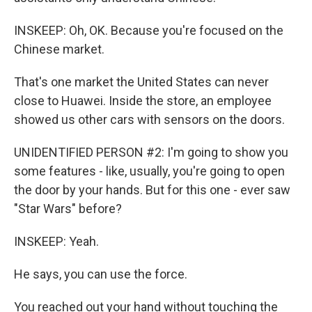
INSKEEP: Oh, OK. Because you're focused on the
Chinese market.
That's one market the United States can never
close to Huawei. Inside the store, an employee
showed us other cars with sensors on the doors.
UNIDENTIFIED PERSON #2: I'm going to show you
some features - like, usually, you're going to open
the door by your hands. But for this one - ever saw
"Star Wars" before?
INSKEEP: Yeah.
He says, you can use the force.
You reached out your hand without touching the