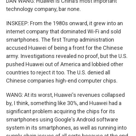
DAN WANG: Huawei is China's most important
technology company, bar none.
INSKEEP: From the 1980s onward, it grew into an
internet company that dominated Wi-Fi and sold
smartphones. The first Trump administration
accused Huawei of being a front for the Chinese
army. Investigations revealed no proof, but the U.S.
pushed Huawei out of America and lobbied other
countries to reject it too. The U.S. denied all
Chinese companies high-end computer chips.
WANG: At its worst, Huawei's revenues collapsed
by, I think, something like 30%, and Huawei had a
significant problem acquiring the chips for its
smartphones using Google's Android software
system in its smartphones, as well as running into
supply chain issues of all sorts because at the end