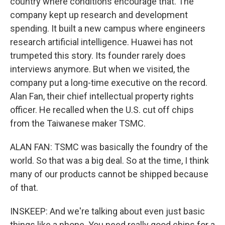
country where conditions encourage that. The
company kept up research and development
spending. It built a new campus where engineers
research artificial intelligence. Huawei has not
trumpeted this story. Its founder rarely does
interviews anymore. But when we visited, the
company put a long-time executive on the record.
Alan Fan, their chief intellectual property rights
officer. He recalled when the U.S. cut off chips
from the Taiwanese maker TSMC.
ALAN FAN: TSMC was basically the foundry of the
world. So that was a big deal. So at the time, I think
many of our products cannot be shipped because
of that.
INSKEEP: And we're talking about even just basic
things like a phone. You need really good chips for a