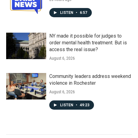
LISTEN
•
6:57
NY made it possible for judges to
order mental health treatment. But is
access the real issue?
August 6, 2026
Community leaders address weekend
violence in Rochester
August 6, 2026
LISTEN
•
49:23