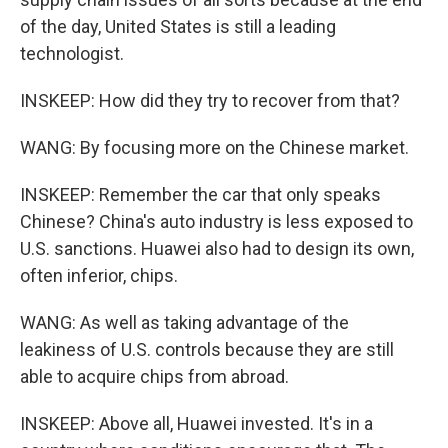
of the day, United States is still a leading
technologist.
INSKEEP: How did they try to recover from that?
WANG: By focusing more on the Chinese market.
INSKEEP: Remember the car that only speaks
Chinese? China's auto industry is less exposed to
U.S. sanctions. Huawei also had to design its own,
often inferior, chips.
WANG: As well as taking advantage of the
leakiness of U.S. controls because they are still
able to acquire chips from abroad.
INSKEEP: Above all, Huawei invested. It's in a