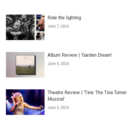
Ride the lighting
June 7, 2024
Album Review | 'Garden Dream'
June 5, 2024
Theatre Review | 'Tina: The Tina Turner
Musical'
June 5, 2024