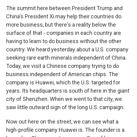
The summit here between President Trump and
China's President Xi may help their countries do
more business, but there's a reality below the
surface of that - companies in each country are
having to learn to do business without the other
country. We heard yesterday about a U.S. company
seeking rare earth minerals independent of China.
Today, we visit a Chinese company trying to do
business independent of American chips. The
company is Huawei, which the U.S. targeted for
years. Its headquarters is south of here in the giant
city of Shenzhen. When we went to that city, we
saw little outward sign of the long U.S. campaign.
Now out here on the street, we can see what a
high-profile company Huawei is. The founder is a