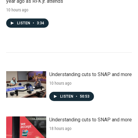
year ago as RFK jr. attends
10 hours ago
LISTEN
•
3:34
Understanding cuts to SNAP and more
10 hours ago
LISTEN
•
50:53
Understanding cuts to SNAP and more
18 hours ago