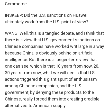
Commerce.
INSKEEP: Did the U.S. sanctions on Huawei
ultimately work from the U.S. point of view?
WANG: Well, this is a tangled debate, and I think that
there is a view that U.S. government sanctions on
Chinese companies have worked writ large in a way
because China is obviously behind on artificial
intelligence. But there is a longer-term view that
one can see, which is that 10 years from now, 20,
30 years from now, what we will see is that U.S.
actions triggered this giant spurt of enthusiasm
among Chinese companies, and the U.S.
government, by denying these products to the
Chinese, really forced them into creating credible
alternatives to American supply.