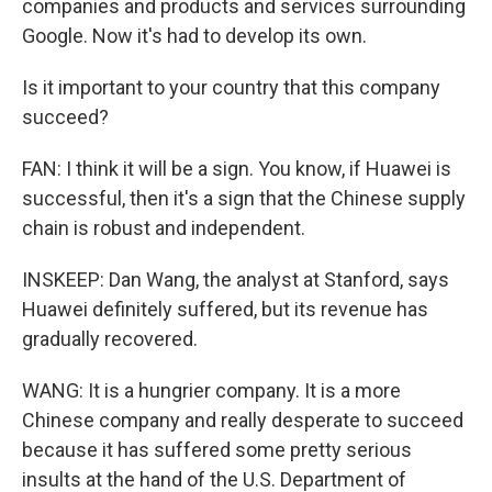
companies and products and services surrounding
Google. Now it's had to develop its own.
Is it important to your country that this company
succeed?
FAN: I think it will be a sign. You know, if Huawei is
successful, then it's a sign that the Chinese supply
chain is robust and independent.
INSKEEP: Dan Wang, the analyst at Stanford, says
Huawei definitely suffered, but its revenue has
gradually recovered.
WANG: It is a hungrier company. It is a more
Chinese company and really desperate to succeed
because it has suffered some pretty serious
insults at the hand of the U.S. Department of