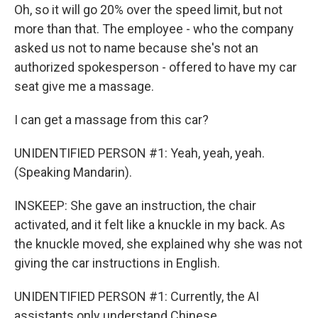
Oh, so it will go 20% over the speed limit, but not
more than that. The employee - who the company
asked us not to name because she's not an
authorized spokesperson - offered to have my car
seat give me a massage.
I can get a massage from this car?
UNIDENTIFIED PERSON #1: Yeah, yeah, yeah.
(Speaking Mandarin).
INSKEEP: She gave an instruction, the chair
activated, and it felt like a knuckle in my back. As
the knuckle moved, she explained why she was not
giving the car instructions in English.
UNIDENTIFIED PERSON #1: Currently, the AI
assistants only understand Chinese.