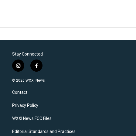
Stay Connected
i
f
n
a
s
c
© 2026 WXXI News
t
e
a
b
Contact
g
o
r
o
a
k
Privacy Policy
m
WXXI News FCC Files
Editorial Standards and Practices