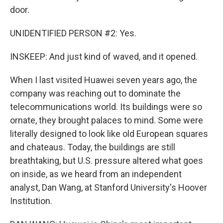
door.
UNIDENTIFIED PERSON #2: Yes.
INSKEEP: And just kind of waved, and it opened.
When I last visited Huawei seven years ago, the
company was reaching out to dominate the
telecommunications world. Its buildings were so
ornate, they brought palaces to mind. Some were
literally designed to look like old European squares
and chateaus. Today, the buildings are still
breathtaking, but U.S. pressure altered what goes
on inside, as we heard from an independent
analyst, Dan Wang, at Stanford University's Hoover
Institution.