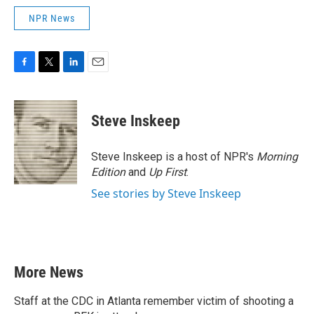
NPR News
F
T
L
E
a
w
i
m
c
i
n
a
e
t
k
i
Steve Inskeep
b
t
e
l
o
e
d
o
r
I
Steve Inskeep is a host of NPR's
Morning
k
n
Edition
and
Up First
.
See stories by Steve Inskeep
More News
Staff at the CDC in Atlanta remember victim of shooting a