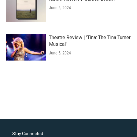
June 5, 2024
Theatre Review | 'Tina: The Tina Turner
Musical'
June 5, 2024
Stay Connected