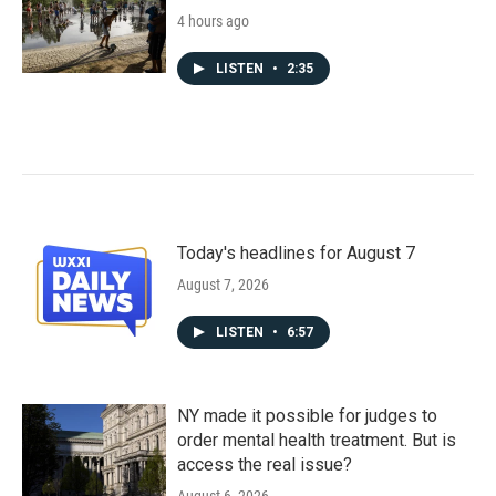
4 hours ago
LISTEN
•
2:35
Today's headlines for August 7
August 7, 2026
LISTEN
•
6:57
NY made it possible for judges to
order mental health treatment. But is
access the real issue?