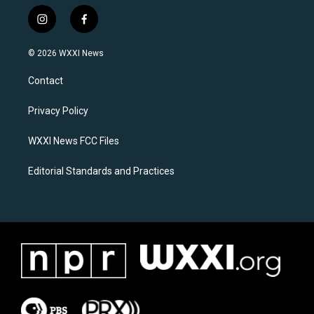
i
f
n
a
s
c
© 2026 WXXI News
t
e
a
b
Contact
g
o
r
o
a
k
Privacy Policy
m
WXXI News FCC Files
Editorial Standards and Practices