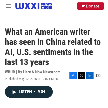
Skip to main content
S
Donate
M
e
e
a
n
r
u
c
h
What an American writer
u
e
has seen in China related to
r
y
AI, U.S. sentiments in the
last 13 years
WBUR | By
Here & Now Newsroom
Published May 12, 2026 at 12:02 PM EDT
F
T
L
E
a
w
i
m
c
i
n
a
LISTEN
•
9:04
e
t
k
i
b
t
e
l
o
e
d
o
r
I