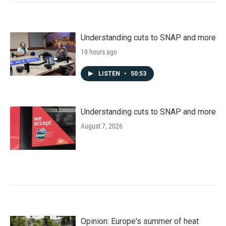
Understanding cuts to SNAP and more
19 hours ago
LISTEN
•
50:53
Understanding cuts to SNAP and more
August 7, 2026
Opinion: Europe's summer of heat