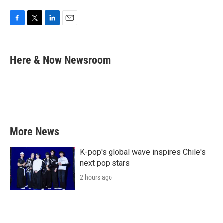
F
T
L
E
a
w
i
m
c
i
n
a
e
t
k
i
Here & Now Newsroom
b
t
e
l
o
e
d
o
r
I
k
n
More News
K-pop's global wave inspires Chile's
next pop stars
2 hours ago