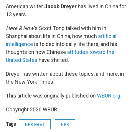
k
n
American writer
Jacob Dreyer
has lived in China for
13 years.
Here & Now
‘s Scott Tong talked with him in
Shanghai about life in China, how much
artificial
intelligence
is folded into daily life there, and his
thoughts on how Chinese
attitudes toward the
United States
have shifted.
Dreyer has written about these topics, and more, in
the New York Times.
This article was originally published on
WBUR.org.
Copyright 2026 WBUR
Tags
NPR News
NPR