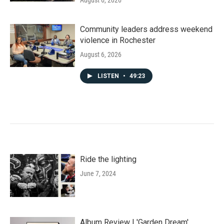
August 6, 2026
Community leaders address weekend
violence in Rochester
August 6, 2026
LISTEN
•
49:23
Ride the lighting
June 7, 2024
Album Review | 'Garden Dream'