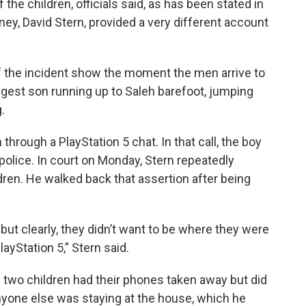
 the children, officials said, as has been stated in
ney, David Stern, provided a very different account
of the incident show the moment the men arrive to
ungest son running up to Saleh barefoot, jumping
.
through a PlayStation 5 chat. In that call, the boy
police. In court on Monday, Stern repeatedly
dren. He walked back that assertion after being
but clearly, they didn’t want to be where they were
ayStation 5,” Stern said.
 two children had their phones taken away but did
nyone else was staying at the house, which he