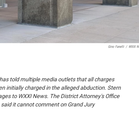
Gino Fanelli
/
WXXI N
as told multiple media outlets that all charges
 initially charged in the alleged abduction. Stern
ges to WXXI News. The District Attorney's Office
s said it cannot comment on Grand Jury