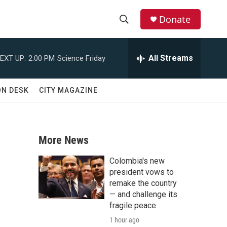
Donate
S
S
e
h
a
All Streams
EXT UP:
2:00 PM
Science Friday
r
o
c
h
w
ON DESK
CITY MAGAZINE
Q
u
S
e
r
e
y
More News
a
Colombia's new
r
president vows to
remake the country
c
— and challenge its
fragile peace
h
1 hour ago