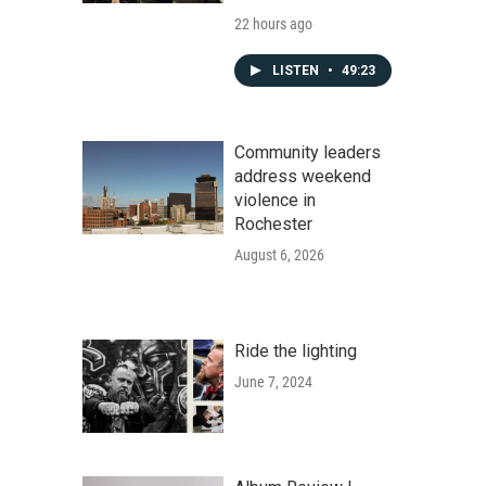
22 hours ago
LISTEN
•
49:23
Community leaders
address weekend
violence in
Rochester
August 6, 2026
Ride the lighting
June 7, 2024