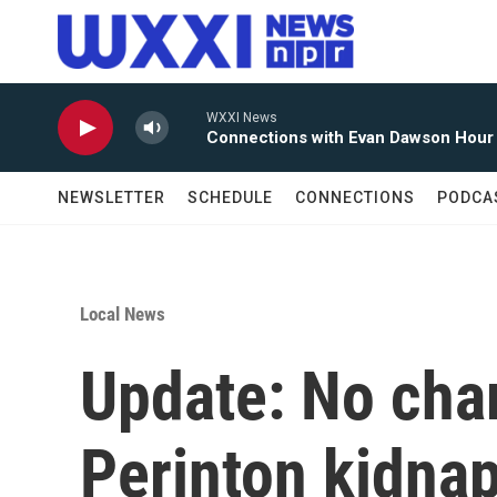
Skip to main content
WXXI News
Connections with Evan Dawson Hour
NEWSLETTER
SCHEDULE
CONNECTIONS
PODCA
Local News
Update: No char
Perinton kidna