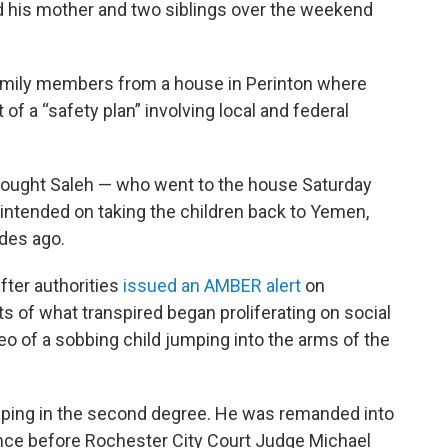
 his mother and two siblings over the weekend
family members from a house in Perinton where
 of a “safety plan” involving local and federal
 thought Saleh — who went to the house Saturday
intended on taking the children back to Yemen,
des ago.
fter authorities
issued an AMBER alert
on
s of what transpired began proliferating on social
o of a sobbing child jumping into the arms of the
apping in the second degree. He was remanded into
nce before Rochester City Court Judge Michael