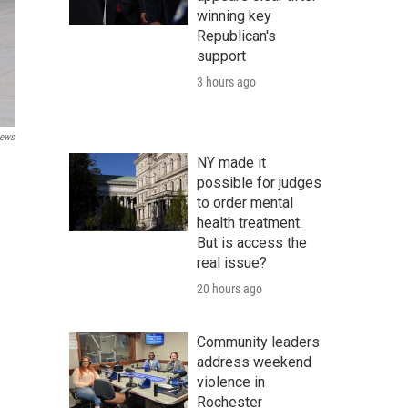
winning key
Republican's
support
3 hours ago
ews
NY made it
possible for judges
to order mental
health treatment.
But is access the
real issue?
20 hours ago
Community leaders
address weekend
violence in
Rochester