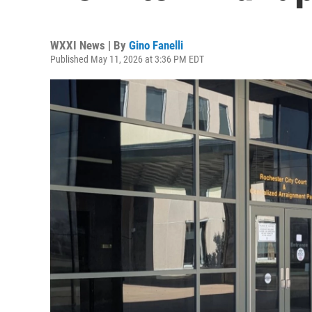
WXXI News | By
Gino Fanelli
Published May 11, 2026 at 3:36 PM EDT