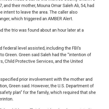
 7, and their mother, Mouna Omar Saleh Ali, 54, had
intent to leave the area. The caller also
anger, which triggered an AMBER Alert.
d the trio was found about an hour later at a
 federal level assisted, including the FBI’s
to Green. Green said Saleh had the “intention of
, Child Protective Services, and the United
specified prior involvement with the mother and
ation, Green said. However, the U.S. Department of
afety plan” for the family, which required that she
erinton.