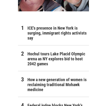
ICE’s presence in New York is
surging, immigrant rights activists
say
Hochul tours Lake Placid Olympic
arena as NY explores bid to host
2042 games
How a new generation of women is
reclaiming traditional Mohawk
medicine
Federal judge blocks New York’s