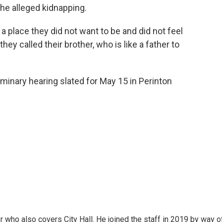
the alleged kidnapping.
a place they did not want to be and did not feel
hey called their brother, who is like a father to
iminary hearing slated for May 15 in Perinton
er who also covers City Hall. He joined the staff in 2019 by way o