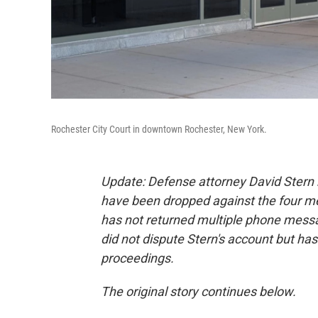
Rochester City Court in downtown Rochester, New York.
Update: Defense attorney David Stern h
have been dropped against the four men
has not returned multiple phone messa
did not dispute Stern's account but ha
proceedings.
The original story continues below.