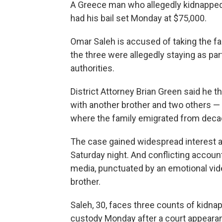
A Greece man who allegedly kidnapped
had his bail set Monday at $75,000.
Omar Saleh is accused of taking the 
the three were allegedly staying as part
authorities.
District Attorney Brian Green said he
with another brother and two others — 
where the family emigrated from deca
The case gained widespread interest a
Saturday night. And conflicting account
media, punctuated by an emotional vide
brother.
Saleh, 30, faces three counts of kidn
custody Monday after a court appeara