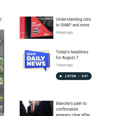
Understanding cuts
to SNAP and more
4 hours ago
Today's headlines
for August 7
7 hours ago
LISTEN
•
6:57
Blanche's path to
confirmation
appears clear after