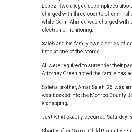
Lopez. Two alleged accomplices also 
charged with three counts of criminal
while Gamil Ahmed was charged with t
electronic monitoring.
Saleh and his family own a series of c
time at one of the stores.
All were required to surrender their pass
Attorney Green noted the family has 
Saleh’s brother, Amar Saleh, 26, was a
was booked into the Monroe County Jai
kidnapping.
Just what exactly occurred Saturday is 
Shortly after 3 p.m., Child Protective 