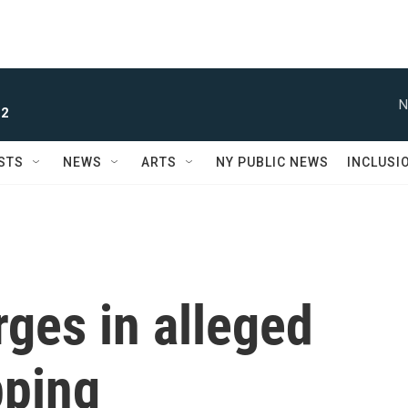
N
 2
STS
NEWS
ARTS
NY PUBLIC NEWS
INCLUSI
ges in alleged
pping