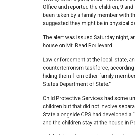
Office and reported the children, 9 and
been taken by a family member with the 
suggested they might be in physical d
The alert was issued Saturday night, an
house on Mt. Read Boulevard.
Law enforcement at the local, state, and
counterterrorism taskforce, according 
hiding them from other family members
States Department of State.”
Child Protective Services had some un
children but that did not involve separ
State alongside CPS had developed a “s
and the children stay at the house in P