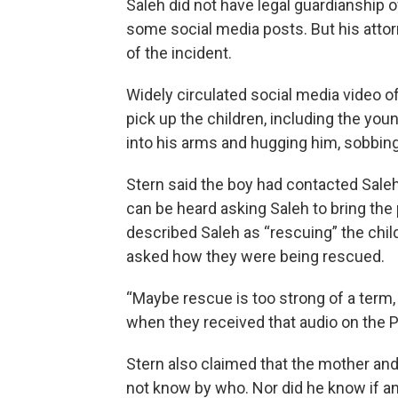
Saleh did not have legal guardianship of
some social media posts. But his attor
of the incident.
Widely circulated social media video 
pick up the children, including the yo
into his arms and hugging him, sobbing
Stern said the boy had contacted Saleh 
can be heard asking Saleh to bring the 
described Saleh as “rescuing” the chil
asked how they were being rescued.
“Maybe rescue is too strong of a term, 
when they received that audio on the Pl
Stern also claimed that the mother and
not know by who. Nor did he know if a