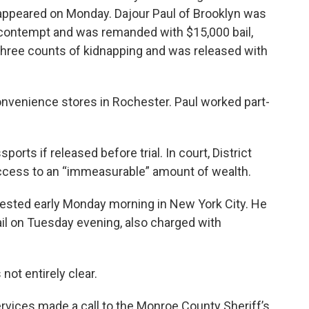
appeared on Monday. Dajour Paul of Brooklyn was
 contempt and was remanded with $15,000 bail,
hree counts of kidnapping and was released with
onvenience stores in Rochester. Paul worked part-
ports if released before trial. In court, District
access to an “immeasurable” amount of wealth.
rrested early Monday morning in New York City. He
l on Tuesday evening, also charged with
not entirely clear.
Services made a call to the Monroe County Sheriff’s