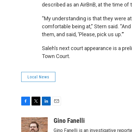
described as an AirBnB, at the time of 
“My understanding is that they were at 
comfortable being at,” Stern said. “And t
them, and said, ‘Please, pick us up.’”
Saleh’s next court appearance is a prel
Town Court.
Local News
F
T
L
E
a
w
i
m
c
i
n
a
Gino Fanelli
e
t
k
i
Gino Fanelli is an investigative report
b
t
e
l