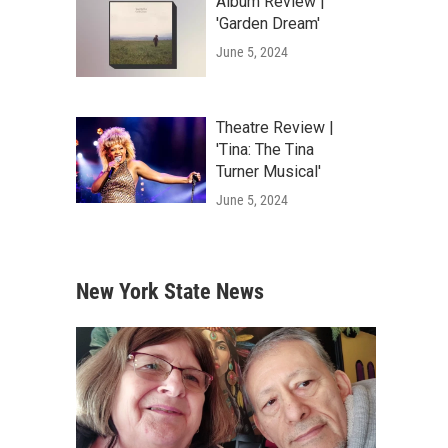
Album Review |
'Garden Dream'
June 5, 2024
Theatre Review |
'Tina: The Tina
Turner Musical'
June 5, 2024
New York State News