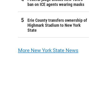
ban on ICE agents wearing masks
Erie County transfers ownership of
Highmark Stadium to New York
State
More New York State News