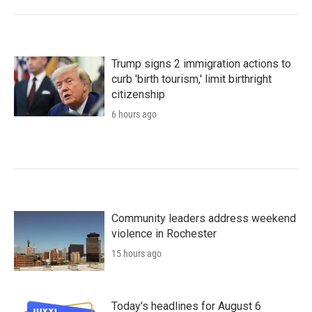
Trump signs 2 immigration actions to
curb 'birth tourism,' limit birthright
citizenship
6 hours ago
Community leaders address weekend
violence in Rochester
15 hours ago
Today's headlines for August 6