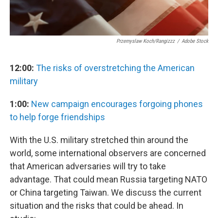
Przemyslaw Koch/rangizzz
/
Adobe Stock
12:00:
The risks of overstretching the American
military
1:00:
New campaign encourages forgoing phones
to help forge friendships
With the U.S. military stretched thin around the
world, some international observers are concerned
that American adversaries will try to take
advantage. That could mean Russia targeting NATO
or China targeting Taiwan. We discuss the current
situation and the risks that could be ahead. In