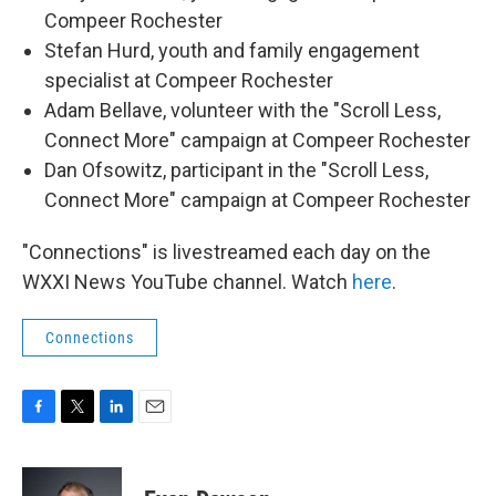
Compeer Rochester
Stefan Hurd, youth and family engagement
specialist at Compeer Rochester
Adam Bellave, volunteer with the "Scroll Less,
Connect More" campaign at Compeer Rochester
Dan Ofsowitz, participant in the "Scroll Less,
Connect More" campaign at Compeer Rochester
"Connections" is livestreamed each day on the
WXXI News YouTube channel. Watch
here
.
Connections
F
T
L
E
a
w
i
m
c
i
n
a
e
t
k
i