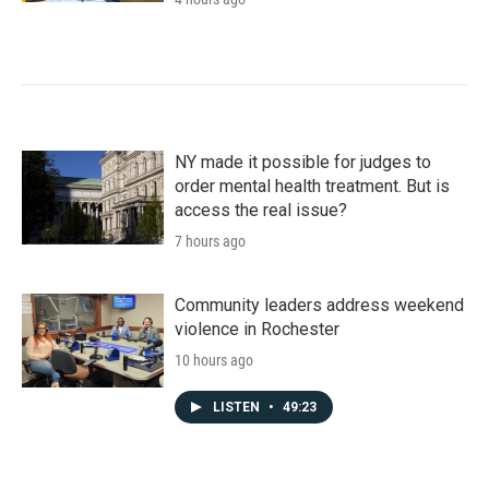
NY made it possible for judges to
order mental health treatment. But is
access the real issue?
7 hours ago
Community leaders address weekend
violence in Rochester
10 hours ago
LISTEN
•
49:23