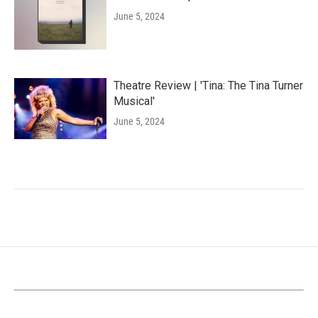
June 5, 2024
Theatre Review | 'Tina: The Tina Turner
Musical'
June 5, 2024