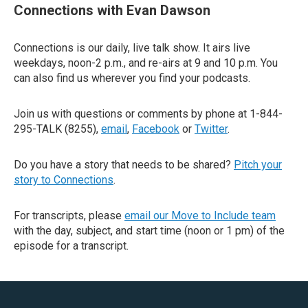
Connections with Evan Dawson
Connections is our daily, live talk show. It airs live
weekdays, noon-2 p.m., and re-airs at 9 and 10 p.m. You
can also find us wherever you find your podcasts.
Join us with questions or comments by phone at 1-844-
295-TALK (8255),
email
,
Facebook
or
Twitter
.
Do you have a story that needs to be shared?
Pitch your
story to Connections
.
For transcripts, please
email our Move to Include team
with the day, subject, and start time (noon or 1 pm) of the
episode for a transcript.