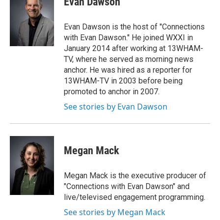
Evan Dawson
b
t
e
l
o
e
d
o
r
I
Evan Dawson is the host of "Connections
k
n
with Evan Dawson." He joined WXXI in
January 2014 after working at 13WHAM-
TV, where he served as morning news
anchor. He was hired as a reporter for
13WHAM-TV in 2003 before being
promoted to anchor in 2007.
See stories by Evan Dawson
Megan Mack
Megan Mack is the executive producer of
"Connections with Evan Dawson" and
live/televised engagement programming.
See stories by Megan Mack