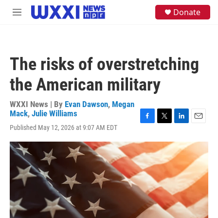
Skip to main content
S
Donate
M
e
e
a
n
r
u
c
h
The risks of overstretching
u
e
the American military
r
y
WXXI News | By
Evan Dawson
,
Megan
Mack
,
Julie Williams
F
T
L
E
Published May 12, 2026 at 9:07 AM EDT
a
w
i
m
c
i
n
a
e
t
k
i
b
t
e
l
o
e
d
o
r
I
k
n