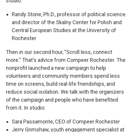
studio:
Randy Stone, Ph.D., professor of political science
and director of the Skalny Center for Polish and
Central European Studies at the University of
Rochester
Then in our second hour, "Scroll less, connect
more." That's advice from Compeer Rochester. The
nonprofit launched a new campaign to help
volunteers and community members spend less
time on screens, build real-life friendships, and
reduce social isolation. We talk with the organizers
of the campaign and people who have benefited
from it. In studio:
Sara Passamonte, CEO of Compeer Rochester
Jerry Grimshaw, youth engagement specialist at