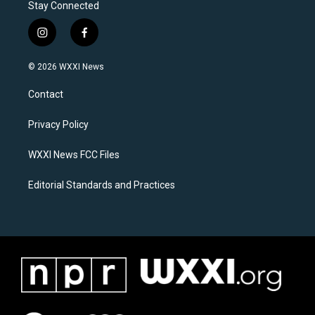
Stay Connected
i
f
n
a
s
c
© 2026 WXXI News
t
e
a
b
Contact
g
o
r
o
a
k
Privacy Policy
m
WXXI News FCC Files
Editorial Standards and Practices