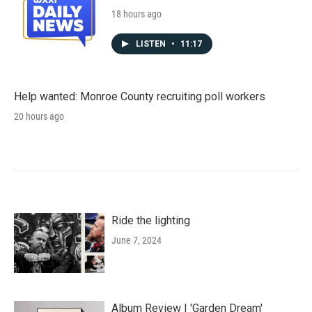
18 hours ago
LISTEN
•
11:17
Help wanted: Monroe County recruiting poll workers
20 hours ago
Ride the lighting
June 7, 2024
Album Review | 'Garden Dream'