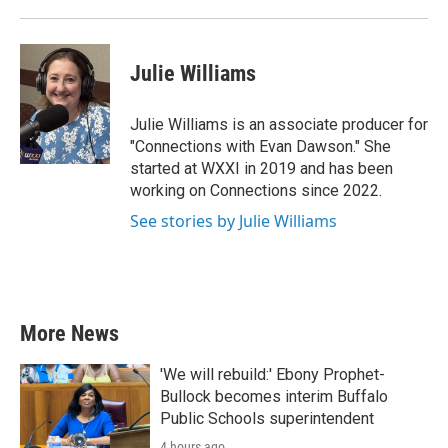
Julie Williams
Julie Williams is an associate producer for
"Connections with Evan Dawson." She
started at WXXI in 2019 and has been
working on Connections since 2022.
See stories by Julie Williams
More News
'We will rebuild:' Ebony Prophet-
Bullock becomes interim Buffalo
Public Schools superintendent
4 hours ago