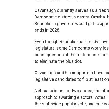
Cavanaugh currently serves as a Nebra
Democratic district in central Omaha.
Republican governor would get to appoi
ends in 2028.
Even though Republicans already have a
legislature, some Democrats worry losin
consequences at the statehouse, inclu
to eliminate the blue dot.
Cavanaugh and his supporters have said
legislative candidates to flip at least o
Nebraska is one of two states, the othe
approach to awarding electoral votes. 
the statewide popular vote, and one vot