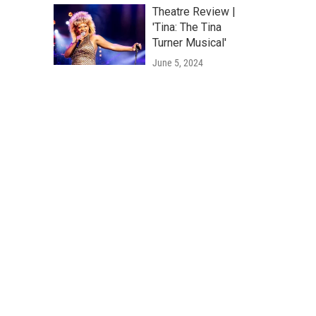
Theatre Review |
'Tina: The Tina
Turner Musical'
June 5, 2024