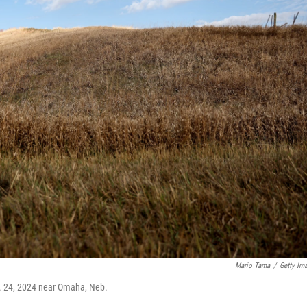
Mario Tama
/
Getty Im
t. 24, 2024 near Omaha, Neb.