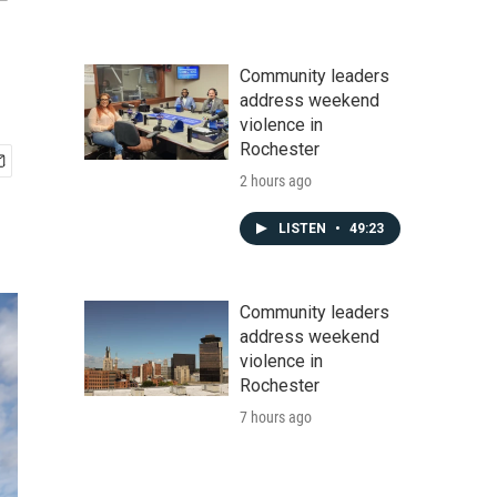
Community leaders
address weekend
violence in
Rochester
2 hours ago
LISTEN
•
49:23
Community leaders
address weekend
violence in
Rochester
7 hours ago