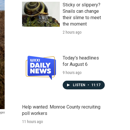
Sticky or slippery?
Snails can change
their slime to meet
the moment
2 hours ago
Today's headlines
for August 6
9 hours ago
LISTEN
•
11:17
Help wanted: Monroe County recruiting
poll workers
ages
11 hours ago