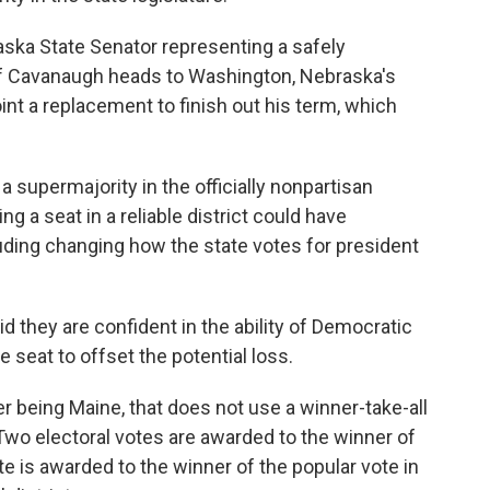
ska State Senator representing a safely
 If Cavanaugh heads to Washington, Nebraska's
nt a replacement to finish out his term, which
 supermajority in the officially nonpartisan
g a seat in a reliable district could have
ding changing how the state votes for president
 they are confident in the ability of Democratic
ne seat to offset the potential loss.
r being Maine, that does not use a winner-take-all
Two electoral votes are awarded to the winner of
e is awarded to the winner of the popular vote in