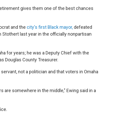
retirement gives them one of the best chances
ocrat and the
city's first Black mayor,
defeated
othert last year in the officially nonpartisan
ha for years; he was a Deputy Chief with the
s Douglas County Treasurer.
servant, not a politician and that voters in Omaha
ters are somewhere in the middle," Ewing said in a
ice.