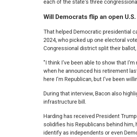
each of the state's three congressional
Will Democrats flip an open U.S
That helped Democratic presidential ca
2024, who picked up one electoral vot
Congressional district split their ball
"I think I've been able to show that I'm
when he announced his retirement last
here I'm Republican, but I've been willi
During that interview, Bacon also highl
infrastructure bill.
Harding has received President Trump
solidifies his Republicans behind him
identify as independents or even Dem