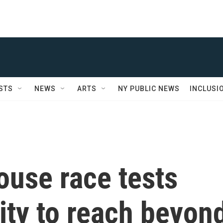
STS
NEWS
ARTS
NY PUBLIC NEWS
INCLUSI
ouse race tests
lity to reach beyon