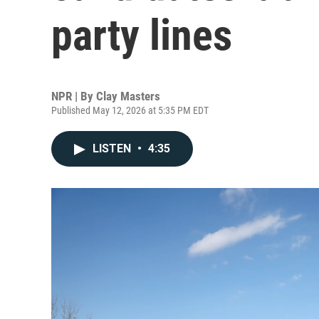
party lines
NPR | By
Clay Masters
Published May 12, 2026 at 5:35 PM EDT
LISTEN
•
4:35