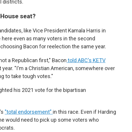
 districts.
. House seat?
ndidates, like Vice President Kamala Harris in
e here even as many voters in the second
ot, choosing Bacon for reelection the same year.
 not a Republican first," Bacon
told ABC's KETV
 year. "I'm a Christian American, somewhere over
ng to take tough votes."
ighted his 2021 vote for the bipartisan
's
"total endorsement"
in this race. Even if Harding
, he would need to pick up some voters who
ocrats.