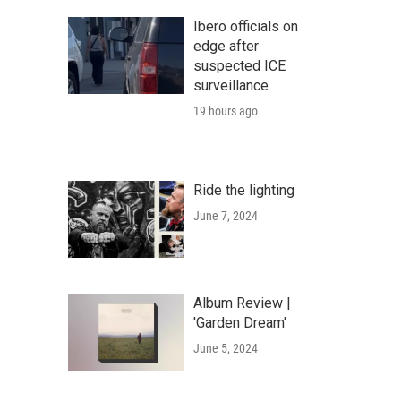
Ibero officials on
edge after
suspected ICE
surveillance
19 hours ago
Ride the lighting
June 7, 2024
Album Review |
'Garden Dream'
June 5, 2024