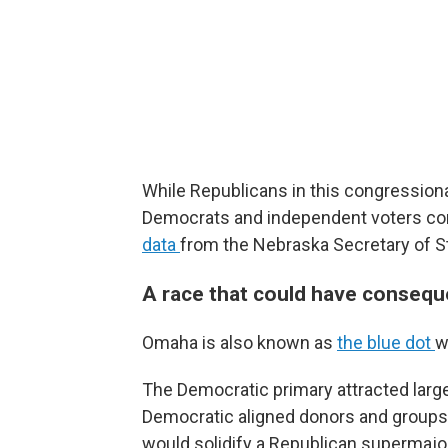
While Republicans in this congressiona
Democrats and independent voters c
data
from the Nebraska Secretary of S
A race that could have conseque
Omaha is also known as
the blue dot
w
The Democratic primary attracted lar
Democratic aligned donors and group
would solidify a Republican supermajori