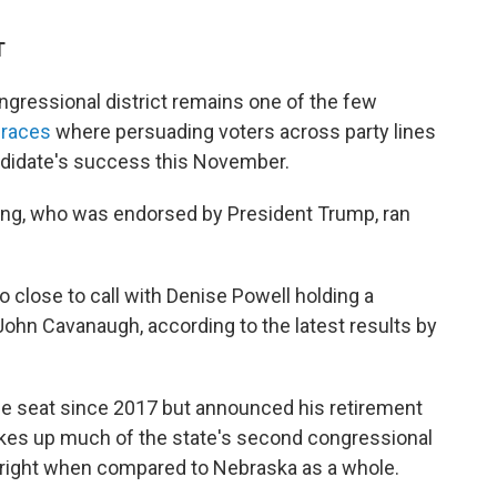
T
ressional district remains one of the few
 races
where persuading voters across party lines
andidate's success this November.
ing, who was endorsed by President Trump, ran
 close to call with Denise Powell holding a
ohn Cavanaugh, according to the latest results by
he seat since 2017 but announced his retirement
akes up much of the state's second congressional
ar right when compared to Nebraska as a whole.