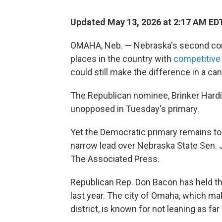
Updated May 13, 2026 at 2:17 AM ED
OMAHA, Neb. — Nebraska's second cong
places in the country with
competitive
could still make the difference in a c
The Republican nominee, Brinker Hard
unopposed in Tuesday's primary.
Yet the Democratic primary remains too
narrow lead over Nebraska State Sen. J
The Associated Press.
Republican Rep. Don Bacon has held t
last year. The city of Omaha, which m
district, is known for not leaning as f