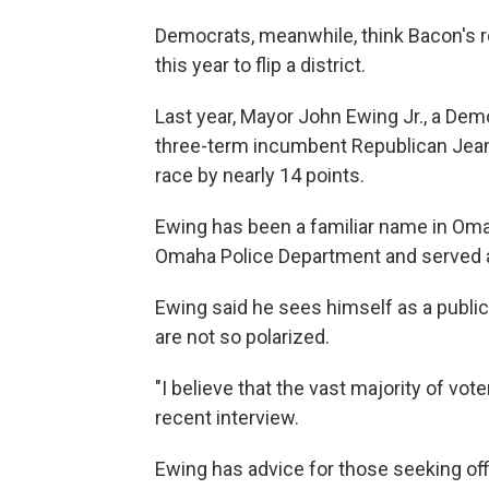
Democrats, meanwhile, think Bacon's 
this year to flip a district.
Last year, Mayor John Ewing Jr., a Dem
three-term incumbent Republican Jean St
race by nearly 14 points.
Ewing has been a familiar name in Oma
Omaha Police Department and served a
Ewing said he sees himself as a public 
are not so polarized.
"I believe that the vast majority of vo
recent interview.
Ewing has advice for those seeking off