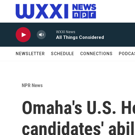
Skip to main content
WXXI News
All Things Considered
NEWSLETTER
SCHEDULE
CONNECTIONS
PODCA
NPR News
Omaha's U.S. H
candidates' abi