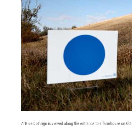
A 'Blue Dot' sign is viewed along the entrance to a farmhouse on Oc