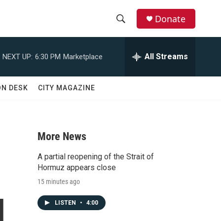
Donate
S
S
e
h
a
All Streams
NEXT UP:
6:30 PM
Marketplace
r
o
c
h
w
ON DESK
CITY MAGAZINE
Q
u
S
e
r
e
y
More News
a
A partial reopening of the Strait of
r
Hormuz appears close
15 minutes ago
c
d
LISTEN
•
4:00
h