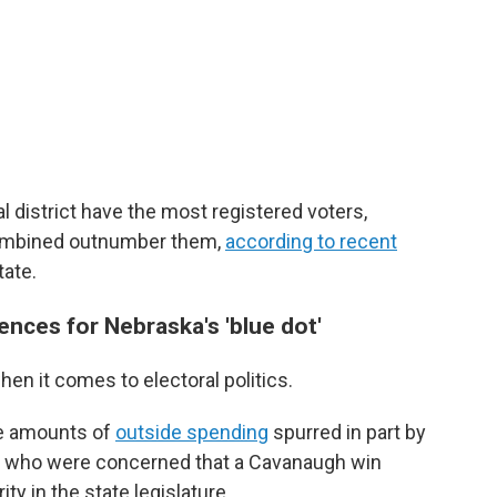
l district have the most registered voters,
ombined outnumber them,
according to recent
tate.
nces for Nebraska's 'blue dot'
hen it comes to electoral politics.
ge amounts of
outside spending
spurred in part by
s who were concerned that a Cavanaugh win
ty in the state legislature.