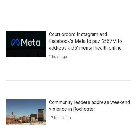
Court orders Instagram and
Facebook's Meta to pay $567M to
address kids' mental health online
1 hour ago
Community leaders address weekend
violence in Rochester
17 hours ago