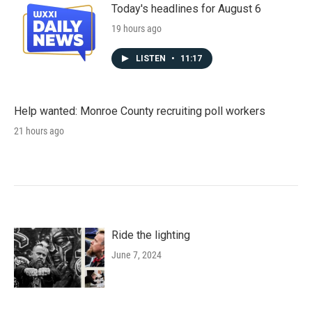
Today's headlines for August 6
19 hours ago
LISTEN
•
11:17
Help wanted: Monroe County recruiting poll workers
21 hours ago
Ride the lighting
June 7, 2024