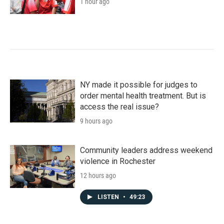
1 hour ago
NY made it possible for judges to
order mental health treatment. But is
access the real issue?
9 hours ago
Community leaders address weekend
violence in Rochester
12 hours ago
LISTEN
•
49:23