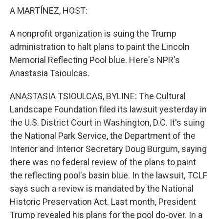
k
n
A MARTÍNEZ, HOST:
A nonprofit organization is suing the Trump
administration to halt plans to paint the Lincoln
Memorial Reflecting Pool blue. Here's NPR's
Anastasia Tsioulcas.
ANASTASIA TSIOULCAS, BYLINE: The Cultural
Landscape Foundation filed its lawsuit yesterday in
the U.S. District Court in Washington, D.C. It's suing
the National Park Service, the Department of the
Interior and Interior Secretary Doug Burgum, saying
there was no federal review of the plans to paint
the reflecting pool's basin blue. In the lawsuit, TCLF
says such a review is mandated by the National
Historic Preservation Act. Last month, President
Trump revealed his plans for the pool do-over. In a