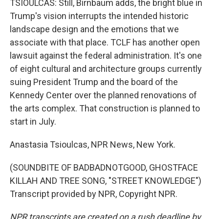
TSIOULCAS: Still, Birnbaum adds, the bright blue in
Trump's vision interrupts the intended historic
landscape design and the emotions that we
associate with that place. TCLF has another open
lawsuit against the federal administration. It's one
of eight cultural and architecture groups currently
suing President Trump and the board of the
Kennedy Center over the planned renovations of
the arts complex. That construction is planned to
start in July.
Anastasia Tsioulcas, NPR News, New York.
(SOUNDBITE OF BADBADNOTGOOD, GHOSTFACE
KILLAH AND TREE SONG, "STREET KNOWLEDGE")
Transcript provided by NPR, Copyright NPR.
NPR transcripts are created on a rush deadline by