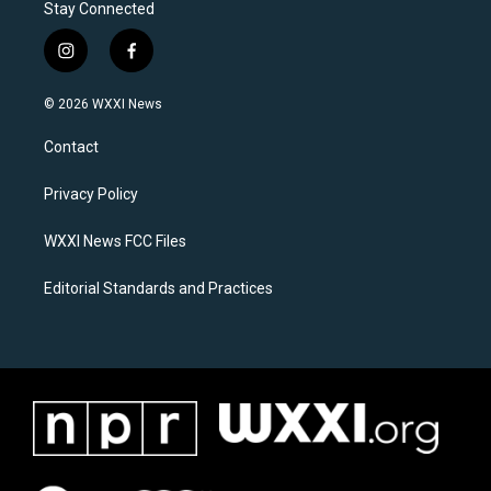
Stay Connected
i
f
n
a
s
c
© 2026 WXXI News
t
e
a
b
Contact
g
o
r
o
a
k
Privacy Policy
m
WXXI News FCC Files
Editorial Standards and Practices