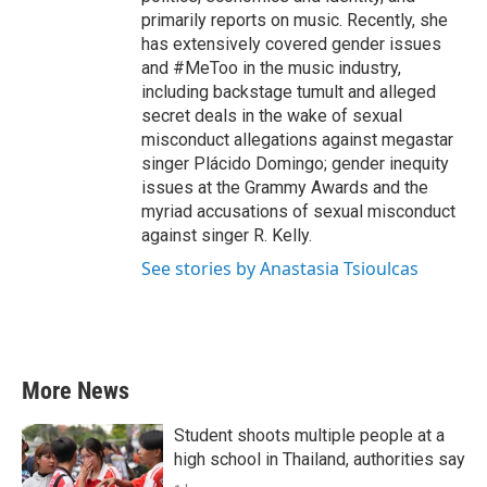
primarily reports on music. Recently, she
has extensively covered gender issues
and #MeToo in the music industry,
including backstage tumult and alleged
secret deals in the wake of sexual
misconduct allegations against megastar
singer Plácido Domingo; gender inequity
issues at the Grammy Awards and the
myriad accusations of sexual misconduct
against singer R. Kelly.
See stories by Anastasia Tsioulcas
More News
Student shoots multiple people at a
high school in Thailand, authorities say