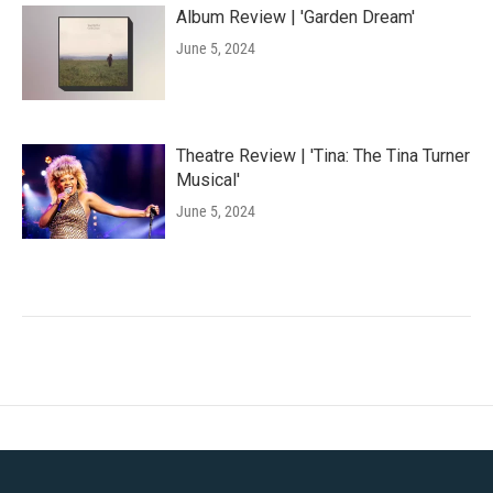
Album Review | 'Garden Dream'
June 5, 2024
Theatre Review | 'Tina: The Tina Turner
Musical'
June 5, 2024