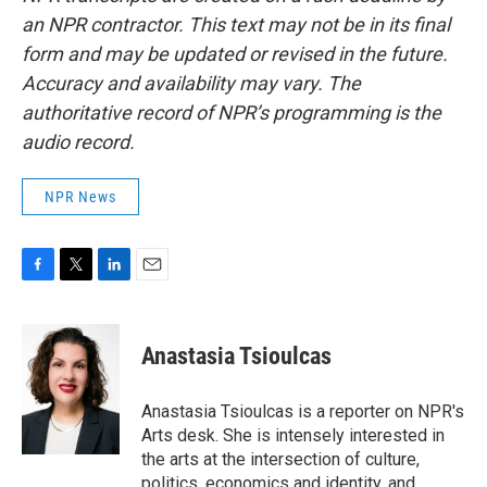
an NPR contractor. This text may not be in its final
form and may be updated or revised in the future.
Accuracy and availability may vary. The
authoritative record of NPR’s programming is the
audio record.
NPR News
F
T
L
E
a
w
i
m
c
i
n
a
e
t
k
i
Anastasia Tsioulcas
b
t
e
l
o
e
d
o
r
I
Anastasia Tsioulcas is a reporter on NPR's
k
n
Arts desk. She is intensely interested in
the arts at the intersection of culture,
politics, economics and identity, and