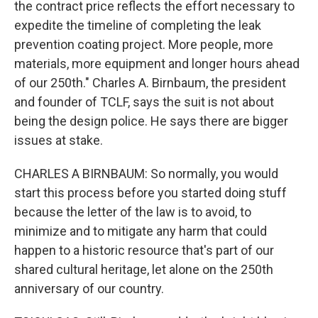
the contract price reflects the effort necessary to
expedite the timeline of completing the leak
prevention coating project. More people, more
materials, more equipment and longer hours ahead
of our 250th." Charles A. Birnbaum, the president
and founder of TCLF, says the suit is not about
being the design police. He says there are bigger
issues at stake.
CHARLES A BIRNBAUM: So normally, you would
start this process before you started doing stuff
because the letter of the law is to avoid, to
minimize and to mitigate any harm that could
happen to a historic resource that's part of our
shared cultural heritage, let alone on the 250th
anniversary of our country.