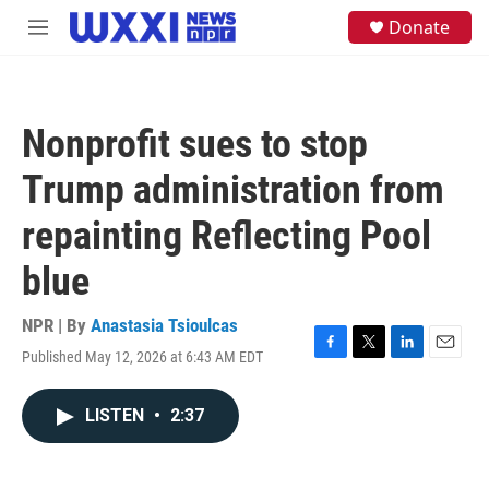
Skip to main content
S
Donate
M
e
e
a
n
r
u
c
h
Nonprofit sues to stop
u
e
Trump administration from
r
y
repainting Reflecting Pool
blue
NPR | By
Anastasia Tsioulcas
Published May 12, 2026 at 6:43 AM EDT
F
T
L
E
a
w
i
m
c
i
n
a
LISTEN
•
2:37
e
t
k
i
b
t
e
l
o
e
d
o
r
I