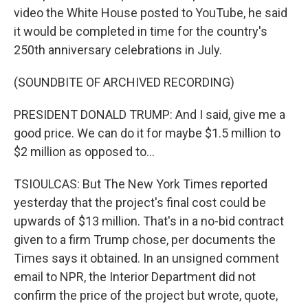
video the White House posted to YouTube, he said
it would be completed in time for the country's
250th anniversary celebrations in July.
(SOUNDBITE OF ARCHIVED RECORDING)
PRESIDENT DONALD TRUMP: And I said, give me a
good price. We can do it for maybe $1.5 million to
$2 million as opposed to...
TSIOULCAS: But The New York Times reported
yesterday that the project's final cost could be
upwards of $13 million. That's in a no-bid contract
given to a firm Trump chose, per documents the
Times says it obtained. In an unsigned comment
email to NPR, the Interior Department did not
confirm the price of the project but wrote, quote,