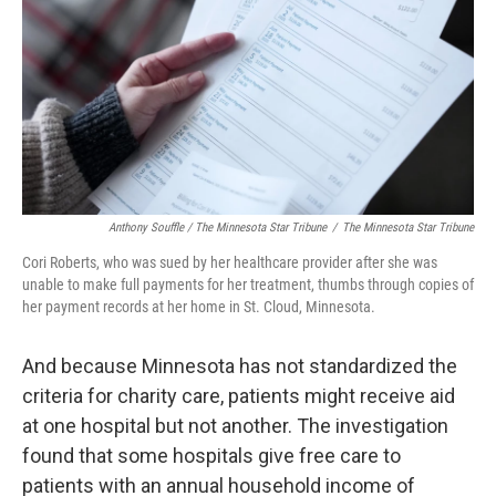
Anthony Souffle / The Minnesota Star Tribune
/
The Minnesota Star Tribune
Cori Roberts, who was sued by her healthcare provider after she was
unable to make full payments for her treatment, thumbs through copies of
her payment records at her home in St. Cloud, Minnesota.
And because Minnesota has not standardized the
criteria for charity care, patients might receive aid
at one hospital but not another. The investigation
found that some hospitals give free care to
patients with an annual household income of