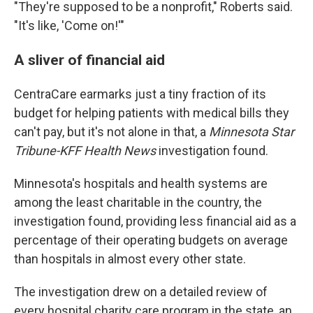
"They're supposed to be a nonprofit," Roberts said.
"It's like, 'Come on!'"
A sliver of financial aid
CentraCare earmarks just a tiny fraction of its
budget for helping patients with medical bills they
can't pay, but it's not alone in that, a
Minnesota Star
Tribune-KFF Health News
investigation found.
Minnesota's hospitals and health systems are
among the least charitable in the country, the
investigation found, providing less financial aid as a
percentage of their operating budgets on average
than hospitals in almost every other state.
The investigation drew on a detailed review of
every hospital charity care program in the state, an