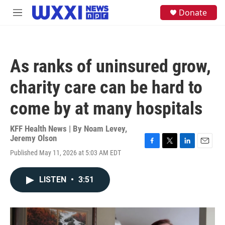
Skip to main content
S
Donate
M
e
e
a
n
r
u
c
h
As ranks of uninsured grow,
u
e
charity care can be hard to
r
y
come by at many hospitals
KFF Health News | By
Noam Levey
,
Jeremy Olson
F
T
L
E
Published May 11, 2026 at 5:03 AM EDT
a
w
i
m
c
i
n
a
e
t
k
i
LISTEN
•
3:51
b
t
e
l
o
e
d
o
r
I
k
n