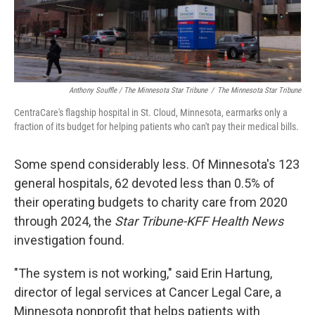
Anthony Souffle / The Minnesota Star Tribune
/
The Minnesota Star Tribune
CentraCare's flagship hospital in St. Cloud, Minnesota, earmarks only a
fraction of its budget for helping patients who can't pay their medical bills.
Some spend considerably less. Of Minnesota's 123
general hospitals, 62 devoted less than 0.5% of
their operating budgets to charity care from 2020
through 2024, the
Star Tribune-KFF Health News
investigation found.
"The system is not working," said Erin Hartung,
director of legal services at Cancer Legal Care, a
Minnesota nonprofit that helps patients with