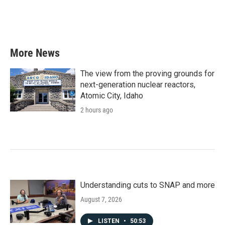
More News
The view from the proving grounds for
next-generation nuclear reactors,
Atomic City, Idaho
2 hours ago
Understanding cuts to SNAP and more
August 7, 2026
LISTEN
•
50:53