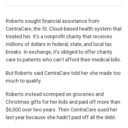
Roberts sought financial assistance from
CentraCare, the St. Cloud-based health system that
treated her. It's a nonprofit charity that receives
millions of dollars in federal, state, and local tax
breaks. In exchange, it's obliged to offer charity
care to patients who can't afford their medical bills.
But Roberts said CentraCare told her she made too
much to qualify.
Roberts instead scrimped on groceries and
Christmas gifts for her kids and paid off more than
$6,000 over two years. Then CentraCare sued her
last year because she hadn't paid off all the debt.