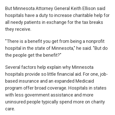
But Minnesota Attorney General Keith Ellison said
hospitals have a duty to increase charitable help for
all needy patients in exchange for the tax breaks
they receive.
"There is a benefit you get from being a nonprofit
hospital in the state of Minnesota," he said. "But do
the people get the benefit?"
Several factors help explain why Minnesota
hospitals provide so little financial aid. For one, job-
based insurance and an expanded Medicaid
program offer broad coverage. Hospitals in states
with less government assistance and more
uninsured people typically spend more on charity
care.