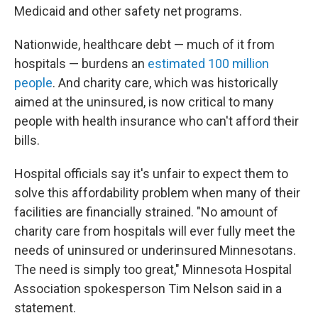
Medicaid and other safety net programs.
Nationwide, healthcare debt — much of it from
hospitals — burdens an
estimated 100 million
people
. And charity care, which was historically
aimed at the uninsured, is now critical to many
people with health insurance who can't afford their
bills.
Hospital officials say it's unfair to expect them to
solve this affordability problem when many of their
facilities are financially strained. "No amount of
charity care from hospitals will ever fully meet the
needs of uninsured or underinsured Minnesotans.
The need is simply too great," Minnesota Hospital
Association spokesperson Tim Nelson said in a
statement.