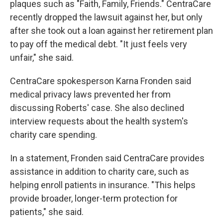
plaques such as "Faith, Family, Friends." CentraCare
recently dropped the lawsuit against her, but only
after she took out a loan against her retirement plan
to pay off the medical debt. "It just feels very
unfair," she said.
CentraCare spokesperson Karna Fronden said
medical privacy laws prevented her from
discussing Roberts' case. She also declined
interview requests about the health system's
charity care spending.
In a statement, Fronden said CentraCare provides
assistance in addition to charity care, such as
helping enroll patients in insurance. "This helps
provide broader, longer-term protection for
patients," she said.