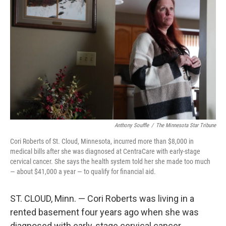
Anthony Souffle
/
The Minnesota Star Tribune
Cori Roberts of St. Cloud, Minnesota, incurred more than $8,000 in
medical bills after she was diagnosed at CentraCare with early-stage
cervical cancer. She says the health system told her she made too much
— about $41,000 a year — to qualify for financial aid.
ST. CLOUD, Minn. — Cori Roberts was living in a
rented basement four years ago when she was
diagnosed with early-stage cervical cancer.