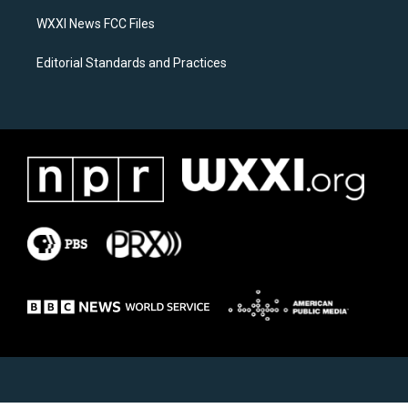
m
WXXI News FCC Files
Editorial Standards and Practices