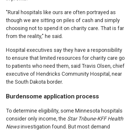
"Rural hospitals like ours are often portrayed as
though we are sitting on piles of cash and simply
choosing not to spend it on charity care. That is far
from the reality," he said.
Hospital executives say they have a responsibility
to ensure that limited resources for charity care go
to patients who need them, said Travis Olsen, chief
executive of Hendricks Community Hospital, near
the South Dakota border.
Burdensome application process
To determine eligibility, some Minnesota hospitals
consider only income, the
Star Tribune-KFF Health
News
investigation found. But most demand