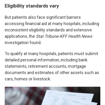
Eligibility standards vary
But patients also face significant barriers
accessing financial aid at many hospitals, including
inconsistent eligibility standards and extensive
applications, the
Star Tribune-KFF Health News
investigation found.
To qualify at many hospitals, patients must submit
detailed personal information, including bank
statements, retirement accounts, mortgage
documents and estimates of other assets such as
cars, homes or livestock.