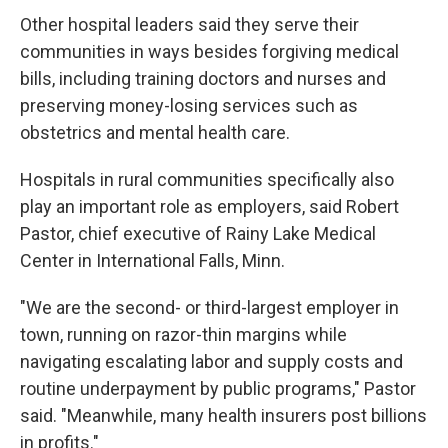
Other hospital leaders said they serve their
communities in ways besides forgiving medical
bills, including training doctors and nurses and
preserving money-losing services such as
obstetrics and mental health care.
Hospitals in rural communities specifically also
play an important role as employers, said Robert
Pastor, chief executive of Rainy Lake Medical
Center in International Falls, Minn.
"We are the second- or third-largest employer in
town, running on razor-thin margins while
navigating escalating labor and supply costs and
routine underpayment by public programs," Pastor
said. "Meanwhile, many health insurers post billions
in profits."