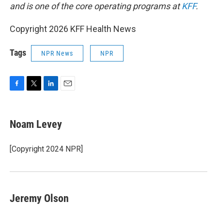
and is one of the core operating programs at
KFF
.
Copyright 2026 KFF Health News
Tags
NPR News
NPR
F
T
L
E
a
w
i
m
c
i
n
a
e
t
k
i
Noam Levey
b
t
e
l
o
e
d
o
r
I
[Copyright 2024 NPR]
k
n
Jeremy Olson