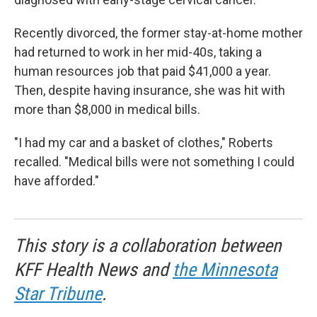
Recently divorced, the former stay-at-home mother
had returned to work in her mid-40s, taking a
human resources job that paid $41,000 a year.
Then, despite having insurance, she was hit with
more than $8,000 in medical bills.
"I had my car and a basket of clothes," Roberts
recalled. "Medical bills were not something I could
have afforded."
This story is a collaboration between
KFF Health News and
the Minnesota
Star Tribune
.