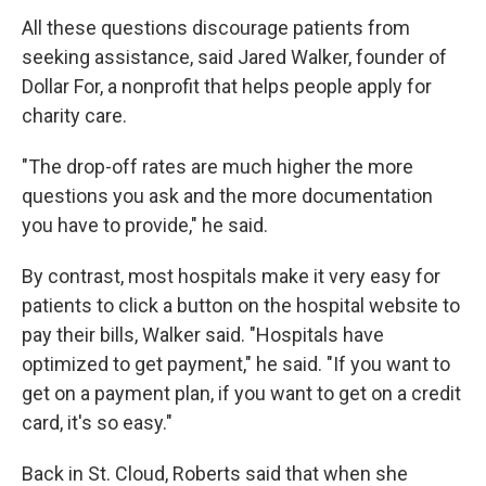
All these questions discourage patients from
seeking assistance, said Jared Walker, founder of
Dollar For, a nonprofit that helps people apply for
charity care.
"The drop-off rates are much higher the more
questions you ask and the more documentation
you have to provide," he said.
By contrast, most hospitals make it very easy for
patients to click a button on the hospital website to
pay their bills, Walker said. "Hospitals have
optimized to get payment," he said. "If you want to
get on a payment plan, if you want to get on a credit
card, it's so easy."
Back in St. Cloud, Roberts said that when she