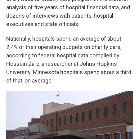
analysis of five years of hospital financial data, and
dozens of interviews with patients, hospital
executives and state officials.
Nationally, hospitals spend an average of about
2.4% of their operating budgets on charity care,
according to federal hospital data compiled by
Hossein Zare, a researcher at Johns Hopkins
University. Minnesota hospitals spend about a third
of that, on average.