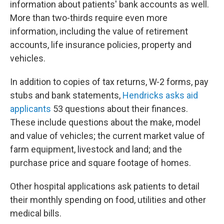
information about patients' bank accounts as well.
More than two-thirds require even more
information, including the value of retirement
accounts, life insurance policies, property and
vehicles.
In addition to copies of tax returns, W-2 forms, pay
stubs and bank statements,
Hendricks asks aid
applicants
53 questions about their finances.
These include questions about the make, model
and value of vehicles; the current market value of
farm equipment, livestock and land; and the
purchase price and square footage of homes.
Other hospital applications ask patients to detail
their monthly spending on food, utilities and other
medical bills.