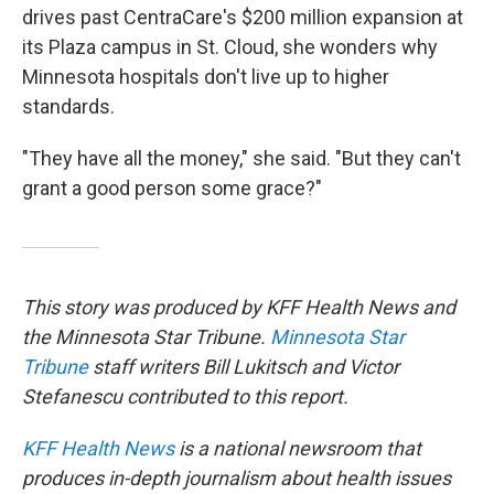
drives past CentraCare's $200 million expansion at
its Plaza campus in St. Cloud, she wonders why
Minnesota hospitals don't live up to higher
standards.
"They have all the money," she said. "But they can't
grant a good person some grace?"
This story was produced by KFF Health News and
the Minnesota Star Tribune.
Minnesota Star
Tribune
staff writers Bill Lukitsch and Victor
Stefanescu contributed to this report.
KFF Health News
is a national newsroom that
produces in-depth journalism about health issues