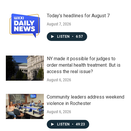
Today's headlines for August 7
August 7, 2026
LISTEN
•
6:57
NY made it possible for judges to
order mental health treatment. But is
access the real issue?
August 6, 2026
Community leaders address weekend
violence in Rochester
August 6, 2026
LISTEN
•
49:23