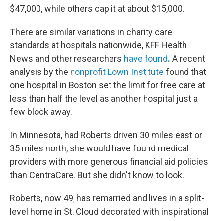
$47,000, while others cap it at about $15,000.
There are similar variations in charity care
standards at hospitals nationwide, KFF Health
News and other researchers
have found
.
A recent
analysis by the
nonprofit Lown Institute
found that
one hospital in Boston set the limit for free care at
less than half the level as another hospital just a
few block away.
In Minnesota, had Roberts driven 30 miles east or
35 miles north, she would have found medical
providers with more generous financial aid policies
than CentraCare. But she didn't know to look.
Roberts, now 49, has remarried and lives in a split-
level home in St. Cloud decorated with inspirational