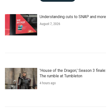
Understanding cuts to SNAP and more
August 7, 2026
'House of the Dragon,' Season 3 finale:
The rumble at Tumbleton
4 hours ago