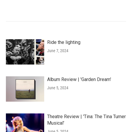
Ride the lighting
June 7, 2024
Album Review | 'Garden Dream'
June 5, 2024
Theatre Review | 'Tina: The Tina Turner
Musical'
June 5, 2024