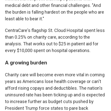
medical debt and other financial challenges. "And
the burden is falling hardest on the people who are
least able to bear it."
CentraCare's flagship St. Cloud Hospital spent less
than 0.25% on charity care, according to the
analysis. That works out to $25 in patient aid for
every $10,000 spent on hospital operations.
A growing burden
Charity care will become even more vital in coming
years as Americans lose health coverage or can't
afford rising copays and deductibles. The nation's
uninsured rate has been ticking up and is expected
to increase further as budget cuts pushed by
President Trump force states to pare back