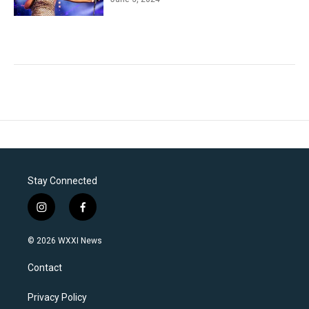
Stay Connected
i
f
n
a
s
c
© 2026 WXXI News
t
e
a
b
Contact
g
o
r
o
a
k
Privacy Policy