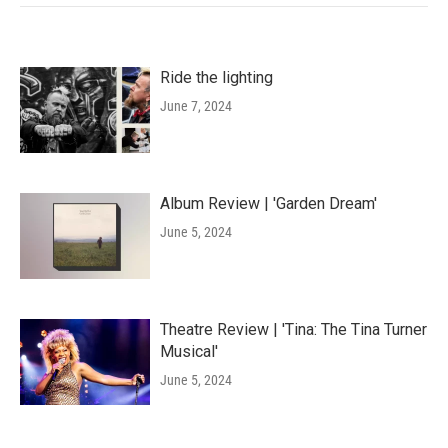
Ride the lighting
June 7, 2024
Album Review | 'Garden Dream'
June 5, 2024
Theatre Review | 'Tina: The Tina Turner
Musical'
June 5, 2024