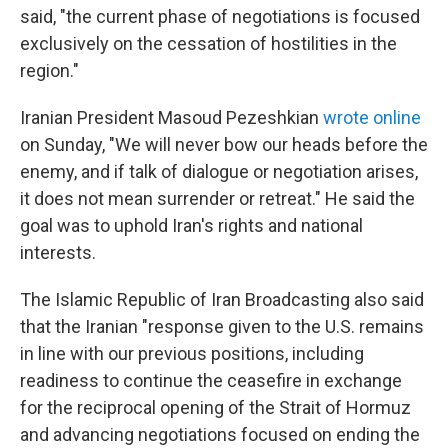
said, "the current phase of negotiations is focused
exclusively on the cessation of hostilities in the
region."
Iranian President Masoud Pezeshkian
wrote online
on Sunday, "We will never bow our heads before the
enemy, and if talk of dialogue or negotiation arises,
it does not mean surrender or retreat." He said the
goal was to uphold Iran's rights and national
interests.
The Islamic Republic of Iran Broadcasting also said
that the Iranian "response given to the U.S. remains
in line with our previous positions, including
readiness to continue the ceasefire in exchange
for the reciprocal opening of the Strait of Hormuz
and advancing negotiations focused on ending the