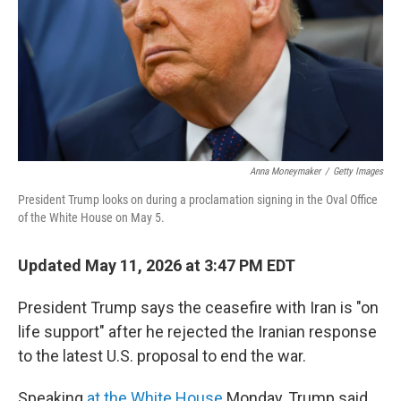
k
n
Anna Moneymaker
/
Getty Images
President Trump looks on during a proclamation signing in the Oval Office
of the White House on May 5.
Updated May 11, 2026 at 3:47 PM EDT
President Trump says the ceasefire with Iran is "on
life support" after he rejected the Iranian response
to the latest U.S. proposal to end the war.
Speaking
at the White House
Monday, Trump said