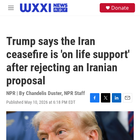
Skip to main content
S
Donate
M
e
e
a
n
r
u
c
h
Trump says the Iran
u
e
ceasefire is 'on life support'
r
y
after rejecting an Iranian
proposal
NPR | By
Chandelis Duster
,
NPR Staff
Published May 10, 2026 at 6:18 PM EDT
F
T
L
E
a
w
i
m
c
i
n
a
e
t
k
i
b
t
e
l
o
e
d
o
r
I