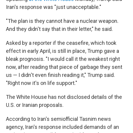
Iran's response was "just unacceptable."
"The plan is they cannot have a nuclear weapon.
And they didn't say that in their letter," he said.
Asked by a reporter if the ceasefire, which took
effect in early April, is still in place, Trump gave a
bleak prognosis. "I would call it the weakest right
now, after reading that piece of garbage they sent
us — I didn't even finish reading it," Trump said.
"Right now it's on life support."
The White House has not disclosed details of the
U.S. or Iranian proposals.
According to Iran's semiofficial Tasnim news
agency, Iran's response included demands of an