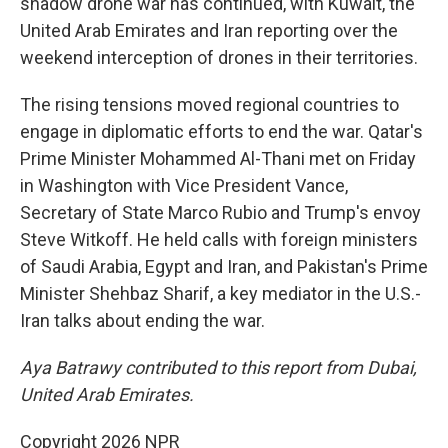
shadow drone war has continued, with Kuwait, the
United Arab Emirates and Iran reporting over the
weekend interception of drones in their territories.
The rising tensions moved regional countries to
engage in diplomatic efforts to end the war. Qatar's
Prime Minister Mohammed Al-Thani met on Friday
in Washington with Vice President Vance,
Secretary of State Marco Rubio and Trump's envoy
Steve Witkoff. He held calls with foreign ministers
of Saudi Arabia, Egypt and Iran, and Pakistan's Prime
Minister Shehbaz Sharif, a key mediator in the U.S.-
Iran talks about ending the war.
Aya Batrawy contributed to this report from Dubai,
United Arab Emirates.
Copyright 2026 NPR