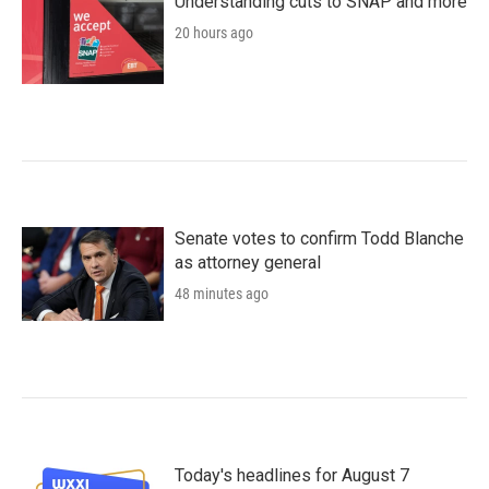
Understanding cuts to SNAP and more
20 hours ago
Senate votes to confirm Todd Blanche
as attorney general
48 minutes ago
Today's headlines for August 7