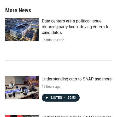
More News
Data centers are a political issue
crossing party lines, driving voters to
candidates
35 minutes ago
Understanding cuts to SNAP and more
13 hours ago
LISTEN
•
50:53