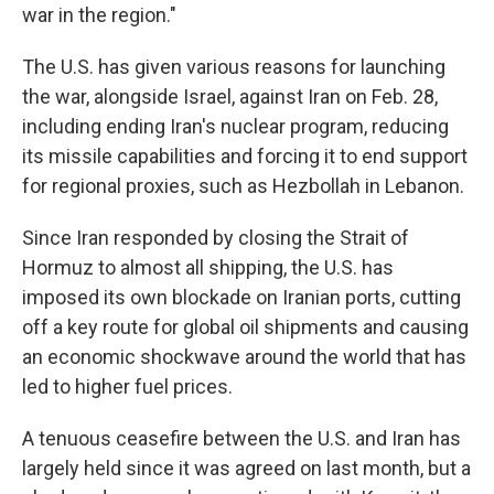
war in the region."
The U.S. has given various reasons for launching
the war, alongside Israel, against Iran on Feb. 28,
including ending Iran's nuclear program, reducing
its missile capabilities and forcing it to end support
for regional proxies, such as Hezbollah in Lebanon.
Since Iran responded by closing the Strait of
Hormuz to almost all shipping, the U.S. has
imposed its own blockade on Iranian ports, cutting
off a key route for global oil shipments and causing
an economic shockwave around the world that has
led to higher fuel prices.
A tenuous ceasefire between the U.S. and Iran has
largely held since it was agreed on last month, but a