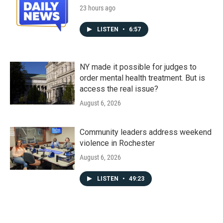
23 hours ago
LISTEN
•
6:57
NY made it possible for judges to
order mental health treatment. But is
access the real issue?
August 6, 2026
Community leaders address weekend
violence in Rochester
August 6, 2026
LISTEN
•
49:23