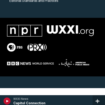
Editorial Standards and Practices
WXXI News
Capitol Connection