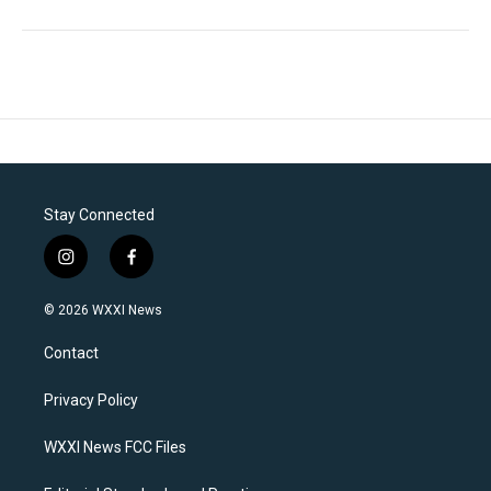
Stay Connected
i
f
n
a
s
c
© 2026 WXXI News
t
e
a
b
Contact
g
o
r
o
a
k
Privacy Policy
m
WXXI News FCC Files