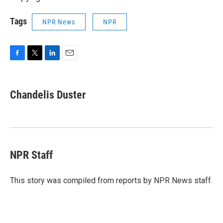
Tags
NPR News
NPR
F
T
L
E
a
w
i
m
c
i
n
a
e
t
k
i
Chandelis Duster
b
t
e
l
o
e
d
o
r
I
k
n
NPR Staff
This story was compiled from reports by NPR News staff.