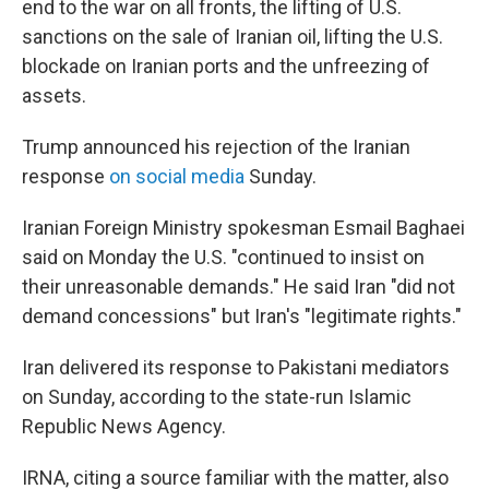
end to the war on all fronts, the lifting of U.S.
sanctions on the sale of Iranian oil, lifting the U.S.
blockade on Iranian ports and the unfreezing of
assets.
Trump announced his rejection of the Iranian
response
on social media
Sunday.
Iranian Foreign Ministry spokesman Esmail Baghaei
said on Monday the U.S. "continued to insist on
their unreasonable demands." He said Iran "did not
demand concessions" but Iran's "legitimate rights."
Iran delivered its response to Pakistani mediators
on Sunday, according to the state-run Islamic
Republic News Agency.
IRNA, citing a source familiar with the matter, also