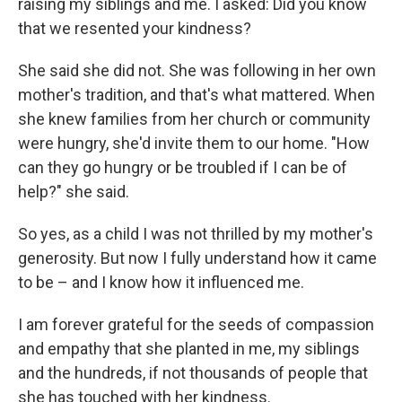
raising my siblings and me. I asked: Did you know
that we resented your kindness?
She said she did not. She was following in her own
mother's tradition, and that's what mattered. When
she knew families from her church or community
were hungry, she'd invite them to our home. "How
can they go hungry or be troubled if I can be of
help?" she said.
So yes, as a child I was not thrilled by my mother's
generosity. But now I fully understand how it came
to be – and I know how it influenced me.
I am forever grateful for the seeds of compassion
and empathy that she planted in me, my siblings
and the hundreds, if not thousands of people that
she has touched with her kindness.