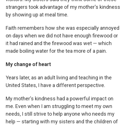
strangers took advantage of my mother's kindness
by showing up at meal time.
Faith remembers how she was especially annoyed
on days when we did not have enough firewood or
it had rained and the firewood was wet — which
made boiling water for the tea more of a pain.
My change of heart
Years later, as an adult living and teaching in the
United States, I have a different perspective.
My mother's kindness had a powerful impact on
me. Even when I am struggling to meet my own
needs, I still strive to help anyone who needs my
help — starting with my sisters and the children of