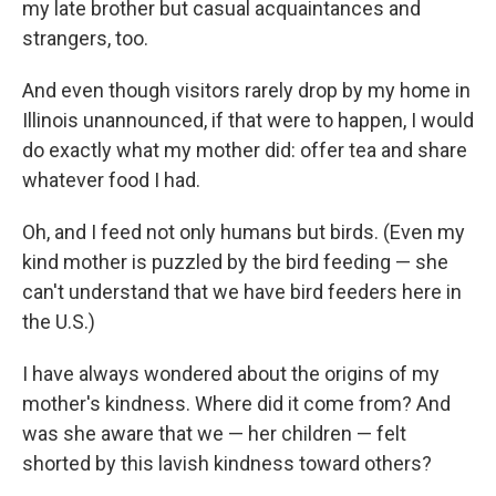
my late brother but casual acquaintances and
strangers, too.
And even though visitors rarely drop by my home in
Illinois unannounced, if that were to happen, I would
do exactly what my mother did: offer tea and share
whatever food I had.
Oh, and I feed not only humans but birds. (Even my
kind mother is puzzled by the bird feeding — she
can't understand that we have bird feeders here in
the U.S.)
I have always wondered about the origins of my
mother's kindness. Where did it come from? And
was she aware that we — her children — felt
shorted by this lavish kindness toward others?