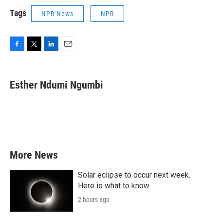
Tags
NPR News
NPR
F
T
L
E
a
w
i
m
c
i
n
a
e
t
k
i
Esther Ndumi Ngumbi
b
t
e
l
o
e
d
o
r
I
k
n
More News
Solar eclipse to occur next week.
Here is what to know
2 hours ago