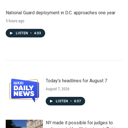
National Guard deployment in D.C. approaches one year
5 hours ago
LISTEN
•
4:03
Today's headlines for August 7
August 7, 2026
LISTEN
•
6:57
NY made it possible for judges to