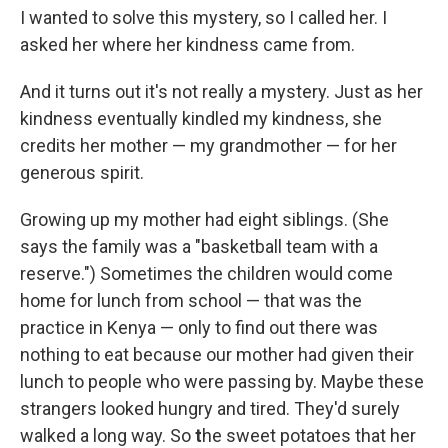
I wanted to solve this mystery, so I called her. I
asked her where her kindness came from.
And it turns out it's not really a mystery. Just as her
kindness eventually kindled my kindness, she
credits her mother — my grandmother — for her
generous spirit.
Growing up my mother had eight siblings. (She
says the family was a "basketball team with a
reserve.") Sometimes the children would come
home for lunch from school — that was the
practice in Kenya — only to find out there was
nothing to eat because our mother had given their
lunch to people who were passing by. Maybe these
strangers looked hungry and tired. They'd surely
walked a long way. So
t
he sweet potatoes that her