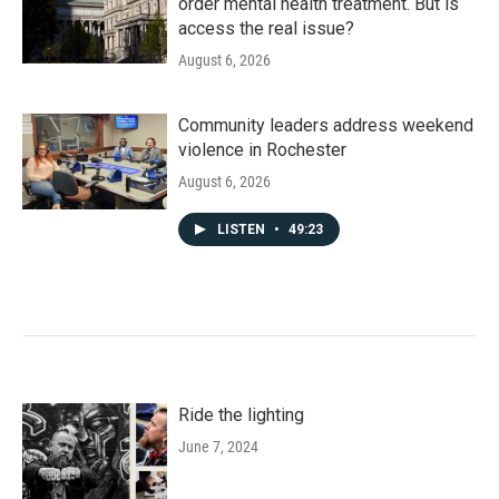
order mental health treatment. But is
access the real issue?
August 6, 2026
Community leaders address weekend
violence in Rochester
August 6, 2026
LISTEN
•
49:23
Ride the lighting
June 7, 2024