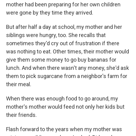
mother had been preparing for her own children
were gone by they time they arrived.
But after half a day at school, my mother and her
siblings were hungry, too. She recalls that
sometimes they'd cry out of frustration if there
was nothing to eat. Other times, their mother would
give them some money to go buy bananas for
lunch. And when there wasn't any money, she'd ask
them to pick sugarcane from a neighbor's farm for
their meal.
When there was enough food to go around, my
mother's mother would feed not only her kids but
their friends.
Flash forward to the years when my mother was