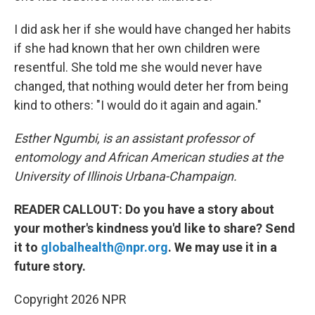
I did ask her if she would have changed her habits
if she had known that her own children were
resentful. She told me she would never have
changed, that nothing would deter her from being
kind to others: "I would do it again and again."
Esther Ngumbi, is an assistant professor of
entomology and African American studies at the
University of Illinois Urbana-Champaign.
READER CALLOUT: Do you have a story about
your mother's kindness you'd like to share? Send
it to
globalhealth@npr.org
. We may use it in a
future story.
Copyright 2026 NPR