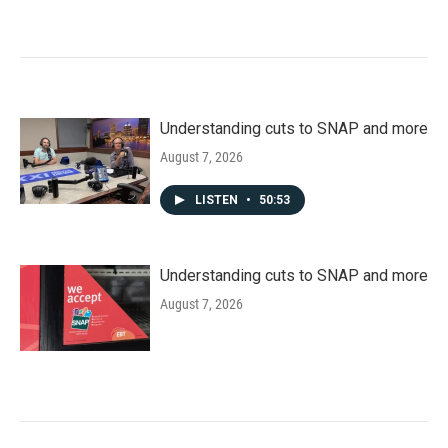
Understanding cuts to SNAP and more
August 7, 2026
LISTEN
•
50:53
Understanding cuts to SNAP and more
August 7, 2026