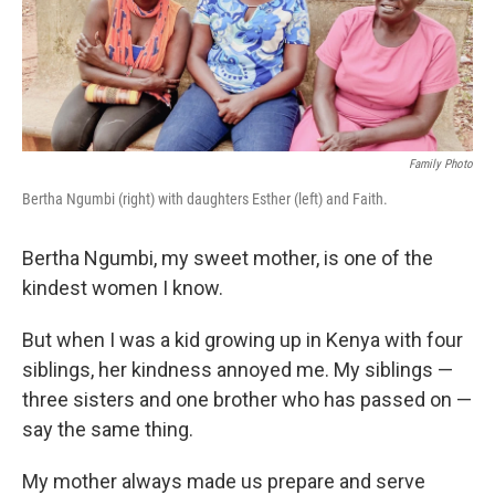
k
n
Family Photo
Bertha Ngumbi (right) with daughters Esther (left) and Faith.
Bertha Ngumbi, my sweet mother, is one of the
kindest women I know.
But when I was a kid growing up in Kenya with four
siblings, her kindness annoyed me. My siblings —
three sisters and one brother who has passed on —
say the same thing.
My mother always made us prepare
and serve