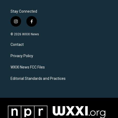
Stay Connected
i
f
n
a
s
c
© 2026 WXXI News
t
e
a
b
Contact
g
o
r
o
a
k
Privacy Policy
m
WXXI News FCC Files
Editorial Standards and Practices