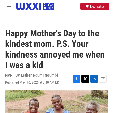
Skip to main content
S
Donate
M
e
e
a
n
r
u
c
h
Happy Mother's Day to the
u
e
kindest mom. P.S. Your
r
y
kindness annoyed me when
I was a kid
NPR | By
Esther Ndumi Ngumbi
Published May 10, 2026 at 7:40 AM EDT
F
T
L
E
a
w
i
m
c
i
n
a
e
t
k
i
b
t
e
l
o
e
d
o
r
I