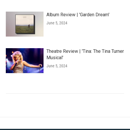
Album Review | 'Garden Dream'
June 5, 2024
Theatre Review | 'Tina: The Tina Turner
Musical'
June 5, 2024