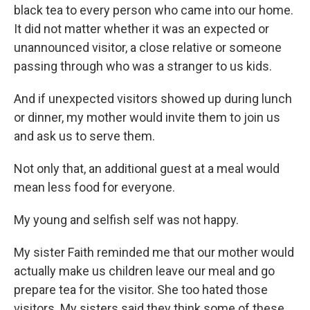
black tea to every person who came into our home.
It did not matter whether it was an expected or
unannounced visitor, a close relative or someone
passing through who was a stranger to us kids.
And if unexpected visitors showed up during lunch
or dinner, my mother would invite them to join us
and ask us to serve them.
Not only that, an additional guest at a meal would
mean less food for everyone.
My young and selfish self was not happy.
My sister Faith reminded me that our mother would
actually make us children leave our meal and go
prepare tea for the visitor. She too hated those
visitors. My sisters said they think some of these