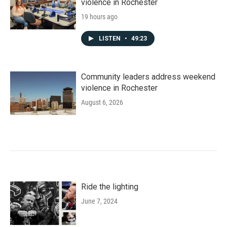
violence in Rochester
19 hours ago
LISTEN
•
49:23
Community leaders address weekend
violence in Rochester
August 6, 2026
Ride the lighting
June 7, 2024