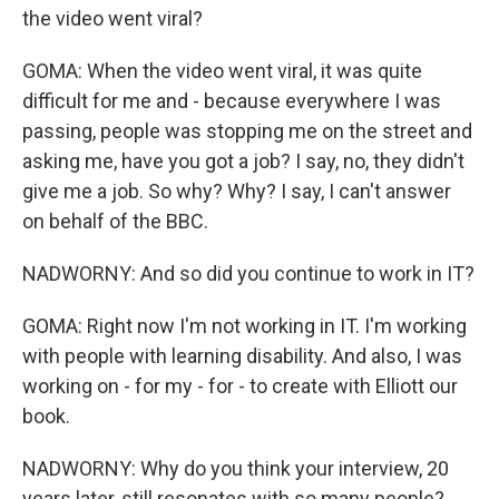
the video went viral?
GOMA: When the video went viral, it was quite
difficult for me and - because everywhere I was
passing, people was stopping me on the street and
asking me, have you got a job? I say, no, they didn't
give me a job. So why? Why? I say, I can't answer
on behalf of the BBC.
NADWORNY: And so did you continue to work in IT?
GOMA: Right now I'm not working in IT. I'm working
with people with learning disability. And also, I was
working on - for my - for - to create with Elliott our
book.
NADWORNY: Why do you think your interview, 20
years later, still resonates with so many people?