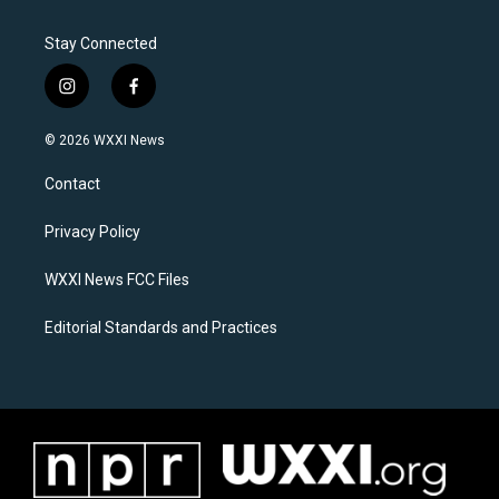
Stay Connected
i
f
n
a
s
c
© 2026 WXXI News
t
e
a
b
Contact
g
o
r
o
a
k
Privacy Policy
m
WXXI News FCC Files
Editorial Standards and Practices