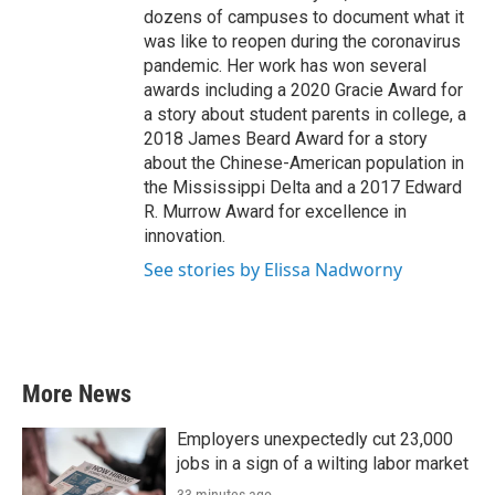
dozens of campuses to document what it
was like to reopen during the coronavirus
pandemic. Her work has won several
awards including a 2020 Gracie Award for
a story about student parents in college, a
2018 James Beard Award for a story
about the Chinese-American population in
the Mississippi Delta and a 2017 Edward
R. Murrow Award for excellence in
innovation.
See stories by Elissa Nadworny
More News
Employers unexpectedly cut 23,000
jobs in a sign of a wilting labor market