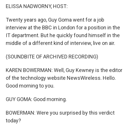
k
n
ELISSA NADWORNY, HOST:
Twenty years ago, Guy Goma went for a job
interview at the BBC in London for a position in the
IT department. But he quickly found himself in the
middle of a different kind of interview, live on air.
(SOUNDBITE OF ARCHIVED RECORDING)
KAREN BOWERMAN: Well, Guy Kewney is the editor
of the technology website NewsWireless. Hello.
Good morning to you.
GUY GOMA: Good morning.
BOWERMAN: Were you surprised by this verdict
today?