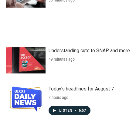
33 minutes ago
Understanding cuts to SNAP and more
49 minutes ago
Today's headlines for August 7
3 hours ago
LISTEN
•
6:57