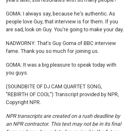
GOMA: I always say, because he's authentic. As
people love Guy, that interview is for them. If you
are sad, look on Guy. You're going to make your day.
NADWORNY: That's Guy Goma of BBC interview
fame. Thank you so much for joining us.
GOMA: It was a big pleasure to speak today with
you guys.
(SOUNDBITE OF DJ CAM QUARTET SONG,
"REBIRTH OF COOL") Transcript provided by NPR,
Copyright NPR.
NPR transcripts are created on a rush deadline by
an NPR contractor. This text may not be in its final