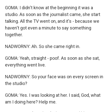
GOMA: I didn't know at the beginning it was a
studio. As soon as the journalist came, she start
talking. All the TV went on, and it's - because we
haven't got even a minute to say something
together.
NADWORNY: Ah. So she came right in.
GOMA: Yeah, straight - poof. As soon as she sat,
everything went live.
NADWORNY: So your face was on every screen in
the studio?
GOMA: Yes. I was looking at her. I said, God, what
am I doing here? Help me.