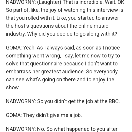
NADWORNY: (Laughter) That is incredible. Wait. OK.
So part of, like, the joy of watching this interview is
that you rolled with it. Like, you started to answer
the host's questions about the online music
industry. Why did you decide to go along with it?
GOMA: Yeah. As I always said, as soon as I notice
something went wrong, I say, let me now to try to
solve that questionnaire because I don't want to
embarrass her greatest audience. So everybody
can see what's going on there and to enjoy the
show.
NADWORNY: So you didn't get the job at the BBC.
GOMA: They didn't give me a job.
NADWORNY: No. So what happened to you after