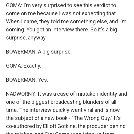
GOMA: I'm very surprised to see this verdict to
come on me because I was not expecting that.
When I came, they told me something else, and I'm
coming. You got an interview there. So it's a big
surprise, anyway.
BOWERMAN: A big surprise.
GOMA: Exactly.
BOWERMAN: Yes.
NADWORNY: It was a case of mistaken identity and
one of the biggest broadcasting blunders of all
time. The interview quickly went viral and is now
the subject of a new book - "The Wrong Guy." It's
co-authored by Elliott Gotkine, the producer behind