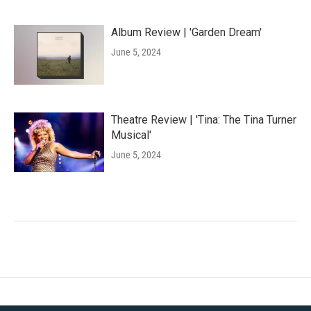
Album Review | 'Garden Dream'
June 5, 2024
Theatre Review | 'Tina: The Tina Turner
Musical'
June 5, 2024