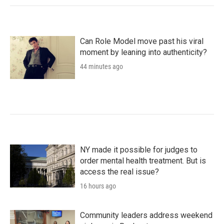
Can Role Model move past his viral
moment by leaning into authenticity?
44 minutes ago
NY made it possible for judges to
order mental health treatment. But is
access the real issue?
16 hours ago
Community leaders address weekend