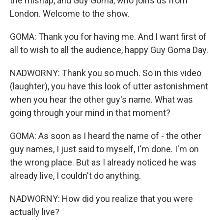
the mishap, and Guy Goma, who joins us from
London. Welcome to the show.
GOMA: Thank you for having me. And I want first of
all to wish to all the audience, happy Guy Goma Day.
NADWORNY: Thank you so much. So in this video
(laughter), you have this look of utter astonishment
when you hear the other guy's name. What was
going through your mind in that moment?
GOMA: As soon as I heard the name of - the other
guy names, I just said to myself, I'm done. I'm on
the wrong place. But as I already noticed he was
already live, I couldn't do anything.
NADWORNY: How did you realize that you were
actually live?