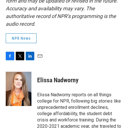
form and may be updated or revised in the future.
Accuracy and availability may vary. The
authoritative record of NPR’s programming is the
audio record.
NPR News
F
T
L
E
a
w
i
m
c
i
n
a
e
t
k
i
Elissa Nadworny
b
t
e
l
o
e
d
o
r
I
Elissa Nadworny reports on all things
k
n
college for NPR, following big stories like
unprecedented enrollment declines,
college affordability, the student debt
crisis and workforce training. During the
2020-2021 academic year, she traveled to