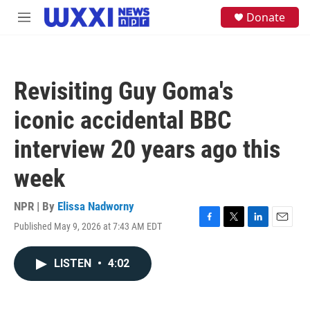
Skip to main content
S
Donate
M
e
e
a
n
r
u
c
h
Revisiting Guy Goma's
u
e
iconic accidental BBC
r
y
interview 20 years ago this
week
NPR | By
Elissa Nadworny
Published May 9, 2026 at 7:43 AM EDT
F
T
L
E
a
w
i
m
c
i
n
a
LISTEN
•
4:02
e
t
k
i
b
t
e
l
o
e
d
o
r
I