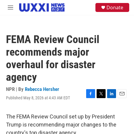
Skip to main content
S
Donate
M
e
e
a
n
r
u
c
h
FEMA Review Council
u
e
recommends major
r
y
overhaul for disaster
agency
NPR | By
Rebecca Hersher
Published May 8, 2026 at 4:43 AM EDT
F
T
L
E
a
w
i
m
c
i
n
a
e
t
k
i
The FEMA Review Council set up by President
b
t
e
l
Trump is recommending major changes to the
o
e
d
o
r
I
country's top disaster agency.