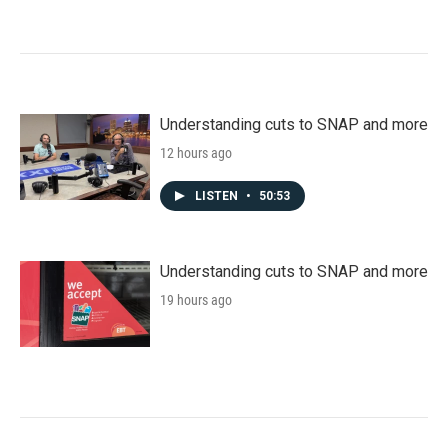
Understanding cuts to SNAP and more
12 hours ago
LISTEN
•
50:53
Understanding cuts to SNAP and more
19 hours ago