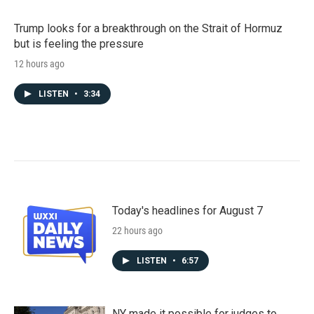
Trump looks for a breakthrough on the Strait of Hormuz
but is feeling the pressure
12 hours ago
LISTEN
•
3:34
Today's headlines for August 7
22 hours ago
LISTEN
•
6:57
NY made it possible for judges to