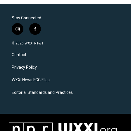
Stay Connected
i
f
n
a
s
c
© 2026 WXXI News
t
e
a
b
Contact
g
o
r
o
a
k
Privacy Policy
m
WXXI News FCC Files
Editorial Standards and Practices