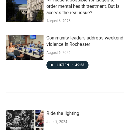
order mental health treatment. But is
access the real issue?
August 6, 2026
Community leaders address weekend
violence in Rochester
August 6, 2026
LISTEN
•
49:23
Ride the lighting
June 7, 2024