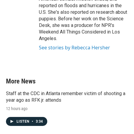
reported on floods and hurricanes in the
U.S. She's also reported on research about
puppies. Before her work on the Science
Desk, she was a producer for NPR's
Weekend All Things Considered in Los
Angeles.
See stories by Rebecca Hersher
More News
Staff at the CDC in Atlanta remember victim of shooting a
year ago as RFK jr. attends
12 hours ago
LISTEN
•
3:34