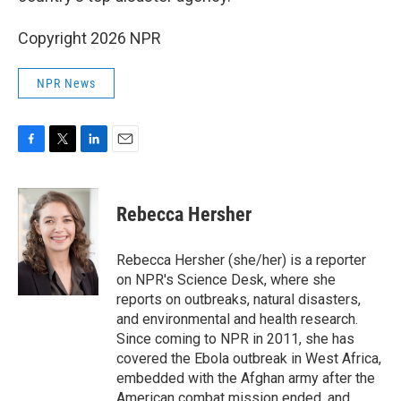
k
n
Copyright 2026 NPR
NPR News
F
T
L
E
a
w
i
m
c
i
n
a
e
t
k
i
Rebecca Hersher
b
t
e
l
o
e
d
o
r
I
Rebecca Hersher (she/her) is a reporter
k
n
on NPR's Science Desk, where she
reports on outbreaks, natural disasters,
and environmental and health research.
Since coming to NPR in 2011, she has
covered the Ebola outbreak in West Africa,
embedded with the Afghan army after the
American combat mission ended, and