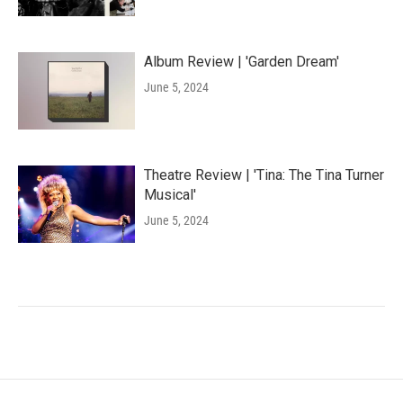
Album Review | 'Garden Dream'
June 5, 2024
Theatre Review | 'Tina: The Tina Turner
Musical'
June 5, 2024