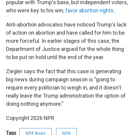
popular with Trump's base, but independent voters,
who were key to his win,
favor abortion rights
.
Anti-abortion advocates have noticed Trump's lack
of action on abortion and have called for him to be
more forceful. In earlier stages of this case, the
Department of Justice argued for the whole thing
to be put on hold until the end of the year.
Ziegler says the fact that this case is generating
big news during campaign season is "going to
require every politician to weigh in, and it doesn't
really leave the Trump administration the option of
doing nothing anymore."
Copyright 2026 NPR
Tags
NPR News
NPR