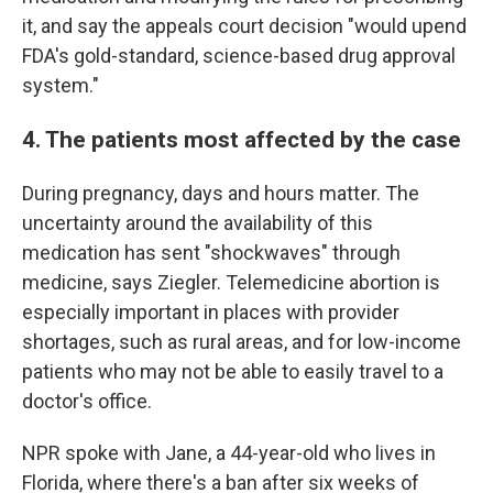
it, and say the appeals court decision "would upend
FDA's gold-standard, science-based drug approval
system."
4. The patients most affected by the case
During pregnancy, days and hours matter. The
uncertainty around the availability of this
medication has sent "shockwaves" through
medicine, says Ziegler. Telemedicine abortion is
especially important in places with provider
shortages, such as rural areas, and for low-income
patients who may not be able to easily travel to a
doctor's office.
NPR spoke with Jane, a 44-year-old who lives in
Florida, where there's a ban after six weeks of