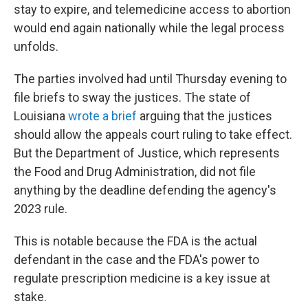
stay to expire, and telemedicine access to abortion
would end again nationally while the legal process
unfolds.
The parties involved had until Thursday evening to
file briefs to sway the justices. The state of
Louisiana
wrote a brief
arguing that the justices
should allow the appeals court ruling to take effect.
But the Department of Justice, which represents
the Food and Drug Administration, did not file
anything by the deadline defending the agency's
2023 rule.
This is notable because the FDA is the actual
defendant in the case and the FDA's power to
regulate prescription medicine is a key issue at
stake.