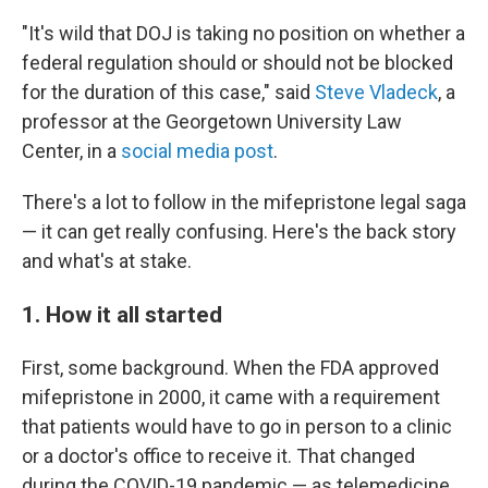
"It's wild that DOJ is taking no position on whether a
federal regulation should or should not be blocked
for the duration of this case," said
Steve Vladeck
, a
professor at the Georgetown University Law
Center, in a
social media post
.
There's a lot to follow in the mifepristone legal saga
— it can get really confusing. Here's the back story
and what's at stake.
1. How it all started
First, some background. When the FDA approved
mifepristone in 2000, it came with a requirement
that patients would have to go in person to a clinic
or a doctor's office to receive it. That changed
during the COVID-19 pandemic — as telemedicine