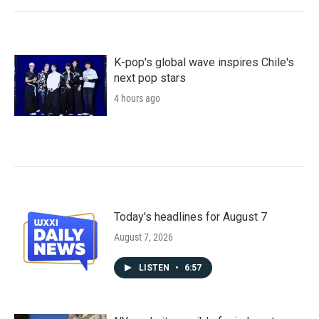
K-pop's global wave inspires Chile's
next pop stars
4 hours ago
Today's headlines for August 7
August 7, 2026
LISTEN
•
6:57