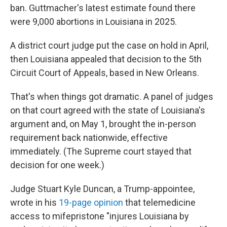
ban. Guttmacher's latest estimate found there
were 9,000 abortions in Louisiana in 2025.
A district court judge put the case on hold in April,
then Louisiana appealed that decision to the 5th
Circuit Court of Appeals, based in New Orleans.
That's when things got dramatic. A panel of judges
on that court agreed with the state of Louisiana's
argument and, on May 1, brought the in-person
requirement back nationwide, effective
immediately. (The Supreme court stayed that
decision for one week.)
Judge Stuart Kyle Duncan, a Trump-appointee,
wrote in his
19-page opinion
that telemedicine
access to mifepristone "injures Louisiana by