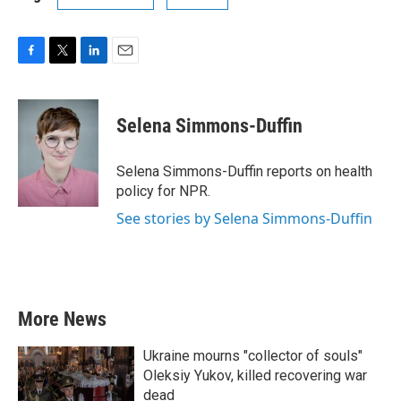
F
T
L
E
a
w
i
m
c
i
n
a
e
t
k
i
Selena Simmons-Duffin
b
t
e
l
o
e
d
o
r
I
Selena Simmons-Duffin reports on health
k
n
policy for NPR.
See stories by Selena Simmons-Duffin
More News
Ukraine mourns "collector of souls"
Oleksiy Yukov, killed recovering war
dead