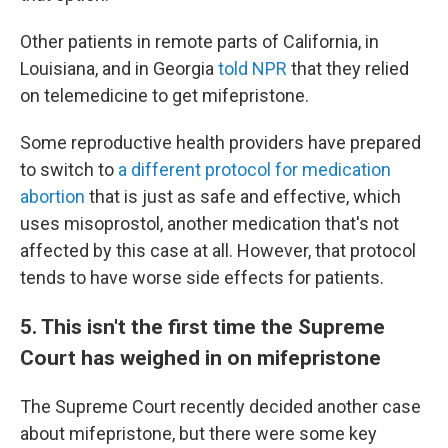
Other patients in remote parts of California, in
Louisiana, and in Georgia
told NPR
that they relied
on telemedicine to get mifepristone.
Some reproductive health providers have prepared
to switch to
a different protocol for medication
abortion
that is just as safe and effective, which
uses misoprostol, another medication that's not
affected by this case at all. However, that protocol
tends to have worse side effects for patients.
5. This isn't the first time the Supreme
Court has weighed in on mifepristone
The Supreme Court recently decided another case
about mifepristone, but there were some key