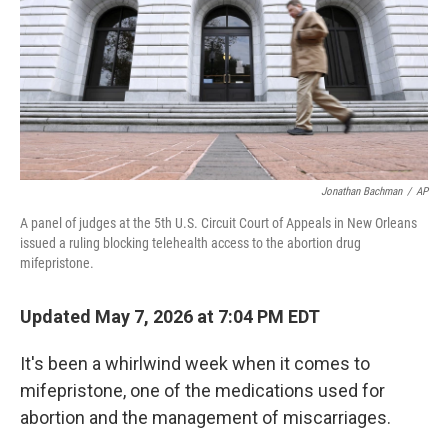
k
n
Jonathan Bachman
/
AP
A panel of judges at the 5th U.S. Circuit Court of Appeals in New Orleans
issued a ruling blocking telehealth access to the abortion drug
mifepristone.
Updated May 7, 2026 at 7:04 PM EDT
It's been a whirlwind week when it comes to
mifepristone, one of the medications used for
abortion and the management of miscarriages.