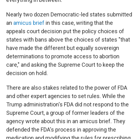
Nearly two dozen Democratic-led states submitted
an
amicus brief
in this case, writing that the
appeals court decision put the policy choices of
states with bans above the choices of states "that
have made the different but equally sovereign
determinations to promote access to abortion
care," and asking the Supreme Court to keep the
decision on hold.
There are also stakes related to the power of FDA
and other expert agencies to set rules. While the
Trump administration's FDA did not respond to the
Supreme Court, a group of former leaders of the
agency wrote about this in an amicus brief. They
defended the FDA's process in approving the
medication and modifying the rules for prescribing