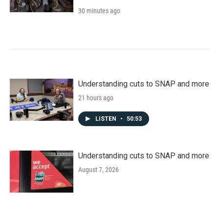
30 minutes ago
Understanding cuts to SNAP and more
21 hours ago
LISTEN
•
50:53
Understanding cuts to SNAP and more
August 7, 2026