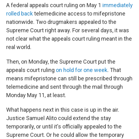
A federal appeals court ruling on May 1
immediately
rolled back
telemedicine access to mifepristone
nationwide. Two drugmakers appealed to the
Supreme Court right away. For several days, it was
not clear what the appeals court ruling meant in the
real world.
Then, on Monday, the Supreme Court put the
appeals court ruling
on hold for one week
. That
means mifepristone can still be prescribed through
telemedicine and sent through the mail through
Monday May 11, at least.
What happens next in this case is up in the air.
Justice Samuel Alito could extend the stay
temporarily, or until it's officially appealed to the
Supreme Court. Or he could allow the temporary