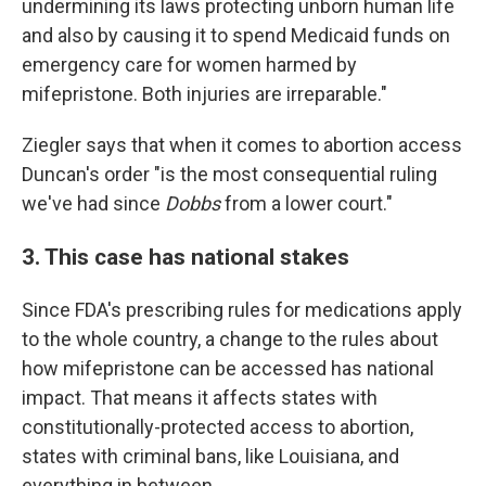
undermining its laws protecting unborn human life
and also by causing it to spend Medicaid funds on
emergency care for women harmed by
mifepristone. Both injuries are irreparable."
Ziegler says that when it comes to abortion access
Duncan's order "is the most consequential ruling
we've had since
Dobbs
from a lower court."
3. This case has national stakes
Since FDA's prescribing rules for medications apply
to the whole country, a change to the rules about
how mifepristone can be accessed has national
impact. That means it affects states with
constitutionally-protected access to abortion,
states with criminal bans, like Louisiana, and
everything in between.