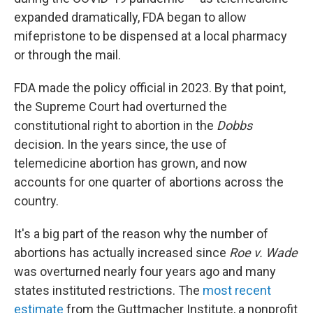
expanded dramatically, FDA began to allow
mifepristone to be dispensed at a local pharmacy
or through the mail.
FDA made the policy official in 2023. By that point,
the Supreme Court had overturned the
constitutional right to abortion in the
Dobbs
decision. In the years since, the use of
telemedicine abortion has grown, and now
accounts for one quarter of abortions across the
country.
It's a big part of the reason why the number of
abortions has actually increased since
Roe v. Wade
was overturned nearly four years ago and many
states instituted restrictions. The
most recent
estimate
from the Guttmacher Institute, a nonprofit