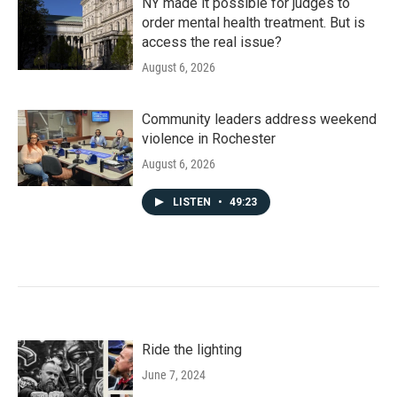
NY made it possible for judges to
order mental health treatment. But is
access the real issue?
August 6, 2026
Community leaders address weekend
violence in Rochester
August 6, 2026
LISTEN
•
49:23
Ride the lighting
June 7, 2024