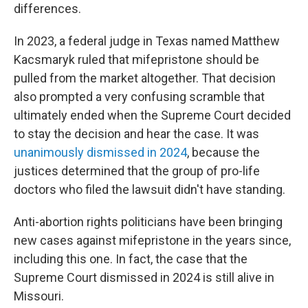
differences.
In 2023, a federal judge in Texas named Matthew
Kacsmaryk ruled that mifepristone should be
pulled from the market altogether. That decision
also prompted a very confusing scramble that
ultimately ended when the Supreme Court decided
to stay the decision and hear the case. It was
unanimously dismissed in 2024
, because the
justices determined that the group of pro-life
doctors who filed the lawsuit didn't have standing.
Anti-abortion rights politicians have been bringing
new cases against mifepristone in the years since,
including this one. In fact, the case that the
Supreme Court dismissed in 2024 is still alive in
Missouri.