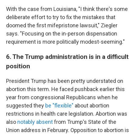
With the case from Louisiana, "I think there's some
deliberate effort to try to fix the mistakes that
doomed the first mifepristone lawsuit," Ziegler
says. "Focusing on the in-person dispensation
requirement is more politically modest-seeming."
6. The Trump administration is in a difficult
position
President Trump has been pretty understated on
abortion this term. He faced pushback earlier this
year from congressional Republicans when he
suggested they
be "flexible"
about abortion
restrictions in health care legislation. Abortion was
also
notably absent
from Trump's State of the
Union address in February. Opposition to abortion is