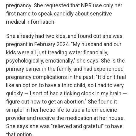
pregnancy. She requested that NPR use only her
first name to speak candidly about sensitive
medical information.
She already had two kids, and found out she was
pregnant in February 2024. "My husband and our
kids were all just treading water financially,
psychologically, emotionally," she says. She is the
primary earner in the family, and had experienced
pregnancy complications in the past. "It didn't feel
like an option to have a third child, so I had to very
quickly — I sort of had a ticking clock in my brain —
figure out how to get an abortion." She found it
simpler in her hectic life to use a telemedicine
provider and receive the medication at her house.
She says she was "relieved and grateful" to have
that option.