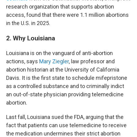
research organization that supports abortion
access, found that there were 1.1 million abortions
in the U.S. in 2025.
2. Why Louisiana
Louisiana is on the vanguard of anti-abortion
actions, says
Mary Ziegler
, law professor and
abortion historian at the University of California
Davis. It is the first state to schedule mifepristone
as a controlled substance and to criminally indict
an out-of-state physician providing telemedicine
abortion.
Last fall, Louisiana sued the FDA, arguing that the
fact that patients can use telemedicine to receive
the medication undermines their strict abortion