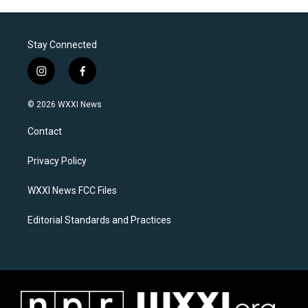
Stay Connected
i
f
n
a
s
c
© 2026 WXXI News
t
e
a
b
Contact
g
o
r
o
a
k
Privacy Policy
m
WXXI News FCC Files
Editorial Standards and Practices