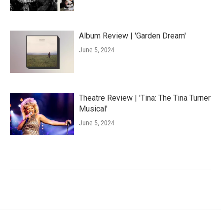
Album Review | 'Garden Dream'
June 5, 2024
Theatre Review | 'Tina: The Tina Turner
Musical'
June 5, 2024