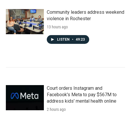
Community leaders address weekend
violence in Rochester
13 hours ago
LISTEN
•
49:23
Court orders Instagram and
Facebook's Meta to pay $567M to
address kids' mental health online
2 hours ago