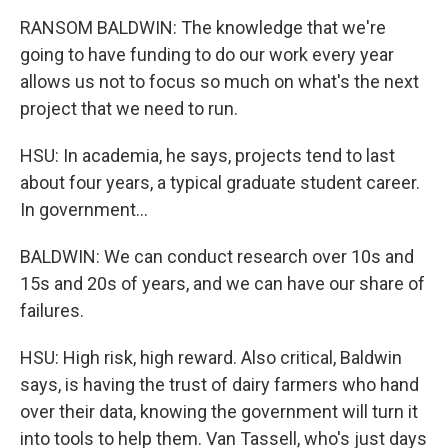
RANSOM BALDWIN: The knowledge that we're
going to have funding to do our work every year
allows us not to focus so much on what's the next
project that we need to run.
HSU: In academia, he says, projects tend to last
about four years, a typical graduate student career.
In government...
BALDWIN: We can conduct research over 10s and
15s and 20s of years, and we can have our share of
failures.
HSU: High risk, high reward. Also critical, Baldwin
says, is having the trust of dairy farmers who hand
over their data, knowing the government will turn it
into tools to help them. Van Tassell, who's just days