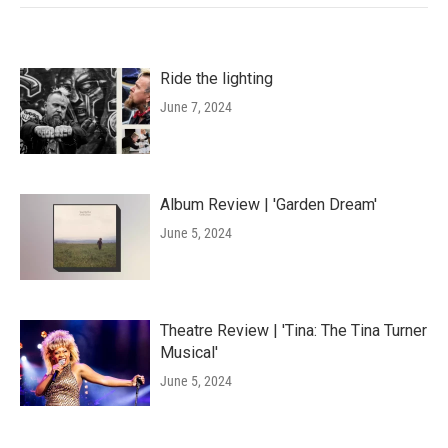
Ride the lighting
June 7, 2024
Album Review | 'Garden Dream'
June 5, 2024
Theatre Review | 'Tina: The Tina Turner
Musical'
June 5, 2024