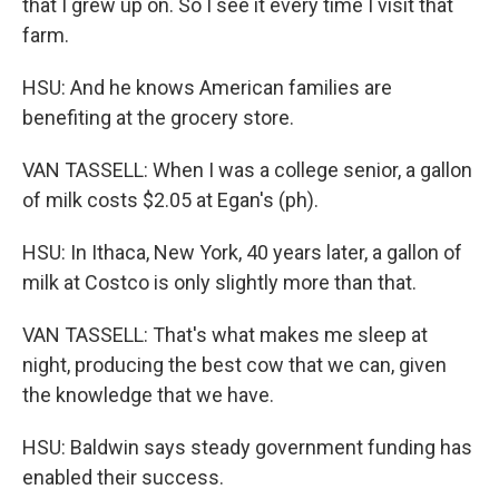
that I grew up on. So I see it every time I visit that
farm.
HSU: And he knows American families are
benefiting at the grocery store.
VAN TASSELL: When I was a college senior, a gallon
of milk costs $2.05 at Egan's (ph).
HSU: In Ithaca, New York, 40 years later, a gallon of
milk at Costco is only slightly more than that.
VAN TASSELL: That's what makes me sleep at
night, producing the best cow that we can, given
the knowledge that we have.
HSU: Baldwin says steady government funding has
enabled their success.