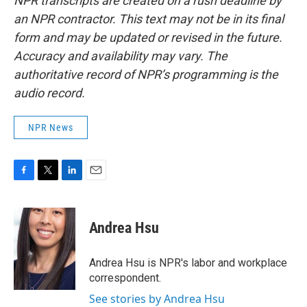
NPR transcripts are created on a rush deadline by
an NPR contractor. This text may not be in its final
form and may be updated or revised in the future.
Accuracy and availability may vary. The
authoritative record of NPR’s programming is the
audio record.
NPR News
F
T
L
E
a
w
i
m
c
i
n
a
e
t
k
i
Andrea Hsu
b
t
e
l
o
e
d
o
r
I
Andrea Hsu is NPR's labor and workplace
k
n
correspondent.
See stories by Andrea Hsu