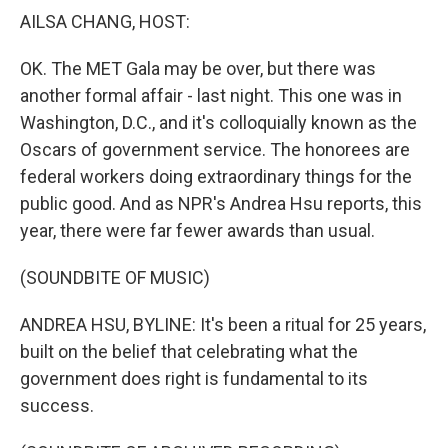
k
n
AILSA CHANG, HOST:
OK. The MET Gala may be over, but there was
another formal affair - last night. This one was in
Washington, D.C., and it's colloquially known as the
Oscars of government service. The honorees are
federal workers doing extraordinary things for the
public good. And as NPR's Andrea Hsu reports, this
year, there were far fewer awards than usual.
(SOUNDBITE OF MUSIC)
ANDREA HSU, BYLINE: It's been a ritual for 25 years,
built on the belief that celebrating what the
government does right is fundamental to its
success.