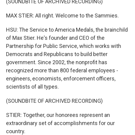
(SOUNDBITE OF ARCHIVED RECORDING)
MAX STIER: All right. Welcome to the Sammies.
HSU: The Service to America Medals, the brainchild
of Max Stier. He's founder and CEO of the
Partnership for Public Service, which works with
Democrats and Republicans to build better
government. Since 2002, the nonprofit has
recognized more than 800 federal employees -
engineers, economists, enforcement officers,
scientists of all types.
(SOUNDBITE OF ARCHIVED RECORDING)
STIER: Together, our honorees represent an
extraordinary set of accomplishments for our
country.