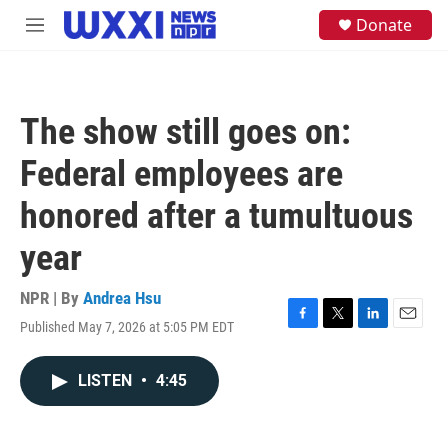
Skip to main content
S
Donate
M
e
e
a
n
r
u
c
h
The show still goes on:
u
e
Federal employees are
r
y
honored after a tumultuous
year
NPR | By
Andrea Hsu
Published May 7, 2026 at 5:05 PM EDT
F
T
L
E
a
w
i
m
c
i
n
a
LISTEN
•
4:45
e
t
k
i
b
t
e
l
o
e
d
o
r
I