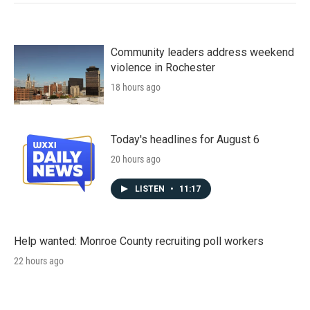
Community leaders address weekend
violence in Rochester
18 hours ago
Today's headlines for August 6
20 hours ago
LISTEN
•
11:17
Help wanted: Monroe County recruiting poll workers
22 hours ago