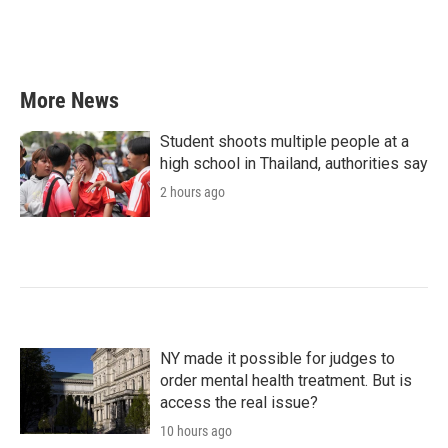
More News
Student shoots multiple people at a
high school in Thailand, authorities say
2 hours ago
NY made it possible for judges to
order mental health treatment. But is
access the real issue?
10 hours ago