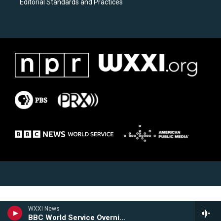
Editorial Standards and Practices
WXXI News
BBC World Service Overnight