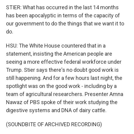
STIER: What has occurred in the last 14 months
has been apocalyptic in terms of the capacity of
our government to do the things that we want it to
do.
HSU: The White House countered that in a
statement, insisting the American people are
seeing a more effective federal workforce under
Trump. Stier says there's no doubt good work is
still happening. And for a few hours last night, the
spotlight was on the good work - including by a
team of agricultural researchers. Presenter Amna
Nawaz of PBS spoke of their work studying the
digestive systems and DNA of dairy cattle.
(SOUNDBITE OF ARCHIVED RECORDING)