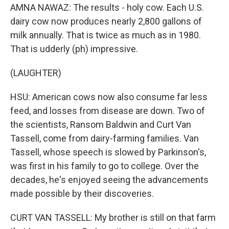
AMNA NAWAZ: The results - holy cow. Each U.S.
dairy cow now produces nearly 2,800 gallons of
milk annually. That is twice as much as in 1980.
That is udderly (ph) impressive.
(LAUGHTER)
HSU: American cows now also consume far less
feed, and losses from disease are down. Two of
the scientists, Ransom Baldwin and Curt Van
Tassell, come from dairy-farming families. Van
Tassell, whose speech is slowed by Parkinson's,
was first in his family to go to college. Over the
decades, he's enjoyed seeing the advancements
made possible by their discoveries.
CURT VAN TASSELL: My brother is still on that farm