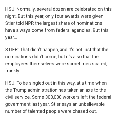
HSU: Normally, several dozen are celebrated on this
night. But this year, only four awards were given.
Stier told NPR the largest share of nominations
have always come from federal agencies. But this
year...
STIER: That didn't happen, and it's not just that the
nominations didn't come, but it's also that the
employees themselves were sometimes scared,
frankly.
HSU: To be singled out in this way, at a time when
the Trump administration has taken an axe to the
civil service. Some 300,000 workers left the federal
government last year. Stier says an unbelievable
number of talented people were chased out.