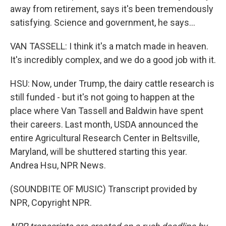
away from retirement, says it's been tremendously
satisfying. Science and government, he says...
VAN TASSELL: I think it's a match made in heaven.
It's incredibly complex, and we do a good job with it.
HSU: Now, under Trump, the dairy cattle research is
still funded - but it's not going to happen at the
place where Van Tassell and Baldwin have spent
their careers. Last month, USDA announced the
entire Agricultural Research Center in Beltsville,
Maryland, will be shuttered starting this year.
Andrea Hsu, NPR News.
(SOUNDBITE OF MUSIC) Transcript provided by
NPR, Copyright NPR.