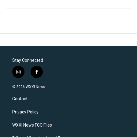
Stay Connected
i
f
n
a
s
c
© 2026 WXXI News
t
e
a
b
Contact
g
o
r
o
a
k
Privacy Policy
m
WXXI News FCC Files