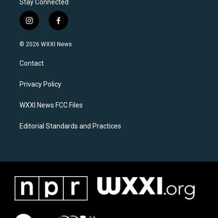
Stay Connected
i
f
n
a
s
c
© 2026 WXXI News
t
e
a
b
Contact
g
o
r
o
a
k
Privacy Policy
m
WXXI News FCC Files
Editorial Standards and Practices