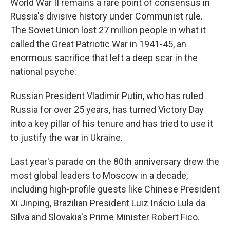
World War II remains a rare point of consensus in
Russia's divisive history under Communist rule.
The Soviet Union lost 27 million people in what it
called the Great Patriotic War in 1941-45, an
enormous sacrifice that left a deep scar in the
national psyche.
Russian President Vladimir Putin, who has ruled
Russia for over 25 years, has turned Victory Day
into a key pillar of his tenure and has tried to use it
to justify the war in Ukraine.
Last year's parade on the 80th anniversary drew the
most global leaders to Moscow in a decade,
including high-profile guests like Chinese President
Xi Jinping, Brazilian President Luiz Inácio Lula da
Silva and Slovakia's Prime Minister Robert Fico.