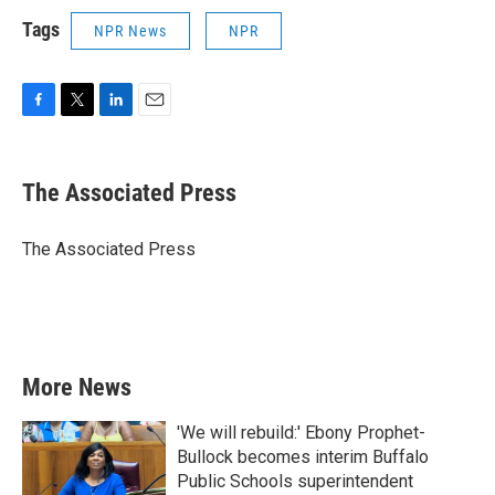
Tags
NPR News
NPR
F
T
L
E
a
w
i
m
c
i
n
a
e
t
k
i
The Associated Press
b
t
e
l
o
e
d
o
r
I
The Associated Press
k
n
More News
'We will rebuild:' Ebony Prophet-
Bullock becomes interim Buffalo
Public Schools superintendent