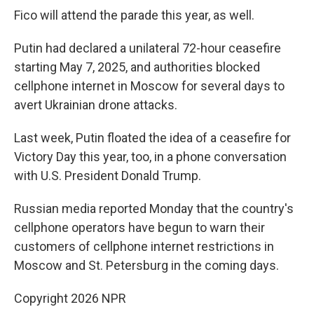
Fico will attend the parade this year, as well.
Putin had declared a unilateral 72-hour ceasefire
starting May 7, 2025, and authorities blocked
cellphone internet in Moscow for several days to
avert Ukrainian drone attacks.
Last week, Putin floated the idea of a ceasefire for
Victory Day this year, too, in a phone conversation
with U.S. President Donald Trump.
Russian media reported Monday that the country's
cellphone operators have begun to warn their
customers of cellphone internet restrictions in
Moscow and St. Petersburg in the coming days.
Copyright 2026 NPR