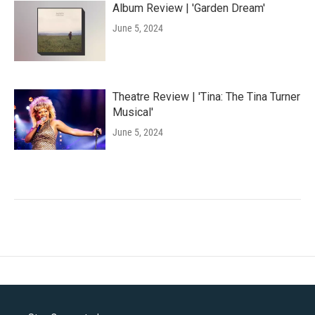
Album Review | 'Garden Dream'
June 5, 2024
Theatre Review | 'Tina: The Tina Turner
Musical'
June 5, 2024