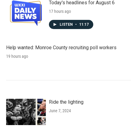
Today's headlines for August 6
17 hours ago
LISTEN
•
11:17
Help wanted: Monroe County recruiting poll workers
19 hours ago
Ride the lighting
June 7, 2024