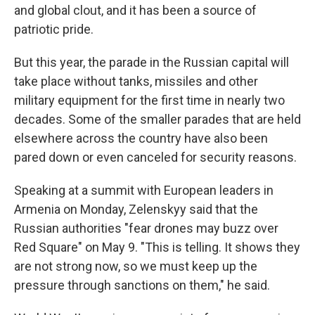
and global clout, and it has been a source of
patriotic pride.
But this year, the parade in the Russian capital will
take place without tanks, missiles and other
military equipment for the first time in nearly two
decades. Some of the smaller parades that are held
elsewhere across the country have also been
pared down or even canceled for security reasons.
Speaking at a summit with European leaders in
Armenia on Monday, Zelenskyy said that the
Russian authorities "fear drones may buzz over
Red Square" on May 9. "This is telling. It shows they
are not strong now, so we must keep up the
pressure through sanctions on them," he said.