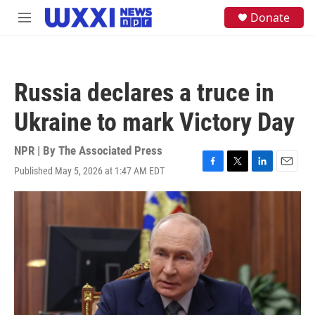
Skip to main content
S
Donate
M
e
e
a
n
r
u
c
h
Russia declares a truce in
u
e
Ukraine to mark Victory Day
r
y
NPR | By
The Associated Press
Published May 5, 2026 at 1:47 AM EDT
F
T
L
E
a
w
i
m
c
i
n
a
e
t
k
i
b
t
e
l
o
e
d
o
r
I
k
n