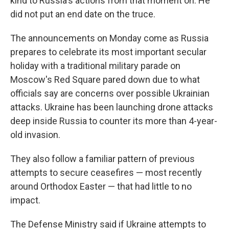
kind to Russia's actions from that moment on. He
did not put an end date on the truce.
The announcements on Monday come as Russia
prepares to celebrate its most important secular
holiday with a traditional military parade on
Moscow's Red Square pared down due to what
officials say are concerns over possible Ukrainian
attacks. Ukraine has been launching drone attacks
deep inside Russia to counter its more than 4-year-
old invasion.
They also follow a familiar pattern of previous
attempts to secure ceasefires — most recently
around Orthodox Easter — that had little to no
impact.
The Defense Ministry said if Ukraine attempts to