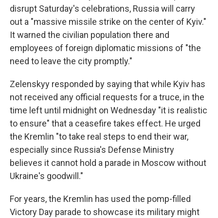
disrupt Saturday's celebrations, Russia will carry
out a "massive missile strike on the center of Kyiv."
It warned the civilian population there and
employees of foreign diplomatic missions of "the
need to leave the city promptly."
Zelenskyy responded by saying that while Kyiv has
not received any official requests for a truce, in the
time left until midnight on Wednesday "it is realistic
to ensure" that a ceasefire takes effect. He urged
the Kremlin "to take real steps to end their war,
especially since Russia's Defense Ministry
believes it cannot hold a parade in Moscow without
Ukraine's goodwill."
For years, the Kremlin has used the pomp-filled
Victory Day parade to showcase its military might