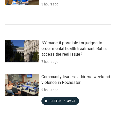
3 hours ago
NY made it possible for judges to
order mental health treatment. But is
access the real issue?
7 hours ago
Community leaders address weekend
violence in Rochester
9 hours ago
LISTEN
•
49:23