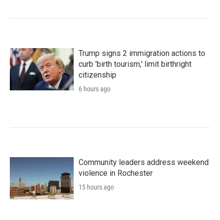
Trump signs 2 immigration actions to
curb 'birth tourism,' limit birthright
citizenship
6 hours ago
Community leaders address weekend
violence in Rochester
15 hours ago