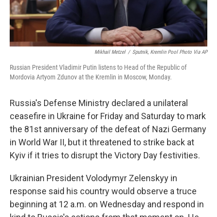
Mikhail Metzel
/
Sputnik, Kremlin Pool Photo Via AP
Russian President Vladimir Putin listens to Head of the Republic of
Mordovia Artyom Zdunov at the Kremlin in Moscow, Monday.
Russia's Defense Ministry declared a unilateral
ceasefire in Ukraine for Friday and Saturday to mark
the 81st anniversary of the defeat of Nazi Germany
in World War II, but it threatened to strike back at
Kyiv if it tries to disrupt the Victory Day festivities.
Ukrainian President Volodymyr Zelenskyy in
response said his country would observe a truce
beginning at 12 a.m. on Wednesday and respond in