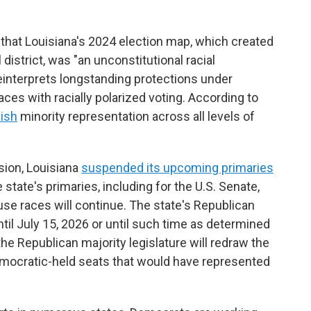
that Louisiana's 2024 election map, which created
istrict, was "an unconstitutional racial
reinterprets longstanding protections under
aces with racially polarized voting. According to
ish
minority representation across all levels of
ision, Louisiana
suspended its upcoming primaries
e state's primaries, including for the U.S. Senate,
use races will continue. The state's Republican
til July 15, 2026 or until such time as determined
 the Republican majority legislature will redraw the
Democratic-held seats that would have represented