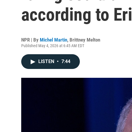
according to Er
NPR | By
Michel Martin
,
Brittney Melton
Published May 4, 2026 at 6:45 AM EDT
LISTEN
•
7:44