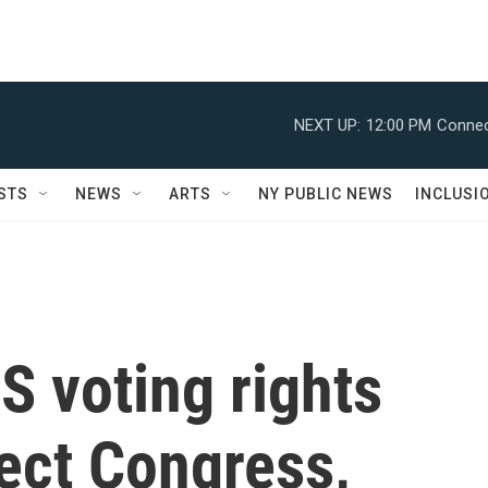
NEXT UP:
12:00 PM
Connec
STS
NEWS
ARTS
NY PUBLIC NEWS
INCLUSI
 voting rights
fect Congress,