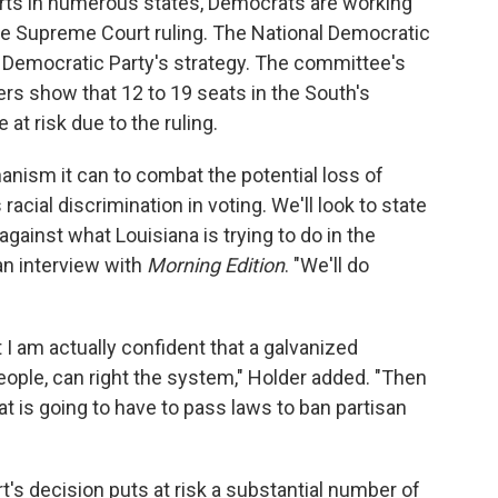
orts in numerous states, Democrats are working
the Supreme Court ruling. The National Democratic
e Democratic Party's strategy. The committee's
ers show that 12 to 19 seats in the South's
at risk due to the ruling.
nism it can to combat the potential loss of
acial discrimination in voting. We'll look to state
against what Louisiana is trying to do in the
 an interview with
Morning Edition
. "We'll do
t I am actually confident that a galvanized
ple, can right the system," Holder added. "Then
at is going to have to pass laws to ban partisan
's decision puts at risk a substantial number of