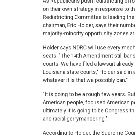
As Republicans push redistricting eff
on their own strategy in response to 
Redistricting Committee is leading th
chairman, Eric Holder, says their numb
majority-minority opportunity zones are 
Holder says NDRC will use every mecha
seats. "The 14th Amendment still bans r
courts. We have filed a lawsuit already 
Louisiana state courts," Holder said in
whatever it is that we possibly can."
"It is going to be a rough few years. Bu
American people, focused American peo
ultimately it is going to be Congress th
and racial gerrymandering."
According to Holder, the Supreme Court