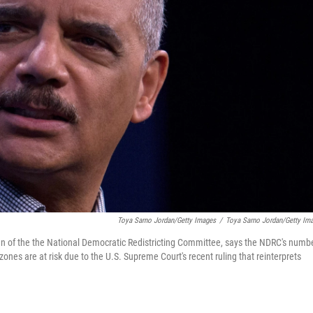
Toya Sarno Jordan/Getty Images
/
Toya Sarno Jordan/Getty Im
an of the the National Democratic Redistricting Committee, says the NDRC's numb
zones are at risk due to the U.S. Supreme Court's recent ruling that reinterprets