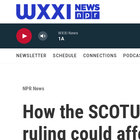
Skip to main content
WXXI News
1A
NEWSLETTER
SCHEDULE
CONNECTIONS
PODCA
NPR News
How the SCOTUS
ruling could af