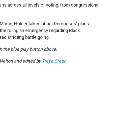
ans across all levels of voting, from congressional
Martin, Holder talked about Democrats' plans
r the ruling an emergency regarding Black
edistricting battle going.
 on the blue play button above.
 Melton and edited by
Treye Green
.