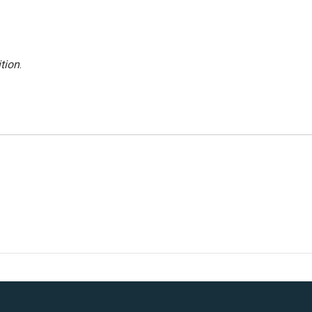
tion
.