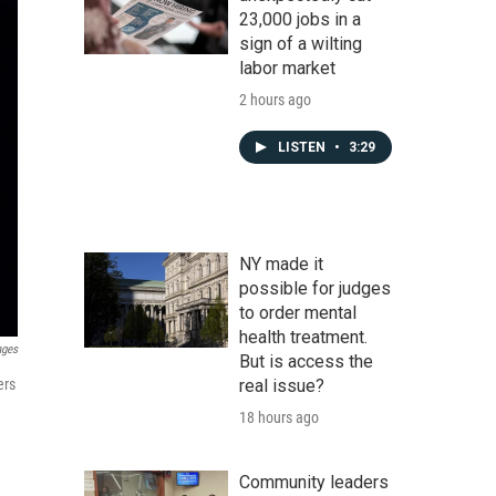
23,000 jobs in a
sign of a wilting
labor market
2 hours ago
LISTEN
•
3:29
NY made it
possible for judges
to order mental
health treatment.
ages
But is access the
ers
real issue?
18 hours ago
Community leaders