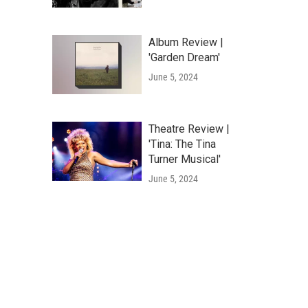
Album Review |
'Garden Dream'
June 5, 2024
Theatre Review |
'Tina: The Tina
Turner Musical'
June 5, 2024