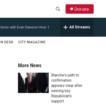
Donate
S
S
e
h
a
All Streams
tions with Evan Dawson Hour 1
r
o
c
h
w
ON DESK
CITY MAGAZINE
Q
u
S
e
r
e
y
More News
a
Blanche's path to
r
confirmation
appears clear after
c
winning key
Republican's
h
support