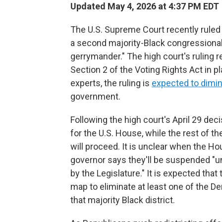
Updated May 4, 2026 at 4:37 PM EDT
The U.S. Supreme Court recently ruled 
a second majority-Black congressional d
gerrymander." The high court's ruling 
Section 2 of the Voting Rights Act in pl
experts, the ruling is
expected to dimin
government.
Following the high court's April 29 dec
for the U.S. House, while the rest of th
will proceed. It is unclear when the Ho
governor says they'll be suspended "un
by the Legislature." It is expected that
map to eliminate at least one of the 
that majority Black district.