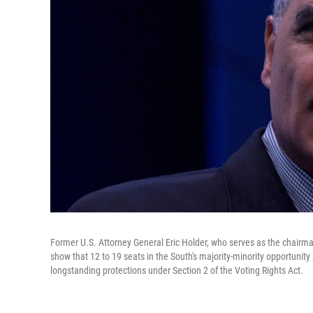
Former U.S. Attorney General Eric Holder, who serves as the chairm
show that 12 to 19 seats in the South's majority-minority opportunity 
longstanding protections under Section 2 of the Voting Rights Act.