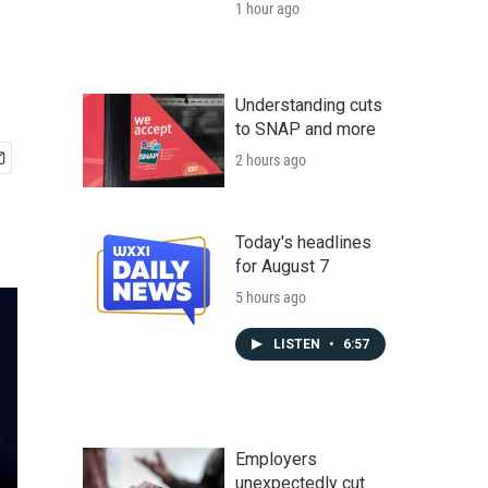
1 hour ago
Understanding cuts
to SNAP and more
2 hours ago
Today's headlines
for August 7
5 hours ago
LISTEN
•
6:57
Employers
unexpectedly cut