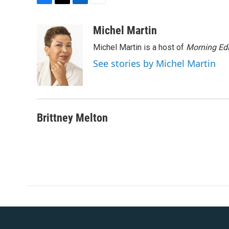
F
T
L
E
a
w
i
m
c
i
n
a
Michel Martin
e
t
k
i
Michel Martin is a host of
Morning Edi
b
t
e
l
o
e
d
See stories by Michel Martin
o
r
I
k
n
Brittney Melton