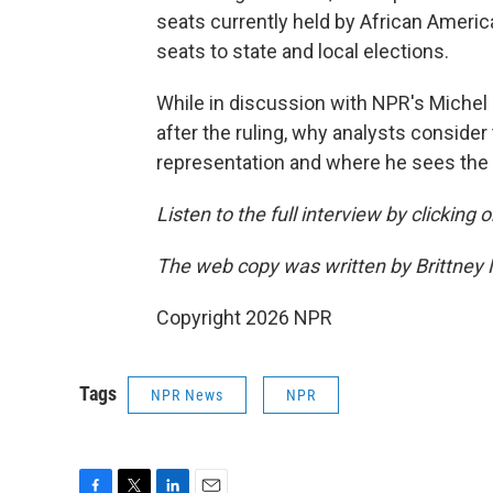
seats currently held by African Americ
seats to state and local elections.
While in discussion with NPR's Michel 
after the ruling, why analysts conside
representation and where he sees the r
Listen to the full interview by clicking
The web copy was written by Brittney
Copyright 2026 NPR
Tags
NPR News
NPR