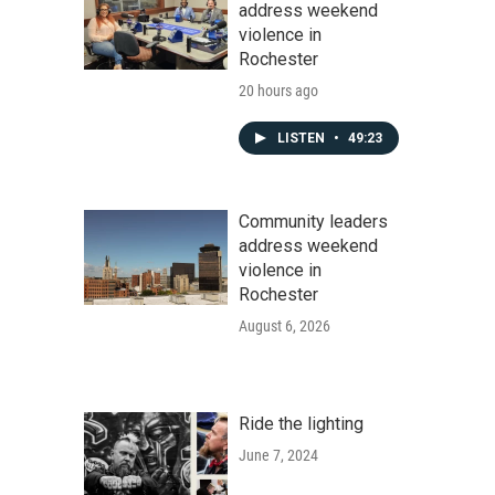
address weekend
violence in
Rochester
20 hours ago
LISTEN
•
49:23
Community leaders
address weekend
violence in
Rochester
August 6, 2026
Ride the lighting
June 7, 2024