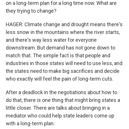
on a long-term plan for a long time now. What are
they trying to change?
HAGER: Climate change and drought means there's
less snow in the mountains where the river starts,
and there's way less water for everyone
downstream. But demand has not gone down to
match that. The simple fact is that people and
industries in those states will need to use less, and
the states need to make big sacrifices and decide
who exactly will feel the pain of long-term cuts.
After a deadlock in the negotiations about how to
do that, there is one thing that might bring states a
little closer. There are talks about bringing in a
mediator who could help state leaders come up
with a long-term plan.