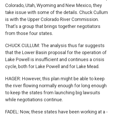
Colorado, Utah, Wyoming and New Mexico, they
take issue with some of the details. Chuck Cullum
is with the Upper Colorado River Commission.
That's a group that brings together negotiators
from those four states.
CHUCK CULLUM: The analysis thus far suggests
that the Lower Basin proposal for the operation of
Lake Powell is insufficient and continues a crisis
cycle, both for Lake Powell and for Lake Mead.
HAGER: However, this plan might be able to keep
the river flowing normally enough for long enough
to keep the states from launching big lawsuits
while negotiations continue.
FADEL: Now, these states have been working at a -