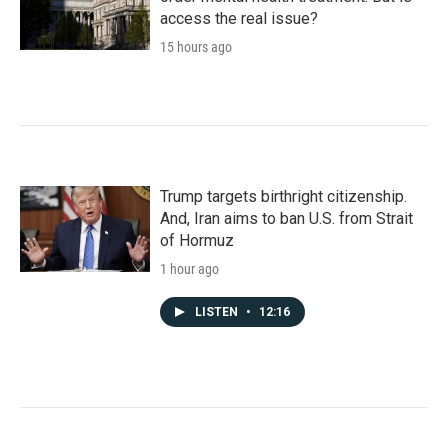
access the real issue?
15 hours ago
Trump targets birthright citizenship.
And, Iran aims to ban U.S. from Strait
of Hormuz
1 hour ago
LISTEN
•
12:16