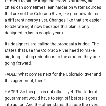
farmers to pause irrigating crops. You know, big
cities can sometimes lean harder on water sources
that are not the Colorado River, like groundwater or
a different nearby river. Changes like that are easier
to tolerate right now because this plan is only
designed to last a couple years.
Its designers are calling the proposal a bridge. The
states that use the Colorado River need to make
big, long-lasting reductions to the amount they use
going forward.
FADEL: What comes next for the Colorado River and
this agreement, then?
HAGER: So this plan is not official yet. The federal
government would have to sign off before it goes
into action. And the other states that use the river,