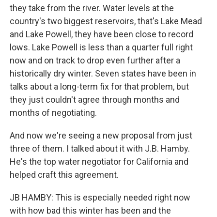
they take from the river. Water levels at the
country's two biggest reservoirs, that's Lake Mead
and Lake Powell, they have been close to record
lows. Lake Powell is less than a quarter full right
now and on track to drop even further after a
historically dry winter. Seven states have been in
talks about a long-term fix for that problem, but
they just couldn't agree through months and
months of negotiating.
And now we're seeing a new proposal from just
three of them. I talked about it with J.B. Hamby.
He's the top water negotiator for California and
helped craft this agreement.
JB HAMBY: This is especially needed right now
with how bad this winter has been and the