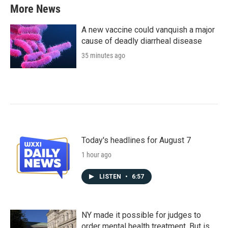
More News
A new vaccine could vanquish a major
cause of deadly diarrheal disease
35 minutes ago
Today's headlines for August 7
1 hour ago
LISTEN
•
6:57
NY made it possible for judges to
order mental health treatment. But is