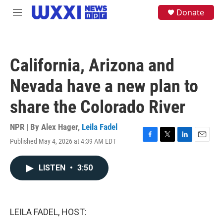
Skip to main content
S
Donate
M
e
e
a
n
r
u
c
h
California, Arizona and
u
e
Nevada have a new plan to
r
y
share the Colorado River
NPR | By
Alex Hager
,
Leila Fadel
Published May 4, 2026 at 4:39 AM EDT
F
T
L
E
a
w
i
m
c
i
n
a
LISTEN
•
3:50
e
t
k
i
b
t
e
l
o
e
d
o
r
I
k
n
LEILA FADEL, HOST: