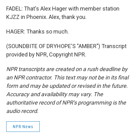
FADEL: That's Alex Hager with member station
KJZZ in Phoenix. Alex, thank you.
HAGER: Thanks so much.
(SOUNDBITE OF DRYHOPE'S "AMBER") Transcript
provided by NPR, Copyright NPR.
NPR transcripts are created on a rush deadline by
an NPR contractor. This text may not be in its final
form and may be updated or revised in the future.
Accuracy and availability may vary. The
authoritative record of NPR’s programming is the
audio record.
NPR News