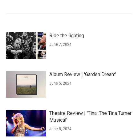
Ride the lighting
June 7, 2024
Album Review | 'Garden Dream'
June 5, 2024
Theatre Review | 'Tina: The Tina Turner
Musical'
June 5, 2024