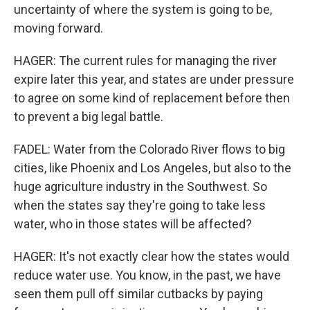
uncertainty of where the system is going to be,
moving forward.
HAGER: The current rules for managing the river
expire later this year, and states are under pressure
to agree on some kind of replacement before then
to prevent a big legal battle.
FADEL: Water from the Colorado River flows to big
cities, like Phoenix and Los Angeles, but also to the
huge agriculture industry in the Southwest. So
when the states say they're going to take less
water, who in those states will be affected?
HAGER: It's not exactly clear how the states would
reduce water use. You know, in the past, we have
seen them pull off similar cutbacks by paying