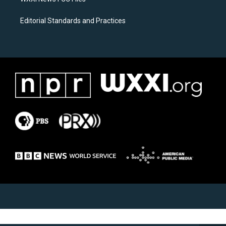
Editorial Standards and Practices