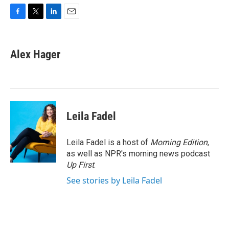
F
T
L
E
a
w
i
m
c
i
n
a
e
t
k
i
Alex Hager
b
t
e
l
o
e
d
o
r
I
k
n
Leila Fadel
Leila Fadel is a host of
Morning Edition
,
as well as NPR's morning news podcast
Up First
.
See stories by Leila Fadel