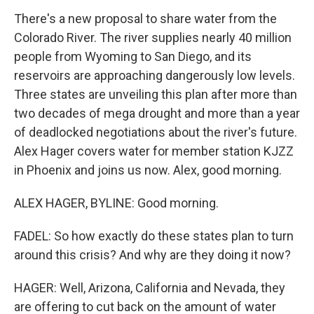
There's a new proposal to share water from the
Colorado River. The river supplies nearly 40 million
people from Wyoming to San Diego, and its
reservoirs are approaching dangerously low levels.
Three states are unveiling this plan after more than
two decades of mega drought and more than a year
of deadlocked negotiations about the river's future.
Alex Hager covers water for member station KJZZ
in Phoenix and joins us now. Alex, good morning.
ALEX HAGER, BYLINE: Good morning.
FADEL: So how exactly do these states plan to turn
around this crisis? And why are they doing it now?
HAGER: Well, Arizona, California and Nevada, they
are offering to cut back on the amount of water