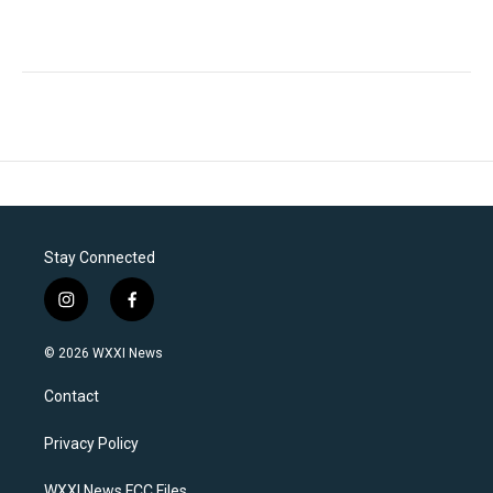
Stay Connected
i
f
n
a
s
c
© 2026 WXXI News
t
e
a
b
Contact
g
o
r
o
a
k
Privacy Policy
m
WXXI News FCC Files