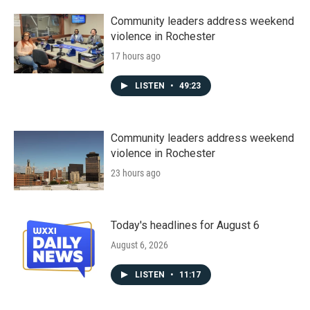
Community leaders address weekend
violence in Rochester
17 hours ago
LISTEN
•
49:23
Community leaders address weekend
violence in Rochester
23 hours ago
Today's headlines for August 6
August 6, 2026
LISTEN
•
11:17