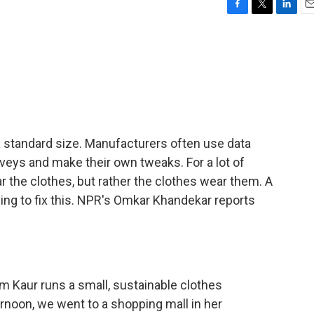
F
T
L
E
a
w
i
m
c
i
n
a
e
t
k
i
b
t
e
l
o
e
d
o
r
I
k
n
 a standard size. Manufacturers often use data
veys and make their own tweaks. For a lot of
ear the clothes, but rather the clothes wear them. A
ing to fix this. NPR's Omkar Khandekar reports
aur runs a small, sustainable clothes
rnoon, we went to a shopping mall in her