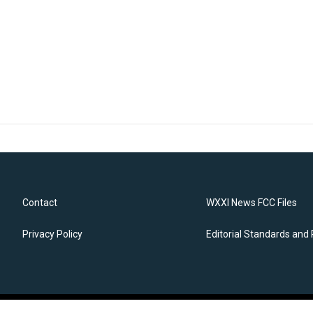
Contact
WXXI News FCC Files
Privacy Policy
Editorial Standards and 