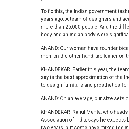
To fix this, the Indian government tas
years ago. A team of designers and ac
more than 26,000 people. And the dif
body and an Indian body were significa
ANAND: Our women have rounder bicep.
men, on the other hand, are leaner on th
KHANDEKAR: Earlier this year, the team
say is the best approximation of the In
to design furniture and prosthetics for 
ANAND: On an average, our size sets co
KHANDEKAR: Rahul Mehta, who heads t
Association of India, says he expects b
two years, but some have mixed feelings