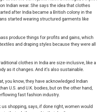
n Indian wear. She says the idea that clothes
arted after India became a British colony in the
ians started wearing structured garments like
 produce things for profits and gains, which
extiles and draping styles because they were all
itional clothes in India are size-inclusive, like a
ody as it changes. And it's also sustainable.
at, you know, they have acknowledged Indian
than U.S. and U.K. bodies, but on the other hand,
verflowing fast fashion industry.
s shopping, says, if done right, women would