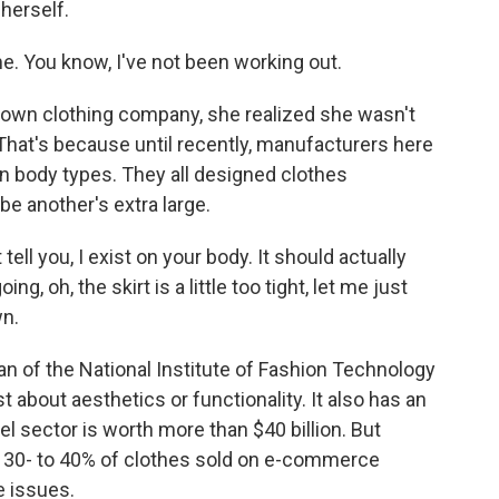
herself.
me. You know, I've not been working out.
wn clothing company, she realized she wasn't
That's because until recently, manufacturers here
an body types. They all designed clothes
be another's extra large.
 you, I exist on your body. It should actually
ng, oh, the skirt is a little too tight, let me just
wn.
 of the National Institute of Fashion Technology
st about aesthetics or functionality. It also has an
l sector is worth more than $40 billion. But
, 30- to 40% of clothes sold on e-commerce
e issues.