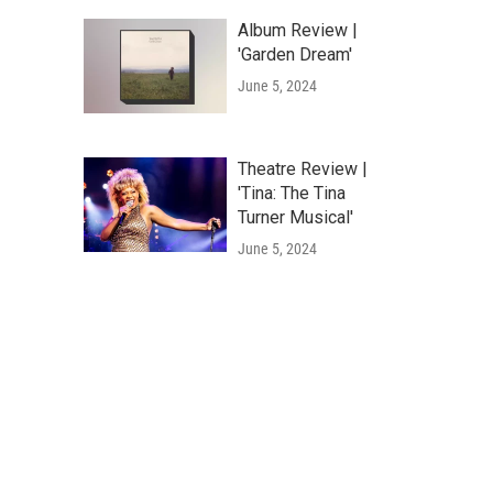
Album Review |
'Garden Dream'
June 5, 2024
Theatre Review |
'Tina: The Tina
Turner Musical'
June 5, 2024