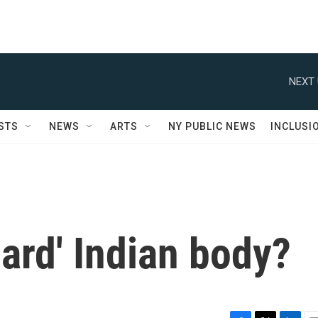
NEXT 
STS
NEWS
ARTS
NY PUBLIC NEWS
INCLUSI
dard' Indian body?