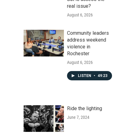
real issue?
August 6, 2026
Community leaders
address weekend
violence in
Rochester
August 6, 2026
LISTEN
•
49:23
Ride the lighting
June 7, 2024