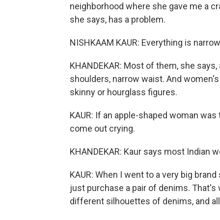
neighborhood where she gave me a cras
she says, has a problem.
NISHKAAM KAUR: Everything is narrow
KHANDEKAR: Most of them, she says, a
shoulders, narrow waist. And women's 
skinny or hourglass figures.
KAUR: If an apple-shaped woman was to 
come out crying.
KHANDEKAR: Kaur says most Indian wome
KAUR: When I went to a very big brand s
just purchase a pair of denims. That's w
different silhouettes of denims, and a