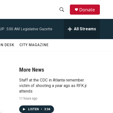
Donate
S
S
e
h
a
All Streams
UP:
5:00 AM
Legislative Gazette
r
o
c
h
w
ON DESK
CITY MAGAZINE
Q
u
S
e
r
e
y
More News
a
Staff at the CDC in Atlanta remember
r
victim of shooting a year ago as RFK jr.
attends
c
11 hours ago
h
LISTEN
•
3:34