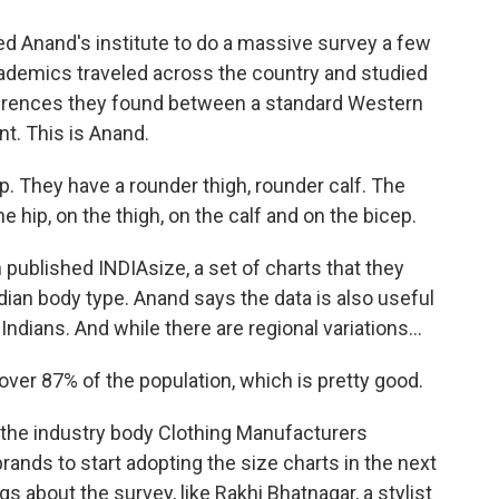
ked Anand's institute to do a massive survey a few
ademics traveled across the country and studied
ferences they found between a standard Western
nt. This is Anand.
 They have a rounder thigh, rounder calf. The
e hip, on the thigh, on the calf and on the bicep.
 published INDIAsize, a set of charts that they
dian body type. Anand says the data is also useful
Indians. And while there are regional variations...
ver 87% of the population, which is pretty good.
he industry body Clothing Manufacturers
rands to start adopting the size charts in the next
 about the survey, like Rakhi Bhatnagar, a stylist