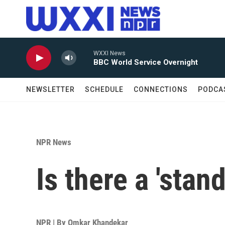
Skip to main content
WXXI News
BBC World Service Overnight
NEWSLETTER
SCHEDULE
CONNECTIONS
PODCA
NPR News
Is there a 'stan
NPR | By
Omkar Khandekar