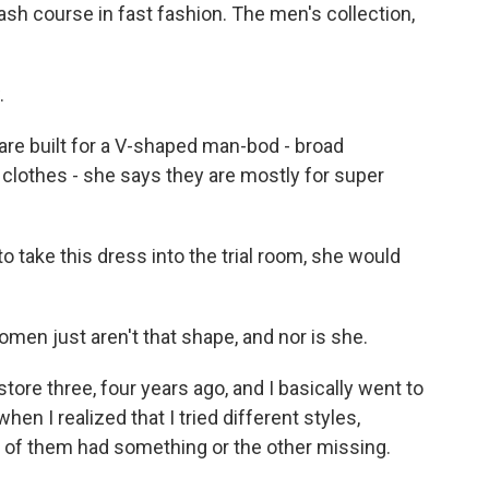
h course in fast fashion. The men's collection,
.
re built for a V-shaped man-bod - broad
clothes - she says they are mostly for super
take this dress into the trial room, she would
n just aren't that shape, and nor is she.
tore three, four years ago, and I basically went to
hen I realized that I tried different styles,
ll of them had something or the other missing.