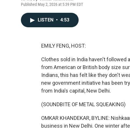
Published May 2, 2026 at 5:39 PM EDT
LISTEN
•
4:53
EMILY FENG, HOST:
Clothes sold in India haven't followed
from American or British body size sur
Indians, this has felt like they don't w
new government initiative has been try
from India's capital, New Delhi.
(SOUNDBITE OF METAL SQUEAKING)
OMKAR KHANDEKAR, BYLINE: Nishkaam K
business in New Delhi. One winter afte