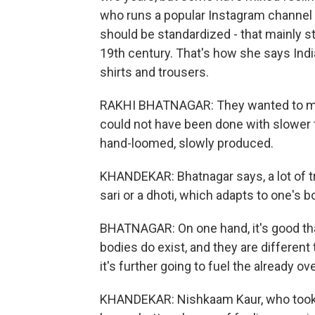
who runs a popular Instagram channel o
should be standardized - that mainly st
19th century. That's how she says Ind
shirts and trousers.
RAKHI BHATNAGAR: They wanted to mass
could not have been done with slower t
hand-loomed, slowly produced.
KHANDEKAR: Bhatnagar says, a lot of trad
sari or a dhoti, which adapts to one's b
BHATNAGAR: On one hand, it's good th
bodies do exist, and they are different 
it's further going to fuel the already o
KHANDEKAR: Nishkaam Kaur, who took u