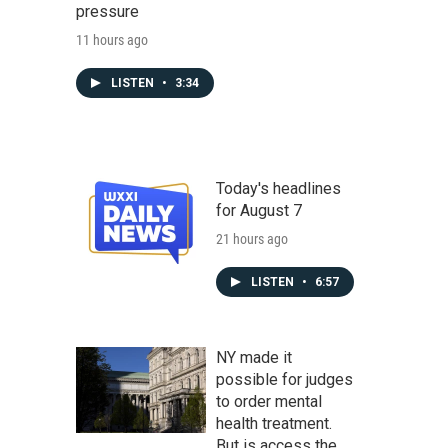
pressure
11 hours ago
LISTEN
•
3:34
Today's headlines
for August 7
21 hours ago
LISTEN
•
6:57
NY made it
possible for judges
to order mental
health treatment.
But is access the