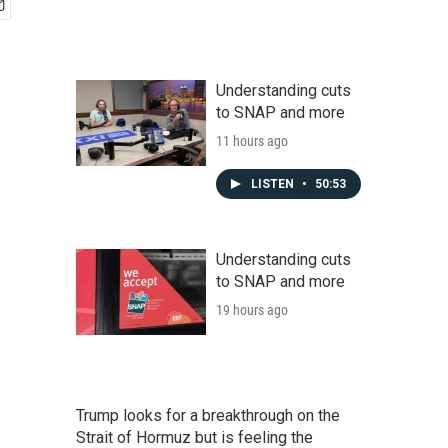
Understanding cuts
to SNAP and more
11 hours ago
LISTEN
•
50:53
Understanding cuts
to SNAP and more
19 hours ago
Trump looks for a breakthrough on the
Strait of Hormuz but is feeling the