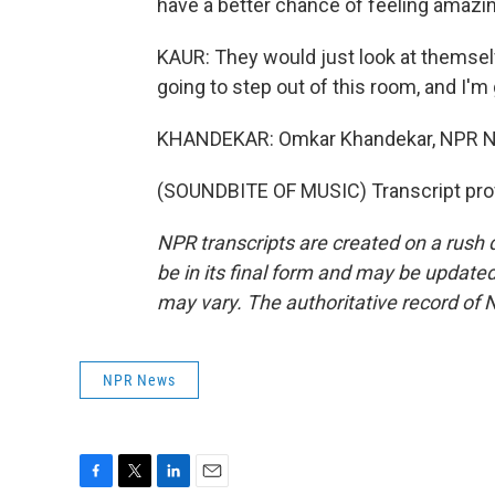
have a better chance of feeling amazing
KAUR: They would just look at themselve
going to step out of this room, and I'm 
KHANDEKAR: Omkar Khandekar, NPR N
(SOUNDBITE OF MUSIC) Transcript pro
NPR transcripts are created on a rush 
be in its final form and may be updated 
may vary. The authoritative record of 
NPR News