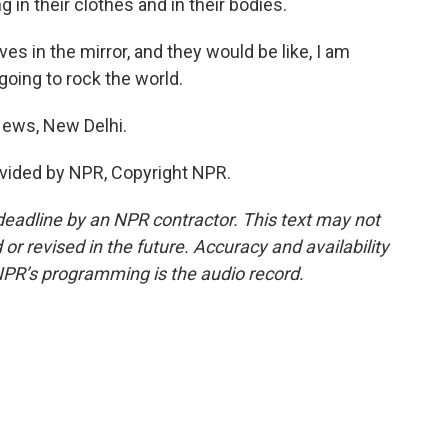
 in their clothes and in their bodies.
s in the mirror, and they would be like, I am
going to rock the world.
ews, New Delhi.
vided by NPR, Copyright NPR.
deadline by an NPR contractor. This text may not
or revised in the future. Accuracy and availability
NPR’s programming is the audio record.