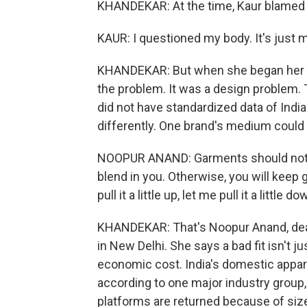
KHANDEKAR: At the time, Kaur blamed 
KAUR: I questioned my body. It's just 
KHANDEKAR: But when she began her o
the problem. It was a design problem. 
did not have standardized data of Indi
differently. One brand's medium could 
NOOPUR ANAND: Garments should not tell
blend in you. Otherwise, you will keep goi
pull it a little up, let me pull it a little do
KHANDEKAR: That's Noopur Anand, dean
in New Delhi. She says a bad fit isn't ju
economic cost. India's domestic appare
according to one major industry group
platforms are returned because of siz