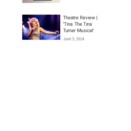
Theatre Review |
'Tina: The Tina
Turner Musical'
June 5, 2024