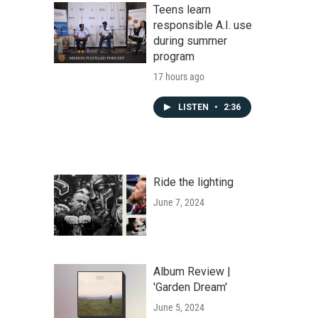
Teens learn
responsible A.I. use
during summer
program
17 hours ago
LISTEN
•
2:36
Ride the lighting
June 7, 2024
Album Review |
'Garden Dream'
June 5, 2024