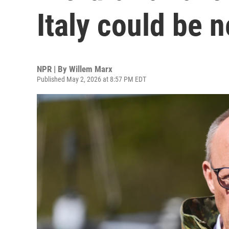
Italy could be n
NPR | By
Willem Marx
Published May 2, 2026 at 8:57 PM EDT