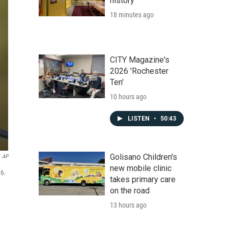
history
18 minutes ago
CITY Magazine's
2026 'Rochester
Ten'
10 hours ago
LISTEN
•
50:43
Golisano Children's
AP
new mobile clinic
26.
takes primary care
on the road
13 hours ago