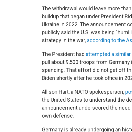
The withdrawal would leave more than 
buildup that began under President Bide
Ukraine in 2022. The announcement co
publicly said the U.S. was being "humili
strategy in the war,
according to the A
The President had
attempted a similar 
pull about 9,500 troops from Germany 
spending. That effort did not get off 
Biden shortly after he took office in 20
Allison Hart, a NATO spokesperson,
po
the United States to understand the det
announcement underscored the need f
own defense.
Germany is already undergoing an hist