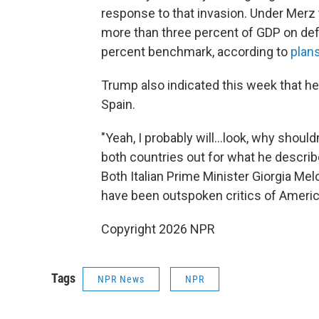
response to that invasion. Under Merz 
more than three percent of GDP on de
percent benchmark, according to
plans
Trump also indicated this week that he
Spain.
"Yeah, I probably will…look, why shouldn
both countries out for what he describ
Both Italian Prime Minister Giorgia M
have been outspoken critics of American
Copyright 2026 NPR
Tags
NPR News
NPR