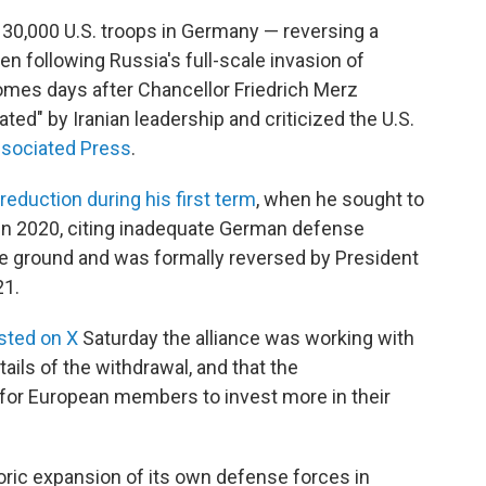
30,000 U.S. troops in Germany — reversing a
n following Russia's full-scale invasion of
mes days after Chancellor Friedrich Merz
ated" by Iranian leadership and criticized the U.S.
ssociated Press
.
reduction during his first term
, when he sought to
in 2020, citing inadequate German defense
the ground and was formally reversed by President
21.
sted on X
Saturday the alliance was working with
ails of the withdrawal, and that the
or European members to invest more in their
oric expansion of its own defense forces in