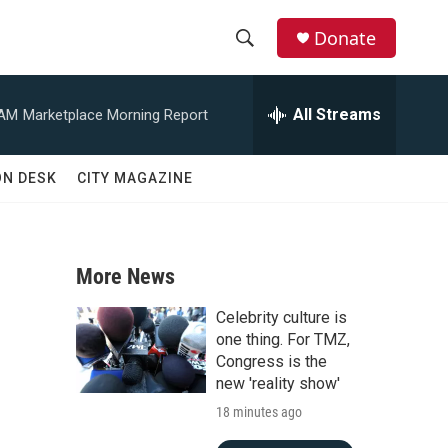
Donate
S
S
e
h
a
All Streams
 AM
Marketplace Morning Report
r
o
c
h
w
ON DESK
CITY MAGAZINE
Q
u
S
e
r
e
y
More News
a
Celebrity culture is
r
one thing. For TMZ,
Congress is the
c
new 'reality show'
d
18 minutes ago
h