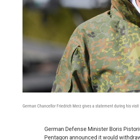
German Chancellor Friedrich Merz gives a statement during his visit
German Defense Minister Boris Pistori
Pentagon announced it would withdraw 