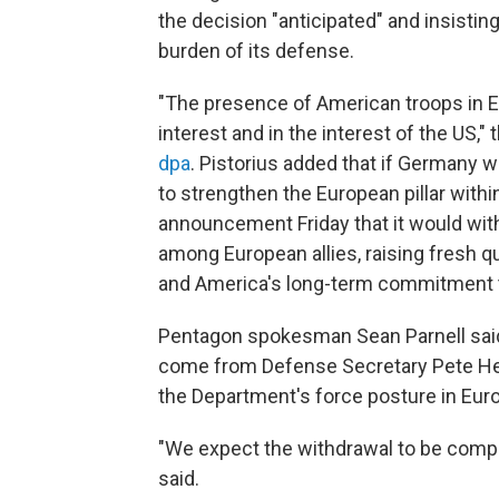
the decision "anticipated" and insistin
burden of its defense.
"The presence of American troops in Eur
interest and in the interest of the US,"
dpa
. Pistorius added that if Germany w
to strengthen the European pillar with
announcement Friday that it would w
among European allies, raising fresh qu
and America's long-term commitment t
Pentagon spokesman Sean Parnell said
come from Defense Secretary Pete Hegs
the Department's force posture in Eur
"We expect the withdrawal to be comple
said.