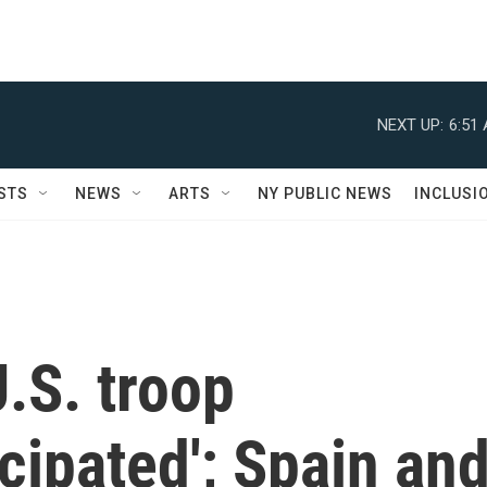
NEXT UP:
6:51
STS
NEWS
ARTS
NY PUBLIC NEWS
INCLUSI
.S. troop
icipated'; Spain an