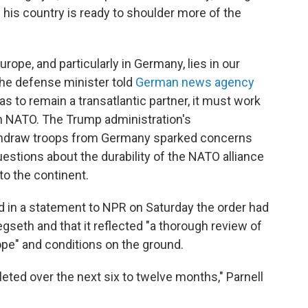
g his country is ready to shoulder more of the
ope, and particularly in Germany, lies in our
 the defense minister told
German news agency
as to remain a transatlantic partner, it must work
in NATO. The Trump administration's
ithdraw troops from Germany sparked concerns
estions about the durability of the NATO alliance
o the continent.
 in a statement to NPR on Saturday the order had
eth and that it reflected "a thorough review of
ope" and conditions on the ground.
ted over the next six to twelve months," Parnell