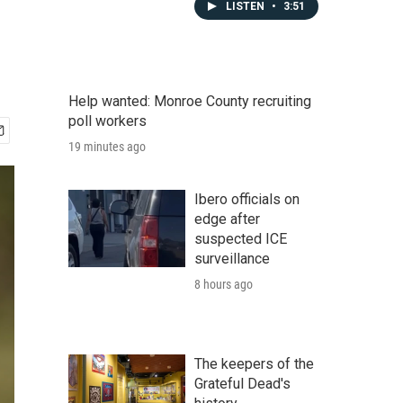
LISTEN
•
3:51
Help wanted: Monroe County recruiting
poll workers
19 minutes ago
Ibero officials on
edge after
suspected ICE
surveillance
8 hours ago
The keepers of the
Grateful Dead's