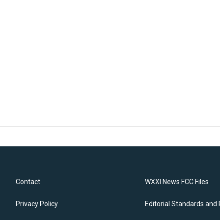
Contact
WXXI News FCC Files
Privacy Policy
Editorial Standards and 