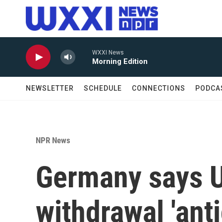
Skip to main content
WXXI News
Morning Edition
NEWSLETTER
SCHEDULE
CONNECTIONS
PODCA
NPR News
Germany says U
withdrawal 'ant