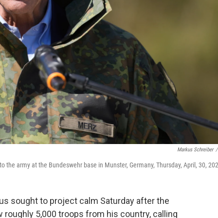
Markus Schreiber
/
 to the army at the Bundeswehr base in Munster, Germany, Thursday, April, 30, 20
us sought to project calm Saturday after the
roughly 5,000 troops from his country, calling