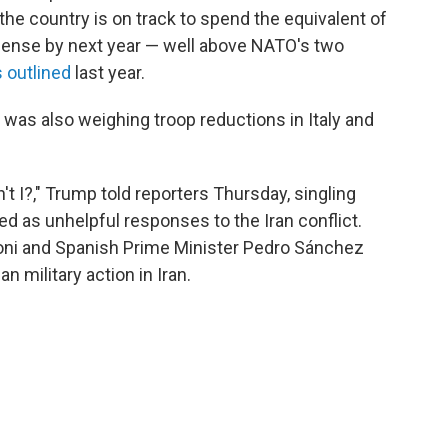
the country is on track to spend the equivalent of
fense by next year — well above NATO's two
 outlined
last year.
 was also weighing troop reductions in Italy and
't I?," Trump told reporters Thursday, singling
ed as unhelpful responses to the Iran conflict.
eloni and Spanish Prime Minister Pedro Sánchez
 military action in Iran.