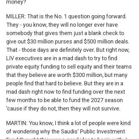
money?
MILLER: That is the No. 1 question going forward.
They - you know, they will no longer ever have
somebody that gives them just a blank check to
give out $30 million purses and $500 million deals.
That - those days are definitely over. But right now,
LIV executives are in a mad dash to try to find
private equity funding to sell equity and their teams
that they believe are worth $300 million, but many
people find that hard to believe. But they are in a
mad dash right now to find funding over the next
few months to be able to fund the 2027 season
'cause if they do not, then they will not survive.
MARTIN: You know, I think a lot of people were kind
of wondering why the Saudis' Public Investment