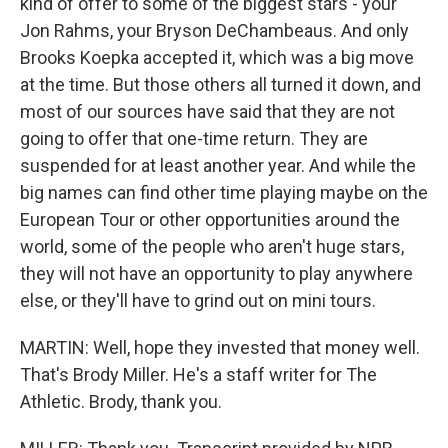
kind of offer to some of the biggest stars - your
Jon Rahms, your Bryson DeChambeaus. And only
Brooks Koepka accepted it, which was a big move
at the time. But those others all turned it down, and
most of our sources have said that they are not
going to offer that one-time return. They are
suspended for at least another year. And while the
big names can find other time playing maybe on the
European Tour or other opportunities around the
world, some of the people who aren't huge stars,
they will not have an opportunity to play anywhere
else, or they'll have to grind out on mini tours.
MARTIN: Well, hope they invested that money well.
That's Brody Miller. He's a staff writer for The
Athletic. Brody, thank you.