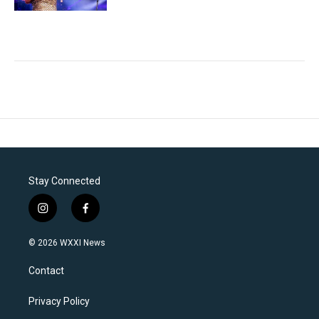
Stay Connected
i
f
n
a
s
c
© 2026 WXXI News
t
e
a
b
Contact
g
o
r
o
a
k
Privacy Policy
m