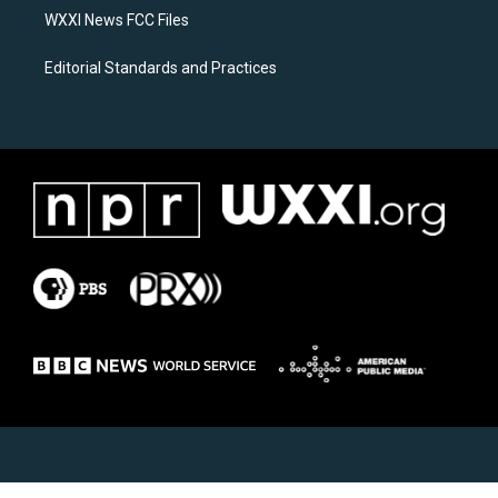
WXXI News FCC Files
Editorial Standards and Practices