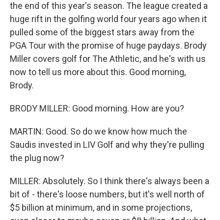
the end of this year's season. The league created a
huge rift in the golfing world four years ago when it
pulled some of the biggest stars away from the
PGA Tour with the promise of huge paydays. Brody
Miller covers golf for The Athletic, and he's with us
now to tell us more about this. Good morning,
Brody.
BRODY MILLER: Good morning. How are you?
MARTIN: Good. So do we know how much the
Saudis invested in LIV Golf and why they're pulling
the plug now?
MILLER: Absolutely. So I think there's always been a
bit of - there's loose numbers, but it's well north of
$5 billion at minimum, and in some projections,