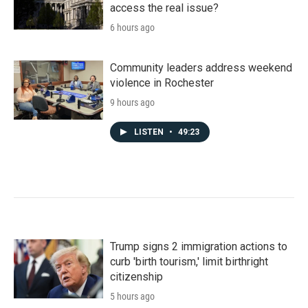
access the real issue?
6 hours ago
Community leaders address weekend
violence in Rochester
9 hours ago
LISTEN
•
49:23
Trump signs 2 immigration actions to
curb 'birth tourism,' limit birthright
citizenship
5 hours ago