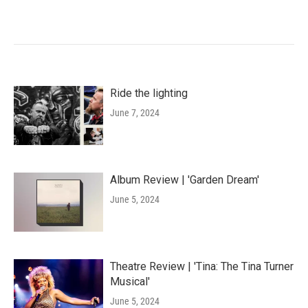
Ride the lighting
June 7, 2024
Album Review | 'Garden Dream'
June 5, 2024
Theatre Review | 'Tina: The Tina Turner
Musical'
June 5, 2024