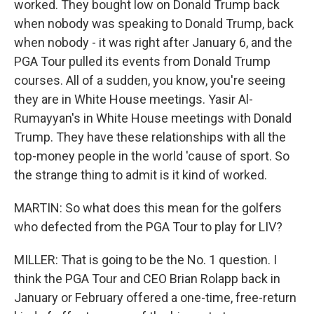
worked. They bought low on Donald Trump back
when nobody was speaking to Donald Trump, back
when nobody - it was right after January 6, and the
PGA Tour pulled its events from Donald Trump
courses. All of a sudden, you know, you're seeing
they are in White House meetings. Yasir Al-
Rumayyan's in White House meetings with Donald
Trump. They have these relationships with all the
top-money people in the world 'cause of sport. So
the strange thing to admit is it kind of worked.
MARTIN: So what does this mean for the golfers
who defected from the PGA Tour to play for LIV?
MILLER: That is going to be the No. 1 question. I
think the PGA Tour and CEO Brian Rolapp back in
January or February offered a one-time, free-return