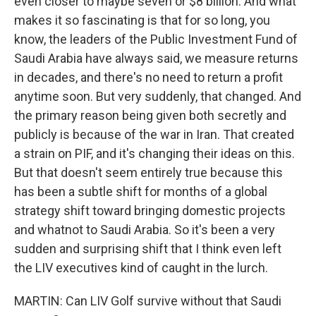
even closer to maybe seven or $8 billion. And what
makes it so fascinating is that for so long, you
know, the leaders of the Public Investment Fund of
Saudi Arabia have always said, we measure returns
in decades, and there's no need to return a profit
anytime soon. But very suddenly, that changed. And
the primary reason being given both secretly and
publicly is because of the war in Iran. That created
a strain on PIF, and it's changing their ideas on this.
But that doesn't seem entirely true because this
has been a subtle shift for months of a global
strategy shift toward bringing domestic projects
and whatnot to Saudi Arabia. So it's been a very
sudden and surprising shift that I think even left
the LIV executives kind of caught in the lurch.
MARTIN: Can LIV Golf survive without that Saudi