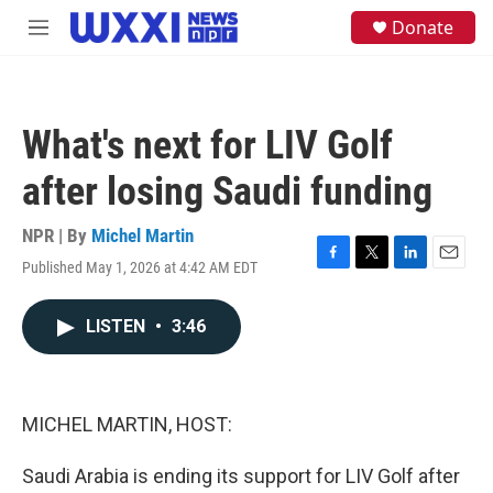
Skip to main content
S
Donate
M
e
e
a
n
r
u
c
h
What's next for LIV Golf
u
e
after losing Saudi funding
r
y
NPR | By
Michel Martin
Published May 1, 2026 at 4:42 AM EDT
F
T
L
E
a
w
i
m
c
i
n
a
LISTEN
•
3:46
e
t
k
i
b
t
e
l
o
e
d
o
r
I
k
n
MICHEL MARTIN, HOST:
Saudi Arabia is ending its support for LIV Golf after