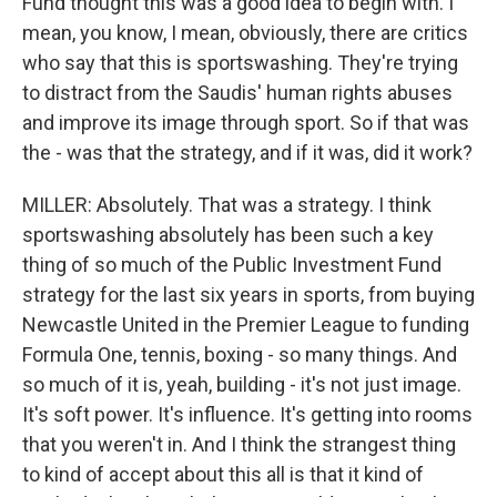
Fund thought this was a good idea to begin with. I
mean, you know, I mean, obviously, there are critics
who say that this is sportswashing. They're trying
to distract from the Saudis' human rights abuses
and improve its image through sport. So if that was
the - was that the strategy, and if it was, did it work?
MILLER: Absolutely. That was a strategy. I think
sportswashing absolutely has been such a key
thing of so much of the Public Investment Fund
strategy for the last six years in sports, from buying
Newcastle United in the Premier League to funding
Formula One, tennis, boxing - so many things. And
so much of it is, yeah, building - it's not just image.
It's soft power. It's influence. It's getting into rooms
that you weren't in. And I think the strangest thing
to kind of accept about this all is that it kind of