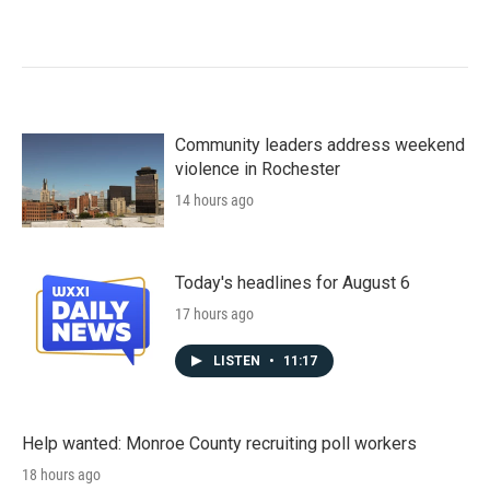
Community leaders address weekend
violence in Rochester
14 hours ago
Today's headlines for August 6
17 hours ago
LISTEN
•
11:17
Help wanted: Monroe County recruiting poll workers
18 hours ago