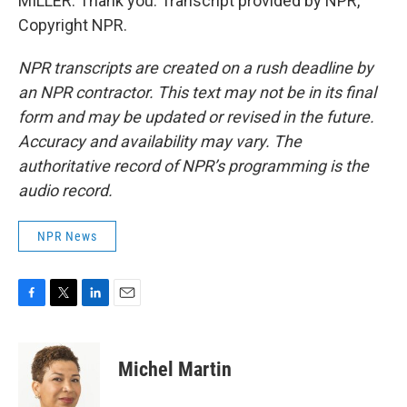
MILLER: Thank you. Transcript provided by NPR,
Copyright NPR.
NPR transcripts are created on a rush deadline by
an NPR contractor. This text may not be in its final
form and may be updated or revised in the future.
Accuracy and availability may vary. The
authoritative record of NPR’s programming is the
audio record.
NPR News
F
T
L
E
a
w
i
m
c
i
n
a
e
t
k
i
Michel Martin
b
t
e
l
o
e
d