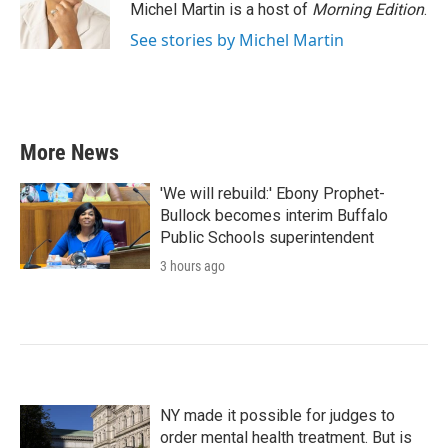
o
r
I
Michel Martin is a host of
Morning Edition
.
k
n
See stories by Michel Martin
More News
'We will rebuild:' Ebony Prophet-
Bullock becomes interim Buffalo
Public Schools superintendent
3 hours ago
NY made it possible for judges to
order mental health treatment. But is