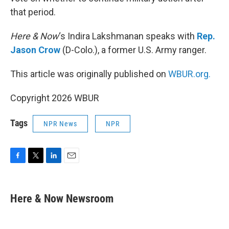
that period.
Here & Now
‘s Indira Lakshmanan speaks with
Rep.
Jason Crow
(D-Colo.), a former U.S. Army ranger.
This article was originally published on
WBUR.org.
Copyright 2026 WBUR
Tags
NPR News
NPR
F
T
L
E
a
w
i
m
c
i
n
a
e
t
k
i
Here & Now Newsroom
b
t
e
l
o
e
d
o
r
I