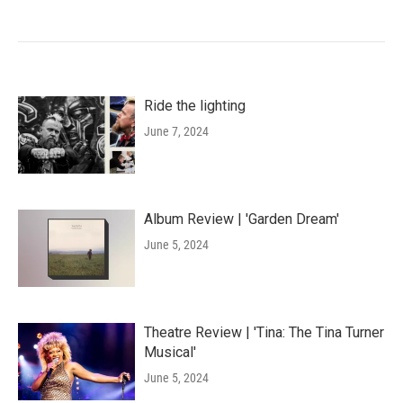
Ride the lighting
June 7, 2024
Album Review | 'Garden Dream'
June 5, 2024
Theatre Review | 'Tina: The Tina Turner
Musical'
June 5, 2024