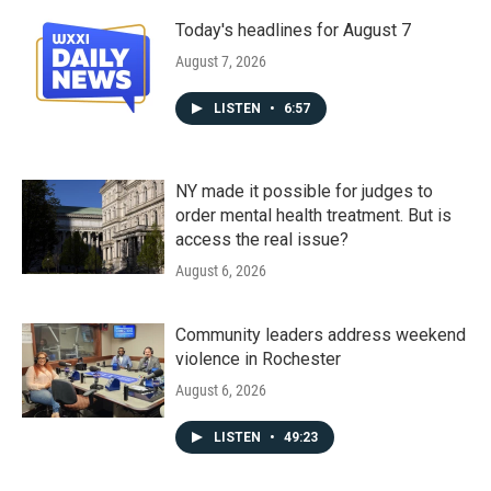
Today's headlines for August 7
August 7, 2026
LISTEN
•
6:57
NY made it possible for judges to
order mental health treatment. But is
access the real issue?
August 6, 2026
Community leaders address weekend
violence in Rochester
August 6, 2026
LISTEN
•
49:23