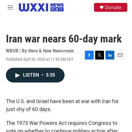
Skip to main content
S
Donate
M
e
e
a
n
r
u
c
h
Iran war nears 60-day mark
u
e
WBUR | By
Here & Now Newsroom
r
y
Published April 30, 2026 at 11:50 AM EDT
F
T
L
E
a
w
i
m
c
i
n
a
LISTEN
•
5:35
e
t
k
i
b
t
e
l
o
e
d
o
r
I
k
n
The U.S. and Israel have been at war with Iran for
just shy of 60 days.
The 1973 War Powers Act requires Congress to
vote on whether to continue military action after