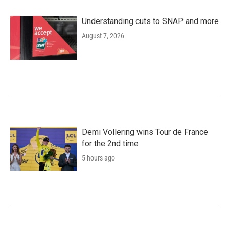
Understanding cuts to SNAP and more
August 7, 2026
Demi Vollering wins Tour de France
for the 2nd time
5 hours ago