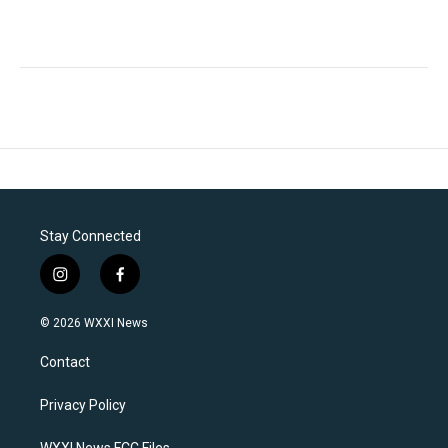
Stay Connected
i
f
n
a
s
c
© 2026 WXXI News
t
e
a
b
Contact
g
o
r
o
a
k
Privacy Policy
m