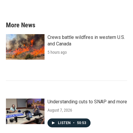
k
n
More News
Crews battle wildfires in western U.S.
and Canada
5 hours ago
Understanding cuts to SNAP and more
August 7, 2026
LISTEN
•
50:53