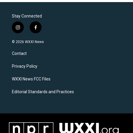
Stay Connected
i
f
n
a
s
c
© 2026 WXXI News
t
e
a
b
Contact
g
o
r
o
a
k
Privacy Policy
m
WXXI News FCC Files
Editorial Standards and Practices