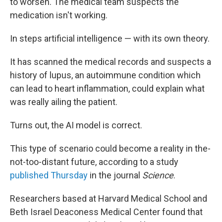
to worsen. The medical team suspects the
medication isn't working.
In steps artificial intelligence — with its own theory.
It has scanned the medical records and suspects a
history of lupus, an autoimmune condition which
can lead to heart inflammation, could explain what
was really ailing the patient.
Turns out, the AI model is correct.
This type of scenario could become a reality in the-
not-too-distant future, according to a study
published Thursday
in the journal
Science
.
Researchers based at Harvard Medical School and
Beth Israel Deaconess Medical Center found that