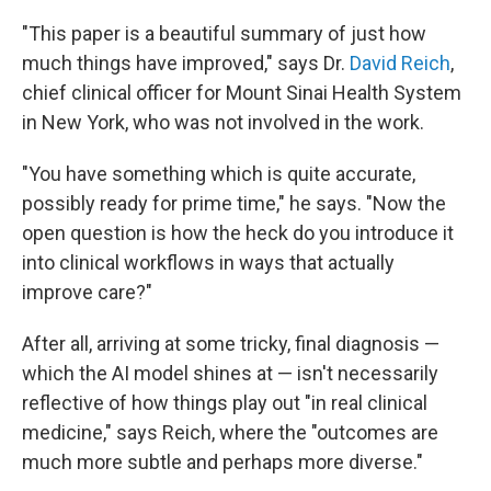
"This paper is a beautiful summary of just how
much things have improved," says Dr.
David Reich
,
chief clinical officer for Mount Sinai Health System
in New York, who was not involved in the work.
"You have something which is quite accurate,
possibly ready for prime time," he says. "Now the
open question is how the heck do you introduce it
into clinical workflows in ways that actually
improve care?"
After all, arriving at some tricky, final diagnosis —
which the AI model shines at — isn't necessarily
reflective of how things play out "in real clinical
medicine," says Reich, where the "outcomes are
much more subtle and perhaps more diverse."