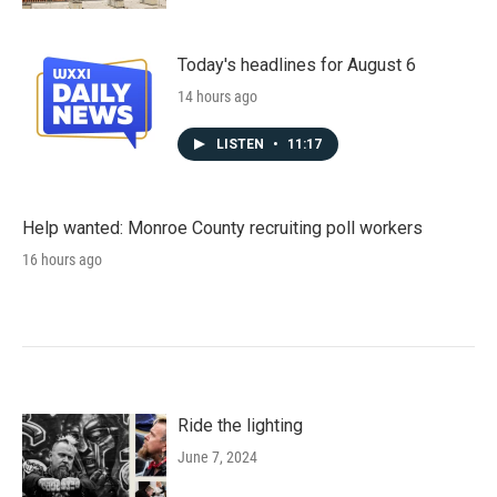
Today's headlines for August 6
14 hours ago
LISTEN
•
11:17
Help wanted: Monroe County recruiting poll workers
16 hours ago
Ride the lighting
June 7, 2024