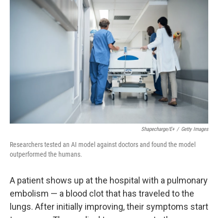
k
n
Shapecharge/E+
/
Getty Images
Researchers tested an AI model against doctors and found the model
outperformed the humans.
A patient shows up at the hospital with a pulmonary
embolism — a blood clot that has traveled to the
lungs. After initially improving, their symptoms start