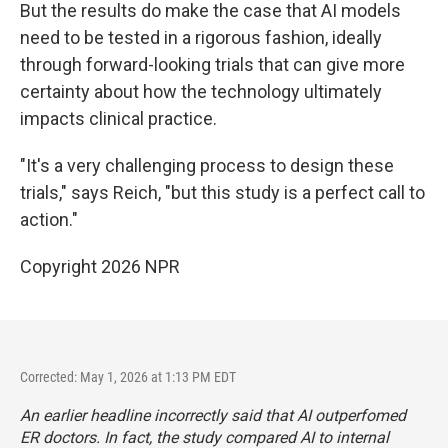
But the results do make the case that AI models
need to be tested in a rigorous fashion, ideally
through forward-looking trials that can give more
certainty about how the technology ultimately
impacts clinical practice.
"It's a very challenging process to design these
trials," says Reich, "but this study is a perfect call to
action."
Copyright 2026 NPR
Corrected: May 1, 2026 at 1:13 PM EDT
An earlier headline incorrectly said that AI outperfomed
ER doctors. In fact, the study compared AI to internal