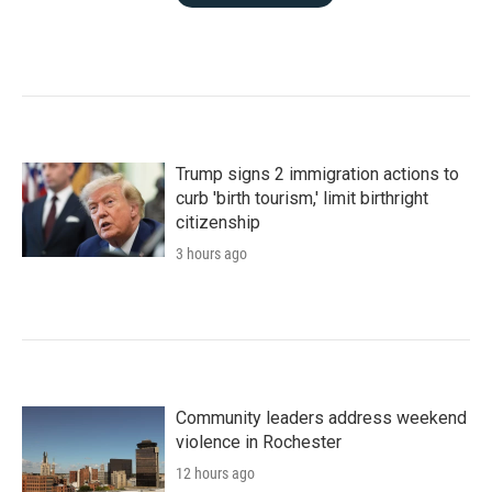
Trump signs 2 immigration actions to
curb 'birth tourism,' limit birthright
citizenship
3 hours ago
Community leaders address weekend
violence in Rochester
12 hours ago