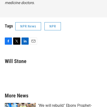
medicine doctors.
Tags
NPR News
NPR
F
T
L
E
a
w
i
m
c
i
n
a
e
t
k
i
Will Stone
b
t
e
l
o
e
d
o
r
I
k
n
More News
'We will rebuild:' Ebony Prophet-