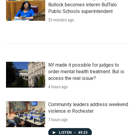
Bullock becomes interim Buffalo
Public Schools superintendent
53 minutes ago
NY made it possible for judges to
order mental health treatment. But is
access the real issue?
4 hours ago
Community leaders address weekend
violence in Rochester
7 hours ago
LISTEN
•
49:23