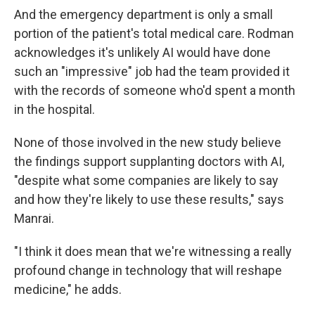
And the emergency department is only a small
portion of the patient's total medical care. Rodman
acknowledges it's unlikely AI would have done
such an "impressive" job had the team provided it
with the records of someone who'd spent a month
in the hospital.
None of those involved in the new study believe
the findings support supplanting doctors with AI,
"despite what some companies are likely to say
and how they're likely to use these results," says
Manrai.
"I think it does mean that we're witnessing a really
profound change in technology that will reshape
medicine," he adds.