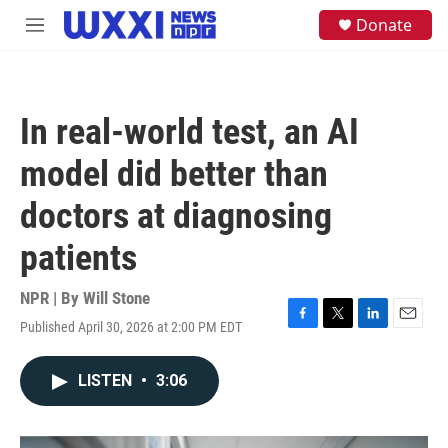
Skip to main content
S
Donate
M
e
e
a
n
r
u
c
h
In real-world test, an AI
u
e
model did better than
r
y
doctors at diagnosing
patients
NPR | By
Will Stone
Published April 30, 2026 at 2:00 PM EDT
F
T
L
E
a
w
i
m
c
i
n
a
LISTEN
•
3:06
e
t
k
i
b
t
e
l
o
e
d
o
r
I