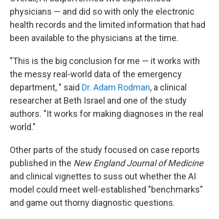
physicians — and did so with only the electronic
health records and the limited information that had
been available to the physicians at the time.
"This is the big conclusion for me — it works with
the messy real-world data of the emergency
department, " said
Dr. Adam Rodman
, a clinical
researcher at Beth Israel and one of the study
authors. "It works for making diagnoses in the real
world."
Other parts of the study focused on case reports
published in the
New England Journal of Medicine
and clinical vignettes to suss out whether the AI
model could meet well-established "benchmarks"
and game out thorny diagnostic questions.