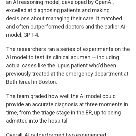
an AI reasoning model, developed by OpenAI,
excelled at diagnosing patients and making
decisions about managing their care. It matched
and often outperformed doctors and the earlier AI
model, GPT-4.
The researchers ran a series of experiments on the
AI model to test its clinical acumen — including
actual cases like the lupus patient who'd been
previously treated at the emergency department at
Beth Israel in Boston.
The team graded how well the AI model could
provide an accurate diagnosis at three moments in
time, from the triage stage in the ER, up to being
admitted into the hospital.
Overall, AI outperformed two experienced