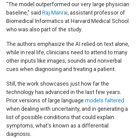
"The model outperformed our very large physician
baseline," said
Raj Manrai
, assistant professor of
Biomedical Informatics at Harvard Medical School
who was also part of the study.
The authors emphasize the AI relied on text alone,
while in real life, clinicians need to attend to many
other inputs like images, sounds and nonverbal
cues when diagnosing and treating a patient.
Still, the work showcases just how far the
technology has advanced in the last few years.
Prior versions of large language
models faltered
when dealing with uncertainty, and in generating a
list of possible conditions that could explain
symptoms, what's known as a differential
diagnosis.