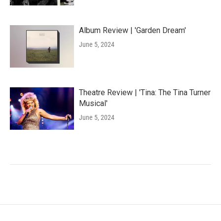
Album Review | 'Garden Dream'
June 5, 2024
Theatre Review | 'Tina: The Tina Turner
Musical'
June 5, 2024