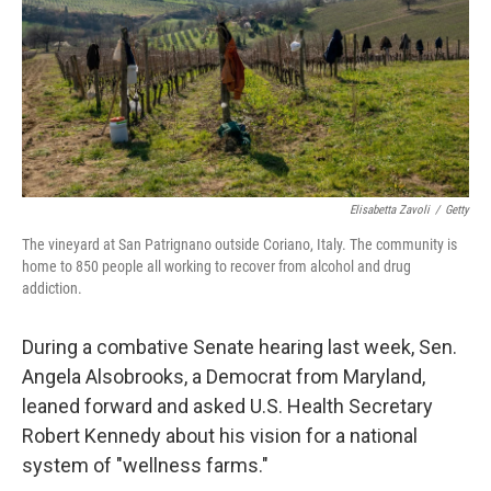
k
n
Elisabetta Zavoli
/
Getty
The vineyard at San Patrignano outside Coriano, Italy. The community is
home to 850 people all working to recover from alcohol and drug
addiction.
During a combative Senate hearing last week, Sen.
Angela Alsobrooks, a Democrat from Maryland,
leaned forward and asked U.S. Health Secretary
Robert Kennedy about his vision for a national
system of "wellness farms."