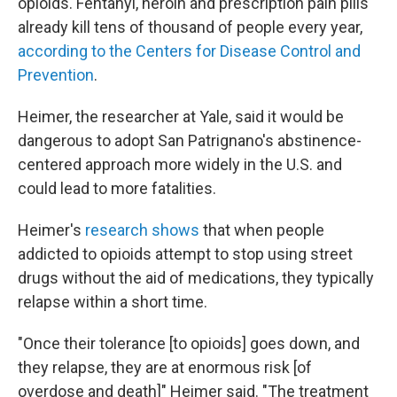
opioids. Fentanyl, heroin and prescription pain pills
already kill tens of thousand of people every year,
according to the Centers for Disease Control and
Prevention
.
Heimer, the researcher at Yale, said it would be
dangerous to adopt San Patrignano's abstinence-
centered approach more widely in the U.S. and
could lead to more fatalities.
Heimer's
research shows
that when people
addicted to opioids attempt to stop using street
drugs without the aid of medications, they typically
relapse within a short time.
"Once their tolerance [to opioids] goes down, and
they relapse, they are at enormous risk [of
overdose and death]" Heimer said. "The treatment