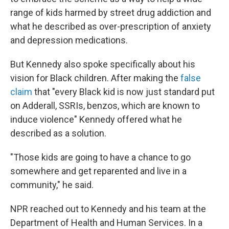
range of kids harmed by street drug addiction and
what he described as over-prescription of anxiety
and depression medications.
But Kennedy also spoke specifically about his
vision for Black children. After making the
false
claim
that "every Black kid is now just standard put
on Adderall, SSRIs, benzos, which are known to
induce violence" Kennedy offered what he
described as a solution.
"Those kids are going to have a chance to go
somewhere and get reparented and live in a
community," he said.
NPR reached out to Kennedy and his team at the
Department of Health and Human Services. In a