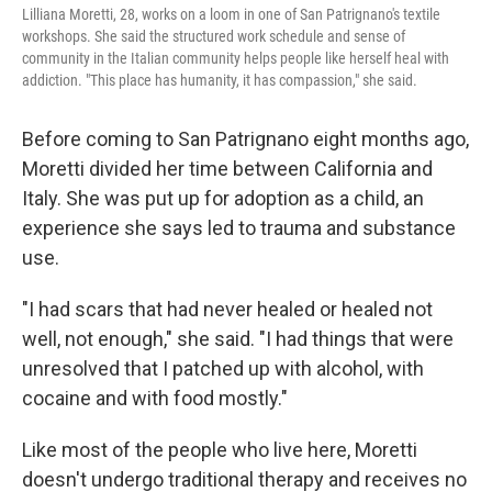
Lilliana Moretti, 28, works on a loom in one of San Patrignano's textile
workshops. She said the structured work schedule and sense of
community in the Italian community helps people like herself heal with
addiction. "This place has humanity, it has compassion," she said.
Before coming to San Patrignano eight months ago,
Moretti divided her time between California and
Italy. She was put up for adoption as a child, an
experience she says led to trauma and substance
use.
"I had scars that had never healed or healed not
well, not enough," she said. "I had things that were
unresolved that I patched up with alcohol, with
cocaine and with food mostly."
Like most of the people who live here, Moretti
doesn't undergo traditional therapy and receives no