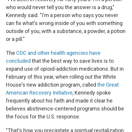
who would never tell you the answer is a drug,"
Kennedy said. "I'm a person who says you never
can fix what's wrong inside of you with something
outside of you, with a substance, a powder, a potion
or a pill."
The
CDC and other health agencies have
concluded
that the best way to save lives is to
expand use of opioid-addiction medications. But in
February of this year, when rolling out the White
House's new addiction program, called
the Great
American Recovery Initiative
, Kennedy spoke
frequently about his faith and made it clear he
believes abstinence-centered programs should be
the focus for the U.S. response.
"That's how you precipitate a spiritual revitalization,