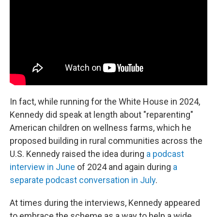
In fact, while running for the White House in 2024,
Kennedy did speak at length about "reparenting"
American children on wellness farms, which he
proposed building in rural communities across the
U.S. Kennedy raised the idea during
a podcast
interview in June
of 2024 and again during
a
separate podcast conversation in July
.
At times during the interviews, Kennedy appeared
to embrace the scheme as a way to help a wide