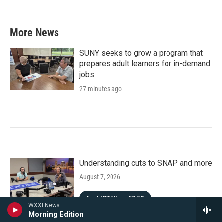
More News
SUNY seeks to grow a program that
prepares adult learners for in-demand
jobs
27 minutes ago
Understanding cuts to SNAP and more
August 7, 2026
LISTEN
•
50:53
WXXI News
Morning Edition