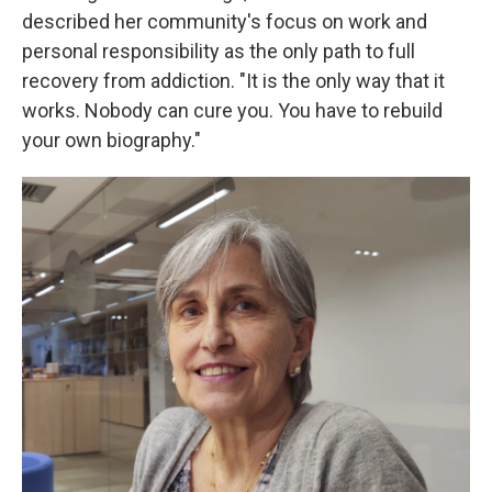
described her community's focus on work and
personal responsibility as the only path to full
recovery from addiction. "It is the only way that it
works. Nobody can cure you. You have to rebuild
your own biography."