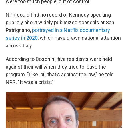
were too much people, out of control."
NPR could find no record of Kennedy speaking
publicly about widely publicized scandals at San
Patrignano,
portrayed in a Netflix documentary
series in 2020
, which have drawn national attention
across Italy.
According to Boschini, five residents were held
against their will when they tried to leave the
program. "Like jail, that's against the law," he told
NPR. "It was a crisis."