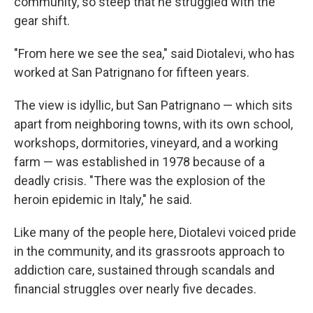
community, so steep that he struggled with the
gear shift.
"From here we see the sea," said Diotalevi, who has
worked at San Patrignano for fifteen years.
The view is idyllic, but San Patrignano — which sits
apart from neighboring towns, with its own school,
workshops, dormitories, vineyard, and a working
farm — was established in 1978 because of a
deadly crisis. "There was the explosion of the
heroin epidemic in Italy," he said.
Like many of the people here, Diotalevi voiced pride
in the community, and its grassroots approach to
addiction care, sustained through scandals and
financial struggles over nearly five decades.