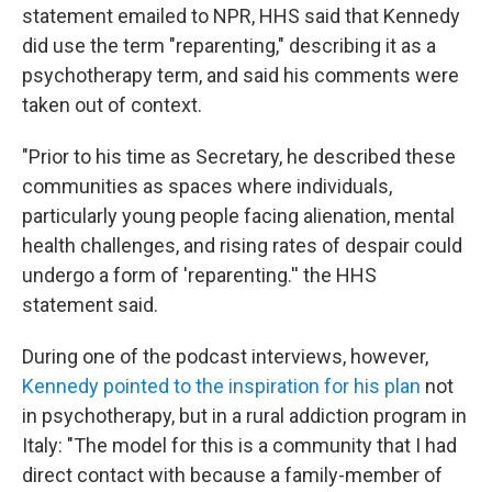
statement emailed to NPR, HHS said that Kennedy
did use the term "reparenting," describing it as a
psychotherapy term, and said his comments were
taken out of context.
"Prior to his time as Secretary, he described these
communities as spaces where individuals,
particularly young people facing alienation, mental
health challenges, and rising rates of despair could
undergo a form of 'reparenting.'' the HHS
statement said.
During one of the podcast interviews, however,
Kennedy pointed to the inspiration for his plan
not
in psychotherapy, but in a rural addiction program in
Italy: "The model for this is a community that I had
direct contact with because a family-member of