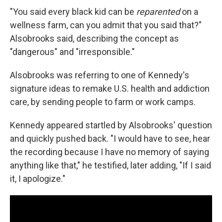
"You said every black kid can be
reparented
on a
wellness farm, can you admit that you said that?"
Alsobrooks said, describing the concept as
"dangerous" and "irresponsible."
Alsobrooks was referring to one of Kennedy's
signature ideas to remake U.S. health and addiction
care, by sending people to farm or work camps.
Kennedy appeared startled by Alsobrooks' question
and quickly pushed back. "I would have to see, hear
the recording because I have no memory of saying
anything like that," he testified, later adding, "If I said
it, I apologize."