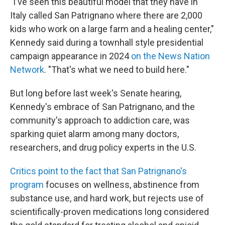
"I've seen this beautiful model that they have in
Italy called San Patrignano where there are 2,000
kids who work on a large farm and a healing center,"
Kennedy said during a townhall style presidential
campaign appearance in 2024
on the News Nation
Network
. "That's what we need to build here."
But long before last week's Senate hearing,
Kennedy's embrace of San Patrignano, and the
community's approach to addiction care, was
sparking quiet alarm among many doctors,
researchers, and drug policy experts in the U.S.
Critics point to the fact that San Patrignano's
program
focuses on wellness, abstinence from
substance use, and hard work, but rejects use of
scientifically-proven medications long considered