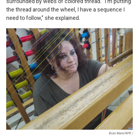
surrounded by webs of colored thread. "I'm putting
the thread around the wheel, I have a sequence I
need to follow," she explained.
Brian Mann/NPR /