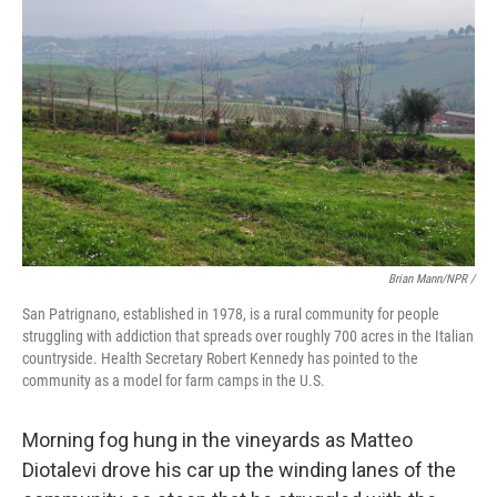
Brian Mann/NPR /
San Patrignano, established in 1978, is a rural community for people
struggling with addiction that spreads over roughly 700 acres in the Italian
countryside. Health Secretary Robert Kennedy has pointed to the
community as a model for farm camps in the U.S.
Morning fog hung in the vineyards as Matteo
Diotalevi drove his car up the winding lanes of the