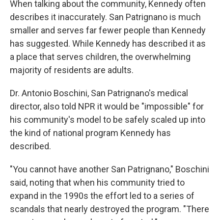
When talking about the community, Kennedy often
describes it inaccurately. San Patrignano is much
smaller and serves far fewer people than Kennedy
has suggested. While Kennedy has described it as
a place that serves children, the overwhelming
majority of residents are adults.
Dr. Antonio Boschini, San Patrignano's medical
director, also told NPR it would be "impossible" for
his community's model to be safely scaled up into
the kind of national program Kennedy has
described.
"You cannot have another San Patrignano," Boschini
said, noting that when his community tried to
expand in the 1990s the effort led to a series of
scandals that nearly destroyed the program. "There