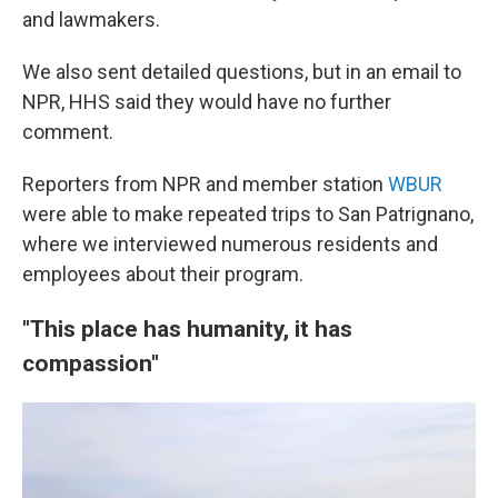
and lawmakers.
We also sent detailed questions, but in an email to
NPR, HHS said they would have no further
comment.
Reporters from NPR and member station
WBUR
were able to make repeated trips to San Patrignano,
where we interviewed numerous residents and
employees about their program.
"This place has humanity, it has
compassion"