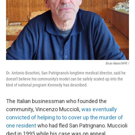
Brian Mann/NPR /
Dr. Antonio Boschini, San Patrignano's longtime medical director, said he
doesn't believe his community's model can be safely scaled up into the
kind of national program Kennedy has described.
The Italian businessman who founded the
community, Vincenzo Muccioli,
was eventually
convicted of helping to to cover up the murder of
one resident
who had fled San Patrignano. Muccioli
died in 1995 while his case was on appeal.