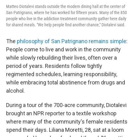
Matteo Diotalevi stands outside the modern dining hall at the center of
San Patrignano, where he has worked for fifteen years. Many of the 850
people who live in the addiction treatment community gather here daily
for shared meals. "We help people find another chance," Diotalevi said.
The
philosophy of San Patrignano remains simple
:
People come to live and work in the community
while slowly rebuilding their lives, often over a
period of years. Residents follow tightly
regimented schedules, learning responsibility,
while embracing total abstinence from drugs and
alcohol.
During a tour of the 700-acre community, Diotalevi
brought an NPR reporter to a textile workshop
where many of the community's female residents
spend their days. Liliana Moretti, 28, sat at a loom