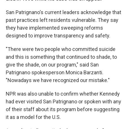
San Patrignano's current leaders acknowledge that
past practices left residents vulnerable. They say
they have implemented sweeping reforms
designed to improve transparency and safety.
"There were two people who committed suicide
and this is something that continued to shade, to
give the shade, on our program," said San
Patrignano spokesperson Monica Barzanti.
"Nowadays we have recognized our mistake."
NPR was also unable to confirm whether Kennedy
had ever visited San Patrignano or spoken with any
of their staff about its program before suggesting
it as a model for the U.S.