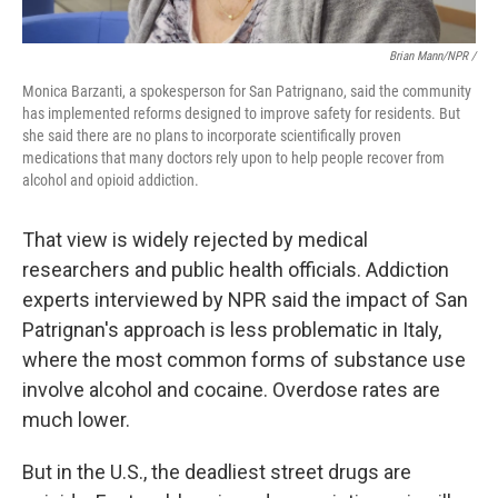
Brian Mann/NPR /
Monica Barzanti, a spokesperson for San Patrignano, said the community
has implemented reforms designed to improve safety for residents. But
she said there are no plans to incorporate scientifically proven
medications that many doctors rely upon to help people recover from
alcohol and opioid addiction.
That view is widely rejected by medical
researchers and public health officials. Addiction
experts interviewed by NPR said the impact of San
Patrignan's approach is less problematic in Italy,
where the most common forms of substance use
involve alcohol and cocaine. Overdose rates are
much lower.
But in the U.S., the deadliest street drugs are