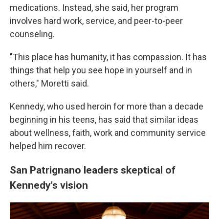
medications. Instead, she said, her program
involves hard work, service, and peer-to-peer
counseling.
"This place has humanity, it has compassion. It has
things that help you see hope in yourself and in
others," Moretti said.
Kennedy, who used heroin for more than a decade
beginning in his teens, has said that similar ideas
about wellness, faith, work and community service
helped him recover.
San Patrignano leaders skeptical of
Kennedy's vision