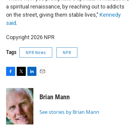
a spiritual renaissance, by reaching out to addicts
on the street, giving them stable lives,"
Kennedy
said
.
Copyright 2026 NPR
Tags
NPR News
NPR
F
T
L
E
a
w
i
m
c
i
n
a
e
t
k
i
Brian Mann
b
t
e
l
o
e
d
o
r
I
See stories by Brian Mann
k
n