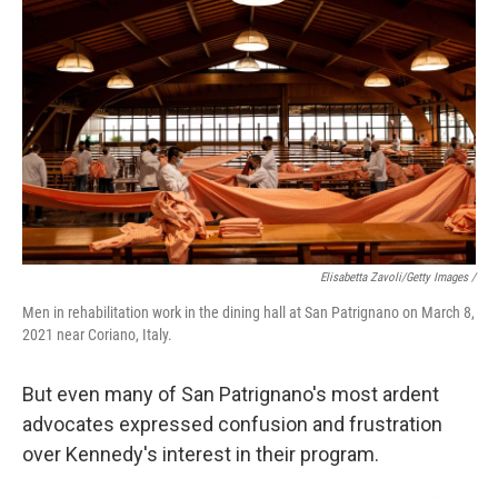
Elisabetta Zavoli/Getty Images /
Men in rehabilitation work in the dining hall at San Patrignano on March 8,
2021 near Coriano, Italy.
But even many of San Patrignano's most ardent
advocates expressed confusion and frustration
over Kennedy's interest in their program.