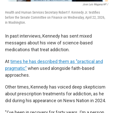
Jose Luis Magana/AP /
Health and Human Services Secretary Robert F. Kennedy Jr. testifies
before the Senate Committee on Finance on Wednesday, April 22, 2026,
in Washington.
In past interviews, Kennedy has sent mixed
messages about his view of science-based
medications that treat addiction.
At
times he has described them as "practical and
pragmatic"
when used alongside faith-based
approaches.
Other times, Kennedy has voiced deep skepticism
about prescription treatments for addiction, as he
did during his appearance on News Nation in 2024.
"I've been in recovery for forty years. I'm a person