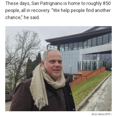
These days, San Patrignano is home to roughly 850
people, all in recovery. "We help people find another
chance," he said.
Brian Mann/NPR /