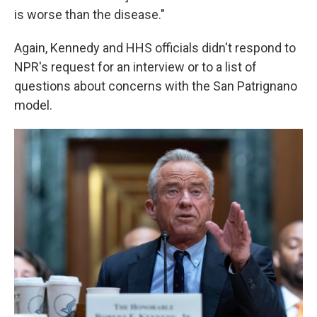
is worse than the disease."
Again, Kennedy and HHS officials didn't respond to
NPR's request for an interview or to a list of
questions about concerns with the San Patrignano
model.