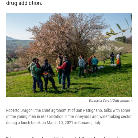
drug addiction.
Elisabetta Zavoli/Getty Images /
Roberto Dragoni, the chief agronomist of San Patrignano, talks with some
of the young men in rehabilitation in the vineyards and winemaking sector
during a lunch break on March 10, 2021 in Coriano, Italy.