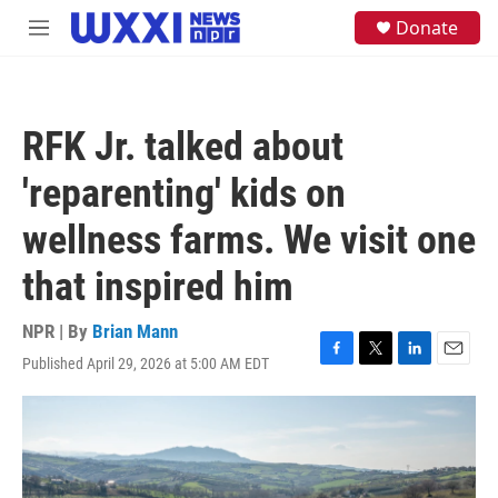
Skip to main content
S
Donate
M
e
e
a
n
r
u
c
h
RFK Jr. talked about
u
e
'reparenting' kids on
r
y
wellness farms. We visit one
that inspired him
NPR | By
Brian Mann
Published April 29, 2026 at 5:00 AM EDT
F
T
L
E
a
w
i
m
c
i
n
a
e
t
k
i
b
t
e
l
o
e
d
o
r
I