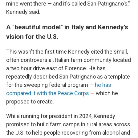
mine went there — and it's called San Patrignano's,"
Kennedy said.
A "beautiful model" in Italy and Kennedy's
vision for the U.S.
This wasn't the first time Kennedy cited the small,
often controversial, Italian farm community located
a two hour drive east of Florence. He has
repeatedly described San Patrignano as a template
for the sweeping federal program —
he has
compared it with the Peace Corps
— which he
proposed to create.
While running for president in 2024, Kennedy
promised to build farm camps in rural areas across
the U.S. to help people recovering from alcohol and