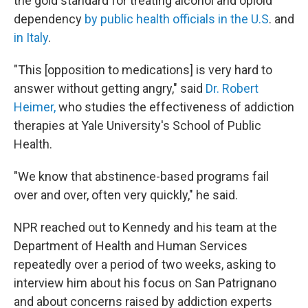
the gold standard for treating alcohol and opioid
dependency
by public health officials in the U.S
. and
in Italy
.
"This [opposition to medications] is very hard to
answer without getting angry," said
Dr. Robert
Heimer,
who studies the effectiveness of addiction
therapies at Yale University's School of Public
Health.
"We know that abstinence-based programs fail
over and over, often very quickly," he said.
NPR reached out to Kennedy and his team at the
Department of Health and Human Services
repeatedly over a period of two weeks, asking to
interview him about his focus on San Patrignano
and about concerns raised by addiction experts