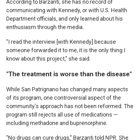
According to Barzanti, she has no record of
communicating with Kennedy, or with U.S. Health
Department officials, and only learned about his
enthusiasm through the media.
"I read the interview [with Kennedy] because
someone forwarded it to me, it is the only thing I
know about this project," she said.
"The treatment is worse than the disease"
While San Patrignano has changed many aspects
of its program, one controversial aspect of the
community's approach has not been reformed. The
program still rejects all use of medications —
including methadone and buprenorphine.
"No drugs can cure drugs," Barzanti told NPR. She