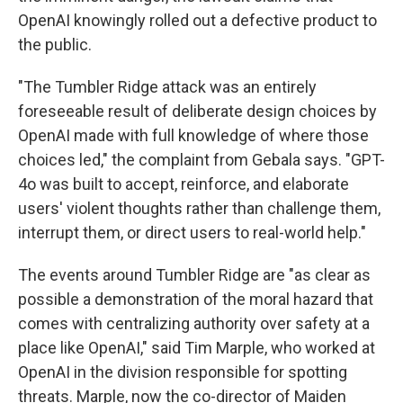
OpenAI knowingly rolled out a defective product to
the public.
"The Tumbler Ridge attack was an entirely
foreseeable result of deliberate design choices by
OpenAI made with full knowledge of where those
choices led," the complaint from Gebala says. "GPT-
4o was built to accept, reinforce, and elaborate
users' violent thoughts rather than challenge them,
interrupt them, or direct users to real-world help."
The events around Tumbler Ridge are "as clear as
possible a demonstration of the moral hazard that
comes with centralizing authority over safety at a
place like OpenAI," said Tim Marple, who worked at
OpenAI in the division responsible for spotting
threats. Marple, now the co-director of Maiden