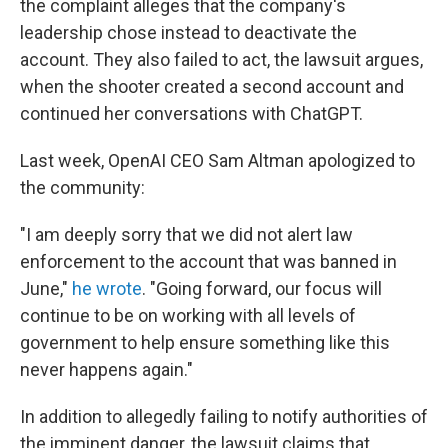
the complaint alleges that the company's
leadership chose instead to deactivate the
account. They also failed to act, the lawsuit argues,
when the shooter created a second account and
continued her conversations with ChatGPT.
Last week, OpenAI CEO Sam Altman apologized to
the community:
"I am deeply sorry that we did not alert law
enforcement to the account that was banned in
June,"
he wrote
. "Going forward, our focus will
continue to be on working with all levels of
government to help ensure something like this
never happens again."
In addition to allegedly failing to notify authorities of
the imminent danger, the lawsuit claims that