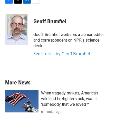
F
T
L
E
a
w
i
m
c
i
n
a
e
t
k
i
Geoff Brumfiel
b
t
e
l
o
e
d
o
r
I
Geoff Brumfiel works as a senior editor
k
n
and correspondent on NPR's science
desk.
See stories by Geoff Brumfiel
More News
When tragedy strikes, America's
wildland firefighters ask, was it
'somebody that we loved?'
6 minutes ago