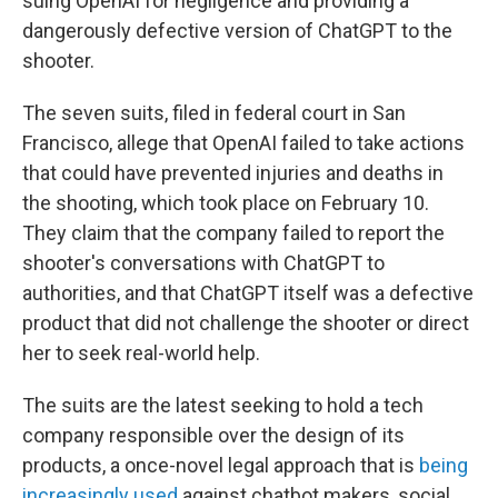
suing OpenAI for negligence and providing a
dangerously defective version of ChatGPT to the
shooter.
The seven suits, filed in federal court in San
Francisco, allege that OpenAI failed to take actions
that could have prevented injuries and deaths in
the shooting, which took place on February 10.
They claim that the company failed to report the
shooter's conversations with ChatGPT to
authorities, and that ChatGPT itself was a defective
product that did not challenge the shooter or direct
her to seek real-world help.
The suits are the latest seeking to hold a tech
company responsible over the design of its
products, a once-novel legal approach that is
being
increasingly used
against chatbot makers, social