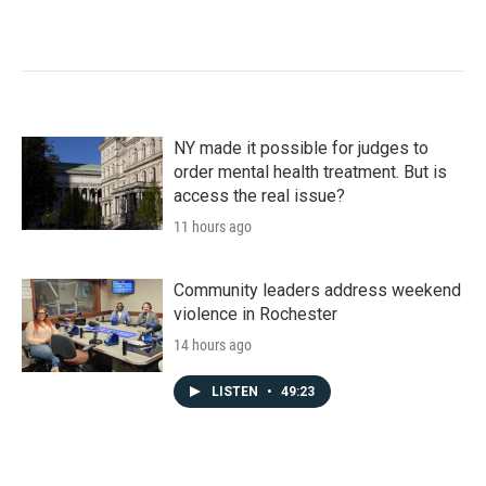
NY made it possible for judges to
order mental health treatment. But is
access the real issue?
11 hours ago
Community leaders address weekend
violence in Rochester
14 hours ago
LISTEN
•
49:23