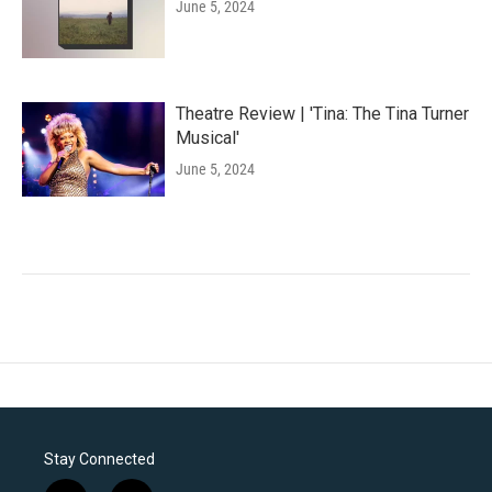
June 5, 2024
Theatre Review | 'Tina: The Tina Turner
Musical'
June 5, 2024
Stay Connected