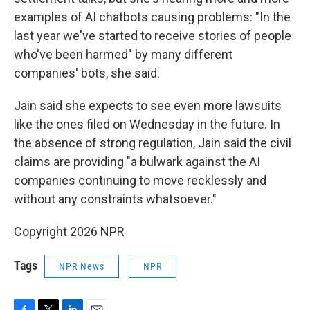
examples of AI chatbots causing problems: "In the
last year we've started to receive stories of people
who've been harmed" by many different
companies' bots, she said.
Jain said she expects to see even more lawsuits
like the ones filed on Wednesday in the future. In
the absence of strong regulation, Jain said the civil
claims are providing "a bulwark against the AI
companies continuing to move recklessly and
without any constraints whatsoever."
Copyright 2026 NPR
Tags
NPR News
NPR