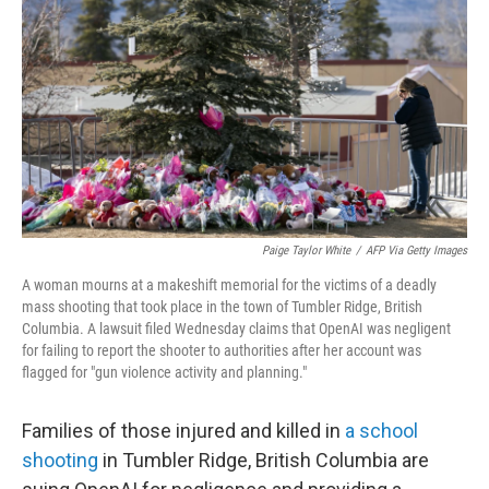
Paige Taylor White
/
AFP Via Getty Images
A woman mourns at a makeshift memorial for the victims of a deadly
mass shooting that took place in the town of Tumbler Ridge, British
Columbia. A lawsuit filed Wednesday claims that OpenAI was negligent
for failing to report the shooter to authorities after her account was
flagged for "gun violence activity and planning."
Families of those injured and killed in
a school
shooting
in Tumbler Ridge, British Columbia are