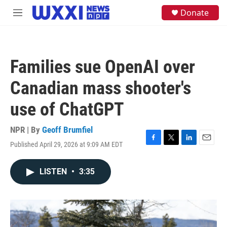
Skip to main content
S
Donate
M
e
e
a
n
r
u
c
h
Families sue OpenAI over
u
e
Canadian mass shooter's
r
y
use of ChatGPT
NPR | By
Geoff Brumfiel
Published April 29, 2026 at 9:09 AM EDT
F
T
L
E
a
w
i
m
c
i
n
a
LISTEN
•
3:35
e
t
k
i
b
t
e
l
o
e
d
o
r
I
k
n