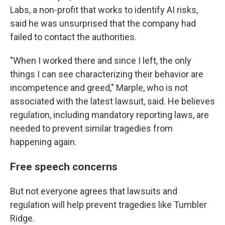
Labs, a non-profit that works to identify AI risks,
said he was unsurprised that the company had
failed to contact the authorities.
"When I worked there and since I left, the only
things I can see characterizing their behavior are
incompetence and greed," Marple, who is not
associated with the latest lawsuit, said. He believes
regulation, including mandatory reporting laws, are
needed to prevent similar tragedies from
happening again.
Free speech concerns
But not everyone agrees that lawsuits and
regulation will help prevent tragedies like Tumbler
Ridge.