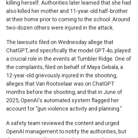
killing herself. Authorities later learned that she had
also killed her mother and 11-year-old half-brother
at their home prior to coming to the school. Around
two-dozen others were injured in the attack.
The lawsuits filed on Wednesday allege that
ChatGPT, and specifically the model GPT-4o, played
a crucial role in the events at Tumbler Ridge. One of
the complaints, filed on behalf of Maya Gebala, a
12-year-old grievously injured in the shooting,
alleges that Van Rootselaar was on ChatGPT
months before the shooting, and that in June of
2025, OpenAI's automated system flagged her
account for "gun violence activity and planning."
A safety team reviewed the content and urged
OpenAI management to notify the authorities, but