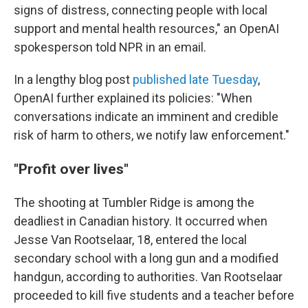
signs of distress, connecting people with local
support and mental health resources," an OpenAI
spokesperson told NPR in an email.
In a lengthy blog post
published late Tuesday
,
OpenAI further explained its policies: "When
conversations indicate an imminent and credible
risk of harm to others, we notify law enforcement."
"Profit over lives"
The shooting at Tumbler Ridge is among the
deadliest in Canadian history. It occurred when
Jesse Van Rootselaar, 18, entered the local
secondary school with a long gun and a modified
handgun, according to authorities. Van Rootselaar
proceeded to kill five students and a teacher before