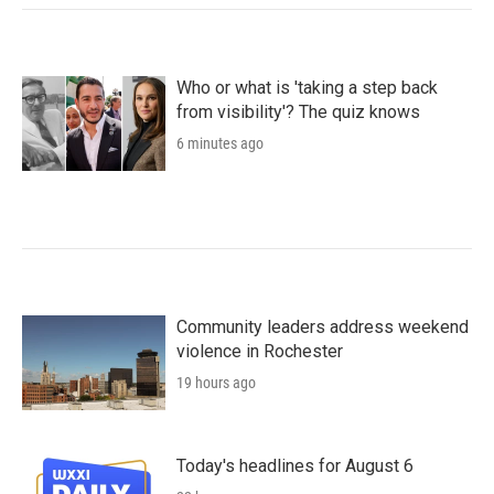
Who or what is 'taking a step back
from visibility'? The quiz knows
6 minutes ago
Community leaders address weekend
violence in Rochester
19 hours ago
Today's headlines for August 6