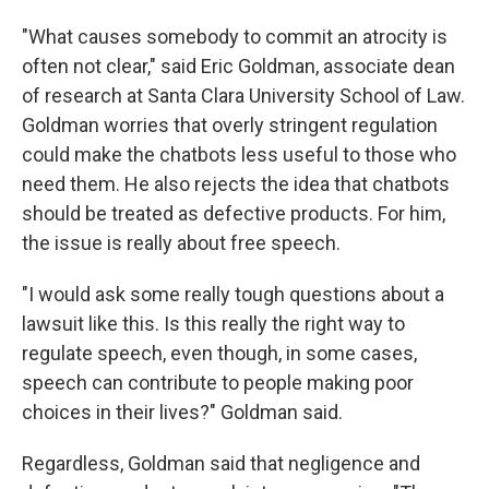
"What causes somebody to commit an atrocity is
often not clear," said Eric Goldman, associate dean
of research at Santa Clara University School of Law.
Goldman worries that overly stringent regulation
could make the chatbots less useful to those who
need them. He also rejects the idea that chatbots
should be treated as defective products. For him,
the issue is really about free speech.
"I would ask some really tough questions about a
lawsuit like this. Is this really the right way to
regulate speech, even though, in some cases,
speech can contribute to people making poor
choices in their lives?" Goldman said.
Regardless, Goldman said that negligence and