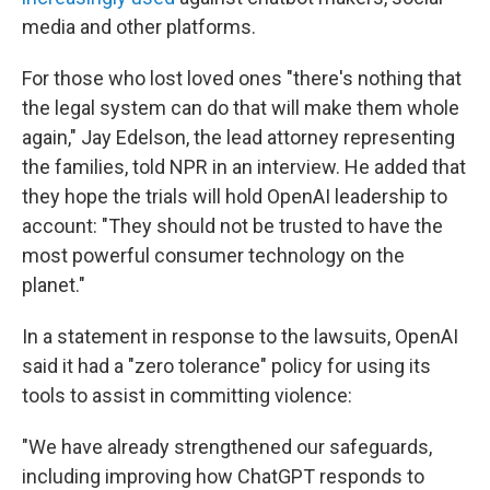
media and other platforms.
For those who lost loved ones "there's nothing that
the legal system can do that will make them whole
again," Jay Edelson, the lead attorney representing
the families, told NPR in an interview. He added that
they hope the trials will hold OpenAI leadership to
account: "They should not be trusted to have the
most powerful consumer technology on the
planet."
In a statement in response to the lawsuits, OpenAI
said it had a "zero tolerance" policy for using its
tools to assist in committing violence:
"We have already strengthened our safeguards,
including improving how ChatGPT responds to