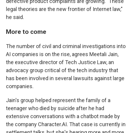
defective product complaints are growing. "These
legal theories are the new frontier of Internet law,"
he said.
More to come
The number of civil and criminal investigations into
AI companies is on the rise, agrees Meetali Jain,
the executive director of Tech Justice Law, an
advocacy group critical of the tech industry that
has been involved in several lawsuits against large
companies.
Jain's group helped represent the family of a
teenager who died by suicide after he had
extensive conversations with a chatbot made by
the company Character.AI. That case is currently in
settlement talks, but she's hearing more and more