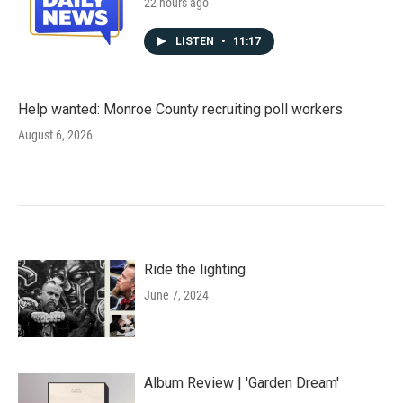
22 hours ago
LISTEN
•
11:17
Help wanted: Monroe County recruiting poll workers
August 6, 2026
Ride the lighting
June 7, 2024
Album Review | 'Garden Dream'