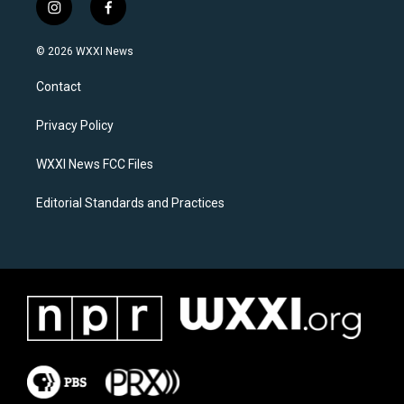
i
f
n
a
s
c
© 2026 WXXI News
t
e
a
b
Contact
g
o
r
o
a
k
Privacy Policy
m
WXXI News FCC Files
Editorial Standards and Practices