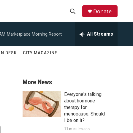
Donate
S
S
e
h
a
All Streams
 AM
Marketplace Morning Report
r
o
c
h
w
ON DESK
CITY MAGAZINE
Q
u
S
e
r
e
y
More News
a
Everyone's talking
r
about hormone
therapy for
c
menopause. Should
m
I be on it?
h
11 minutes ago