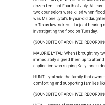
dozen feet last Fourth of July. At lea
two counselors were killed when flood
was Malorie Lytal's 8-year-old daughter
to Texas lawmakers at a joint hearing 
investigating the flood on Tuesday.
(SOUNDBITE OF ARCHIVED RECORDIN
MALORIE LYTAL: When I brought my two
immediately signed them up to attend 
application was signing Kellyanne's dea
HUNT: Lytal said the family that owns
comforting and supporting families lik
(SOUNDBITE OF ARCHIVED RECORDIN