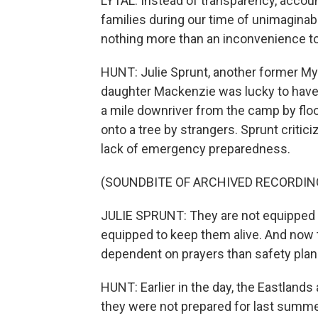
LYTAL: Instead of transparency, accoun
families during our time of unimaginab
nothing more than an inconvenience to
HUNT: Julie Sprunt, another former My
daughter Mackenzie was lucky to have
a mile downriver from the camp by flo
onto a tree by strangers. Sprunt critic
lack of emergency preparedness.
(SOUNDBITE OF ARCHIVED RECORDIN
JULIE SPRUNT: They are not equipped t
equipped to keep them alive. And now the
dependent on prayers than safety plan
HUNT: Earlier in the day, the Eastland
they were not prepared for last summer