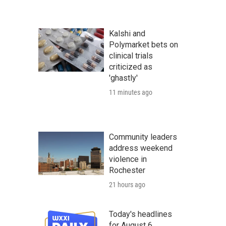
Kalshi and
Polymarket bets on
clinical trials
criticized as
'ghastly'
11 minutes ago
Community leaders
address weekend
violence in
Rochester
21 hours ago
Today's headlines
for August 6