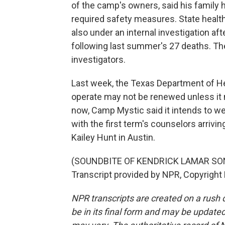
of the camp's owners, said his family 
required safety measures. State healt
also under an internal investigation af
following last summer's 27 deaths. The
investigators.
Last week, the Texas Department of He
operate may not be renewed unless it 
now, Camp Mystic said it intends to 
with the first term's counselors arriv
Kailey Hunt in Austin.
(SOUNDBITE OF KENDRICK LAMAR SONG
Transcript provided by NPR, Copyright
NPR transcripts are created on a rush 
be in its final form and may be updated 