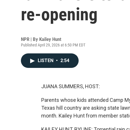
re-opening
NPR | By
Kailey Hunt
Published April 29, 2026 at 6:50 PM EDT
LISTEN
•
2:54
JUANA SUMMERS, HOST:
Parents whose kids attended Camp Mysti
Texas hill country are asking state la
month. Kailey Hunt from member stati
KAILEY HUNT, BYLINE: Torrential rain 