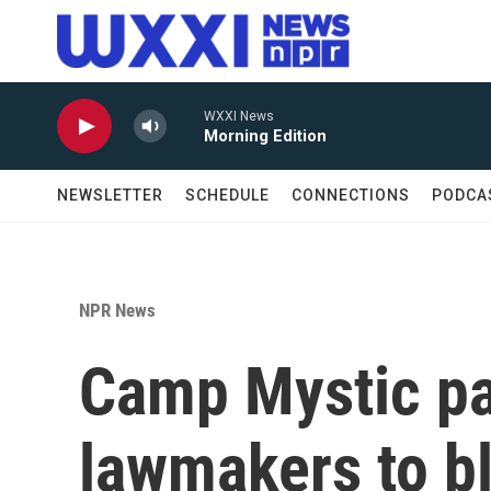
Skip to main content
WXXI News
Morning Edition
NEWSLETTER
SCHEDULE
CONNECTIONS
PODCA
NPR News
Camp Mystic pa
lawmakers to b