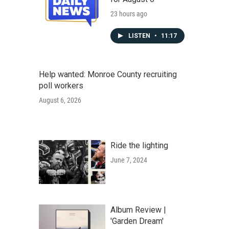
23 hours ago
LISTEN
•
11:17
Help wanted: Monroe County recruiting
poll workers
August 6, 2026
Ride the lighting
June 7, 2024
Album Review |
'Garden Dream'