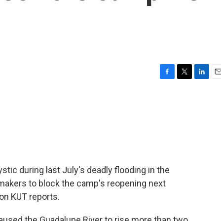
F
T
L
E
a
w
i
m
c
i
n
a
e
t
k
i
b
t
e
l
o
e
d
o
r
I
k
n
c during last July's deadly flooding in the
wmakers to block the camp's reopening next
on KUT reports.
caused the Guadalupe River to rise more than two