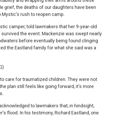
tability and wrapping their arms around these
le grief, the deaths of our daughters have been
 Mystic's rush to reopen camp.
stic camper, told lawmakers that her 9-year-old
 survived the event. Mackenzie was swept nearly
odwaters before eventually being found clinging
ized the Eastland family for what she said was a
G)
o care for traumatized children. They were not
 plan still feels like going forward, it's more
s.
s acknowledged to lawmakers that, in hindsight,
's flood. In his testimony, Richard Eastland, one