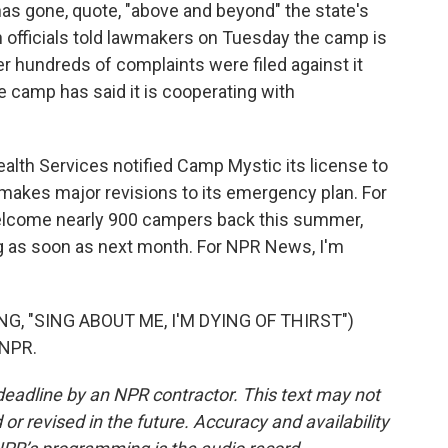
has gone, quote, "above and beyond" the state's
h officials told lawmakers on Tuesday the camp is
ter hundreds of complaints were filed against it
 camp has said it is cooperating with
alth Services notified Camp Mystic its license to
makes major revisions to its emergency plan. For
welcome nearly 900 campers back this summer,
ing as soon as next month. For NPR News, I'm
, "SING ABOUT ME, I'M DYING OF THIRST")
 NPR.
deadline by an NPR contractor. This text may not
or revised in the future. Accuracy and availability