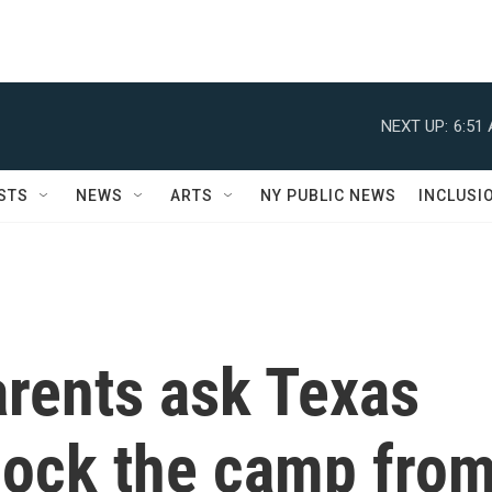
NEXT UP:
6:51
STS
NEWS
ARTS
NY PUBLIC NEWS
INCLUSI
rents ask Texas
lock the camp fro