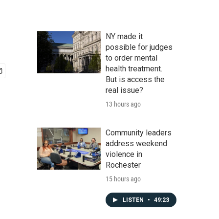
NY made it
possible for judges
to order mental
health treatment.
But is access the
real issue?
13 hours ago
Community leaders
address weekend
violence in
Rochester
15 hours ago
LISTEN
•
49:23