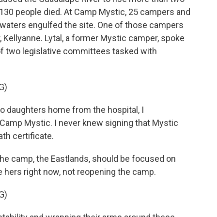
st 130 people died. At Camp Mystic, 25 campers and
waters engulfed the site. One of those campers
, Kellyanne. Lytal, a former Mystic camper, spoke
of two legislative committees tasked with
G)
 daughters home from the hospital, I
Camp Mystic. I never knew signing that Mystic
th certificate.
 the camp, the Eastlands, should be focused on
e hers right now, not reopening the camp.
G)