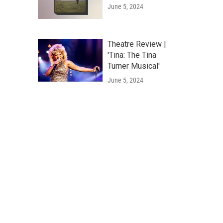
June 5, 2024
Theatre Review |
'Tina: The Tina
Turner Musical'
June 5, 2024