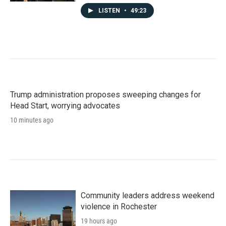
LISTEN
•
49:23
Trump administration proposes sweeping changes for
Head Start, worrying advocates
10 minutes ago
Community leaders address weekend
violence in Rochester
19 hours ago