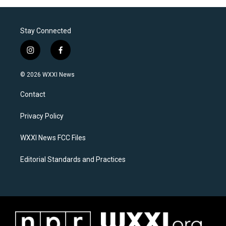
Stay Connected
i
f
n
a
s
c
© 2026 WXXI News
t
e
a
b
Contact
g
o
r
o
a
k
Privacy Policy
m
WXXI News FCC Files
Editorial Standards and Practices