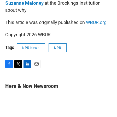
Suzanne Maloney
at the Brookings Institution
about why.
This article was originally published on
WBUR.org.
Copyright 2026 WBUR
Tags
NPR News
NPR
F
T
L
E
a
w
i
m
c
i
n
a
e
t
k
i
Here & Now Newsroom
b
t
e
l
o
e
d
o
r
I
k
n