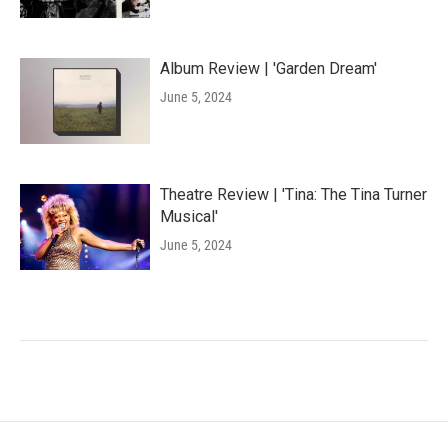
Album Review | 'Garden Dream'
June 5, 2024
Theatre Review | 'Tina: The Tina Turner
Musical'
June 5, 2024