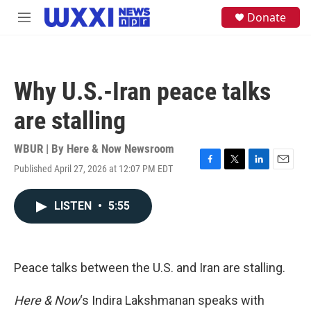
Skip to main content
S
Donate
M
e
e
a
n
r
u
c
h
Why U.S.-Iran peace talks
u
e
are stalling
r
y
WBUR | By
Here & Now Newsroom
Published April 27, 2026 at 12:07 PM EDT
F
T
L
E
a
w
i
m
c
i
n
a
LISTEN
•
5:55
e
t
k
i
b
t
e
l
o
e
d
o
r
I
k
n
Peace talks between the U.S. and Iran are stalling.
Here & Now
‘s Indira Lakshmanan speaks with