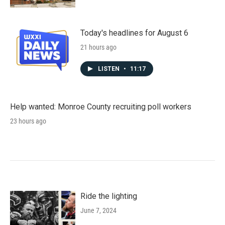
Today's headlines for August 6
21 hours ago
LISTEN
•
11:17
Help wanted: Monroe County recruiting poll workers
23 hours ago
Ride the lighting
June 7, 2024