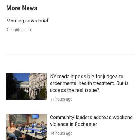
More News
Morning news brief
9 minutes ago
NY made it possible for judges to
order mental health treatment. But is
access the real issue?
11 hours ago
Community leaders address weekend
violence in Rochester
14 hours ago