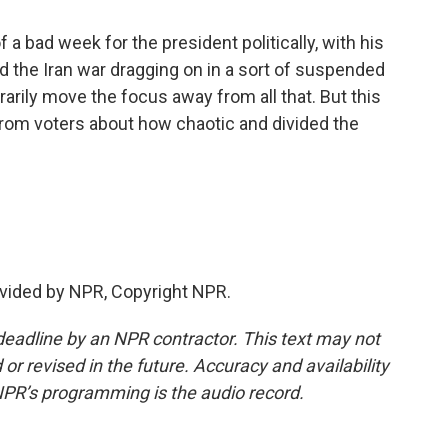
 a bad week for the president politically, with his
nd the Iran war dragging on in a sort of suspended
rarily move the focus away from all that. But this
from voters about how chaotic and divided the
.
vided by NPR, Copyright NPR.
deadline by an NPR contractor. This text may not
or revised in the future. Accuracy and availability
NPR’s programming is the audio record.