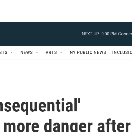
NEXT UP:
9:00 PM
Connec
STS
NEWS
ARTS
NY PUBLIC NEWS
INCLUSI
sequential'
 more danger after