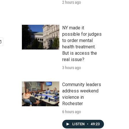
2 hours ago
NY made it
possible for judges
to order mental
health treatment.
But is access the
real issue?
3 hours ago
Community leaders
address weekend
violence in
Rochester
6 hours ago
LISTEN
•
49:23