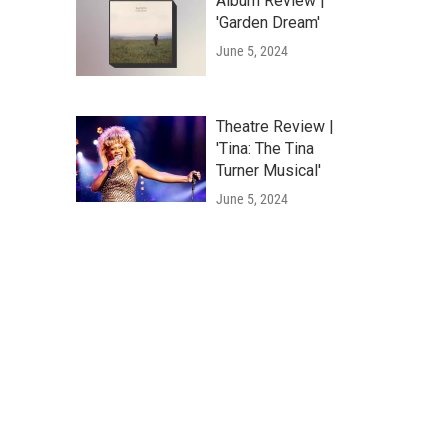
Album Review |
'Garden Dream'
June 5, 2024
Theatre Review |
'Tina: The Tina
Turner Musical'
June 5, 2024