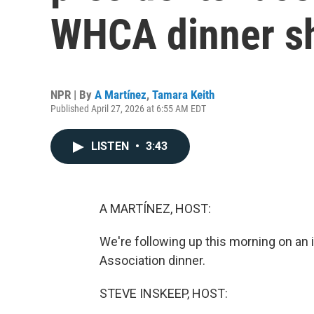
WHCA dinner s
NPR | By
A Martínez
,
Tamara Keith
Published April 27, 2026 at 6:55 AM EDT
LISTEN
•
3:43
A MARTÍNEZ, HOST:
We're following up this morning on an
Association dinner.
STEVE INSKEEP, HOST: