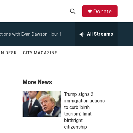
Donate
S
S
e
h
a
All Streams
tions with Evan Dawson Hour 1
r
o
c
h
w
ON DESK
CITY MAGAZINE
Q
u
S
e
r
e
y
More News
a
Trump signs 2
r
immigration actions
to curb 'birth
c
tourism,' limit
birthright
h
citizenship