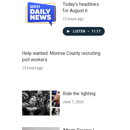
Today's headlines
for August 6
13 hours ago
LISTEN
•
11:17
Help wanted: Monroe County recruiting
poll workers
15 hours ago
Ride the lighting
June 7, 2024