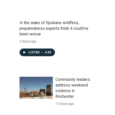
In the wake of Spokane wildfires,
preparedness experts think it could've
been worse
3 hours ago
LISTEN
•
4:49
Community leaders
address weekend
violence in
Rochester
11 hours ago