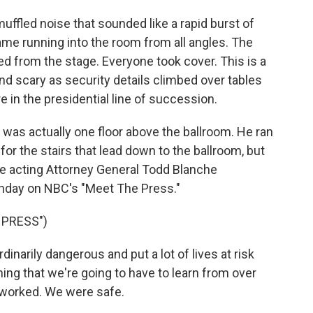
fled noise that sounded like a rapid burst of
me running into the room from all angles. The
ed from the stage. Everyone took cover. This is a
nd scary as security details climbed over tables
 in the presidential line of succession.
as actually one floor above the ballroom. He ran
or the stairs that lead down to the ballroom, but
he acting Attorney General Todd Blanche
unday on NBC's "Meet The Press."
 PRESS")
narily dangerous and put a lot of lives at risk
ing that we're going to have to learn from over
 worked. We were safe.