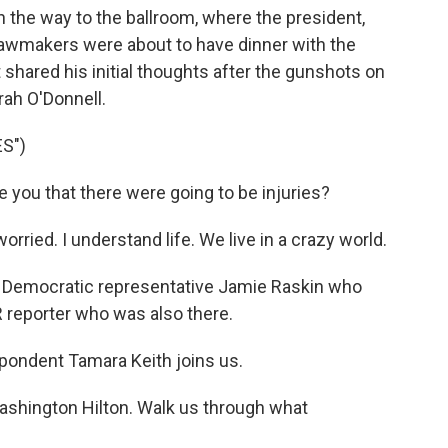
n the way to the ballroom, where the president,
lawmakers were about to have dinner with the
 shared his initial thoughts after the gunshots on
ah O'Donnell.
S")
ou that there were going to be injuries?
ied. I understand life. We live in a crazy world.
m Democratic representative Jamie Raskin who
 reporter who was also there.
pondent Tamara Keith joins us.
Washington Hilton. Walk us through what