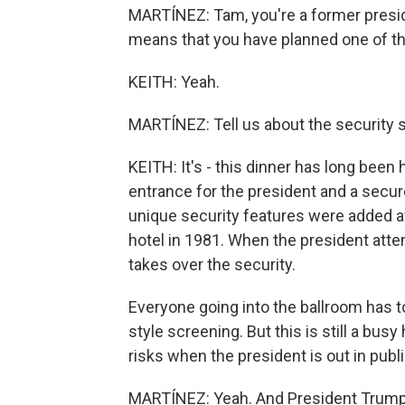
MARTÍNEZ: Tam, you're a former presid
means that you have planned one of th
KEITH: Yeah.
MARTÍNEZ: Tell us about the security s
KEITH: It's - this dinner has long been
entrance for the president and a secu
unique security features were added a
hotel in 1981. When the president atte
takes over the security.
Everyone going into the ballroom has t
style screening. But this is still a bus
risks when the president is out in publi
MARTÍNEZ: Yeah. And President Trump 