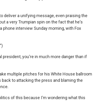
to deliver a unifying message, even praising the
put a very Trumpian spin on the fact that he's
 a phone interview Sunday morning, with Fox
")
al president, you're in much more danger than if
ke multiple pitches for his White House ballroom
 back to attacking the press and blaming the
ence.
olitics of this because I'm wondering what this