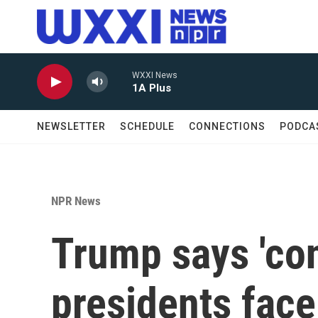
Skip to main content
WXXI News
1A Plus
NEWSLETTER
SCHEDULE
CONNECTIONS
PODCA
NPR News
Trump says 'con
presidents face