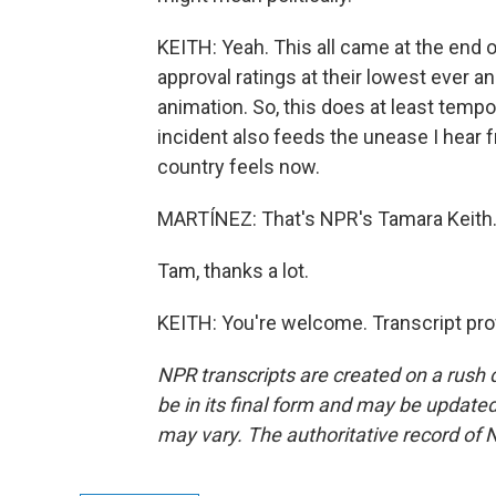
KEITH: Yeah. This all came at the end of
approval ratings at their lowest ever a
animation. So, this does at least tempo
incident also feeds the unease I hear 
country feels now.
MARTÍNEZ: That's NPR's Tamara Keith
Tam, thanks a lot.
KEITH: You're welcome. Transcript pro
NPR transcripts are created on a rush 
be in its final form and may be updated 
may vary. The authoritative record of 