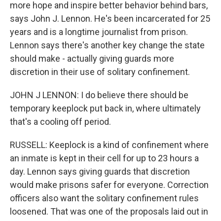
more hope and inspire better behavior behind bars,
says John J. Lennon. He's been incarcerated for 25
years and is a longtime journalist from prison.
Lennon says there's another key change the state
should make - actually giving guards more
discretion in their use of solitary confinement.
JOHN J LENNON: I do believe there should be
temporary keeplock put back in, where ultimately
that's a cooling off period.
RUSSELL: Keeplock is a kind of confinement where
an inmate is kept in their cell for up to 23 hours a
day. Lennon says giving guards that discretion
would make prisons safer for everyone. Correction
officers also want the solitary confinement rules
loosened. That was one of the proposals laid out in