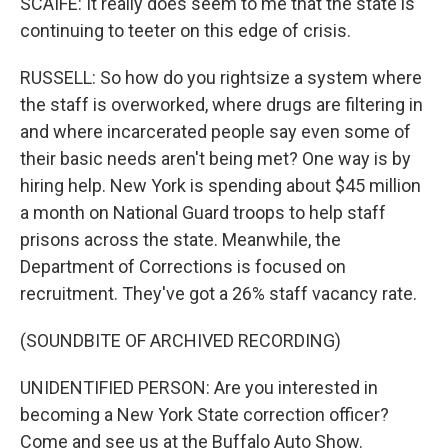
SCAIFE: It really does seem to me that the state is
continuing to teeter on this edge of crisis.
RUSSELL: So how do you rightsize a system where
the staff is overworked, where drugs are filtering in
and where incarcerated people say even some of
their basic needs aren't being met? One way is by
hiring help. New York is spending about $45 million
a month on National Guard troops to help staff
prisons across the state. Meanwhile, the
Department of Corrections is focused on
recruitment. They've got a 26% staff vacancy rate.
(SOUNDBITE OF ARCHIVED RECORDING)
UNIDENTIFIED PERSON: Are you interested in
becoming a New York State correction officer?
Come and see us at the Buffalo Auto Show.