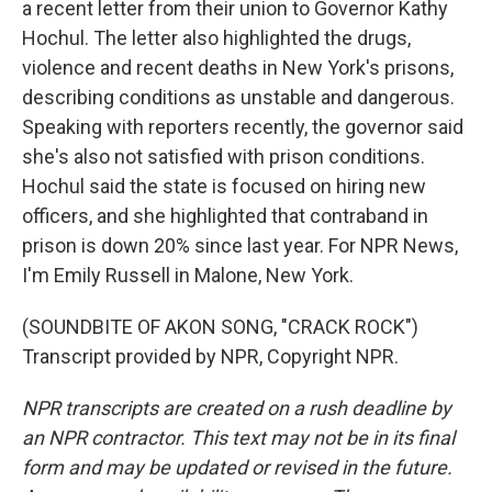
a recent letter from their union to Governor Kathy
Hochul. The letter also highlighted the drugs,
violence and recent deaths in New York's prisons,
describing conditions as unstable and dangerous.
Speaking with reporters recently, the governor said
she's also not satisfied with prison conditions.
Hochul said the state is focused on hiring new
officers, and she highlighted that contraband in
prison is down 20% since last year. For NPR News,
I'm Emily Russell in Malone, New York.
(SOUNDBITE OF AKON SONG, "CRACK ROCK")
Transcript provided by NPR, Copyright NPR.
NPR transcripts are created on a rush deadline by
an NPR contractor. This text may not be in its final
form and may be updated or revised in the future.