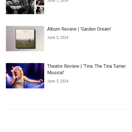
June 7, 2024
Album Review | 'Garden Dream'
June 5, 2024
Theatre Review | 'Tina: The Tina Turner
Musical'
June 5, 2024