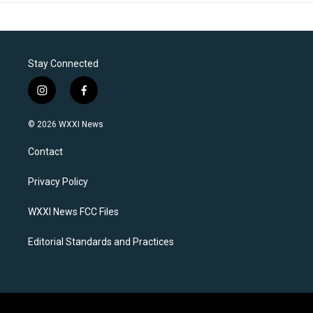
Stay Connected
i
f
n
a
s
c
© 2026 WXXI News
t
e
a
b
Contact
g
o
r
o
a
k
Privacy Policy
m
WXXI News FCC Files
Editorial Standards and Practices