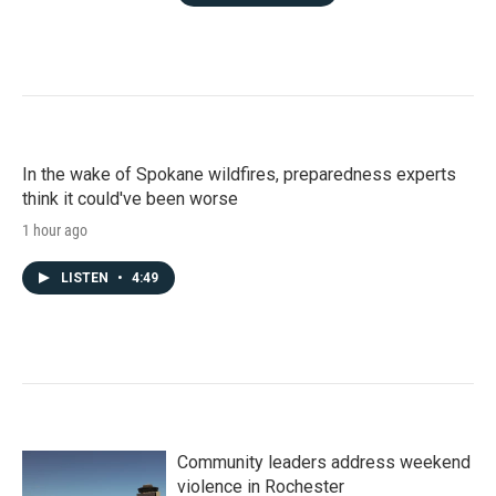
In the wake of Spokane wildfires, preparedness experts
think it could've been worse
1 hour ago
LISTEN
•
4:49
Community leaders address weekend
violence in Rochester