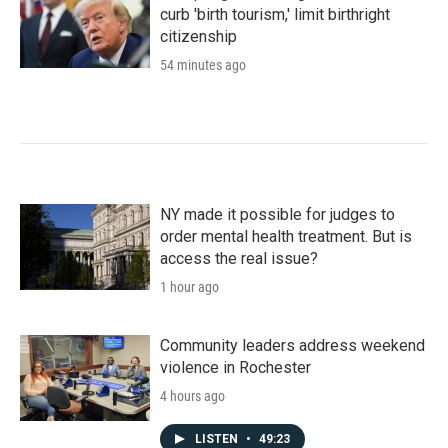
curb 'birth tourism,' limit birthright
citizenship
54 minutes ago
NY made it possible for judges to
order mental health treatment. But is
access the real issue?
1 hour ago
Community leaders address weekend
violence in Rochester
4 hours ago
LISTEN
•
49:23