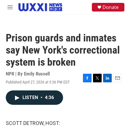
Skip to main content
S
Donate
M
e
e
a
n
r
u
c
h
Prison guards and inmates
u
e
say New York's correctional
r
y
system is broken
NPR | By
Emily Russell
Published April 27, 2026 at 5:36 PM EDT
F
T
L
E
a
w
i
m
c
i
n
a
LISTEN
•
4:36
e
t
k
i
b
t
e
l
o
e
d
o
r
I
k
n
SCOTT DETROW, HOST: