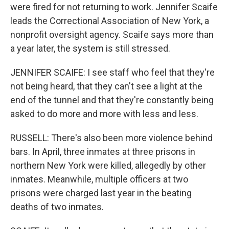
were fired for not returning to work. Jennifer Scaife
leads the Correctional Association of New York, a
nonprofit oversight agency. Scaife says more than
a year later, the system is still stressed.
JENNIFER SCAIFE: I see staff who feel that they're
not being heard, that they can't see a light at the
end of the tunnel and that they're constantly being
asked to do more and more with less and less.
RUSSELL: There's also been more violence behind
bars. In April, three inmates at three prisons in
northern New York were killed, allegedly by other
inmates. Meanwhile, multiple officers at two
prisons were charged last year in the beating
deaths of two inmates.