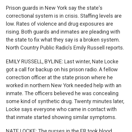
Prison guards in New York say the state's
correctional system is in crisis. Staffing levels are
low. Rates of violence and drug exposures are
rising. Both guards and inmates are pleading with
the state to fix what they say is a broken system.
North Country Public Radio's Emily Russell reports.
EMILY RUSSELL, BYLINE: Last winter, Nate Locke
got a call for backup on his prison radio. A fellow
correction officer at the state prison where he
worked in northern New York needed help with an
inmate. The officers believed he was concealing
some kind of synthetic drug. Twenty minutes later,
Locke says everyone who came in contact with
that inmate started showing similar symptoms.
NATE LOCKE: The nurses in the ER took blood