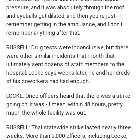
pressure, and it was absolutely through the roof
and eyeballs get dilated, and then you're just - I
remember getting in the ambulance, and I don't
remember anything after that.
RUSSELL: Drug tests were inconclusive, but there
were other similar incidents that month that
ultimately sent dozens of staff members to the
hospital. Locke says weeks later, he and hundreds
of his coworkers had had enough.
LOCKE: Once officers heard that there was a strike
going on, it was - I mean, within 48 hours, pretty
much the whole facility was out.
RUSSELL: That statewide strike lasted nearly three
weeks. More than 2,000 officers, including Locke,