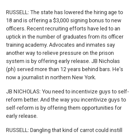
RUSSELL: The state has lowered the hiring age to
18 and is offering a $3,000 signing bonus to new
officers. Recent recruiting efforts have led to an
uptick in the number of graduates from its officer
training academy. Advocates and inmates say
another way to relieve pressure on the prison
system is by offering early release. JB Nicholas
(ph) served more than 12 years behind bars. He's
now a journalist in northern New York.
JB NICHOLAS: You need to incentivize guys to self-
reform better. And the way you incentivize guys to
self-reform is by offering them opportunities for
early release.
RUSSELL: Dangling that kind of carrot could instill