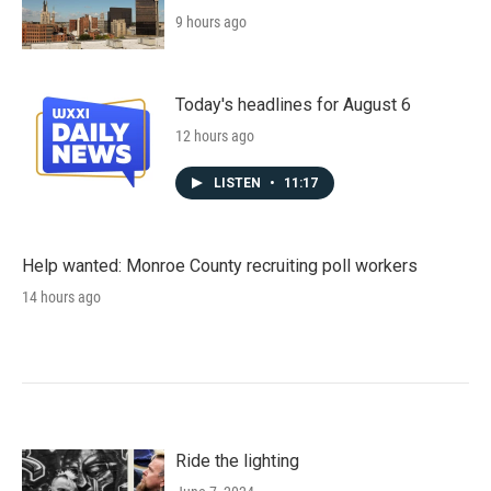
9 hours ago
Today's headlines for August 6
12 hours ago
LISTEN
•
11:17
Help wanted: Monroe County recruiting poll workers
14 hours ago
Ride the lighting