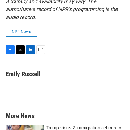
Accuracy and availability may vary. The
authoritative record of NPR’s programming is the
audio record.
NPR News
F
T
L
E
a
w
i
m
c
i
n
a
e
t
k
i
Emily Russell
b
t
e
l
o
e
d
o
r
I
k
n
More News
Trump signs 2 immigration actions to