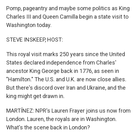
Pomp, pageantry and maybe some politics as King
Charles III and Queen Camilla begin a state visit to
Washington today.
STEVE INSKEEP, HOST:
This royal visit marks 250 years since the United
States declared independence from Charles'
ancestor King George back in 1776, as seen in
"Hamilton." The U.S. and U.K. are now close allies.
But there's discord over Iran and Ukraine, and the
king might get drawn in.
MARTÍNEZ: NPR's Lauren Frayer joins us now from
London. Lauren, the royals are in Washington.
What's the scene back in London?