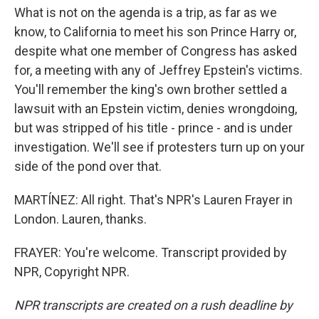
What is not on the agenda is a trip, as far as we
know, to California to meet his son Prince Harry or,
despite what one member of Congress has asked
for, a meeting with any of Jeffrey Epstein's victims.
You'll remember the king's own brother settled a
lawsuit with an Epstein victim, denies wrongdoing,
but was stripped of his title - prince - and is under
investigation. We'll see if protesters turn up on your
side of the pond over that.
MARTÍNEZ: All right. That's NPR's Lauren Frayer in
London. Lauren, thanks.
FRAYER: You're welcome. Transcript provided by
NPR, Copyright NPR.
NPR transcripts are created on a rush deadline by