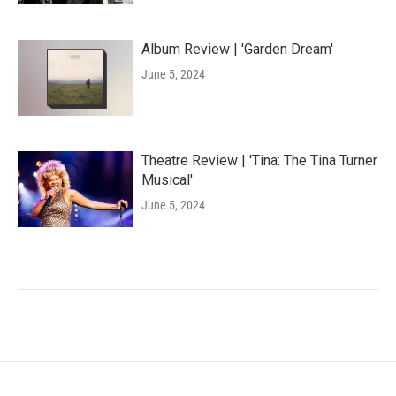
Album Review | 'Garden Dream'
June 5, 2024
Theatre Review | 'Tina: The Tina Turner
Musical'
June 5, 2024