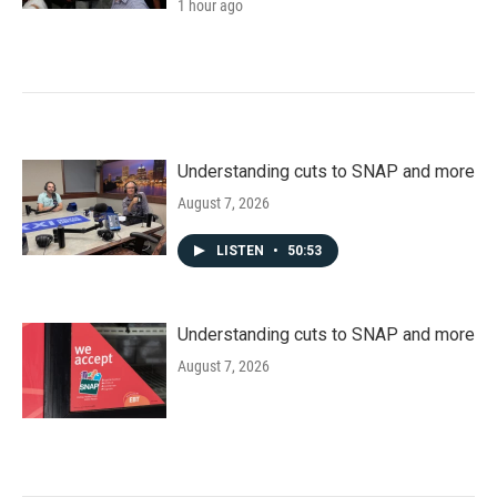
1 hour ago
Understanding cuts to SNAP and more
August 7, 2026
LISTEN
•
50:53
Understanding cuts to SNAP and more
August 7, 2026