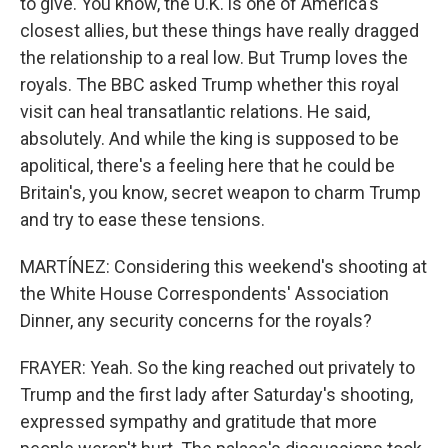
to give. You know, the U.K. is one of America's
closest allies, but these things have really dragged
the relationship to a real low. But Trump loves the
royals. The BBC asked Trump whether this royal
visit can heal transatlantic relations. He said,
absolutely. And while the king is supposed to be
apolitical, there's a feeling here that he could be
Britain's, you know, secret weapon to charm Trump
and try to ease these tensions.
MARTÍNEZ: Considering this weekend's shooting at
the White House Correspondents' Association
Dinner, any security concerns for the royals?
FRAYER: Yeah. So the king reached out privately to
Trump and the first lady after Saturday's shooting,
expressed sympathy and gratitude that more