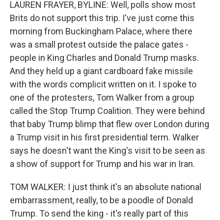
LAUREN FRAYER, BYLINE: Well, polls show most
Brits do not support this trip. I've just come this
morning from Buckingham Palace, where there
was a small protest outside the palace gates -
people in King Charles and Donald Trump masks.
And they held up a giant cardboard fake missile
with the words complicit written on it. I spoke to
one of the protesters, Tom Walker from a group
called the Stop Trump Coalition. They were behind
that baby Trump blimp that flew over London during
a Trump visit in his first presidential term. Walker
says he doesn't want the King's visit to be seen as
a show of support for Trump and his war in Iran.
TOM WALKER: I just think it's an absolute national
embarrassment, really, to be a poodle of Donald
Trump. To send the king - it's really part of this