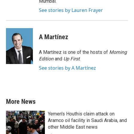
Mumbai.
See stories by Lauren Frayer
A Martínez
A Martínez is one of the hosts of
Morning
Edition
and
Up First
.
See stories by A Martínez
More News
Yemen's Houthis claim attack on
Aramco oil facility in Saudi Arabia, and
other Middle East news