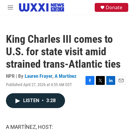
Skip to main content
S
Donate
M
e
e
a
n
r
u
c
h
King Charles III comes to
u
e
U.S. for state visit amid
r
y
strained trans-Atlantic ties
NPR | By
Lauren Frayer
,
A Martínez
Published April 27, 2026 at 4:55 AM EDT
F
T
L
E
a
w
i
m
c
i
n
a
LISTEN
•
3:28
e
t
k
i
b
t
e
l
o
e
d
o
r
I
k
n
A MARTÍNEZ, HOST: