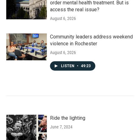
order mental health treatment. But is
access the real issue?
August 6, 2026
Community leaders address weekend
violence in Rochester
August 6, 2026
LISTEN
•
49:23
Ride the lighting
June 7, 2024