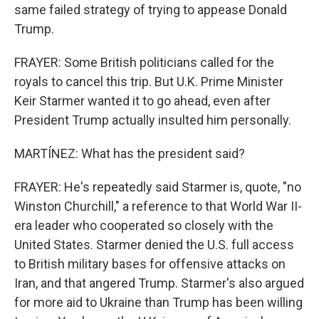
same failed strategy of trying to appease Donald
Trump.
FRAYER: Some British politicians called for the
royals to cancel this trip. But U.K. Prime Minister
Keir Starmer wanted it to go ahead, even after
President Trump actually insulted him personally.
MARTÍNEZ: What has the president said?
FRAYER: He's repeatedly said Starmer is, quote, "no
Winston Churchill," a reference to that World War II-
era leader who cooperated so closely with the
United States. Starmer denied the U.S. full access
to British military bases for offensive attacks on
Iran, and that angered Trump. Starmer's also argued
for more aid to Ukraine than Trump has been willing