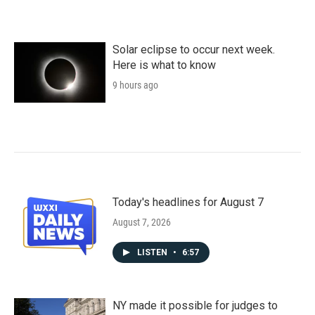
Solar eclipse to occur next week.
Here is what to know
9 hours ago
Today's headlines for August 7
August 7, 2026
LISTEN
•
6:57
NY made it possible for judges to