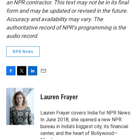
an NPR contractor. This text may not be in its final
form and may be updated or revised in the future.
Accuracy and availability may vary. The
authoritative record of NPR’s programming is the
audio record.
NPR News
F
T
L
E
a
w
i
m
c
i
n
a
e
t
k
i
Lauren Frayer
b
t
e
l
o
e
d
o
r
I
Lauren Frayer covers India for NPR News.
k
n
In June 2018, she opened a new NPR
bureau in India's biggest city, its financial
center, and the heart of Bollywood—