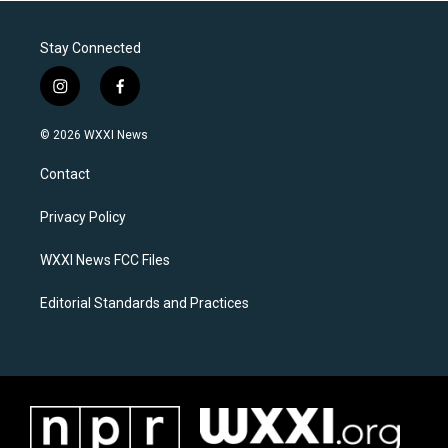
Stay Connected
i
f
n
a
s
c
© 2026 WXXI News
t
e
a
b
Contact
g
o
r
o
a
k
Privacy Policy
m
WXXI News FCC Files
Editorial Standards and Practices