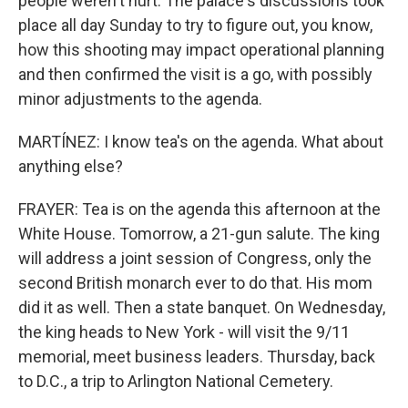
people weren't hurt. The palace's discussions took
place all day Sunday to try to figure out, you know,
how this shooting may impact operational planning
and then confirmed the visit is a go, with possibly
minor adjustments to the agenda.
MARTÍNEZ: I know tea's on the agenda. What about
anything else?
FRAYER: Tea is on the agenda this afternoon at the
White House. Tomorrow, a 21-gun salute. The king
will address a joint session of Congress, only the
second British monarch ever to do that. His mom
did it as well. Then a state banquet. On Wednesday,
the king heads to New York - will visit the 9/11
memorial, meet business leaders. Thursday, back
to D.C., a trip to Arlington National Cemetery.