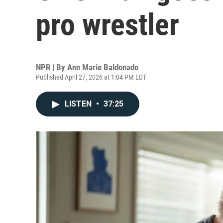
pro wrestler
NPR | By
Ann Marie Baldonado
Published April 27, 2026 at 1:04 PM EDT
LISTEN
•
37:25