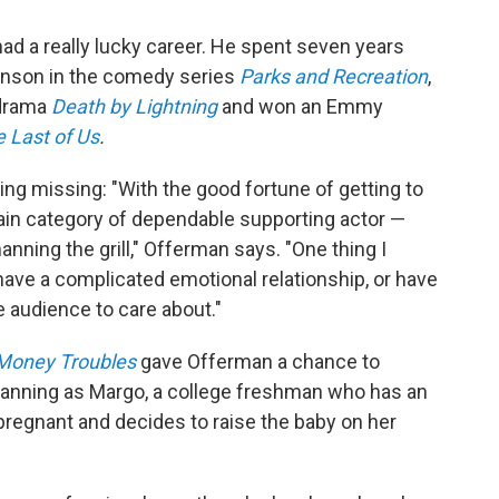
had a really lucky career. He spent seven years
anson in the comedy series
Parks and Recreation
,
l drama
Death by Lightning
and won an Emmy
 Last of Us
.
ing missing: "With the good fortune of getting to
ertain category of dependable supporting actor —
nning the grill," Offerman says. "One thing I
s have a complicated emotional relationship, or have
e audience to care about."
 Money Troubles
gave Offerman a chance to
 Fanning as Margo, a college freshman who has an
 pregnant and decides to raise the baby on her