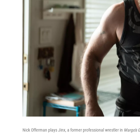
Nick Offerman plays Jinx, a former professional wrestler in
Margo's 