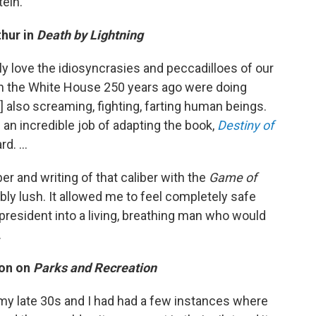
tein.
thur in
Death by Lightning
ely love the idiosyncrasies and peccadilloes of our
e in the White House 250 years ago were doing
e] also screaming, fighting, farting human beings.
n incredible job of adapting the book,
Destiny of
d. ...
ber and writing of that caliber with the
Game of
ly lush. It allowed me to feel completely safe
 president into a living, breathing man who would
.
son on
Parks and Recreation
 my late 30s and I had had a few instances where