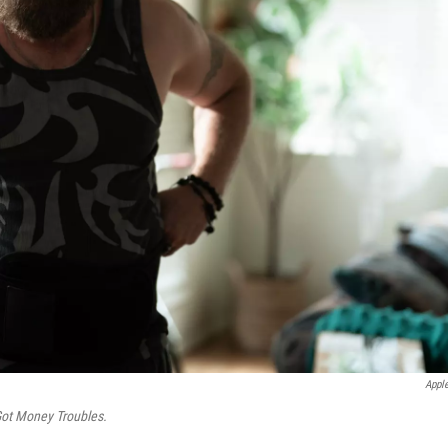
Appl
Got Money Troubles.