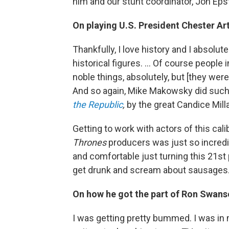
him and our stunt coordinator, Jon Eps
On playing U.S. President Chester Ar
Thankfully, I love history and I absolut
historical figures. ... Of course peopl
noble things, absolutely, but [they wer
And so again, Mike Makowsky did such a
the Republic
,
by the great Candice Millar
Getting to work with actors of this cali
Thrones
producers was just so incredib
and comfortable just turning this 21st
get drunk and scream about sausages
On how he got the part of Ron Swan
I was getting pretty bummed. I was in