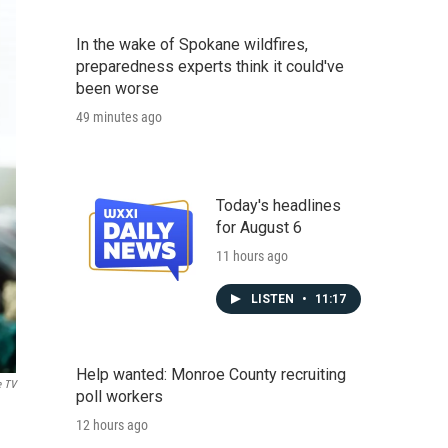
In the wake of Spokane wildfires,
preparedness experts think it could've
been worse
49 minutes ago
Today's headlines
for August 6
11 hours ago
LISTEN
•
11:17
Help wanted: Monroe County recruiting
e TV
poll workers
12 hours ago