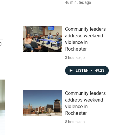
46 minutes ago
Community leaders
address weekend
violence in
Rochester
3 hours ago
LISTEN
•
49:23
Community leaders
address weekend
violence in
Rochester
8 hours ago