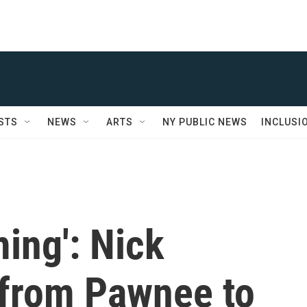
STS
NEWS
ARTS
NY PUBLIC NEWS
INCLUSI
ming': Nick
from Pawnee to