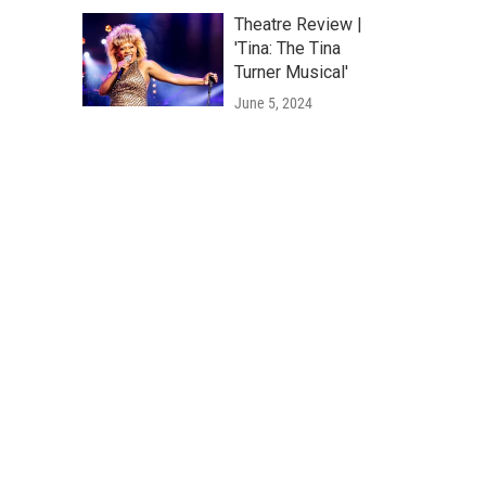
Theatre Review |
'Tina: The Tina
Turner Musical'
June 5, 2024