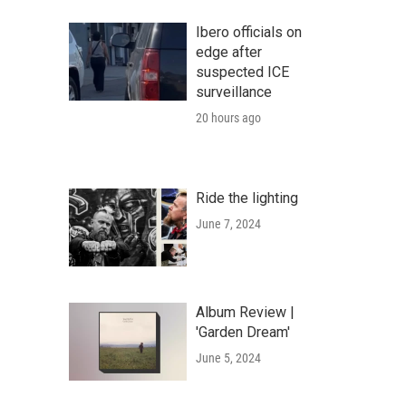
Ibero officials on
edge after
suspected ICE
surveillance
20 hours ago
Ride the lighting
June 7, 2024
Album Review |
'Garden Dream'
June 5, 2024