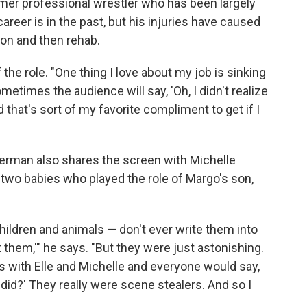
rmer professional wrestler who has been largely
career is in the past, but his injuries have caused
ion and then rehab.
the role. "One thing I love about my job is sinking
metimes the audience will say, 'Oh, I didn't realize
d that's sort of my favorite compliment to get if I
fferman also shares the screen with Michelle
two babies who played the role of Margo's son,
'Children and animals — don't ever write them into
 them,'" he says. "But they were just astonishing.
 with Elle and Michelle and everyone would say,
did?' They really were scene stealers. And so I