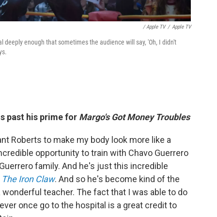
/ Apple TV
/
Apple TV
al deeply enough that sometimes the audience will say, 'Oh, I didn't
ys.
s past his prime for
Margo's Got Money Troubles
ant Roberts to make my body look more like a
ncredible opportunity to train with Chavo Guerrero
 Guerrero family. And he's just this incredible
d
The Iron Claw
. And so he's become kind of the
 wonderful teacher. The fact that I was able to do
ver once go to the hospital is a great credit to