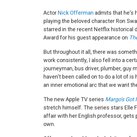
Actor
Nick Offerman
admits that he's 
playing the beloved character Ron Sw
starred in the recent Netflix historica
Award for his guest appearance on
The
But throughout it all, there was someth
work consistently, I also fell into a c
journeyman, bus driver, plumber, guy ma
haven't been called on to do a lot of i
an inner emotional arc that we want th
The new Apple TV series
Margo's Got
stretch himself. The series stars Elle
affair with her English professor, gets
own.