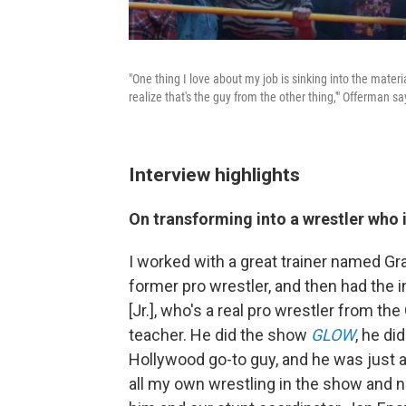
"One thing I love about my job is sinking into the materi
realize that's the guy from the other thing,'" Offerman sa
Interview highlights
On transforming into a wrestler who i
I worked with a great trainer named Gr
former pro wrestler, and then had the i
[Jr.], who's a real pro wrestler from the
teacher. He did the show
GLOW
, he di
Hollywood go-to guy, and he was just a
all my own wrestling in the show and ne