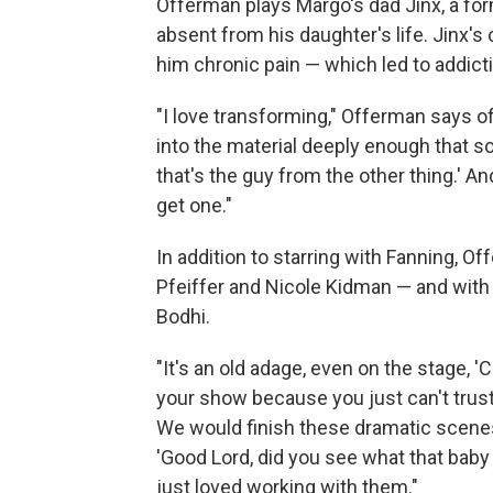
Offerman plays Margo's dad Jinx, a fo
absent from his daughter's life. Jinx's 
him chronic pain — which led to addict
"I love transforming," Offerman says of 
into the material deeply enough that so
that's the guy from the other thing.' An
get one."
In addition to starring with Fanning, O
Pfeiffer and Nicole Kidman — and with 
Bodhi.
"It's an old adage, even on the stage, 
your show because you just can't trust
We would finish these dramatic scenes
'Good Lord, did you see what that baby 
just loved working with them."