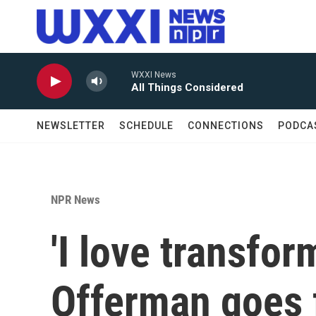
Skip to main content
WXXI News
All Things Considered
NEWSLETTER
SCHEDULE
CONNECTIONS
PODCA
NPR News
'I love transfor
Offerman goes 