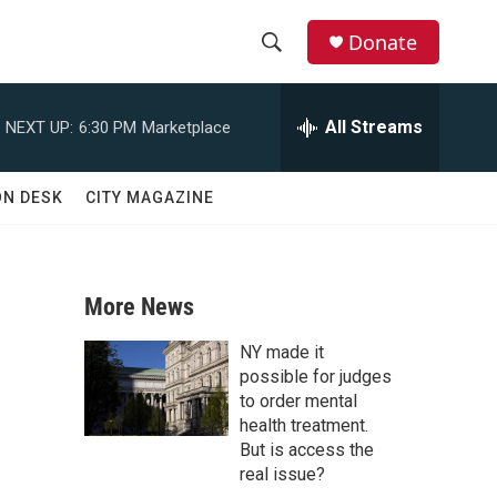
Donate
S
S
e
h
a
All Streams
NEXT UP:
6:30 PM
Marketplace
r
o
c
h
w
ON DESK
CITY MAGAZINE
Q
u
S
e
r
e
y
More News
a
NY made it
r
possible for judges
to order mental
c
health treatment.
But is access the
h
real issue?