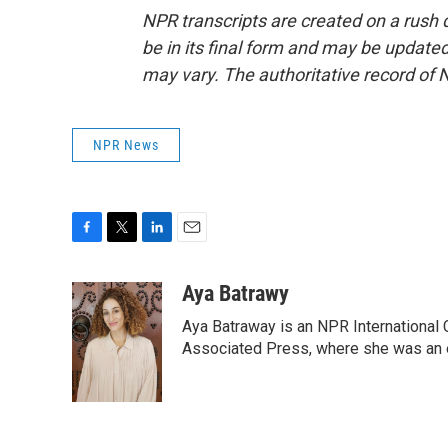
NPR transcripts are created on a rush 
be in its final form and may be updated 
may vary. The authoritative record of 
NPR News
F
T
L
E
a
w
i
m
c
i
n
a
Aya Batrawy
e
t
k
i
Aya Batraway is an NPR International 
b
t
e
l
o
e
d
Associated Press, where she was an ed
o
r
I
k
n