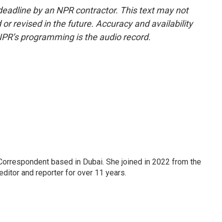
deadline by an NPR contractor. This text may not
or revised in the future. Accuracy and availability
NPR’s programming is the audio record.
Correspondent based in Dubai. She joined in 2022 from the
itor and reporter for over 11 years.