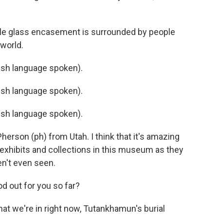
gle glass encasement is surrounded by people
 world.
sh language spoken).
sh language spoken).
sh language spoken).
on (ph) from Utah. I think that it's amazing
exhibits and collections in this museum as they
en't even seen.
d out for you so far?
hat we're in right now, Tutankhamun's burial