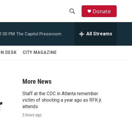
Donate
S
S
e
h
a
All Streams
1:00 PM
The Capitol Pressroom
r
o
c
h
w
ON DESK
CITY MAGAZINE
Q
u
S
e
r
e
y
More News
a
Staff at the CDC in Atlanta remember
r
r
victim of shooting a year ago as RFK jr.
attends
c
5 hours ago
h