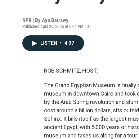
NPR | By
Aya Batrawy
Published April 26, 2026 at 6:04 PM EDT
LISTEN
•
4:37
ROB SCHMITZ, HOST:
The Grand Egyptian Museum is finally op
museum in downtown Cairo and took de
by the Arab Spring revolution and sl
cost around a billion dollars, sits outs
Sphinx. It bills itself as the largest mu
ancient Egypt, with 5,000 years of hist
museum and takes us along for a tour.