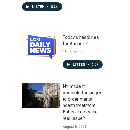
LISTEN
•
3:34
Today's headlines
for August 7
15 hours ago
LISTEN
•
6:57
NY made it
possible for judges
to order mental
health treatment.
But is access the
real issue?
August 6, 2026