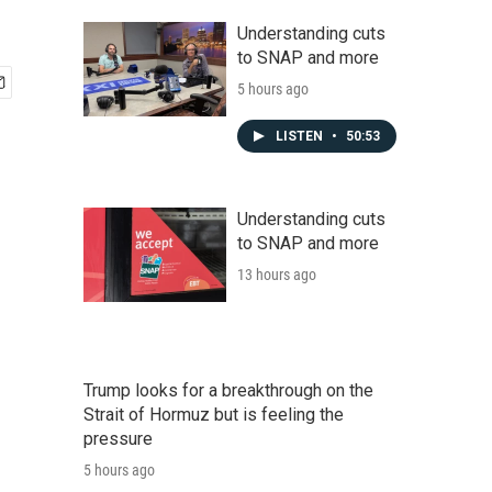
Understanding cuts
to SNAP and more
5 hours ago
LISTEN
•
50:53
Understanding cuts
to SNAP and more
13 hours ago
Trump looks for a breakthrough on the
Strait of Hormuz but is feeling the
pressure
5 hours ago