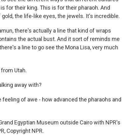
s for their king. This is for their pharaoh. And
old, the life-like eyes, the jewels. It's incredible.
n, there's actually a line that kind of wraps
ontains the actual bust. And it sort of reminds me
there's a line to go see the Mona Lisa, very much
 from Utah.
alking away with?
feeling of awe - how advanced the pharaohs and
 Grand Egyptian Museum outside Cairo with NPR's
PR, Copyright NPR.