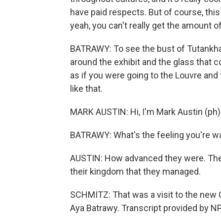
have paid respects. But of course, this i
yeah, you can't really get the amount of g
BATRAWY: To see the bust of Tutankhamu
around the exhibit and the glass that c
as if you were going to the Louvre and 
like that.
MARK AUSTIN: Hi, I'm Mark Austin (ph)
BATRAWY: What's the feeling you're w
AUSTIN: How advanced they were. The 
their kingdom that they managed.
SCHMITZ: That was a visit to the new
Aya Batrawy. Transcript provided by N