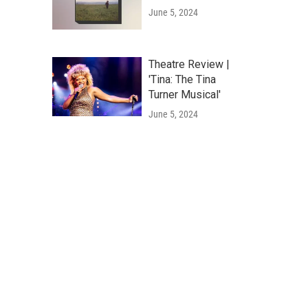
June 5, 2024
Theatre Review |
'Tina: The Tina
Turner Musical'
June 5, 2024