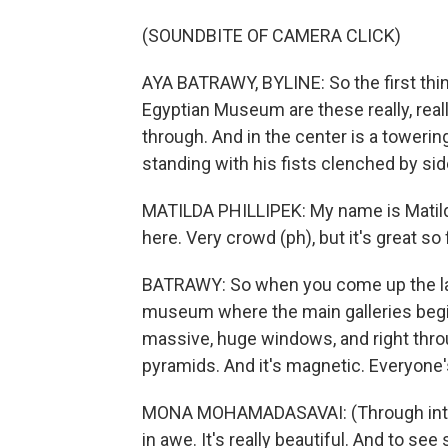
(SOUNDBITE OF CAMERA CLICK)
AYA BATRAWY, BYLINE: So the first thi
Egyptian Museum are these really, real
through. And in the center is a toweri
standing with his fists clenched by sid
MATILDA PHILLIPEK: My name is Matilda P
here. Very crowd (ph), but it's great so 
BATRAWY: So when you come up the last
museum where the main galleries begin,
massive, huge windows, and right throu
pyramids. And it's magnetic. Everyone's
MONA MOHAMADASAVAI: (Through interp
in awe. It's really beautiful. And to se