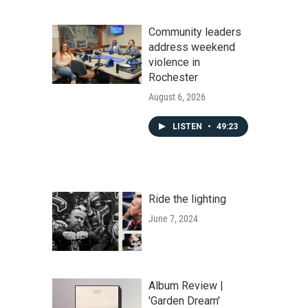
Community leaders
address weekend
violence in
Rochester
August 6, 2026
LISTEN
•
49:23
Ride the lighting
June 7, 2024
Album Review |
'Garden Dream'