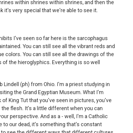
shrines within shrines within shrines, and then the
 it's very special that we're able to see it.
bits I've seen so far here is the sarcophagus
ntained. You can still see all the vibrant reds and
e colors. You can still see all the drawings of the
s of the hieroglyphics. Everything is so well
Lindell (ph) from Ohio. I'm a priest studying in
 visiting the Grand Egyptian Museum. What I'm
k of King Tut that you've seen in pictures, you've
he flesh. It's a little different when you can
our perspective. And as a - well, I'm a Catholic
e to our dead, it's something that's constant
l to see the different ways that different cultures