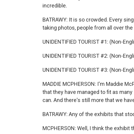
incredible.
BATRAWY: It is so crowded. Every sin
taking photos, people from all over the
UNIDENTIFIED TOURIST #1: (Non-Engli
UNIDENTIFIED TOURIST #2: (Non-Engli
UNIDENTIFIED TOURIST #3: (Non-Engli
MADDIE MCPHERSON: I'm Maddie McPhers
that they have managed to fit as many 
can. And there's still more that we hav
BATRAWY: Any of the exhibits that stoo
MCPHERSON: Well, I think the exhibit t