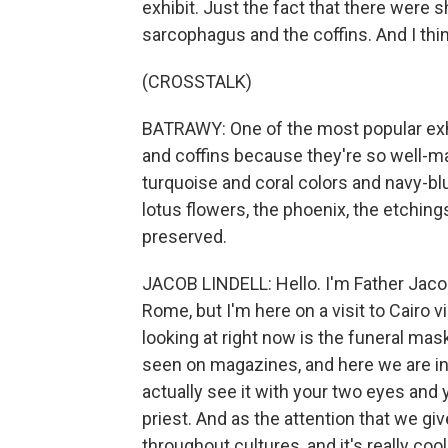
exhibit. Just the fact that there were 
sarcophagus and the coffins. And I think
(CROSSTALK)
BATRAWY: One of the most popular exhi
and coffins because they're so well-mai
turquoise and coral colors and navy-blu
lotus flowers, the phoenix, the etching
preserved.
JACOB LINDELL: Hello. I'm Father Jacob 
Rome, but I'm here on a visit to Cairo
looking at right now is the funeral mas
seen on magazines, and here we are in t
actually see it with your two eyes and y
priest. And as the attention that we giv
throughout cultures, and it's really coo