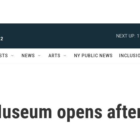
NEXT UP:
1
 2
STS
NEWS
ARTS
NY PUBLIC NEWS
INCLUSI
Museum opens afte