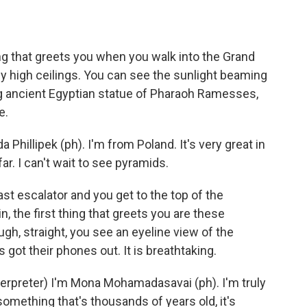
ng that greets you when you walk into the Grand
ly high ceilings. You can see the sunlight beaming
ng ancient Egyptian statue of Pharaoh Ramesses,
e.
hillipek (ph). I'm from Poland. It's very great in
far. I can't wait to see pyramids.
 escalator and you get to the top of the
 the first thing that greets you are these
gh, straight, you see an eyeline view of the
 got their phones out. It is breathtaking.
reter) I'm Mona Mohamadasavai (ph). I'm truly
e something that's thousands of years old, it's