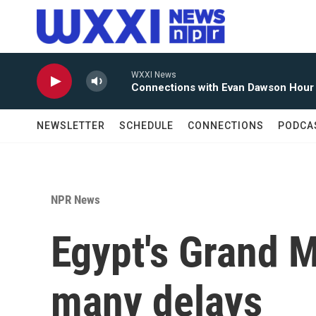
Skip to main content
WXXI News
Connections with Evan Dawson Hour
NEWSLETTER
SCHEDULE
CONNECTIONS
PODCA
NPR News
Egypt's Grand 
many delays