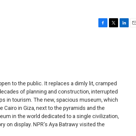
F
T
L
E
a
w
i
m
c
i
n
a
e
t
k
i
b
t
e
l
o
e
d
o
r
I
k
n
en to the public. It replaces a dimly lit, cramped
cades of planning and construction, interrupted
umps in tourism. The new, spacious museum, which
ide Cairo in Giza, next to the pyramids and the
seum in the world dedicated to a single civilization,
ory on display. NPR's Aya Batrawy visited the