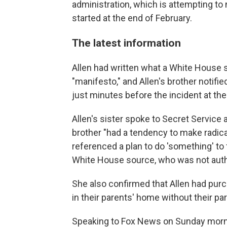
administration, which is attempting to n
started at the end of February.
The latest information
Allen had written what a White House
"manifesto," and Allen's brother notifi
just minutes before the incident at the
Allen's sister spoke to Secret Service
brother "had a tendency to make radica
referenced a plan to do 'something' to 
White House source, who was not autho
She also confirmed that Allen had pu
in their parents' home without their p
Speaking to Fox News on Sunday morni