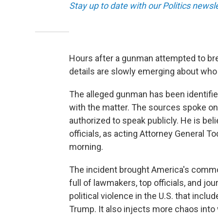
Stay up to date with our Politics newsl
Hours after a gunman attempted to br
details are slowly emerging about who 
The alleged gunman has been identified
with the matter. The sources spoke on
authorized to speak publicly. He is bel
officials, as acting Attorney General 
morning.
The incident brought America's commo
full of lawmakers, top officials, and jou
political violence in the U.S. that inc
Trump. It also injects more chaos into