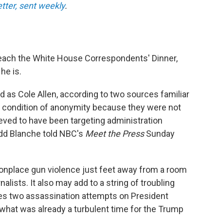
etter, sent weekly
.
each the White House Correspondents' Dinner,
he is.
 as Cole Allen, according to two sources familiar
 condition of anonymity because they were not
ieved to have been targeting administration
Todd Blanche told NBC's
Meet the Press
Sunday
nplace gun violence just feet away from a room
rnalists. It also may add to a string of troubling
ludes two assassination attempts on President
 what was already a turbulent time for the Trump