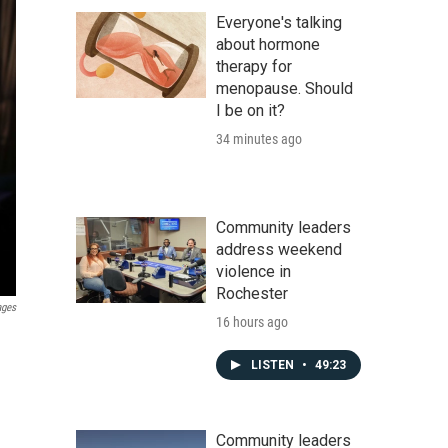
Everyone's talking
about hormone
therapy for
menopause. Should
I be on it?
34 minutes ago
Community leaders
address weekend
violence in
Rochester
ages
16 hours ago
LISTEN
•
49:23
Community leaders