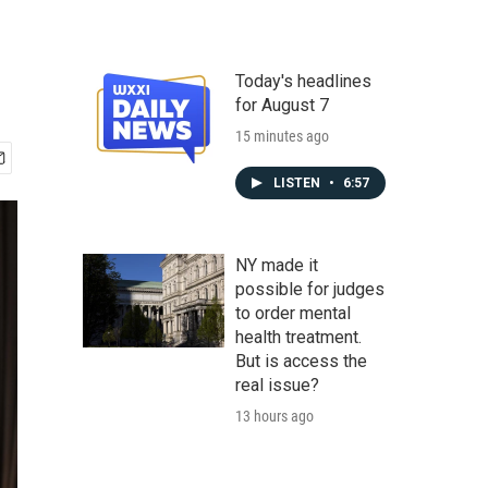
Today's headlines
for August 7
15 minutes ago
LISTEN
•
6:57
NY made it
possible for judges
to order mental
health treatment.
But is access the
real issue?
13 hours ago