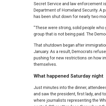
Secret Service and law enforcement is
Department of Homeland Security. A pa
has been shut down for nearly two mo
"These were strong, solid people who go
group that is not being paid. The Democ
That shutdown began after immigration o
January. As a result, Democrats refuse
pushing for new restrictions on how i
themselves.
What happened Saturday night
Just minutes into the dinner, attendee
and saw the president, first lady, and t
where journalists representing the W