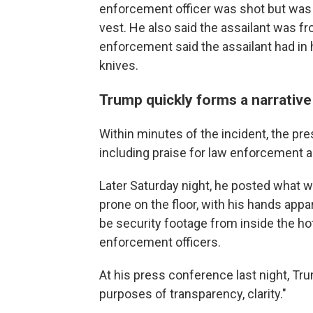
enforcement officer was shot but was "d
vest. He also said the assailant was fr
enforcement said the assailant had in
knives.
Trump quickly forms a narrative
Within minutes of the incident, the pre
including praise for law enforcement a
Later Saturday night, he posted what w
prone on the floor, with his hands app
be security footage from inside the ho
enforcement officers.
At his press conference last night, Tr
purposes of transparency, clarity."