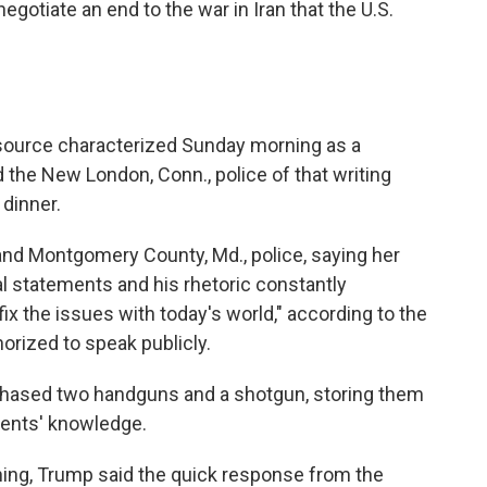
egotiate an end to the war in Iran that the U.S.
 source characterized Sunday morning as a
ed the New London, Conn., police of that writing
 dinner.
 and Montgomery County, Md., police, saying her
l statements and his rhetoric constantly
fix the issues with today's world," according to the
rized to speak publicly.
rchased two handguns and a shotgun, storing them
arents' knowledge.
ng, Trump said the quick response from the