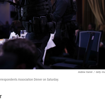
Andrew Harnik
/
Getty Im
orrespondents Association Dinner on Saturday.
T