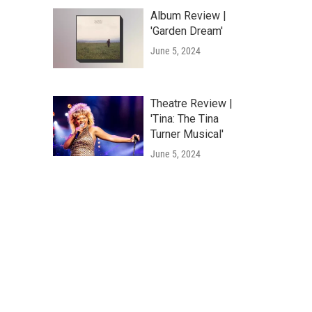
Album Review |
'Garden Dream'
June 5, 2024
Theatre Review |
'Tina: The Tina
Turner Musical'
June 5, 2024