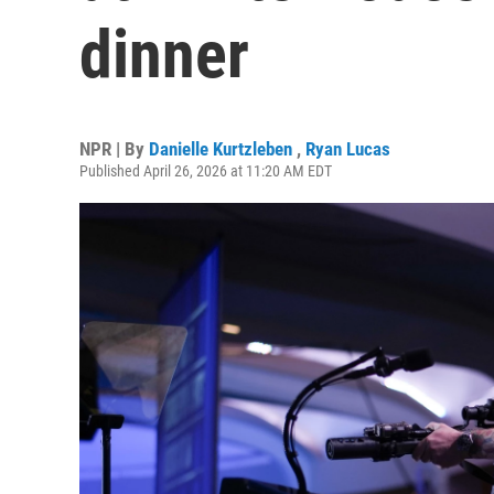
dinner
NPR | By
Danielle Kurtzleben
,
Ryan Lucas
Published April 26, 2026 at 11:20 AM EDT