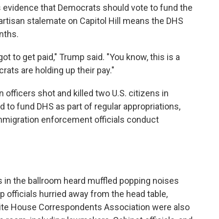
 evidence that Democrats should vote to fund the
rtisan stalemate on Capitol Hill means the DHS
nths.
t to get paid," Trump said. "You know, this is a
rats are holding up their pay."
fficers shot and killed two U.S. citizens in
d to fund DHS as part of regular appropriations,
mmigration enforcement officials conduct
s in the ballroom heard muffled popping noises
op officials hurried away from the head table,
hite House Correspondents Association were also