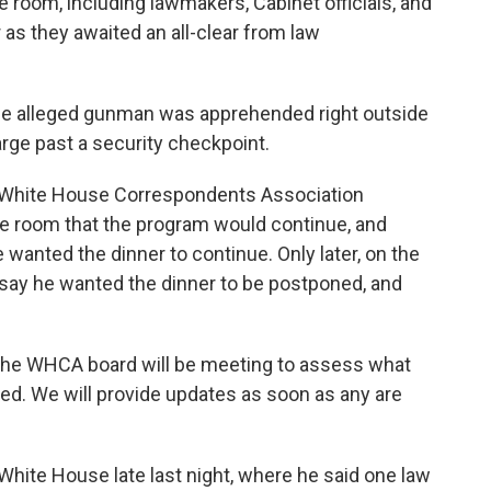
 room, including lawmakers, Cabinet officials, and
or as they awaited an all-clear from law
the alleged gunman was apprehended right outside
arge past a security checkpoint.
t, White House Correspondents Association
e room that the program would continue, and
wanted the dinner to continue. Only later, on the
say he wanted the dinner to be postponed, and
"The WHCA board will be meeting to assess what
d. We will provide updates as soon as any are
hite House late last night, where he said one law