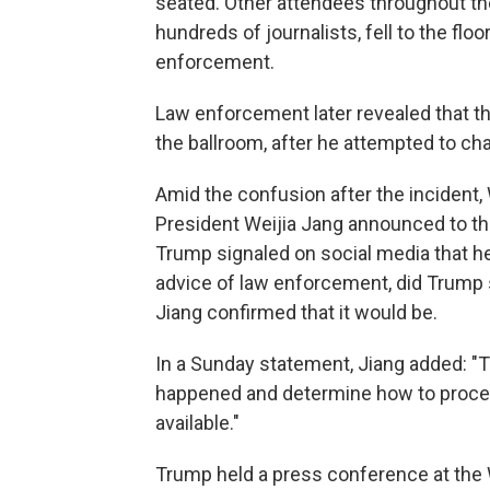
seated. Other attendees throughout the
hundreds of journalists, fell to the flo
enforcement.
Law enforcement later revealed that 
the ballroom, after he attempted to ch
Amid the confusion after the inciden
President Weijia Jang announced to th
Trump signaled on social media that he 
advice of law enforcement, did Trump 
Jiang confirmed that it would be.
In a Sunday statement, Jiang added: 
happened and determine how to procee
available."
Trump held a press conference at the W