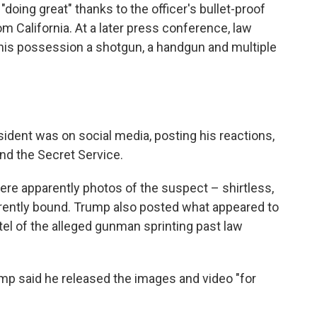
oing great" thanks to the officer's bullet-proof
om California. At a later press conference, law
 his possession a shotgun, a handgun and multiple
sident was on social media, posting his reactions,
nd the Secret Service.
ere apparently photos of the suspect – shirtless,
arently bound. Trump also posted what appeared to
tel of the alleged gunman sprinting past law
ump said he released the images and video "for