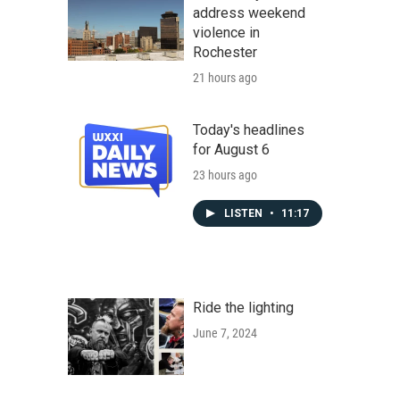
address weekend
violence in
Rochester
21 hours ago
Today's headlines
for August 6
23 hours ago
LISTEN
•
11:17
Ride the lighting
June 7, 2024