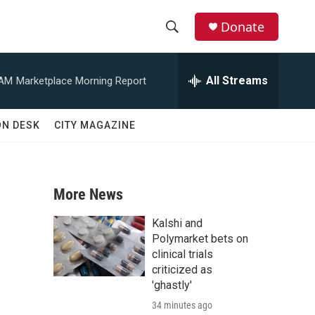
Donate
S
S
e
h
a
All Streams
 AM
Marketplace Morning Report
r
o
c
h
w
ON DESK
CITY MAGAZINE
Q
u
S
e
r
e
y
More News
a
Kalshi and
r
Polymarket bets on
clinical trials
c
criticized as
'ghastly'
h
34 minutes ago