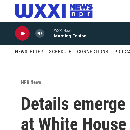
Skip to main content
WXXI News
Morning Edition
NEWSLETTER
SCHEDULE
CONNECTIONS
PODCA
NPR News
Details emerge 
at White House