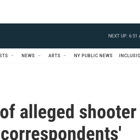
NEXT UP:
6:51
STS
NEWS
ARTS
NY PUBLIC NEWS
INCLUSI
of alleged shooter
 correspondents'