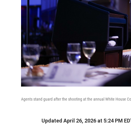
Agents stand guard after the shooting at the annual White House C
Updated April 26, 2026 at 5:24 PM ED