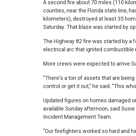
A second fire about 70 miles (110 kilo
counties, near the Florida state line,
kilometers), destroyed at least 35 ho
Saturday. That blaze was started by sp
The Highway 82 fire was started by a foi
electrical arc that ignited combustible
More crews were expected to arrive Su
"There's a ton of assets that are being p
control or get it out," he said. "This wh
Updated figures on homes damaged or 
available Sunday afternoon, said Sus
Incident Management Team.
"Our firefighters worked so hard and 