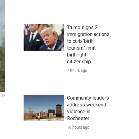
Trump signs 2
immigration actions
to curb 'birth
tourism,' limit
birthright
citizenship
7 hours ago
AP
Community leaders
address weekend
violence in
Rochester
16 hours ago