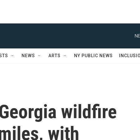
NE
STS
NEWS
ARTS
NY PUBLIC NEWS
INCLUSI
Georgia wildfire
miles, with