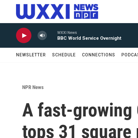
Skip to main content
WXXI News
BBC World Service Overnight
NEWSLETTER
SCHEDULE
CONNECTIONS
PODCA
NPR News
A fast-growing 
tops 31 square 