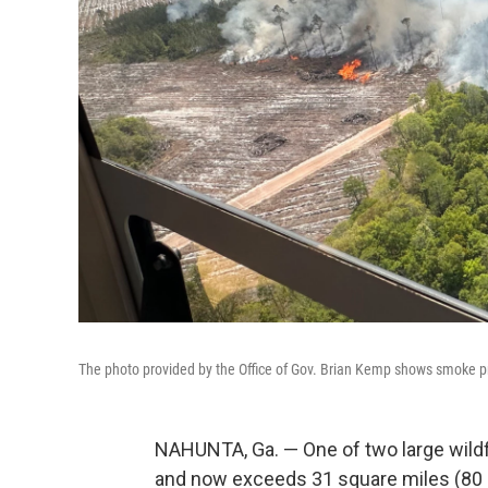
The photo provided by the Office of Gov. Brian Kemp shows smoke prod
NAHUNTA, Ga. — One of two large wildf
and now exceeds 31 square miles (80 s