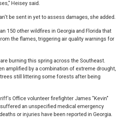
ses," Heisey said.
can't be sent in yet to assess damages, she added.
an 150 other wildfires in Georgia and Florida that
om the flames, triggering air quality warnings for
 are burning this spring across the Southeast.
n amplified by a combination of extreme drought,
ees still littering some forests after being
iff's Office volunteer firefighter James "Kevin"
 suffered an unspecified medical emergency
 deaths or injuries have been reported in Georgia.