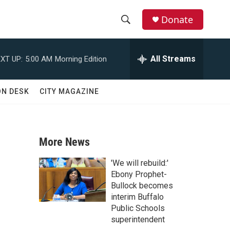
Donate
S
S
e
h
a
All Streams
XT UP:
5:00 AM
Morning Edition
r
o
c
h
w
ON DESK
CITY MAGAZINE
Q
u
S
e
r
e
y
More News
a
'We will rebuild:'
r
Ebony Prophet-
Bullock becomes
c
interim Buffalo
Public Schools
h
superintendent