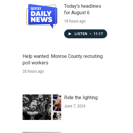
Today's headlines
for August 6
18 hours ago
LISTEN
•
11:17
Help wanted: Monroe County recruiting
poll workers
20 hours ago
Ride the lighting
June 7, 2024