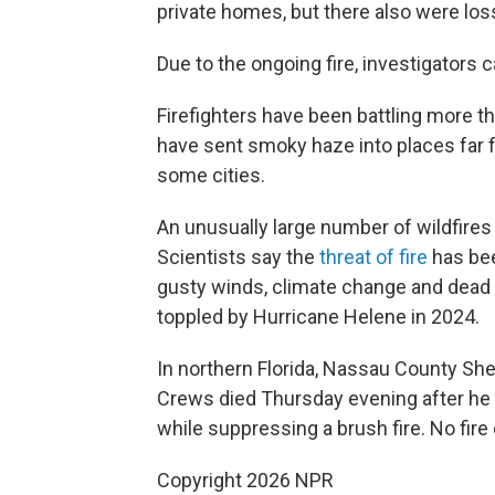
private homes, but there also were los
Due to the ongoing fire, investigators 
Firefighters have been battling more th
have sent smoky haze into places far fr
some cities.
An unusually large number of wildfires
Scientists say the
threat of fire
has bee
gusty winds, climate change and dead tr
toppled by Hurricane Helene in 2024.
In northern Florida, Nassau County Sher
Crews died Thursday evening after he
while suppressing a brush fire. No fire
Copyright 2026 NPR