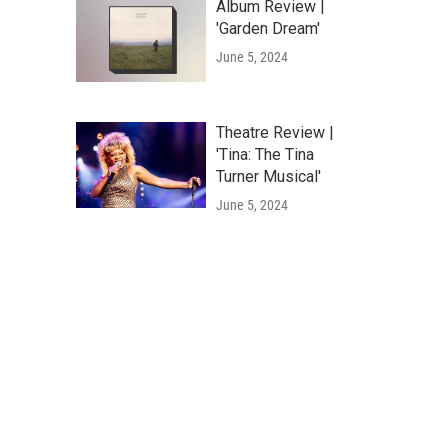
Album Review |
'Garden Dream'
June 5, 2024
Theatre Review |
'Tina: The Tina
Turner Musical'
June 5, 2024