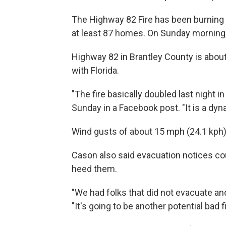
The Highway 82 Fire has been burning 
at least 87 homes. On Sunday morning, 
Highway 82 in Brantley County is about 
with Florida.
"The fire basically doubled last night 
Sunday in a Facebook post. "It is a dyn
Wind gusts of about 15 mph (24.1 kph
Cason also said evacuation notices co
heed them.
"We had folks that did not evacuate and
"It's going to be another potential bad f