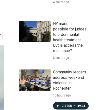
4 hours ago
NY made it
possible for judges
to order mental
health treatment.
But is access the
real issue?
8 hours ago
Community leaders
address weekend
violence in
Rochester
10 hours ago
LISTEN
•
49:23