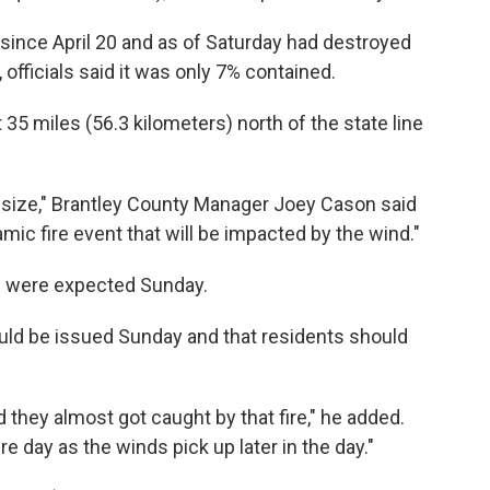
since April 20 and as of Saturday had destroyed
officials said it was only 7% contained.
35 miles (56.3 kilometers) north of the state line
in size," Brantley County Manager Joey Cason said
amic fire event that will be impacted by the wind."
) were expected Sunday.
uld be issued Sunday and that residents should
 they almost got caught by that fire," he added.
ire day as the winds pick up later in the day."