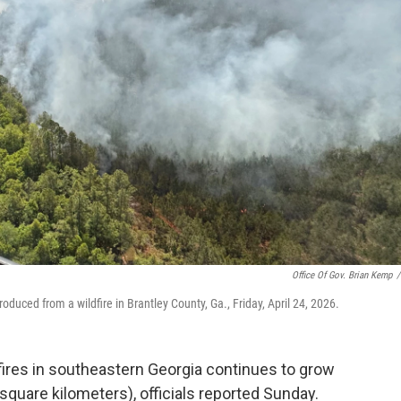
Office Of Gov. Brian Kemp
/
uced from a wildfire in Brantley County, Ga., Friday, April 24, 2026.
ires in southeastern Georgia continues to grow
quare kilometers), officials reported Sunday.