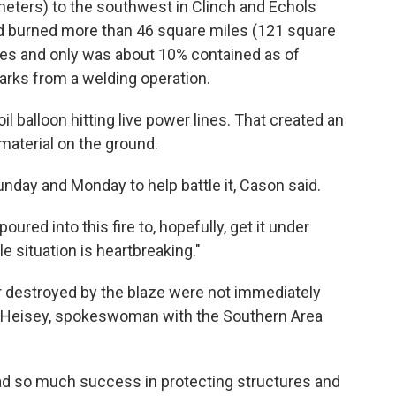
meters) to the southwest in Clinch and Echols
 had burned more than 46 square miles (121 square
mes and only was about 10% contained as of
arks from a welding operation.
l balloon hitting live power lines. That created an
 material on the ground.
nday and Monday to help battle it, Cason said.
oured into this fire to, hopefully, get it under
ole situation is heartbreaking."
destroyed by the blaze were not immediately
ie Heisey, spokeswoman with the Southern Area
had so much success in protecting structures and