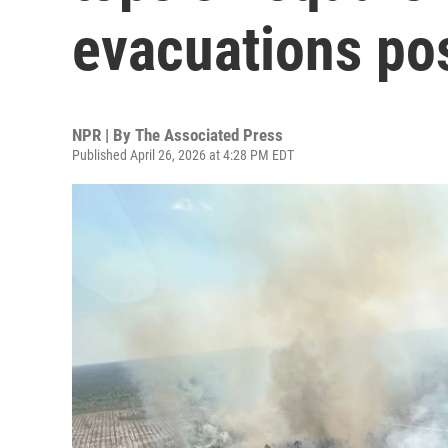
evacuations po
NPR | By
The Associated Press
Published April 26, 2026 at 4:28 PM EDT