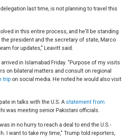
elegation last time, is not planning to travel this
lved in this entire process, and he'll be standing
h the president and the secretary of state, Marco
team for updates," Leavitt said.
 arrived in Islamabad Friday. "Purpose of my visits
ers on bilateral matters and consult on regional
 trip
on social media. He noted he would also visit
pate in talks with the U.S. A
statement from
i was meeting senior Pakistani officials.
as in no hurry to reach a deal to end the U.S.-
ush. I want to take my time," Trump told reporters,