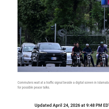
Commuters wait at a traffic signal beside a digital screen in Islamaba
for possible peace talks.
Updated April 24, 2026 at 9:48 PM ED