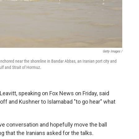
Getty Images /
anchored near the shoreline in Bandar Abbas, an Iranian port city and
lf and Strait of Hormuz.
eavitt, speaking on Fox News on Friday, said
ff and Kushner to Islamabad "to go hear" what
tive conversation and hopefully move the ball
g that the Iranians asked for the talks.