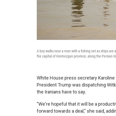
A boy walks near a man with a fishing net as ships are 
the capital of Hormozgan province, along the Persian Gu
White House press secretary Karoline L
President Trump was dispatching Witko
the Iranians have to say.
"We're hopeful that it will be a produc
forward towards a deal," she said, addin