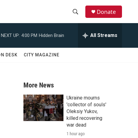
Donate
S
S
e
h
a
All Streams
NEXT UP:
4:00 PM
Hidden Brain
r
o
c
h
w
ON DESK
CITY MAGAZINE
Q
u
S
e
r
e
y
More News
a
Ukraine mourns
r
'collector of souls'
Oleksiy Yukov,
c
killed recovering
war dead
h
1 hour ago