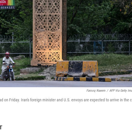
Farooq Naeem
/
AFP Via Getty Im
d on Friday. Iran's foreign minister and U.S. envoys are expected to arrive in the c
T