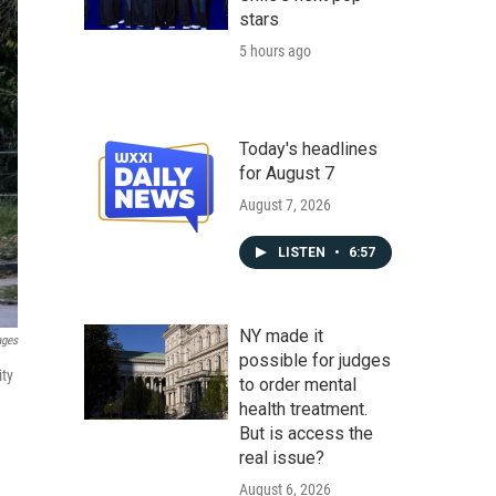
stars
5 hours ago
Today's headlines
for August 7
August 7, 2026
LISTEN
•
6:57
NY made it
ages
possible for judges
ity
to order mental
health treatment.
But is access the
real issue?
August 6, 2026