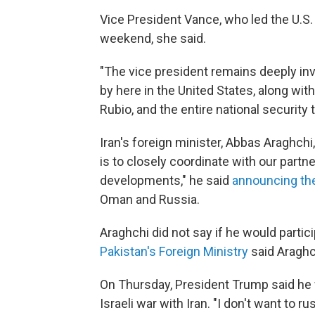
Vice President Vance, who led the U.S. d
weekend, she said.
"The vice president remains deeply invo
by here in the United States, along wit
Rubio, and the entire national security 
Iran's foreign minister, Abbas Araghchi,
is to closely coordinate with our partn
developments," he said
announcing the
Oman and Russia.
Araghchi did not say if he would partici
Pakistan's Foreign Ministry
said Araghch
On Thursday, President Trump said he w
Israeli war with Iran. "I don't want to r