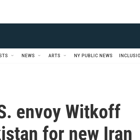
STS
NEWS
ARTS
NY PUBLIC NEWS
INCLUSI
S. envoy Witkoff
kistan for new Iran