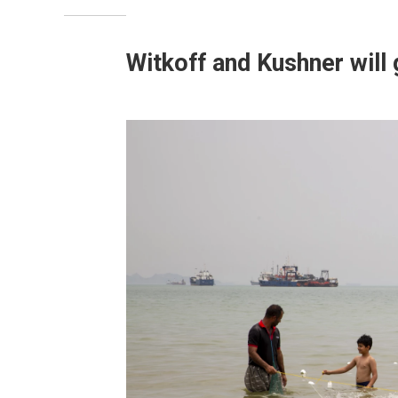
Witkoff and Kushner will 