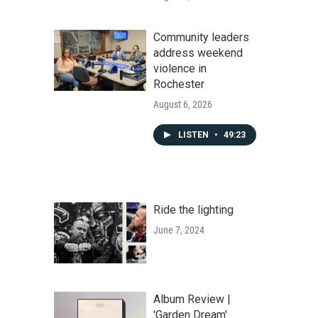
Community leaders
address weekend
violence in
Rochester
August 6, 2026
LISTEN
•
49:23
Ride the lighting
June 7, 2024
Album Review |
'Garden Dream'