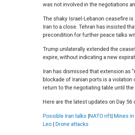
was not involved in the negotiations 
The shaky Israel-Lebanon ceasefire is l
Iran to a close. Tehran has insisted th
precondition for further peace talks wi
Trump unilaterally extended the ceasefi
expire, without indicating a new expirat
Iran has dismissed that extension as "
blockade of Iranian ports is a violation 
return to the negotiating table until the
Here are the latest updates on Day 56 o
Possible Iran talks
|
NATO rift
|
Mines i
Leo
|
Drone attacks