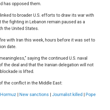
and has opposed them.
inked to broader U.S. efforts to draw its war with
at the fighting in Lebanon remain paused as a
th the United States.
re with Iran this week, hours before it was set to
ion date.
meaningless," saying the continued U.S. naval
of the deal and that the Iranian delegation will not
 blockade is lifted.
f the conflict in the Middle East:
n Hormuz
|
New sanctions
|
Journalist killed
|
Pope