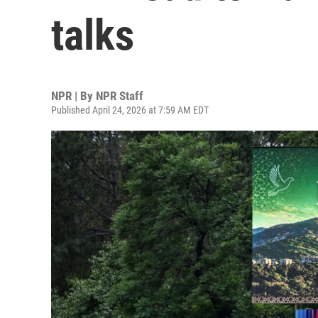
talks
NPR | By
NPR Staff
Published April 24, 2026 at 7:59 AM EDT