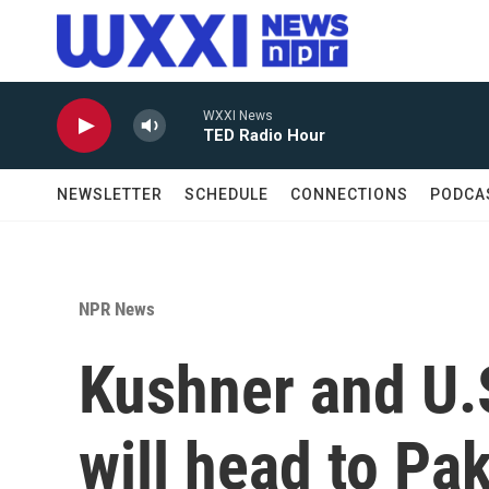
Skip to main content
WXXI News
TED Radio Hour
NEWSLETTER
SCHEDULE
CONNECTIONS
PODCA
NPR News
Kushner and U.
will head to Pa