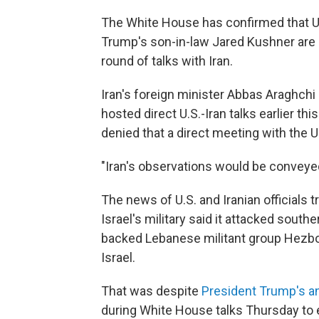
The White House has confirmed that U.
Trump's son-in-law Jared Kushner are p
round of talks with Iran.
Iran's foreign minister Abbas Araghchi
hosted direct U.S.-Iran talks earlier t
denied that a direct meeting with the 
"Iran's observations would be conveyed
The news of U.S. and Iranian officials 
Israel's military said it attacked south
backed Lebanese militant group Hezboll
Israel.
That was despite
President Trump's 
during White House talks Thursday to 