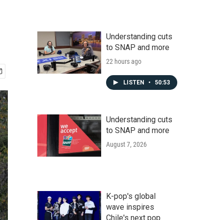
Understanding cuts
to SNAP and more
22 hours ago
LISTEN
•
50:53
Understanding cuts
to SNAP and more
August 7, 2026
K-pop's global
wave inspires
Chile's next pop