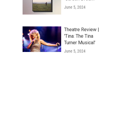
June 5, 2024
Theatre Review |
'Tina: The Tina
Turner Musical'
June 5, 2024