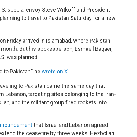
S. special envoy Steve Witkoff and President
lanning to travel to Pakistan Saturday for a new
 on Friday arrived in Islamabad, where Pakistan
his month. But his spokesperson, Esmaeil Baqaei,
U.S. was planned.
 to Pakistan," he
wrote on X
.
traveling to Pakistan came the same day that
ern Lebanon, targeting sites belonging to the Iran-
ah, and the militant group fired rockets into
announcement
that Israel and Lebanon agreed
extend the ceasefire by three weeks. Hezbollah