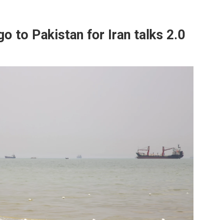
go to Pakistan for Iran talks 2.0