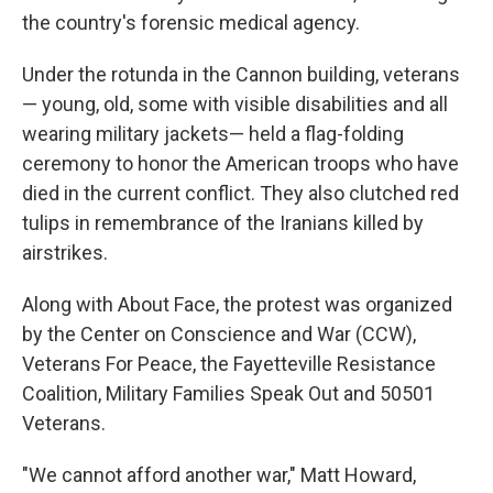
the country's forensic medical agency.
Under the rotunda in the Cannon building, veterans
— young, old, some with visible disabilities and all
wearing military jackets— held a flag-folding
ceremony to honor the American troops who have
died in the current conflict. They also clutched red
tulips in remembrance of the Iranians killed by
airstrikes.
Along with About Face, the protest was organized
by the Center on Conscience and War (CCW),
Veterans For Peace, the Fayetteville Resistance
Coalition, Military Families Speak Out and 50501
Veterans.
"We cannot afford another war," Matt Howard,