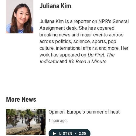
e
t
k
i
Juliana Kim
b
t
e
l
o
e
d
o
r
I
Juliana Kim is a reporter on NPR's General
k
n
Assignment desk. She has covered
breaking news and major events across
across politics, science, sports, pop
culture, international affairs, and more. Her
work has appeared on
Up First
,
The
Indicator
and
It’s Been a Minute
.
More News
Opinion: Europe's summer of heat
1 hour ago
LISTEN
•
2:35