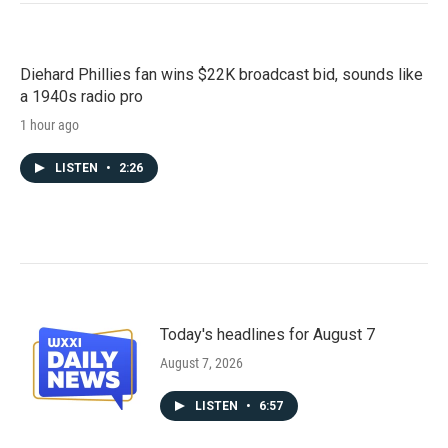
Diehard Phillies fan wins $22K broadcast bid, sounds like
a 1940s radio pro
1 hour ago
LISTEN
•
2:26
Today's headlines for August 7
August 7, 2026
LISTEN
•
6:57