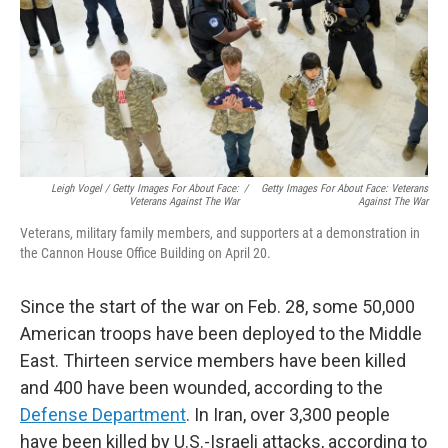
Leigh Vogel / Getty Images For About Face:
/
Getty Images For About Face: Veterans
Veterans Against The War
Against The War
Veterans, military family members, and supporters at a demonstration in
the Cannon House Office Building on April 20.
Since the start of the war on Feb. 28, some 50,000
American troops have been deployed to the Middle
East. Thirteen service members have been killed
and 400 have been wounded, according to the
Defense Department
. In Iran, over 3,300 people
have been killed by U.S.-Israeli attacks, according to