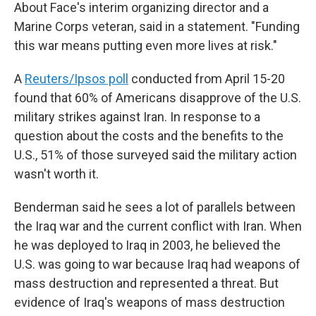
About Face's interim organizing director and a
Marine Corps veteran, said in a statement. "Funding
this war means putting even more lives at risk."
A
Reuters/Ipsos poll
conducted from April 15-20
found that 60% of Americans disapprove of the U.S.
military strikes against Iran. In response to a
question about the costs and the benefits to the
U.S., 51% of those surveyed said the military action
wasn't worth it.
Benderman said he sees a lot of parallels between
the Iraq war and the current conflict with Iran. When
he was deployed to Iraq in 2003, he believed the
U.S. was going to war because Iraq had weapons of
mass destruction and represented a threat. But
evidence of Iraq's weapons of mass destruction