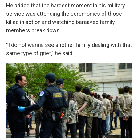
He added that the hardest moment in his military
service was attending the ceremonies of those
killed in action and watching bereaved family
members break down.
" I do not wanna see another family dealing with that
same type of grief," he said.