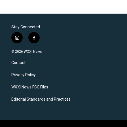
Stay Connected
i
f
n
a
s
c
© 2026 WXXI News
t
e
a
b
Contact
g
o
r
o
a
k
Privacy Policy
m
WXXI News FCC Files
Editorial Standards and Practices