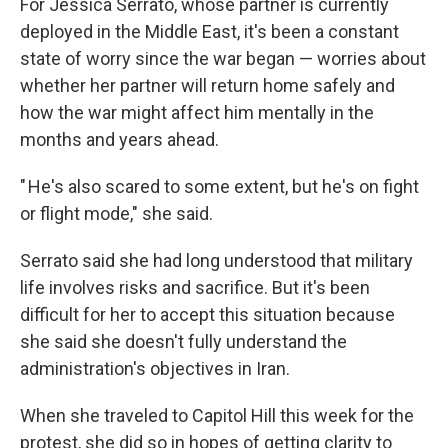
For Jessica Serrato, whose partner is currently
deployed in the Middle East, it's been a constant
state of worry since the war began — worries about
whether her partner will return home safely and
how the war might affect him mentally in the
months and years ahead.
" He's also scared to some extent, but he's on fight
or flight mode," she said.
Serrato said she had long understood that military
life involves risks and sacrifice. But it's been
difficult for her to accept this situation because
she said she doesn't fully understand the
administration's objectives in Iran.
When she traveled to Capitol Hill this week for the
protest, she did so in hopes of getting clarity to