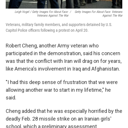
Leigh Vogel / Getty Images For About Face:
/
Getty Images For About Face: Veterans
Veterans Against The War
Against The War
Veterans, military family members, and supporters detained by U.S.
Capitol Police officers following a protest on April 20.
Robert Cheng, another Army veteran who
participated in the demonstration, said his concern
was that the conflict with Iran will drag on for years,
like America's involvement in Iraq and Afghanistan.
"I had this deep sense of frustration that we were
allowing another war to start in my lifetime," he
said.
Cheng added that he was especially horrified by the
deadly Feb. 28 missile strike on an Iranian girls'
school, which a preliminary assessment