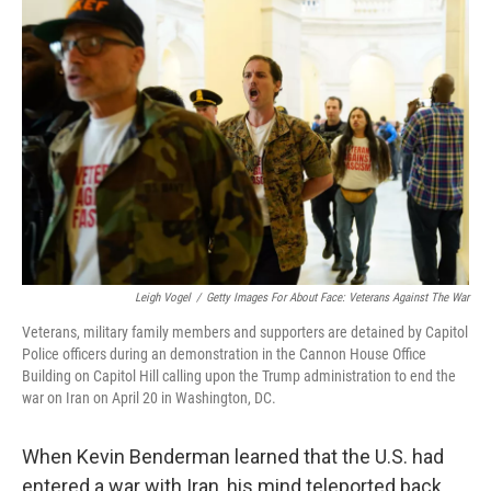
k
n
Leigh Vogel
/
Getty Images For About Face: Veterans Against The War
Veterans, military family members and supporters are detained by Capitol
Police officers during an demonstration in the Cannon House Office
Building on Capitol Hill calling upon the Trump administration to end the
war on Iran on April 20 in Washington, DC.
When Kevin Benderman learned that the U.S. had
entered a war with Iran, his mind teleported back