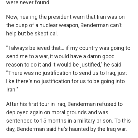
were never found.
Now, hearing the president warn that Iran was on
the cusp of a nuclear weapon, Benderman can't
help but be skeptical.
" I always believed that… if my country was going to
send me to a war, it would have a damn good
reason to do it and it would be justified," he said.
"There was no justification to send us to Iraq, just
like there's no justification for us to be going into
Iran."
After his first tour in Iraq, Benderman refused to
deployed again on moral grounds and was
sentenced to 15 months in a military prison. To this
day, Benderman said he's haunted by the Iraq war.