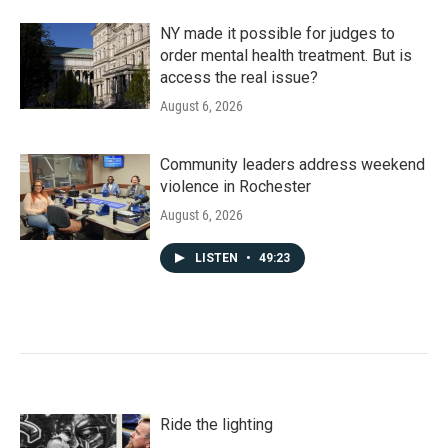
NY made it possible for judges to
order mental health treatment. But is
access the real issue?
August 6, 2026
Community leaders address weekend
violence in Rochester
August 6, 2026
LISTEN
•
49:23
Ride the lighting