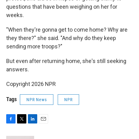
questions that have been weighing on her for
weeks.
"When they're gonna get to come home? Why are
they there?" she said. "And why do they keep
sending more troops?"
But even after returning home, she's still seeking
answers.
Copyright 2026 NPR
Tags
NPR News
NPR
F
T
L
E
a
w
i
m
c
i
n
a