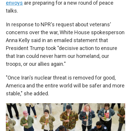
envoys
are preparing for a new round of peace
talks.
In response to NPR's request about veterans'
concerns over the war, White House spokesperson
Anna Kelly said in an emailed statement that
President Trump took "decisive action to ensure
that Iran could never harm our homeland, our
troops, or our allies again."
"Once Iran's nuclear threat is removed for good,
America and the entire world will be safer and more
stable," she added.