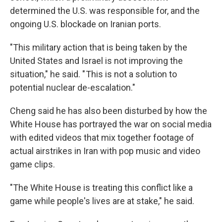
determined the U.S. was responsible for, and the
ongoing U.S. blockade on Iranian ports.
"This military action that is being taken by the
United States and Israel is not improving the
situation," he said. " This is not a solution to
potential nuclear de-escalation."
Cheng said he has also been disturbed by how the
White House has portrayed the war on social media
with edited videos that mix together footage of
actual airstrikes in Iran with pop music and video
game clips.
"The White House is treating this conflict like a
game while people's lives are at stake," he said.