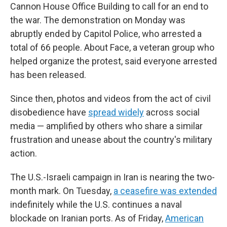
Cannon House Office Building to call for an end to
the war. The demonstration on Monday was
abruptly ended by Capitol Police, who arrested a
total of 66 people. About Face, a veteran group who
helped organize the protest, said everyone arrested
has been released.
Since then, photos and videos from the act of civil
disobedience have
spread widely
across social
media — amplified by others who share a similar
frustration and unease about the country's military
action.
The U.S.-Israeli campaign in Iran is nearing the two-
month mark. On Tuesday,
a ceasefire was extended
indefinitely while the U.S. continues a naval
blockade on Iranian ports. As of Friday,
American