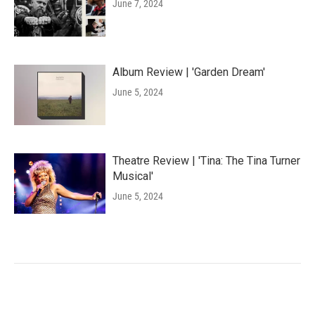
June 7, 2024
Album Review | 'Garden Dream'
June 5, 2024
Theatre Review | 'Tina: The Tina Turner
Musical'
June 5, 2024