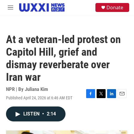
Skip to main content
S
Donate
M
e
e
a
n
r
u
c
h
At a veteran-led protest on
u
e
Capitol Hill, grief and
r
y
dismay reverberate over
Iran war
NPR | By
Juliana Kim
Published April 24, 2026 at 6:46 AM EDT
F
T
L
E
a
w
i
m
c
i
n
a
LISTEN
•
2:14
e
t
k
i
b
t
e
l
o
e
d
o
r
I