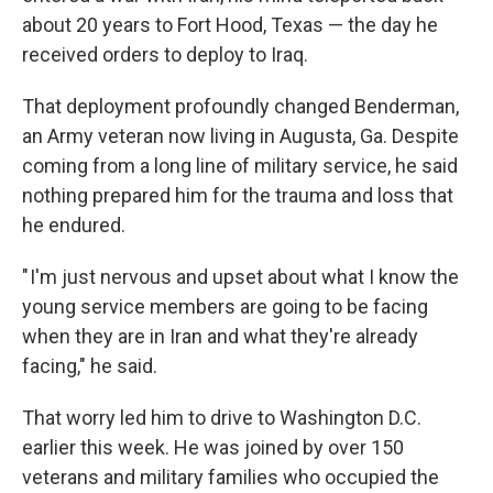
about 20 years to Fort Hood, Texas — the day he
received orders to deploy to Iraq.
That deployment profoundly changed Benderman,
an Army veteran now living in Augusta, Ga. Despite
coming from a long line of military service, he said
nothing prepared him for the trauma and loss that
he endured.
" I'm just nervous and upset about what I know the
young service members are going to be facing
when they are in Iran and what they're already
facing," he said.
That worry led him to drive to Washington D.C.
earlier this week. He was joined by over 150
veterans and military families who occupied the