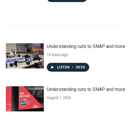
Understanding cuts to SNAP and more
16 hours ago
LISTEN
•
50:53
Understanding cuts to SNAP and more
August 7, 2026