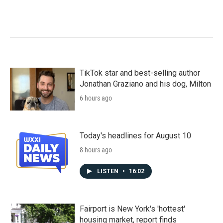
TikTok star and best-selling author
Jonathan Graziano and his dog, Milton
6 hours ago
Today's headlines for August 10
8 hours ago
LISTEN
•
16:02
Fairport is New York's 'hottest'
housing market, report finds