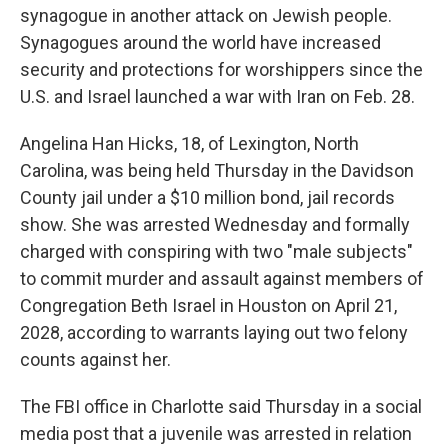
synagogue in another attack on Jewish people.
Synagogues around the world have increased
security and protections for worshippers since the
U.S. and Israel launched a war with Iran on Feb. 28.
Angelina Han Hicks, 18, of Lexington, North
Carolina, was being held Thursday in the Davidson
County jail under a $10 million bond, jail records
show. She was arrested Wednesday and formally
charged with conspiring with two "male subjects"
to commit murder and assault against members of
Congregation Beth Israel in Houston on April 21,
2028, according to warrants laying out two felony
counts against her.
The FBI office in Charlotte said Thursday in a social
media post that a juvenile was arrested in relation