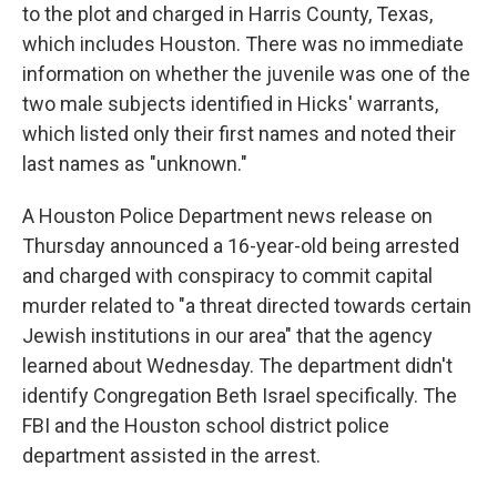
to the plot and charged in Harris County, Texas,
which includes Houston. There was no immediate
information on whether the juvenile was one of the
two male subjects identified in Hicks' warrants,
which listed only their first names and noted their
last names as "unknown."
A Houston Police Department news release on
Thursday announced a 16-year-old being arrested
and charged with conspiracy to commit capital
murder related to "a threat directed towards certain
Jewish institutions in our area" that the agency
learned about Wednesday. The department didn't
identify Congregation Beth Israel specifically. The
FBI and the Houston school district police
department assisted in the arrest.