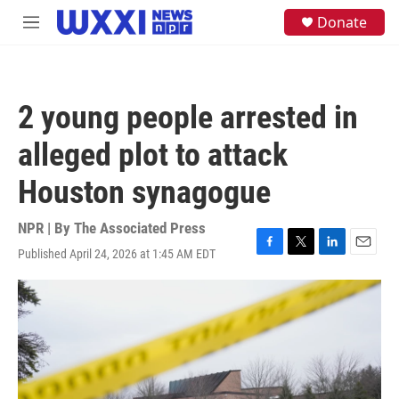
Skip to main content
S
Donate
M
e
e
a
n
r
u
c
h
2 young people arrested in
u
e
alleged plot to attack
r
y
Houston synagogue
NPR | By
The Associated Press
Published April 24, 2026 at 1:45 AM EDT
F
T
L
E
a
w
i
m
c
i
n
a
e
t
k
i
b
t
e
l
o
e
d
o
r
I
k
n