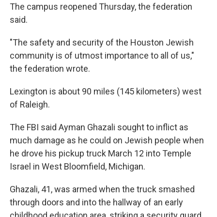
The campus reopened Thursday, the federation
said.
"The safety and security of the Houston Jewish
community is of utmost importance to all of us,"
the federation wrote.
Lexington is about 90 miles (145 kilometers) west
of Raleigh.
The FBI said Ayman Ghazali sought to inflict as
much damage as he could on Jewish people when
he drove his pickup truck March 12 into Temple
Israel in West Bloomfield, Michigan.
Ghazali, 41, was armed when the truck smashed
through doors and into the hallway of an early
childhood education area, striking a security guard.