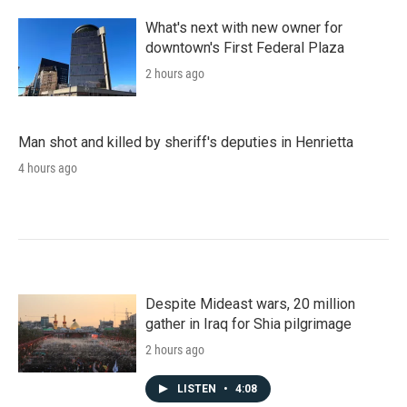
What's next with new owner for
downtown's First Federal Plaza
2 hours ago
Man shot and killed by sheriff's deputies in Henrietta
4 hours ago
Despite Mideast wars, 20 million
gather in Iraq for Shia pilgrimage
2 hours ago
LISTEN
•
4:08