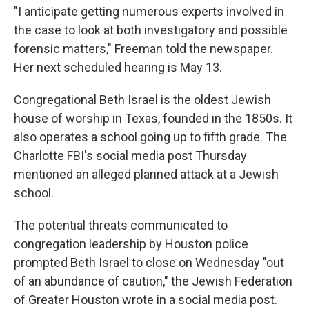
"I anticipate getting numerous experts involved in
the case to look at both investigatory and possible
forensic matters," Freeman told the newspaper.
Her next scheduled hearing is May 13.
Congregational Beth Israel is the oldest Jewish
house of worship in Texas, founded in the 1850s. It
also operates a school going up to fifth grade. The
Charlotte FBI's social media post Thursday
mentioned an alleged planned attack at a Jewish
school.
The potential threats communicated to
congregation leadership by Houston police
prompted Beth Israel to close on Wednesday "out
of an abundance of caution," the Jewish Federation
of Greater Houston wrote in a social media post.