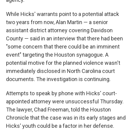
While Hicks' warrants point to a potential attack
two years from now, Alan Martin — a senior
assistant district attorney covering Davidson
County — said in an interview that there had been
"some concern that there could be an imminent
event" targeting the Houston synagogue. A
potential motive for the planned violence wasn't
immediately disclosed in North Carolina court
documents. The investigation is continuing.
Attempts to speak by phone with Hicks' court-
appointed attorney were unsuccessful Thursday.
The lawyer, Chad Freeman, told the Houston
Chronicle that the case was in its early stages and
Hicks' youth could be a factor in her defense.