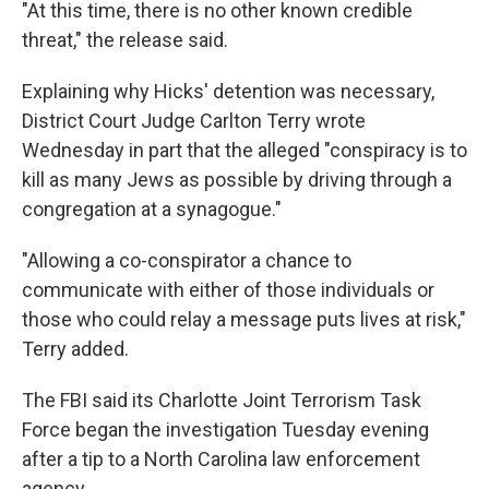
"At this time, there is no other known credible
threat," the release said.
Explaining why Hicks' detention was necessary,
District Court Judge Carlton Terry wrote
Wednesday in part that the alleged "conspiracy is to
kill as many Jews as possible by driving through a
congregation at a synagogue."
"Allowing a co-conspirator a chance to
communicate with either of those individuals or
those who could relay a message puts lives at risk,"
Terry added.
The FBI said its Charlotte Joint Terrorism Task
Force began the investigation Tuesday evening
after a tip to a North Carolina law enforcement
agency.