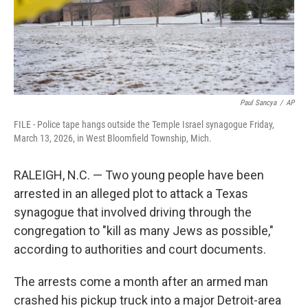
Paul Sancya
/
AP
FILE - Police tape hangs outside the Temple Israel synagogue Friday,
March 13, 2026, in West Bloomfield Township, Mich.
RALEIGH, N.C. — Two young people have been
arrested in an alleged plot to attack a Texas
synagogue that involved driving through the
congregation to "kill as many Jews as possible,"
according to authorities and court documents.
The arrests come a month after an armed man
crashed his pickup truck into a major Detroit-area