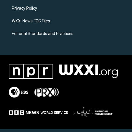
r
o
a
k
Privacy Policy
m
WXXI News FCC Files
Editorial Standards and Practices