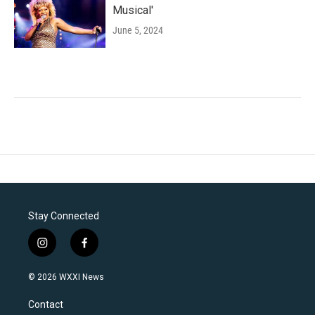
Musical'
June 5, 2024
Stay Connected
i
f
n
a
s
c
© 2026 WXXI News
t
e
a
b
Contact
g
o