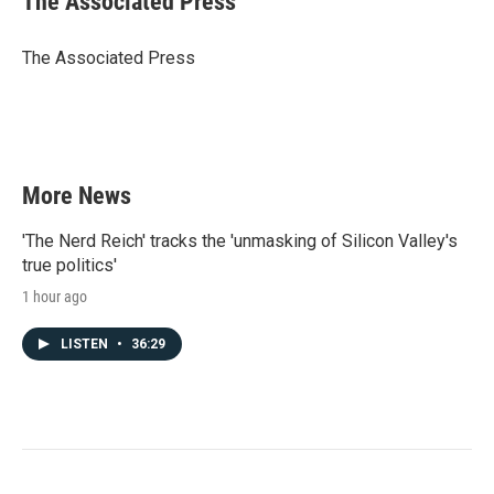
The Associated Press
b
t
e
l
o
e
d
o
r
I
The Associated Press
k
n
More News
'The Nerd Reich' tracks the 'unmasking of Silicon Valley's
true politics'
1 hour ago
LISTEN
•
36:29