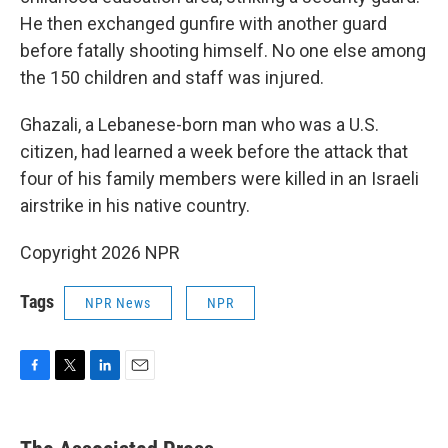
He then exchanged gunfire with another guard
before fatally shooting himself. No one else among
the 150 children and staff was injured.
Ghazali, a Lebanese-born man who was a U.S.
citizen, had learned a week before the attack that
four of his family members were killed in an Israeli
airstrike in his native country.
Copyright 2026 NPR
Tags
NPR News
NPR
F
T
L
E
a
w
i
m
c
i
n
a
e
t
k
i