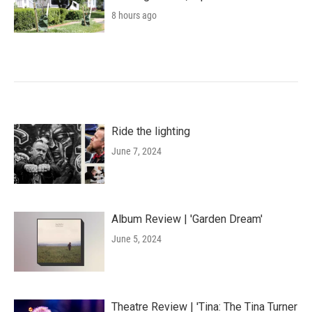
8 hours ago
Ride the lighting
June 7, 2024
Album Review | 'Garden Dream'
June 5, 2024
Theatre Review | 'Tina: The Tina Turner