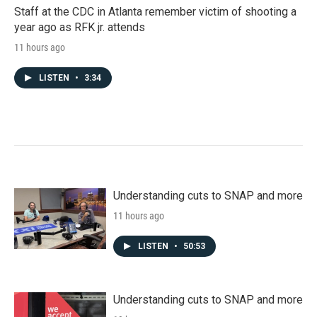
Staff at the CDC in Atlanta remember victim of shooting a
year ago as RFK jr. attends
11 hours ago
LISTEN
•
3:34
Understanding cuts to SNAP and more
11 hours ago
LISTEN
•
50:53
Understanding cuts to SNAP and more