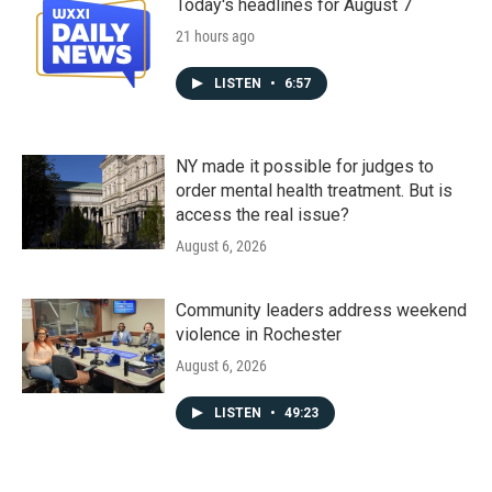
Today's headlines for August 7
21 hours ago
LISTEN
•
6:57
NY made it possible for judges to
order mental health treatment. But is
access the real issue?
August 6, 2026
Community leaders address weekend
violence in Rochester
August 6, 2026
LISTEN
•
49:23