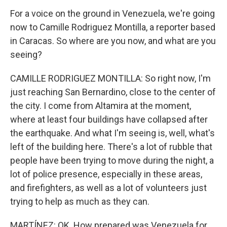
For a voice on the ground in Venezuela, we're going
now to Camille Rodriguez Montilla, a reporter based
in Caracas. So where are you now, and what are you
seeing?
CAMILLE RODRIGUEZ MONTILLA: So right now, I'm
just reaching San Bernardino, close to the center of
the city. I come from Altamira at the moment,
where at least four buildings have collapsed after
the earthquake. And what I'm seeing is, well, what's
left of the building here. There's a lot of rubble that
people have been trying to move during the night, a
lot of police presence, especially in these areas,
and firefighters, as well as a lot of volunteers just
trying to help as much as they can.
MARTÍNEZ: OK. How prepared was Venezuela for