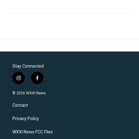
Stay Connected
i
f
n
a
s
c
© 2026 WXXI News
t
e
a
b
Contact
g
o
r
o
a
k
Privacy Policy
m
WXXI News FCC Files