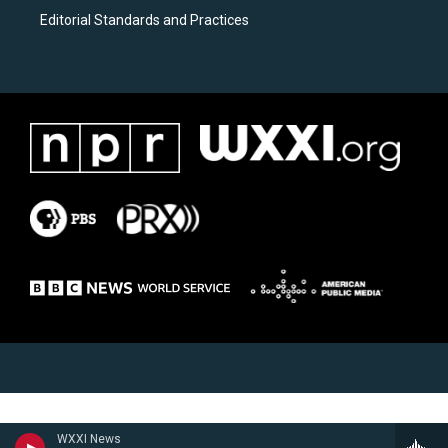
Editorial Standards and Practices
WXXI News