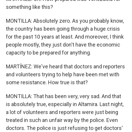
something like this?
MONTILLA: Absolutely zero. As you probably know,
the country has been going through a huge crisis
for the past 10 years at least. And moreover, I think
people mostly, they just don't have the economic
capacity to be prepared for anything.
MARTÍNEZ: We've heard that doctors and reporters
and volunteers trying to help have been met with
some resistance. How true is that?
MONTILLA: That has been very, very sad. And that
is absolutely true, especially in Altamira. Last night,
a lot of volunteers and reporters were just being
treated in such an unfair way by the police. Even
doctors. The police is just refusing to get doctors'