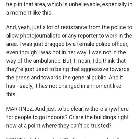
help in that area, which is unbelievable, especially in
a moment like this.
And, yeah, just a lot of resistance from the police to
allow photojournalists or any reporter to work in the
area. I was just dragged by a female police officer,
even though I was not in her way. I was not in the
way of the ambulance. But, I mean, I do think that
they're just used to being that aggressive towards
the press and towards the general public. And it
has - sadly, it has not changed in a moment like
this.
MARTÍNEZ: And just to be clear, is there anywhere
for people to go indoors? Or are the buildings right
now at a point where they can't be trusted?