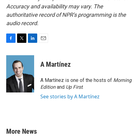
Accuracy and availability may vary. The
authoritative record of NPR’s programming is the
audio record.
F
T
L
E
a
w
i
m
c
i
n
a
e
t
k
i
A Martínez
b
t
e
l
o
e
d
o
r
I
A Martínez is one of the hosts of
Morning
k
n
Edition
and
Up First
.
See stories by A Martínez
More News