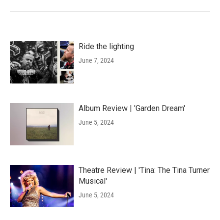
Ride the lighting
June 7, 2024
Album Review | 'Garden Dream'
June 5, 2024
Theatre Review | 'Tina: The Tina Turner
Musical'
June 5, 2024