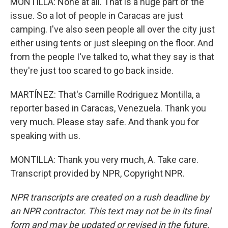
MONTILLA: None at all. That is a huge part of the
issue. So a lot of people in Caracas are just
camping. I've also seen people all over the city just
either using tents or just sleeping on the floor. And
from the people I've talked to, what they say is that
they're just too scared to go back inside.
MARTÍNEZ: That's Camille Rodriguez Montilla, a
reporter based in Caracas, Venezuela. Thank you
very much. Please stay safe. And thank you for
speaking with us.
MONTILLA: Thank you very much, A. Take care.
Transcript provided by NPR, Copyright NPR.
NPR transcripts are created on a rush deadline by
an NPR contractor. This text may not be in its final
form and may be updated or revised in the future.