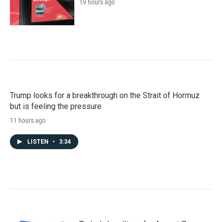
19 hours ago
Trump looks for a breakthrough on the Strait of Hormuz
but is feeling the pressure
11 hours ago
LISTEN
•
3:34