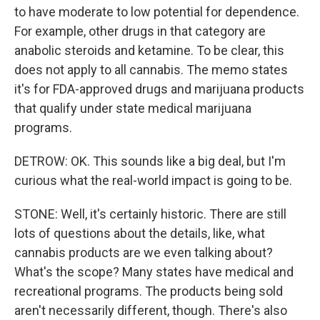
to have moderate to low potential for dependence.
For example, other drugs in that category are
anabolic steroids and ketamine. To be clear, this
does not apply to all cannabis. The memo states
it's for FDA-approved drugs and marijuana products
that qualify under state medical marijuana
programs.
DETROW: OK. This sounds like a big deal, but I'm
curious what the real-world impact is going to be.
STONE: Well, it's certainly historic. There are still
lots of questions about the details, like, what
cannabis products are we even talking about?
What's the scope? Many states have medical and
recreational programs. The products being sold
aren't necessarily different, though. There's also