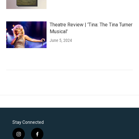
Theatre Review | 'Tina: The Tina Turner
Musical'
June 5, 2024
Stay Connected
i
f