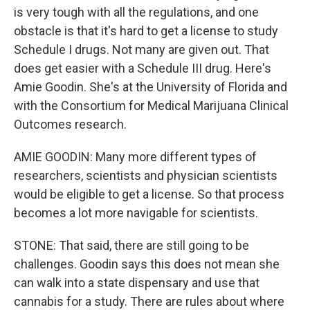
is very tough with all the regulations, and one
obstacle is that it's hard to get a license to study
Schedule I drugs. Not many are given out. That
does get easier with a Schedule III drug. Here's
Amie Goodin. She's at the University of Florida and
with the Consortium for Medical Marijuana Clinical
Outcomes research.
AMIE GOODIN: Many more different types of
researchers, scientists and physician scientists
would be eligible to get a license. So that process
becomes a lot more navigable for scientists.
STONE: That said, there are still going to be
challenges. Goodin says this does not mean she
can walk into a state dispensary and use that
cannabis for a study. There are rules about where