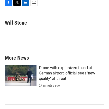
F
T
L
E
a
w
i
m
c
i
n
a
e
t
k
i
Will Stone
b
t
e
l
o
e
d
o
r
I
k
n
More News
Drone with explosives found at
German airport, official sees 'new
quality' of threat
27 minutes ago