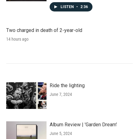
LISTEN
•
2:36
Two charged in death of 2-year-old
14 hours ago
Ride the lighting
June 7, 2024
Album Review | 'Garden Dream'
June 5, 2024