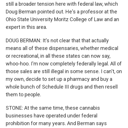
still a broader tension here with federal law, which
Doug Berman pointed out. He's a professor at the
Ohio State University Moritz College of Law and an
expert in this area.
DOUG BERMAN: It's not clear that that actually
means all of these dispensaries, whether medical
or recreational, in all these states can now say,
whoo-hoo. I'm now completely federally legal. All of
those sales are still illegal in some sense. I can't, on
my own, decide to set up a pharmacy and buy a
whole bunch of Schedule III drugs and then resell
them to people.
STONE: At the same time, these cannabis
businesses have operated under federal
prohibition for many years. And Berman says