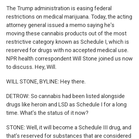
The Trump administration is easing federal
restrictions on medical marijuana. Today, the acting
attorney general issued a memo saying he's
moving these cannabis products out of the most
restrictive category known as Schedule I, which is
reserved for drugs with no accepted medical use.
NPR health correspondent Will Stone joined us now
to discuss. Hey, Will.
WILL STONE, BYLINE: Hey there.
DETROW: So cannabis had been listed alongside
drugs like heroin and LSD as Schedule I for a long
time. What's the status of it now?
STONE: Well, it will become a Schedule III drug, and
that's reserved for substances that are considered