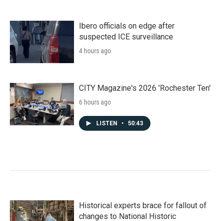
Ibero officials on edge after
suspected ICE surveillance
4 hours ago
CITY Magazine's 2026 'Rochester Ten'
6 hours ago
LISTEN
•
50:43
Historical experts brace for fallout of
changes to National Historic