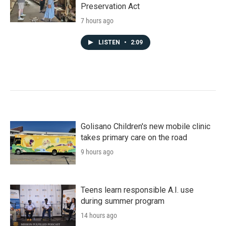
Preservation Act
7 hours ago
LISTEN
•
2:09
Golisano Children's new mobile clinic
takes primary care on the road
9 hours ago
Teens learn responsible A.I. use
during summer program
14 hours ago