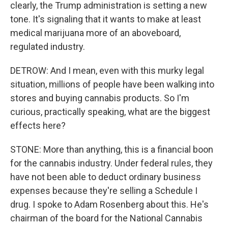
clearly, the Trump administration is setting a new
tone. It's signaling that it wants to make at least
medical marijuana more of an aboveboard,
regulated industry.
DETROW: And I mean, even with this murky legal
situation, millions of people have been walking into
stores and buying cannabis products. So I'm
curious, practically speaking, what are the biggest
effects here?
STONE: More than anything, this is a financial boon
for the cannabis industry. Under federal rules, they
have not been able to deduct ordinary business
expenses because they're selling a Schedule I
drug. I spoke to Adam Rosenberg about this. He's
chairman of the board for the National Cannabis