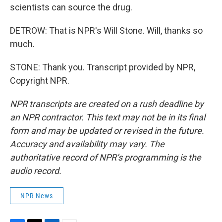
scientists can source the drug.
DETROW: That is NPR's Will Stone. Will, thanks so
much.
STONE: Thank you. Transcript provided by NPR,
Copyright NPR.
NPR transcripts are created on a rush deadline by
an NPR contractor. This text may not be in its final
form and may be updated or revised in the future.
Accuracy and availability may vary. The
authoritative record of NPR’s programming is the
audio record.
NPR News