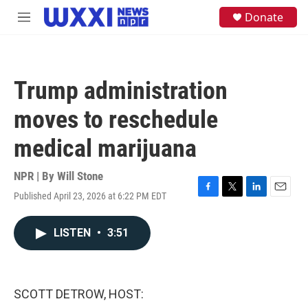
Skip to main content
S
Donate
M
e
e
a
n
r
u
c
h
Trump administration
u
e
moves to reschedule
r
y
medical marijuana
NPR | By
Will Stone
Published April 23, 2026 at 6:22 PM EDT
F
T
L
E
a
w
i
m
c
i
n
a
LISTEN
•
3:51
e
t
k
i
b
t
e
l
o
e
d
o
r
I
k
n
SCOTT DETROW, HOST: