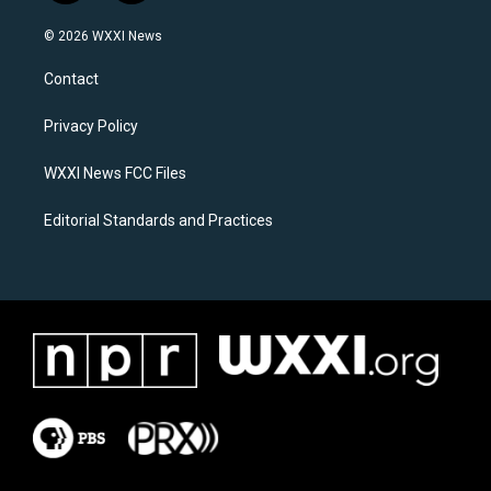
n
a
s
c
© 2026 WXXI News
t
e
a
b
Contact
g
o
r
o
a
k
Privacy Policy
m
WXXI News FCC Files
Editorial Standards and Practices