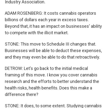
Industry Association.
ADAM ROSENBERG: It costs cannabis operators
billions of dollars each year in excess taxes.
Beyond that, it has an impact on businesses' ability
to compete with the illicit market.
STONE: This move to Schedule III changes that.
Businesses will be able to deduct these expenses,
and they may even be able to do that retroactively.
DETROW: Let's go back to the initial medical
framing of this move. I know you cover cannabis
research and the efforts to better understand the
health risks, health benefits. Does this make a
difference there?
STONE: It does, to some extent. Studying cannabis