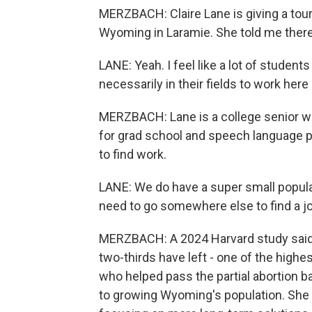
MERZBACH: Claire Lane is giving a tour
Wyoming in Laramie. She told me there's
LANE: Yeah. I feel like a lot of student
necessarily in their fields to work her
MERZBACH: Lane is a college senior wit
for grad school and speech language pa
to find work.
LANE: We do have a super small populat
need to go somewhere else to find a jo
MERZBACH: A 2024 Harvard study said 
two-thirds have left - one of the highe
who helped pass the partial abortion 
to growing Wyoming's population. She 