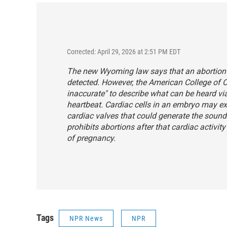
Corrected: April 29, 2026 at 2:51 PM EDT
The new Wyoming law says that an abortion c
detected. However, the American College of 
inaccurate" to describe what can be heard vi
heartbeat. Cardiac cells in an embryo may exhib
cardiac valves that could generate the soun
prohibits abortions after that cardiac activit
of pregnancy.
Tags
NPR News
NPR