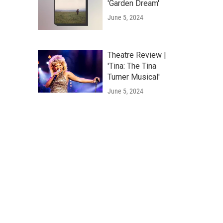
'Garden Dream'
June 5, 2024
Theatre Review |
'Tina: The Tina
Turner Musical'
June 5, 2024