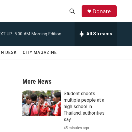
Donate
S
S
e
h
a
All Streams
XT UP:
5:00 AM
Morning Edition
r
o
c
h
w
ON DESK
CITY MAGAZINE
Q
u
S
e
r
e
y
More News
a
Student shoots
r
multiple people at a
high school in
c
Thailand, authorities
say
h
45 minutes ago