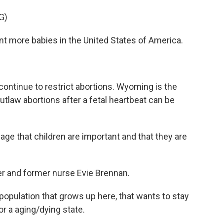
G)
nt more babies in the United States of America.
ntinue to restrict abortions. Wyoming is the
outlaw abortions after a fetal heartbeat can be
 that children are important and that they are
 and former nurse Evie Brennan.
pulation that grows up here, that wants to stay
r a aging/dying state.