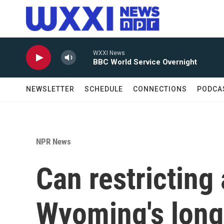
Skip to main content
WXXI News
BBC World Service Overnight
NEWSLETTER
SCHEDULE
CONNECTIONS
PODCA
NPR News
Can restricting
Wyoming's long