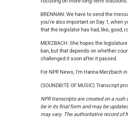
focusing on more long-term solutions.
BRENNAN: We have to send the message 
you're also important on Day 1, when you
that the legislator has had, like, good,
MERZBACH: She hopes the legislature w
ban, but that depends on whether courts
challenged it soon after it passed.
For NPR News, I'm Hanna Merzbach in
(SOUNDBITE OF MUSIC) Transcript pro
NPR transcripts are created on a rush 
be in its final form and may be updated 
may vary. The authoritative record of 