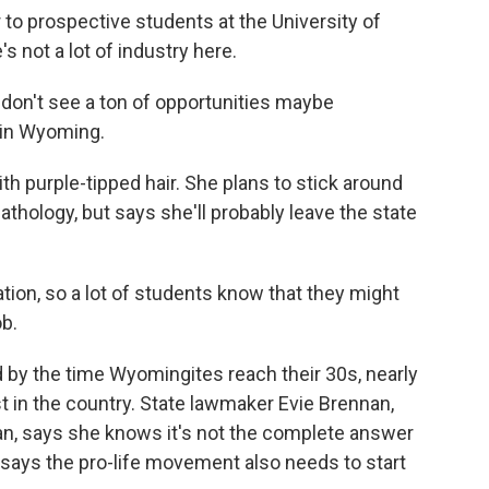
 to prospective students at the University of
 not a lot of industry here.
s don't see a ton of opportunities maybe
e in Wyoming.
h purple-tipped hair. She plans to stick around
thology, but says she'll probably leave the state
ion, so a lot of students know that they might
b.
by the time Wyomingites reach their 30s, nearly
st in the country. State lawmaker Evie Brennan,
ban, says she knows it's not the complete answer
says the pro-life movement also needs to start