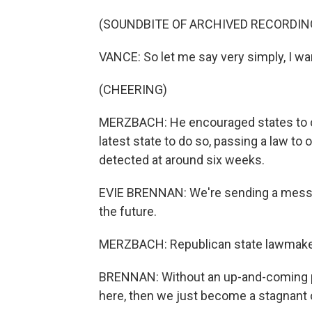
(SOUNDBITE OF ARCHIVED RECORDIN
VANCE: So let me say very simply, I wa
(CHEERING)
MERZBACH: He encouraged states to co
latest state to do so, passing a law to 
detected at around six weeks.
EVIE BRENNAN: We're sending a message
the future.
MERZBACH: Republican state lawmaker
BRENNAN: Without an up-and-coming po
here, then we just become a stagnant o