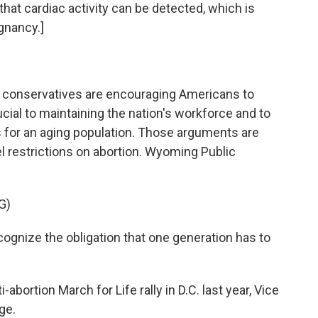
hat cardiac activity can be detected, which is
gnancy.]
ent conservatives are encouraging Americans to
cial to maintaining the nation's workforce and to
s for an aging population. Those arguments are
l restrictions on abortion. Wyoming Public
G)
cognize the obligation that one generation has to
ortion March for Life rally in D.C. last year, Vice
ge.