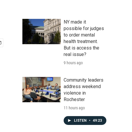
NY made it
possible for judges
to order mental
health treatment.
But is access the
real issue?
9 hours ago
Community leaders
address weekend
violence in
Rochester
11 hours ago
LISTEN
•
49:23