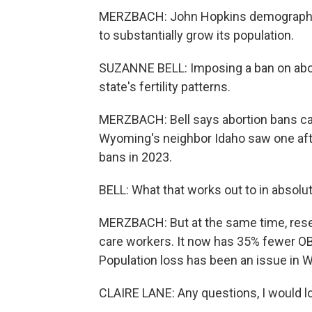
MERZBACH: John Hopkins demographer 
to substantially grow its population.
SUZANNE BELL: Imposing a ban on aborti
state's fertility patterns.
MERZBACH: Bell says abortion bans can
Wyoming's neighbor Idaho saw one after
bans in 2023.
BELL: What that works out to in absolu
MERZBACH: But at the same time, res
care workers. It now has 35% fewer OB
Population loss has been an issue in 
CLAIRE LANE: Any questions, I would lo