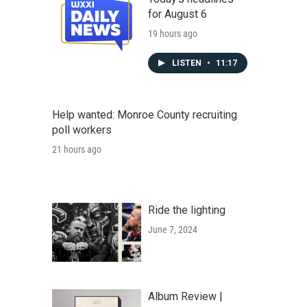
for August 6
19 hours ago
LISTEN
•
11:17
Help wanted: Monroe County recruiting
poll workers
21 hours ago
Ride the lighting
June 7, 2024
Album Review |