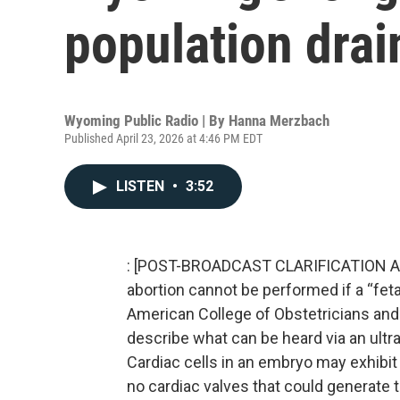
population drai
Wyoming Public Radio | By
Hanna Merzbach
Published April 23, 2026 at 4:46 PM EDT
LISTEN
•
3:52
: [POST-BROADCAST CLARIFICATION Apr
abortion cannot be performed if a “fet
American College of Obstetricians and G
describe what can be heard via an ultr
Cardiac cells in an embryo may exhibit e
no cardiac valves that could generate 