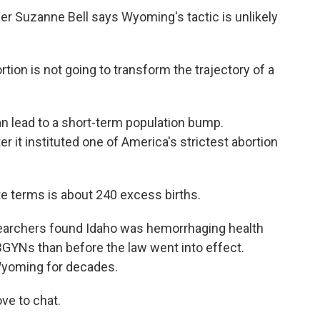
Suzanne Bell says Wyoming's tactic is unlikely
on is not going to transform the trajectory of a
 lead to a short-term population bump.
 it instituted one of America's strictest abortion
te terms is about 240 excess births.
earchers found Idaho was hemorrhaging health
GYNs than before the law went into effect.
Wyoming for decades.
ve to chat.