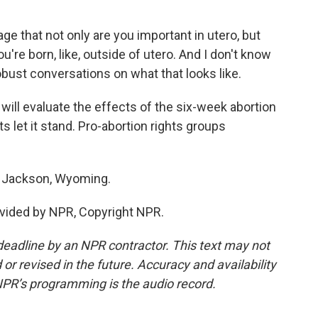
that not only are you important in utero, but
're born, like, outside of utero. And I don't know
 robust conversations on what that looks like.
ill evaluate the effects of the six-week abortion
 let it stand. Pro-abortion rights groups
 Jackson, Wyoming.
vided by NPR, Copyright NPR.
deadline by an NPR contractor. This text may not
or revised in the future. Accuracy and availability
NPR’s programming is the audio record.