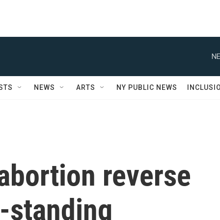
NE
STS
NEWS
ARTS
NY PUBLIC NEWS
INCLUSI
 abortion reverse
-standing