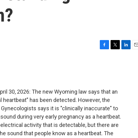
n?
F
T
L
E
a
w
i
m
c
i
n
a
e
t
k
i
b
t
e
l
o
e
d
o
r
I
il 30, 2026: The new Wyoming law says that an
k
n
al heartbeat” has been detected. However, the
ynecologists says it is "clinically inaccurate" to
asound during very early pregnancy as a heartbeat.
lectrical activity that is detectable, but there are
the sound that people know as a heartbeat. The