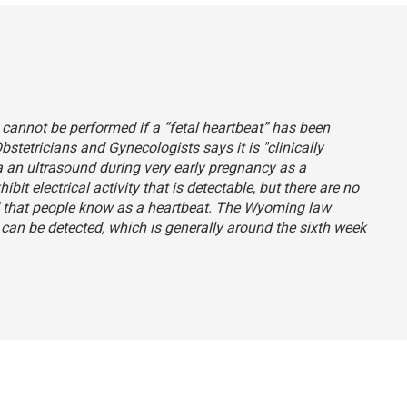
annot be performed if a “fetal heartbeat” has been
Obstetricians and Gynecologists
says
it is "clinically
a an ultrasound during very early pregnancy as a
it electrical activity that is detectable, but there are no
d that people know as a heartbeat. The Wyoming law
y can be detected, which is generally around the sixth week