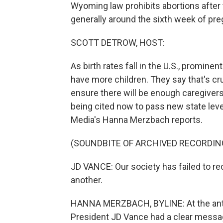
Wyoming law prohibits abortions after t
generally around the sixth week of pre
SCOTT DETROW, HOST:
As birth rates fall in the U.S., promin
have more children. They say that's cru
ensure there will be enough caregiver
being cited now to pass new state leve
Media's Hanna Merzbach reports.
(SOUNDBITE OF ARCHIVED RECORDIN
JD VANCE: Our society has failed to re
another.
HANNA MERZBACH, BYLINE: At the anti-ab
President JD Vance had a clear messa