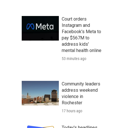
Court orders
Instagram and
Facebook's Meta to
pay $567M to
address kids'
mental health online
53 minutes ago
Community leaders
address weekend
violence in
Rochester
17 hours ago
Today's headlines